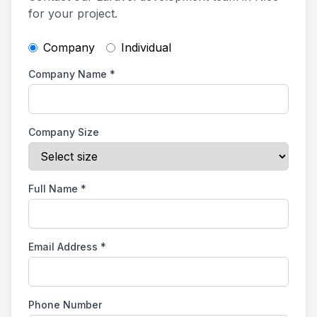
for your project.
Company
Individual
Company Name
*
Company Size
Full Name
*
Email Address
*
Phone Number