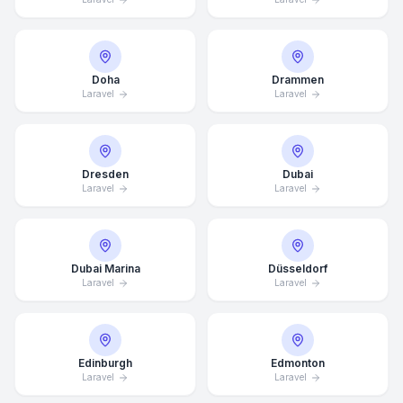
Doha
Drammen
Laravel
Laravel
Dresden
Dubai
Laravel
Laravel
Dubai Marina
Düsseldorf
Laravel
Laravel
Edinburgh
Edmonton
Laravel
Laravel