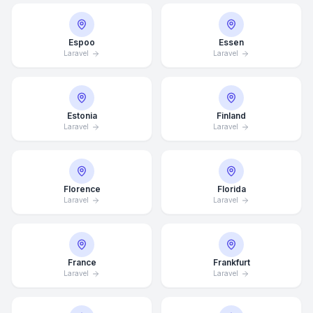
Espoo
Essen
Laravel
Laravel
Estonia
Finland
Laravel
Laravel
Florence
Florida
Laravel
Laravel
France
Frankfurt
Laravel
Laravel