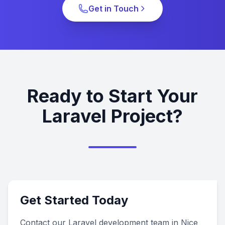
Get in Touch
Ready to Start Your
Laravel Project?
Get Started Today
Contact our Laravel development team in Nice