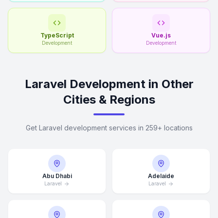
TypeScript
Vue.js
Development
Development
Laravel Development in Other
Cities & Regions
Get Laravel development services in 259+ locations
Abu Dhabi
Adelaide
Laravel
Laravel