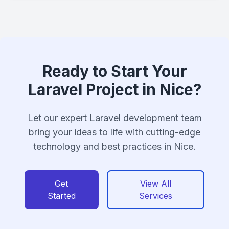
Ready to Start Your
Laravel Project in Nice?
Let our expert Laravel development team
bring your ideas to life with cutting-edge
technology and best practices in Nice.
Get
View All
Started
Services