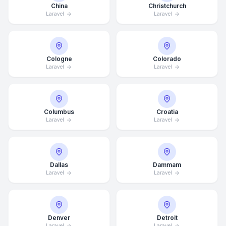
China
Christchurch
Laravel
Laravel
Cologne
Colorado
Laravel
Laravel
Columbus
Croatia
Laravel
Laravel
Dallas
Dammam
Laravel
Laravel
Denver
Detroit
Laravel
Laravel