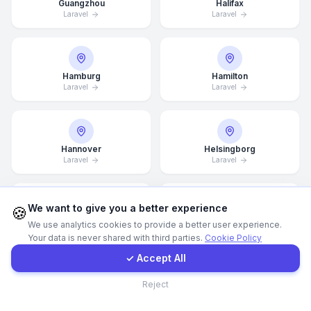
Guangzhou
Halifax
Laravel
Laravel
Call Now
WhatsApp
Hamburg
Hamilton
Laravel
Laravel
E-Mail
Hannover
Helsingborg
Instagram
Laravel
Laravel
Contact Form
We want to give you a better experience
🍪
Helsinki
Hong Kong
We use analytics cookies to provide a better user experience.
Laravel
Laravel
Your data is never shared with third parties.
Cookie Policy
Client Portal
✓ Accept All
Contact
Reject
Houston
Illinois
Laravel
Laravel