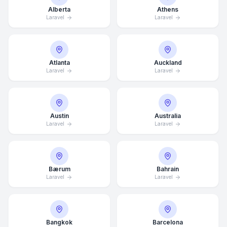
Alberta
Athens
Laravel
Laravel
Atlanta
Auckland
Laravel
Laravel
Austin
Australia
Laravel
Laravel
Bærum
Bahrain
Laravel
Laravel
Bangkok
Barcelona