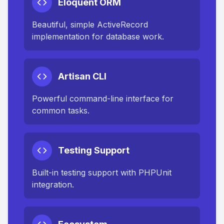
Eloquent ORM
Beautiful, simple ActiveRecord
implementation for database work.
Artisan CLI
Powerful command-line interface for
common tasks.
Testing Support
Built-in testing support with PHPUnit
integration.