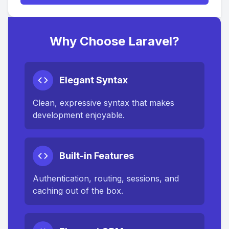
Why Choose Laravel?
Elegant Syntax
Clean, expressive syntax that makes
development enjoyable.
Built-in Features
Authentication, routing, sessions, and
caching out of the box.