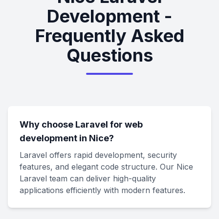
Development -
Frequently Asked
Questions
Why choose Laravel for web
development in Nice?
Laravel offers rapid development, security
features, and elegant code structure. Our Nice
Laravel team can deliver high-quality
applications efficiently with modern features.