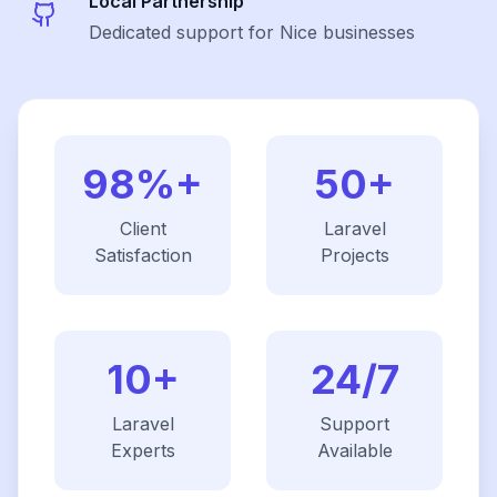
Local Partnership
Dedicated support for Nice businesses
98%+
50+
Client
Laravel
Satisfaction
Projects
10+
24/7
Laravel
Support
Experts
Available