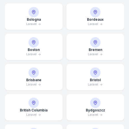
Bologna
Bordeaux
Laravel
Laravel
Boston
Bremen
Laravel
Laravel
Brisbane
Bristol
Laravel
Laravel
British Columbia
Bydgoszcz
Laravel
Laravel