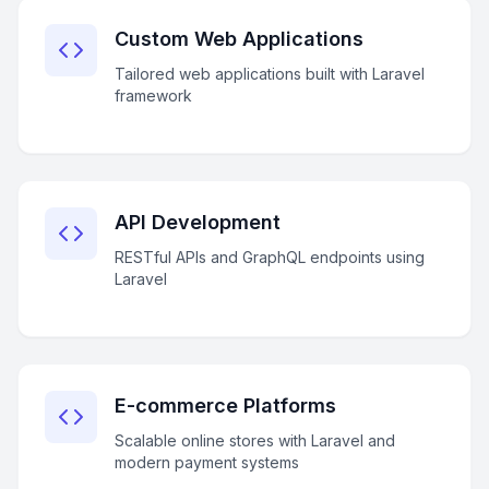
Custom Web Applications
Tailored web applications built with Laravel
framework
API Development
RESTful APIs and GraphQL endpoints using
Laravel
E-commerce Platforms
Scalable online stores with Laravel and
modern payment systems