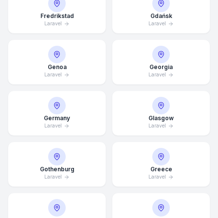
Fredrikstad
Gdańsk
Laravel
Laravel
Genoa
Georgia
Laravel
Laravel
Germany
Glasgow
Laravel
Laravel
Gothenburg
Greece
Laravel
Laravel
Average Response Time: 15
Minutes