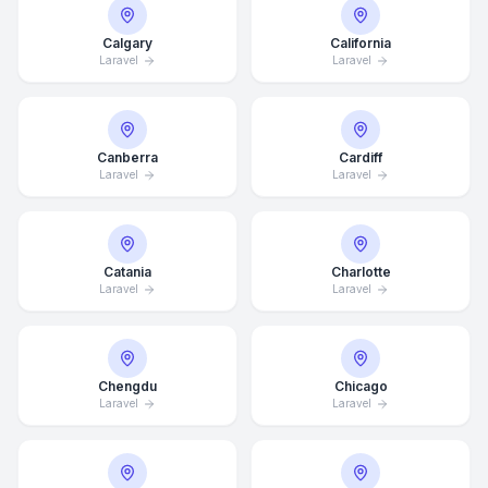
Calgary
California
Laravel
Laravel
Canberra
Cardiff
Laravel
Laravel
Catania
Charlotte
Laravel
Laravel
Chengdu
Chicago
Laravel
Laravel