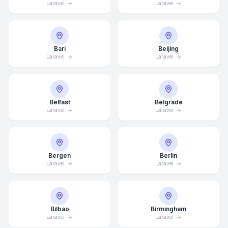
Laravel
Laravel
Bari
Beijing
Laravel
Laravel
Belfast
Belgrade
Laravel
Laravel
Bergen
Berlin
Laravel
Laravel
Bilbao
Birmingham
Laravel
Laravel