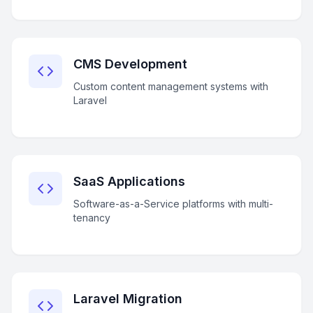
CMS Development
Custom content management systems with
Laravel
SaaS Applications
Software-as-a-Service platforms with multi-
tenancy
Laravel Migration