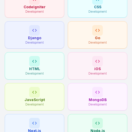
CodeIgniter
CSS
Development
Development
Django
Go
Development
Development
HTML
iOS
Development
Development
JavaScript
MongoDB
Development
Development
Next.js
Node.js