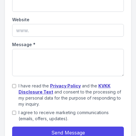
Website
Message
*
I have read the
Privacy Policy
and the
KVKK
Disclosure Text
and consent to the processing of
my personal data for the purpose of responding to
my inquiry.
I agree to receive marketing communications
(emails, offers, updates).
Send Message