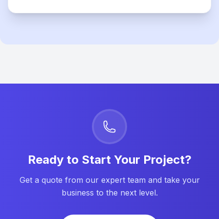
Ready to Start Your Project?
Get a quote from our expert team and take your
business to the next level.