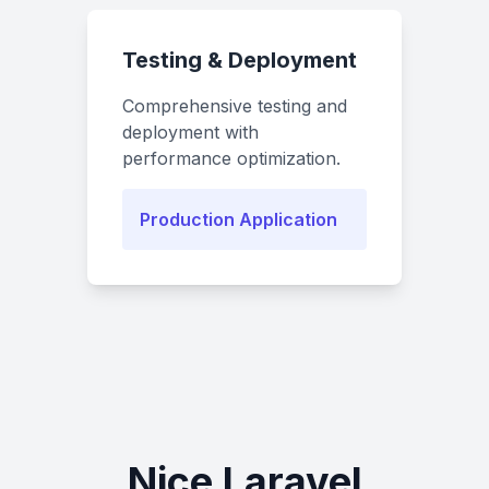
Testing & Deployment
Comprehensive testing and
deployment with
performance optimization.
Production Application
Nice Laravel