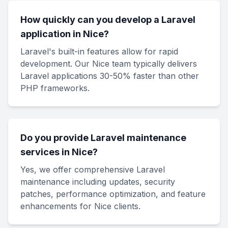
How quickly can you develop a Laravel
application in Nice?
Laravel's built-in features allow for rapid
development. Our Nice team typically delivers
Laravel applications 30-50% faster than other
PHP frameworks.
Do you provide Laravel maintenance
services in Nice?
Yes, we offer comprehensive Laravel
maintenance including updates, security
patches, performance optimization, and feature
enhancements for Nice clients.