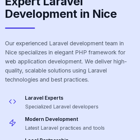
Expert Laravel
Development in Nice
Our experienced Laravel development team in
Nice specializes in elegant PHP framework for
web application development. We deliver high-
quality, scalable solutions using Laravel
technologies and best practices.
Laravel
Experts
Specialized
Laravel
developers
Modern Development
Latest
Laravel
practices and tools