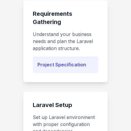
Requirements
Gathering
Understand your business
needs and plan the Laravel
application structure.
Project Specification
Laravel Setup
Set up Laravel environment
with proper configuration