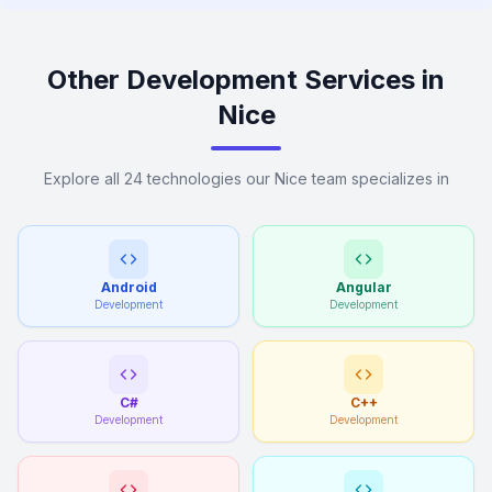
Other Development Services in
Nice
Explore all 24 technologies our Nice team specializes in
Android
Angular
Development
Development
C#
C++
Development
Development