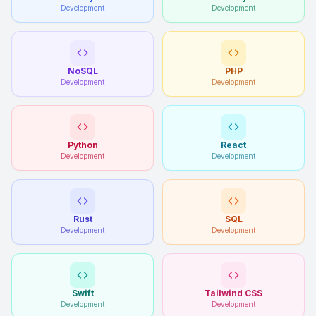
Development
Development
NoSQL
PHP
Development
Development
Python
React
Development
Development
Rust
SQL
Development
Development
Swift
Tailwind CSS
Development
Development