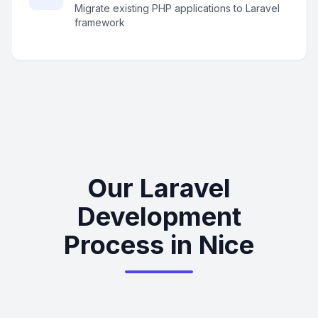
Migrate existing PHP applications to Laravel
framework
Our Laravel
Development
Process in Nice