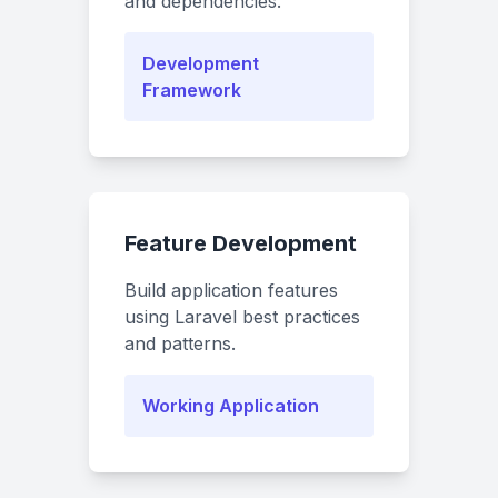
and dependencies.
Development
Framework
Feature Development
Build application features
using Laravel best practices
and patterns.
Working Application