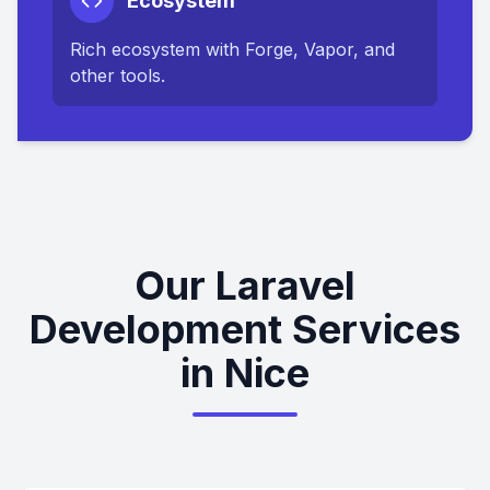
Ecosystem
Rich ecosystem with Forge, Vapor, and
other tools.
Our Laravel
Development Services
in Nice