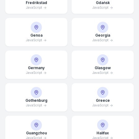
Fredrikstad
Gdańsk
JavaScript
JavaScript
Genoa
Georgia
JavaScript
JavaScript
Germany
Glasgow
JavaScript
JavaScript
Gothenburg
Greece
JavaScript
JavaScript
Average Response Time: 15
Minutes
Guangzhou
Halifax
Call Now
JavaScript
JavaScript