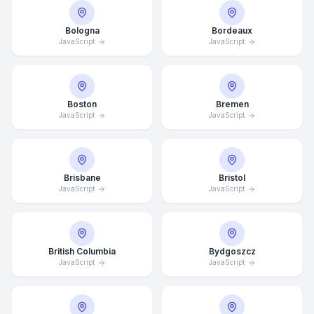
Bologna
Bordeaux
JavaScript
JavaScript
Boston
Bremen
JavaScript
JavaScript
Brisbane
Bristol
JavaScript
JavaScript
British Columbia
Bydgoszcz
JavaScript
JavaScript