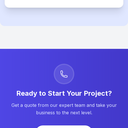
Ready to Start Your Project?
Get a quote from our expert team and take your
business to the next level.