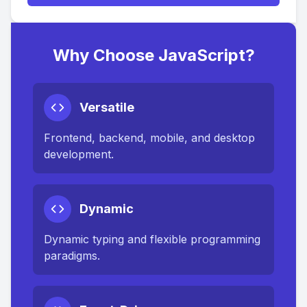
Why Choose JavaScript?
Versatile
Frontend, backend, mobile, and desktop
development.
Dynamic
Dynamic typing and flexible programming
paradigms.