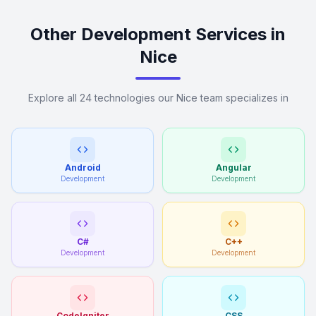
Other Development Services in
Nice
Explore all 24 technologies our Nice team specializes in
Android
Angular
Development
Development
C#
C++
Development
Development
CodeIgniter
CSS