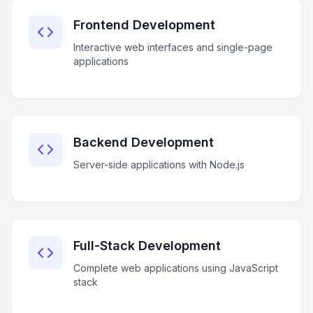
Frontend Development
Interactive web interfaces and single-page
applications
Backend Development
Server-side applications with Node.js
Full-Stack Development
Complete web applications using JavaScript
stack