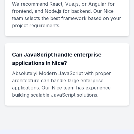
We recommend React, Vue.js, or Angular for
frontend, and Node.js for backend. Our Nice
team selects the best framework based on your
project requirements.
Can JavaScript handle enterprise
applications in Nice?
Absolutely! Modern JavaScript with proper
architecture can handle large enterprise
applications. Our Nice team has experience
building scalable JavaScript solutions.