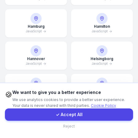
WhatsApp
Hamburg
Hamilton
JavaScript
E-Mail
JavaScript
Instagram
Hannover
Helsingborg
JavaScript
JavaScript
Contact Form
Client Portal
Helsinki
Hong Kong
We want to give you a better experience
🍪
JavaScript
JavaScript
We use analytics cookies to provide a better user experience.
Your data is never shared with third parties.
Cookie Policy
Get a Quote
✓ Accept All
Houston
Illinois
Contact
Reject
JavaScript
JavaScript