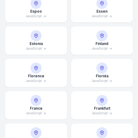
Espoo
Essen
JavaScript
JavaScript
Estonia
Finland
JavaScript
JavaScript
Florence
Florida
JavaScript
JavaScript
France
Frankfurt
JavaScript
JavaScript