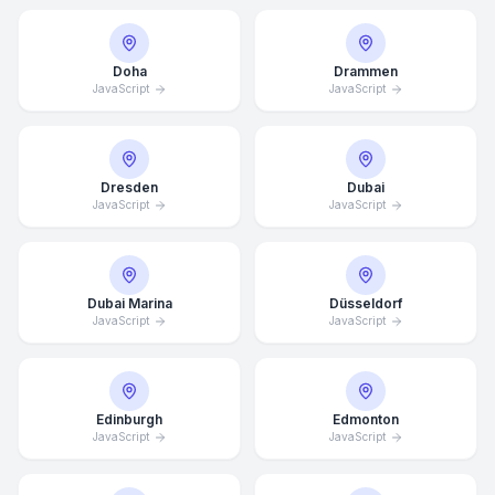
Doha
Drammen
JavaScript
JavaScript
Dresden
Dubai
JavaScript
JavaScript
Dubai Marina
Düsseldorf
JavaScript
JavaScript
Edinburgh
Edmonton
JavaScript
JavaScript