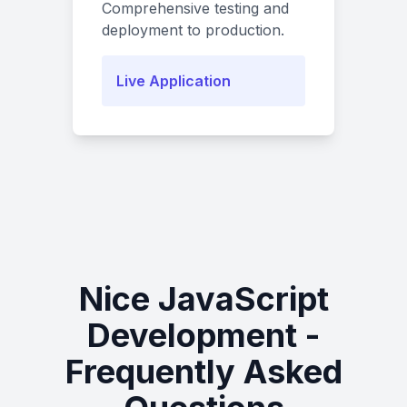
Comprehensive testing and
deployment to production.
Live Application
Nice JavaScript
Development -
Frequently Asked