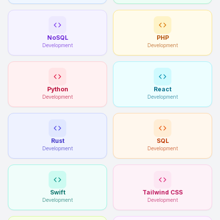
NoSQL
PHP
Development
Development
Python
React
Development
Development
Rust
SQL
Development
Development
Swift
Tailwind CSS
Development
Development