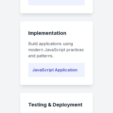
Implementation
Build applications using
modern JavaScript practices
and patterns.
JavaScript Application
Testing & Deployment