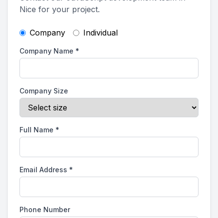
Nice for your project.
Company
Individual
Company Name
*
Company Size
Full Name
*
Email Address
*
Phone Number