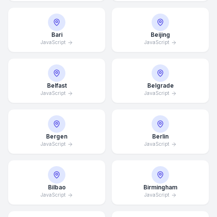
Bari
Beijing
JavaScript
JavaScript
Belfast
Belgrade
JavaScript
JavaScript
Bergen
Berlin
JavaScript
JavaScript
Bilbao
Birmingham
JavaScript
JavaScript