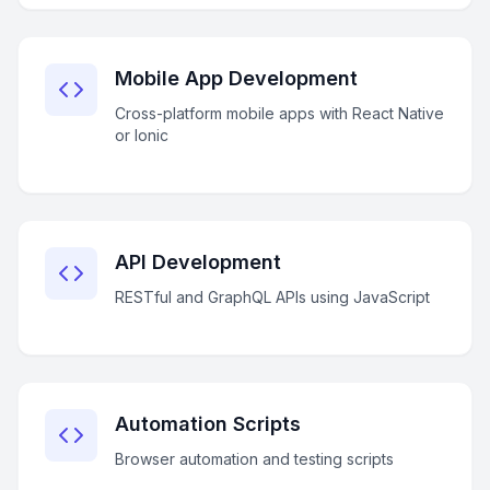
Mobile App Development
Cross-platform mobile apps with React Native
or Ionic
API Development
RESTful and GraphQL APIs using JavaScript
Automation Scripts
Browser automation and testing scripts