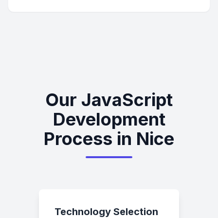
Our JavaScript
Development
Process in Nice
Technology Selection