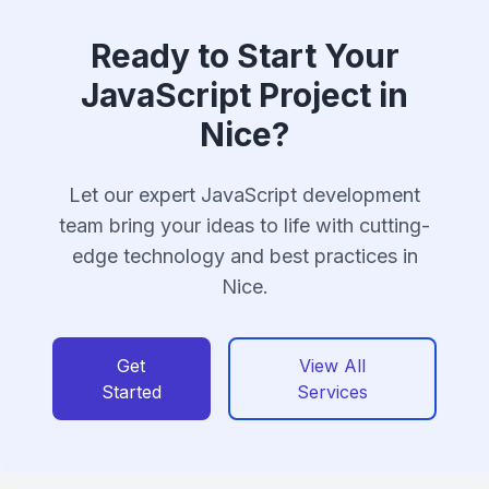
Ready to Start Your
JavaScript Project in
Nice?
Let our expert JavaScript development
team bring your ideas to life with cutting-
edge technology and best practices in
Nice.
Get
View All
Started
Services