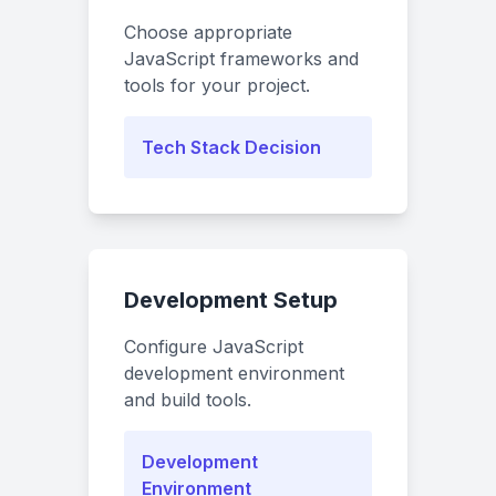
Choose appropriate
JavaScript frameworks and
tools for your project.
Tech Stack Decision
Development Setup
Configure JavaScript
development environment
and build tools.
Development
Environment