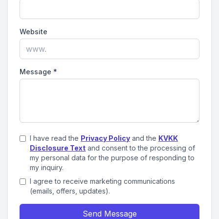
Website
Message
*
I have read the
Privacy Policy
and the
KVKK
Disclosure Text
and consent to the processing of
my personal data for the purpose of responding to
my inquiry.
I agree to receive marketing communications
(emails, offers, updates).
Send Message