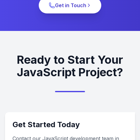
Get in Touch
Ready to Start Your
JavaScript Project?
Get Started Today
Contact our JavaScript development team in