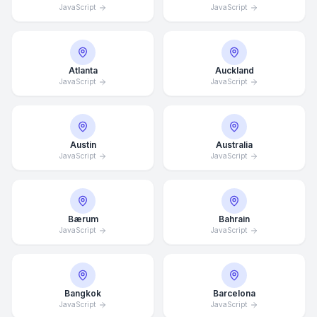
JavaScript
JavaScript
Atlanta
Auckland
JavaScript
JavaScript
Austin
Australia
JavaScript
JavaScript
Bærum
Bahrain
JavaScript
JavaScript
Bangkok
Barcelona
JavaScript
JavaScript