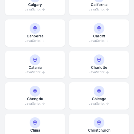
Calgary
California
JavaScript
JavaScript
Canberra
Cardiff
JavaScript
JavaScript
Catania
Charlotte
JavaScript
JavaScript
Chengdu
Chicago
JavaScript
JavaScript
China
Christchurch