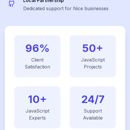
Local Partnership
Dedicated support for Nice businesses
96%
50+
Client
JavaScript
Satisfaction
Projects
10+
24/7
JavaScript
Support
Experts
Available