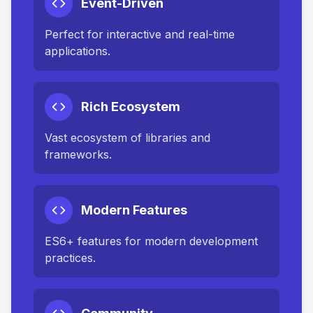
Event-Driven
Perfect for interactive and real-time
applications.
Rich Ecosystem
Vast ecosystem of libraries and
frameworks.
Modern Features
ES6+ features for modern development
practices.