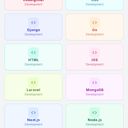
Development
Development
Django
Go
Development
Development
HTML
iOS
Development
Development
Laravel
MongoDB
Development
Development
Next.js
Node.js
Development
Development