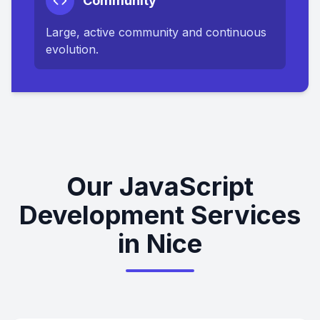
Community
Large, active community and continuous
evolution.
Our JavaScript
Development Services
in Nice