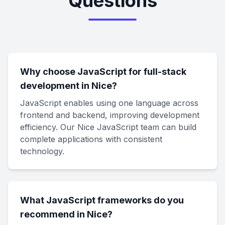
Questions
Why choose JavaScript for full-stack
development in Nice?
JavaScript enables using one language across
frontend and backend, improving development
efficiency. Our Nice JavaScript team can build
complete applications with consistent
technology.
What JavaScript frameworks do you
recommend in Nice?