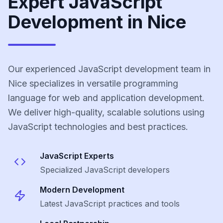
Expert JavaScript
Development in Nice
Our experienced JavaScript development team in
Nice specializes in versatile programming
language for web and application development.
We deliver high-quality, scalable solutions using
JavaScript technologies and best practices.
JavaScript
Experts
Specialized
JavaScript
developers
Modern Development
Latest
JavaScript
practices and tools