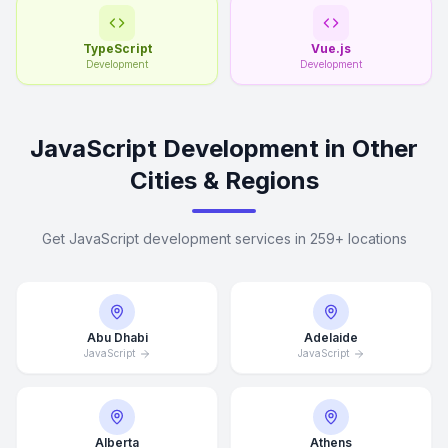
TypeScript
Vue.js
Development
Development
JavaScript Development in Other
Cities & Regions
Get JavaScript development services in 259+ locations
Abu Dhabi
Adelaide
JavaScript
JavaScript
Alberta
Athens