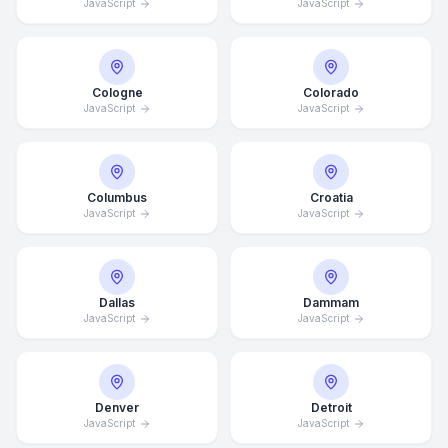
JavaScript
JavaScript
Cologne
Colorado
JavaScript
JavaScript
Columbus
Croatia
JavaScript
JavaScript
Dallas
Dammam
JavaScript
JavaScript
Denver
Detroit
JavaScript
JavaScript