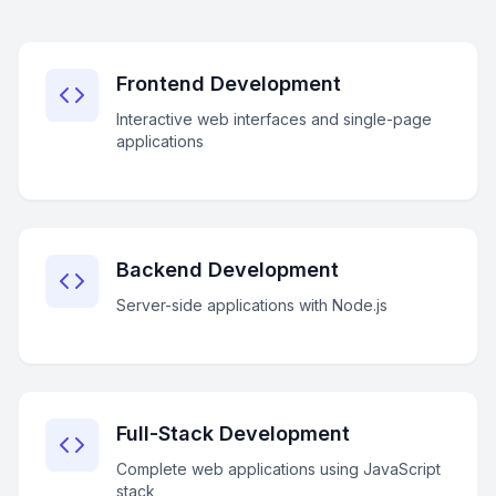
Frontend Development
Interactive web interfaces and single-page
applications
Backend Development
Server-side applications with Node.js
Full-Stack Development
Complete web applications using JavaScript
stack