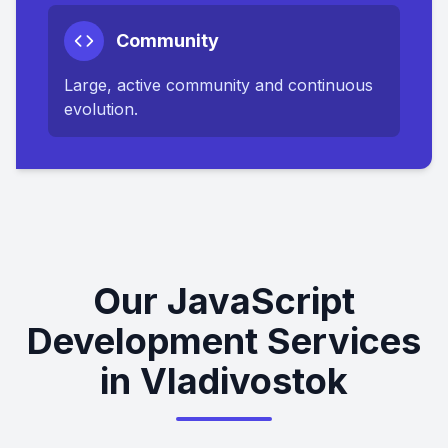
Community
Large, active community and continuous
evolution.
Our JavaScript
Development Services
in Vladivostok