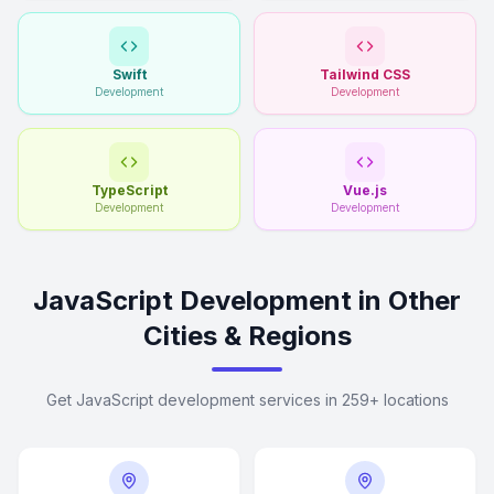
Swift
Tailwind CSS
Development
Development
TypeScript
Vue.js
Development
Development
JavaScript Development in Other
Cities & Regions
Get JavaScript development services in 259+ locations