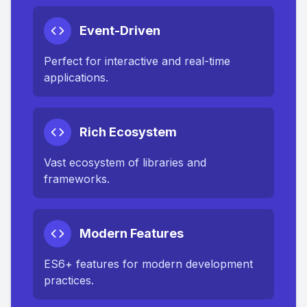
Event-Driven
Perfect for interactive and real-time
applications.
Rich Ecosystem
Vast ecosystem of libraries and
frameworks.
Modern Features
ES6+ features for modern development
practices.