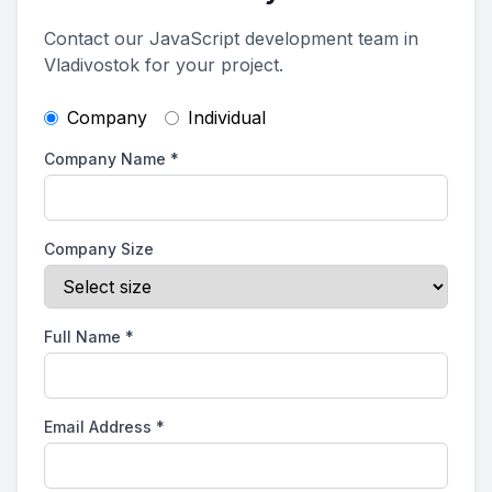
Contact our JavaScript development team in
Vladivostok for your project.
Company
Individual
Company Name
*
Company Size
Full Name
*
Email Address
*