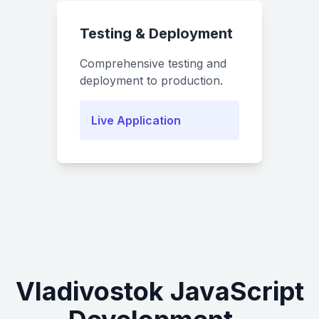
Testing & Deployment
Comprehensive testing and
deployment to production.
Live Application
Vladivostok JavaScript