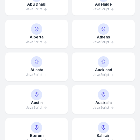
Abu Dhabi
Adelaide
JavaScript
JavaScript
Alberta
Athens
JavaScript
JavaScript
Atlanta
Auckland
JavaScript
JavaScript
Austin
Australia
JavaScript
JavaScript
Bærum
Bahrain