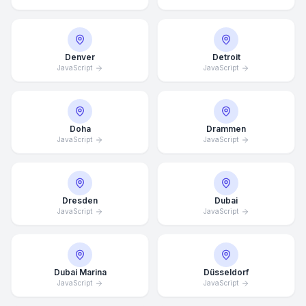
Denver
Detroit
JavaScript
JavaScript
Doha
Drammen
JavaScript
JavaScript
Dresden
Dubai
JavaScript
JavaScript
Dubai Marina
Düsseldorf
JavaScript
JavaScript