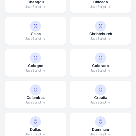
Chengdu
Chicago
JavaScript
JavaScript
China
Christchurch
JavaScript
JavaScript
Cologne
Colorado
JavaScript
JavaScript
Columbus
Croatia
JavaScript
JavaScript
Dallas
Dammam
JavaScript
JavaScript