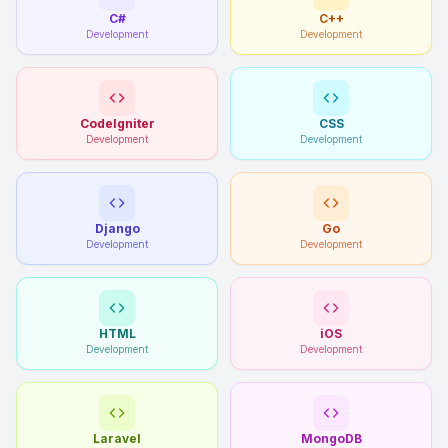
C#
C++
Development
Development
CodeIgniter
CSS
Development
Development
Django
Go
Development
Development
HTML
iOS
Development
Development
Laravel
MongoDB