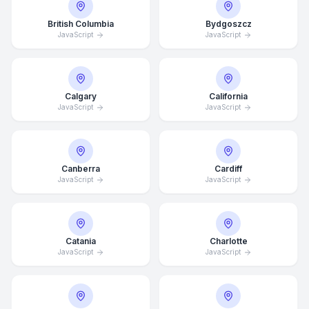
British Columbia
Bydgoszcz
JavaScript
JavaScript
Calgary
California
JavaScript
JavaScript
Canberra
Cardiff
JavaScript
JavaScript
Catania
Charlotte
JavaScript
JavaScript