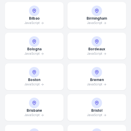
Bilbao
Birmingham
JavaScript
JavaScript
Bologna
Bordeaux
JavaScript
JavaScript
Boston
Bremen
JavaScript
JavaScript
Brisbane
Bristol
JavaScript
JavaScript