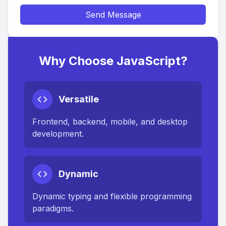
Send Message
Why Choose JavaScript?
Versatile
Frontend, backend, mobile, and desktop
development.
Dynamic
Dynamic typing and flexible programming
paradigms.