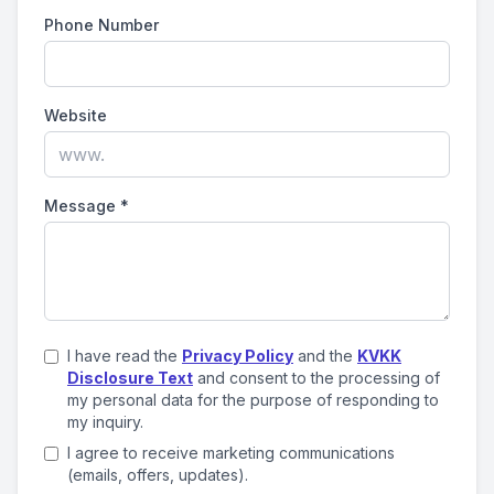
Phone Number
Website
Message
*
I have read the
Privacy Policy
and the
KVKK
Disclosure Text
and consent to the processing of
my personal data for the purpose of responding to
my inquiry.
I agree to receive marketing communications
(emails, offers, updates).