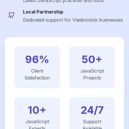
Latest
JavaScript
practices and tools
Local Partnership
Dedicated support for Vladivostok businesses
96%
50+
Client
JavaScript
Satisfaction
Projects
10+
24/7
JavaScript
Support
Experts
Available