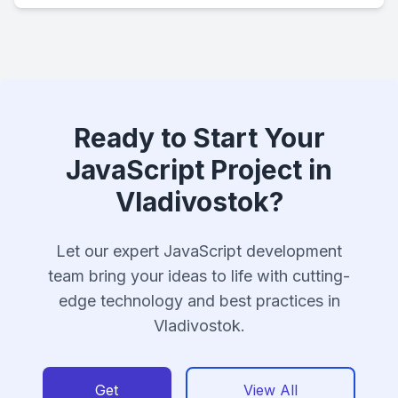
Ready to Start Your
JavaScript Project in
Vladivostok?
Let our expert JavaScript development
team bring your ideas to life with cutting-
edge technology and best practices in
Vladivostok.
Get
View All