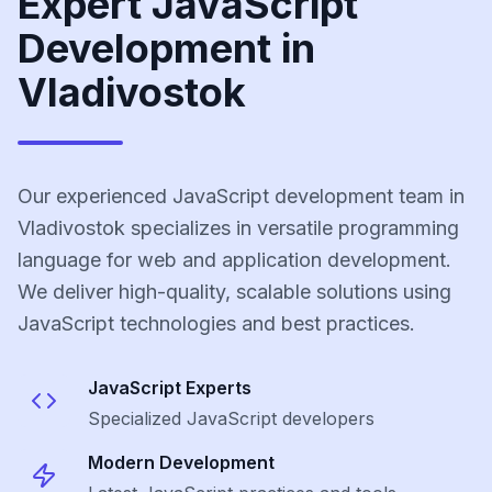
Expert JavaScript
Development in
Vladivostok
Our experienced JavaScript development team in
Vladivostok specializes in versatile programming
language for web and application development.
We deliver high-quality, scalable solutions using
JavaScript technologies and best practices.
JavaScript
Experts
Specialized
JavaScript
developers
Modern Development