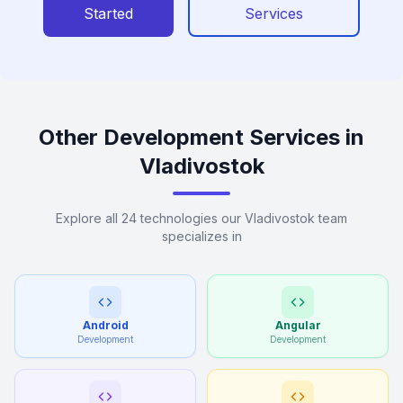
Started
Services
Other Development Services in
Vladivostok
Explore all 24 technologies our Vladivostok team
specializes in
Android
Angular
Development
Development