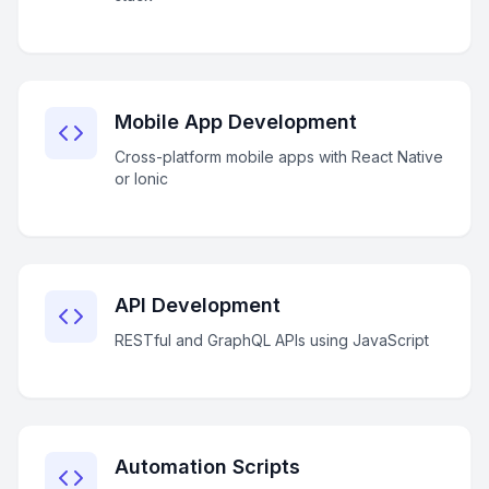
Mobile App Development
Cross-platform mobile apps with React Native
or Ionic
API Development
RESTful and GraphQL APIs using JavaScript
Automation Scripts