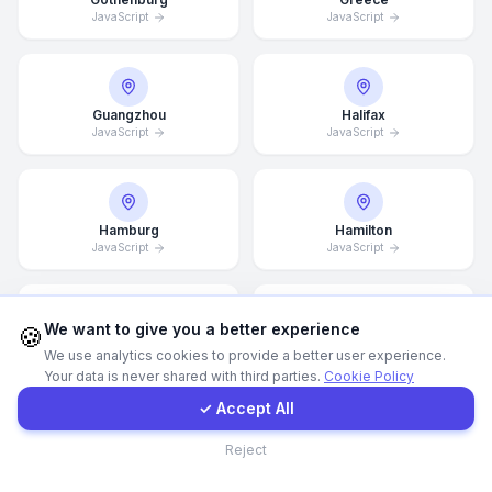
JavaScript
JavaScript
WhatsApp
E-Mail
Guangzhou
Halifax
JavaScript
JavaScript
Instagram
Hamburg
Hamilton
JavaScript
JavaScript
Contact Form
Client Portal
We want to give you a better experience
🍪
Hannover
Helsingborg
We use analytics cookies to provide a better user experience.
JavaScript
JavaScript
Your data is never shared with third parties.
Cookie Policy
Get a Quote
✓ Accept All
Contact
Reject
Helsinki
Hong Kong
JavaScript
JavaScript