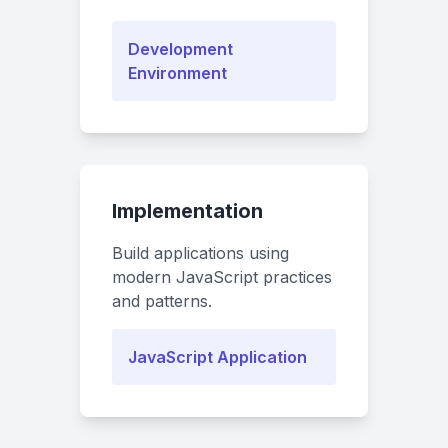
Development
Environment
Implementation
Build applications using
modern JavaScript practices
and patterns.
JavaScript Application