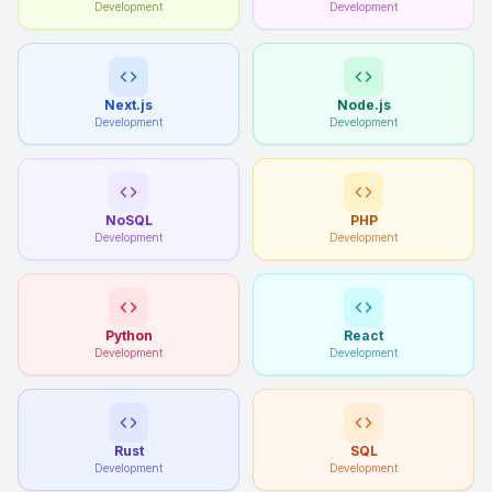
Development
Development
Next.js
Node.js
Development
Development
NoSQL
PHP
Development
Development
Python
React
Development
Development
Rust
SQL
Development
Development