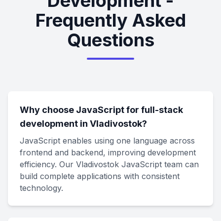
Development -
Frequently Asked
Questions
Why choose JavaScript for full-stack
development in Vladivostok?
JavaScript enables using one language across
frontend and backend, improving development
efficiency. Our Vladivostok JavaScript team can
build complete applications with consistent
technology.