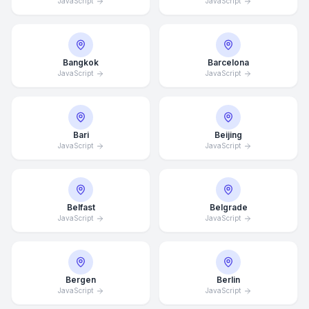
JavaScript
JavaScript
Bangkok
Barcelona
JavaScript
JavaScript
Bari
Beijing
JavaScript
JavaScript
Belfast
Belgrade
JavaScript
JavaScript
Bergen
Berlin
JavaScript
JavaScript