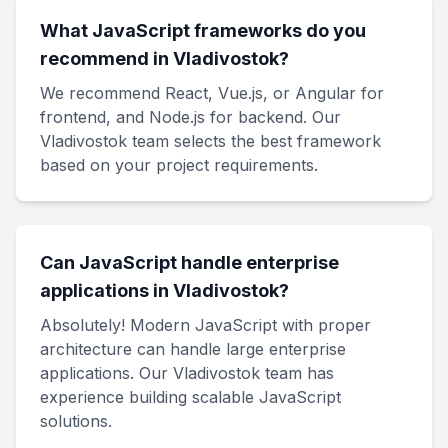
What JavaScript frameworks do you
recommend in Vladivostok?
We recommend React, Vue.js, or Angular for
frontend, and Node.js for backend. Our
Vladivostok team selects the best framework
based on your project requirements.
Can JavaScript handle enterprise
applications in Vladivostok?
Absolutely! Modern JavaScript with proper
architecture can handle large enterprise
applications. Our Vladivostok team has
experience building scalable JavaScript
solutions.