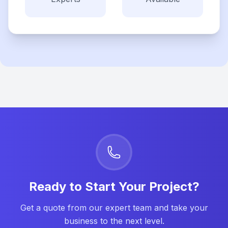
Ready to Start Your Project?
Get a quote from our expert team and take your
business to the next level.