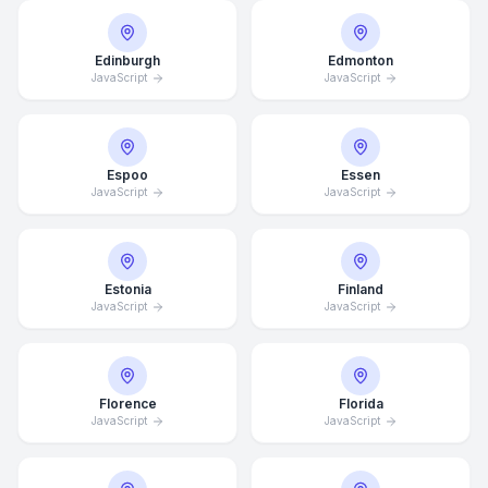
Edinburgh
Edmonton
JavaScript
JavaScript
Espoo
Essen
JavaScript
JavaScript
Estonia
Finland
JavaScript
JavaScript
Florence
Florida
JavaScript
JavaScript