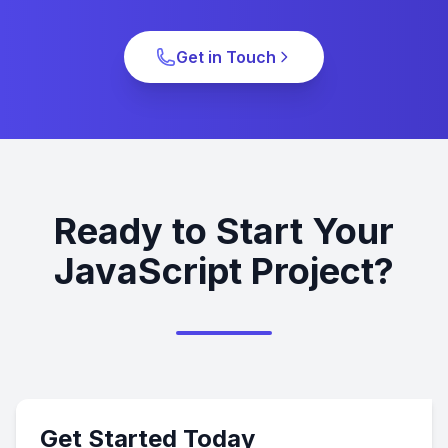
Get in Touch
Ready to Start Your
JavaScript Project?
Get Started Today