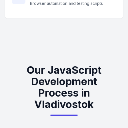
Browser automation and testing scripts
Our JavaScript
Development
Process in
Vladivostok