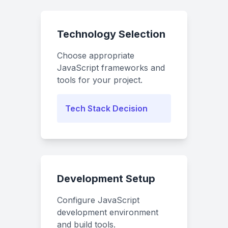
Technology Selection
Choose appropriate
JavaScript frameworks and
tools for your project.
Tech Stack Decision
Development Setup
Configure JavaScript
development environment
and build tools.