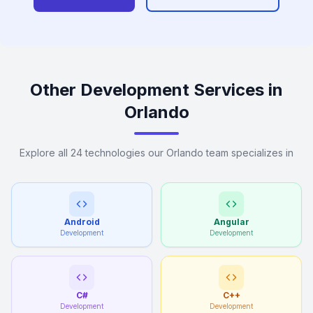
Other Development Services in
Orlando
Explore all 24 technologies our Orlando team specializes in
Android
Angular
Development
Development
C#
C++
Development
Development