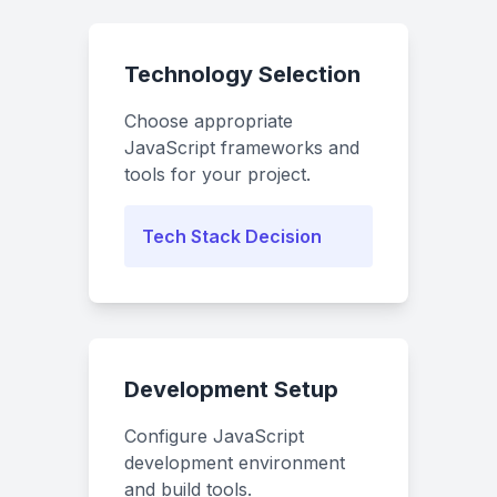
Technology Selection
Choose appropriate
JavaScript frameworks and
tools for your project.
Tech Stack Decision
Development Setup
Configure JavaScript
development environment
and build tools.