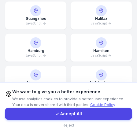
Call Now
Guangzhou
Halifax
JavaScript
JavaScript
WhatsApp
Hamburg
Hamilton
E-Mail
JavaScript
JavaScript
Instagram
Hannover
Helsingborg
JavaScript
JavaScript
Contact Form
We want to give you a better experience
🍪
We use analytics cookies to provide a better user experience.
Your data is never shared with third parties.
Cookie Policy
Client Portal
✓ Accept All
Helsinki
Hong Kong
JavaScript
JavaScript
Contact
Reject