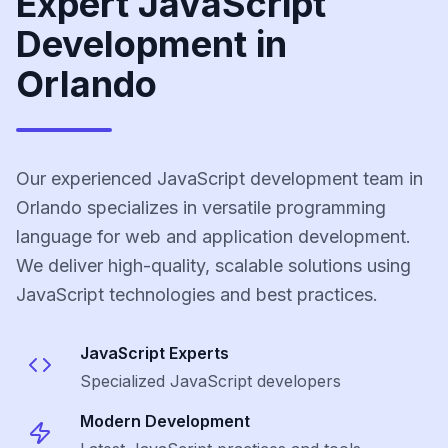
Expert JavaScript
Development in
Orlando
Our experienced JavaScript development team in
Orlando specializes in versatile programming
language for web and application development.
We deliver high-quality, scalable solutions using
JavaScript technologies and best practices.
JavaScript
Experts
Specialized
JavaScript
developers
Modern Development