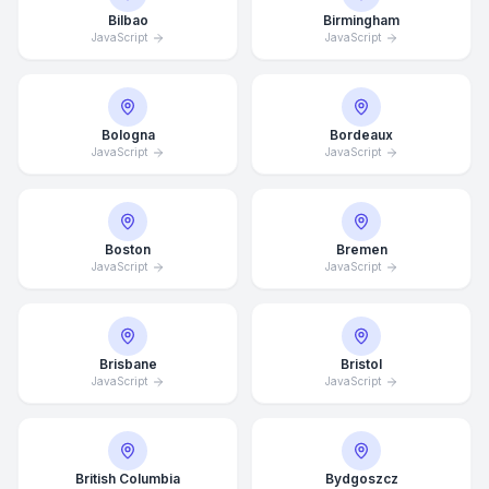
Bilbao
Birmingham
JavaScript
JavaScript
Bologna
Bordeaux
JavaScript
JavaScript
Boston
Bremen
JavaScript
JavaScript
Brisbane
Bristol
JavaScript
JavaScript
British Columbia
Bydgoszcz