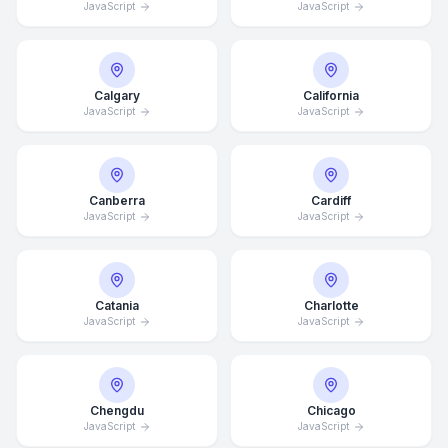
JavaScript
JavaScript
Calgary
California
JavaScript
JavaScript
Canberra
Cardiff
JavaScript
JavaScript
Catania
Charlotte
JavaScript
JavaScript
Chengdu
Chicago
JavaScript
JavaScript