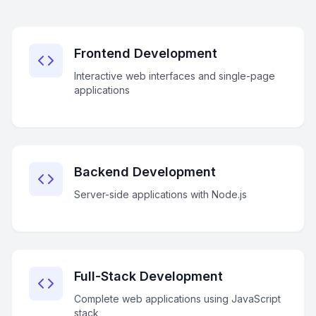
Frontend Development
Interactive web interfaces and single-page
applications
Backend Development
Server-side applications with Node.js
Full-Stack Development
Complete web applications using JavaScript
stack