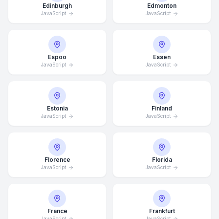
Edinburgh
Edmonton
JavaScript
JavaScript
Espoo
Essen
JavaScript
JavaScript
Estonia
Finland
JavaScript
JavaScript
Florence
Florida
JavaScript
JavaScript
France
Frankfurt
JavaScript
JavaScript