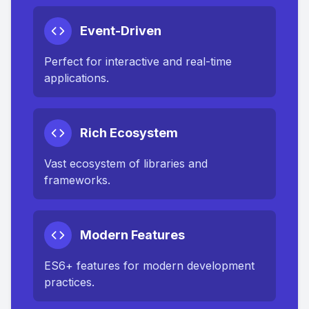
Event-Driven
Perfect for interactive and real-time
applications.
Rich Ecosystem
Vast ecosystem of libraries and
frameworks.
Modern Features
ES6+ features for modern development
practices.