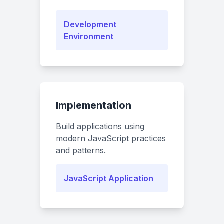
Development
Environment
Implementation
Build applications using
modern JavaScript practices
and patterns.
JavaScript Application