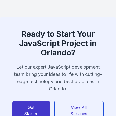
Ready to Start Your
JavaScript Project in
Orlando?
Let our expert JavaScript development
team bring your ideas to life with cutting-
edge technology and best practices in
Orlando.
Get
View All
Started
Services