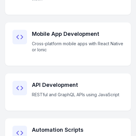
Mobile App Development
Cross-platform mobile apps with React Native
or Ionic
API Development
RESTful and GraphQL APIs using JavaScript
Automation Scripts