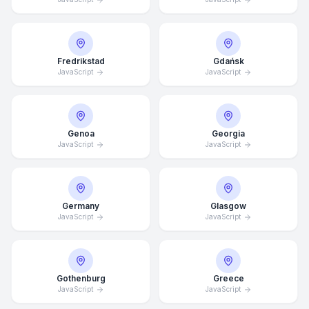
Fredrikstad
Gdańsk
JavaScript
JavaScript
Genoa
Georgia
JavaScript
JavaScript
Germany
Glasgow
JavaScript
JavaScript
Gothenburg
Greece
Average Response Time: 15
JavaScript
JavaScript
Minutes