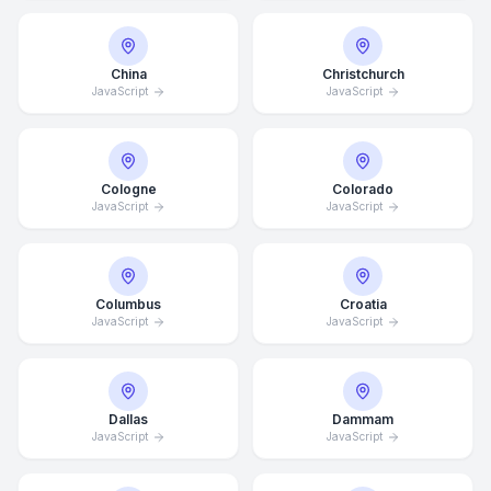
China
Christchurch
JavaScript
JavaScript
Cologne
Colorado
JavaScript
JavaScript
Columbus
Croatia
JavaScript
JavaScript
Dallas
Dammam
JavaScript
JavaScript