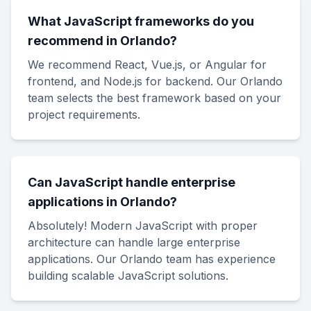
What JavaScript frameworks do you
recommend in Orlando?
We recommend React, Vue.js, or Angular for
frontend, and Node.js for backend. Our Orlando
team selects the best framework based on your
project requirements.
Can JavaScript handle enterprise
applications in Orlando?
Absolutely! Modern JavaScript with proper
architecture can handle large enterprise
applications. Our Orlando team has experience
building scalable JavaScript solutions.