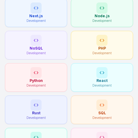
Next.js
Node.js
Development
Development
NoSQL
PHP
Development
Development
Python
React
Development
Development
Rust
SQL
Development
Development