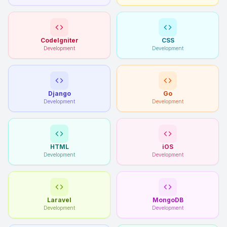
CodeIgniter
CSS
Development
Development
Django
Go
Development
Development
HTML
iOS
Development
Development
Laravel
MongoDB
Development
Development