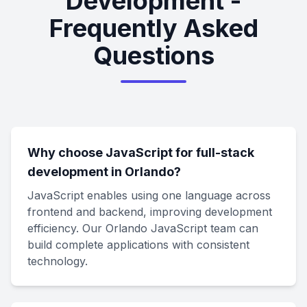
Development -
Frequently Asked
Questions
Why choose JavaScript for full-stack
development in Orlando?
JavaScript enables using one language across
frontend and backend, improving development
efficiency. Our Orlando JavaScript team can
build complete applications with consistent
technology.