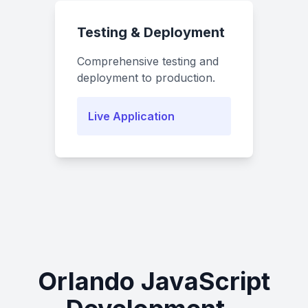
Testing & Deployment
Comprehensive testing and
deployment to production.
Live Application
Orlando JavaScript