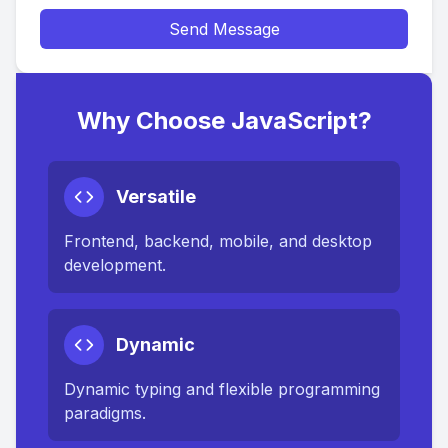
Send Message
Why Choose JavaScript?
Versatile
Frontend, backend, mobile, and desktop
development.
Dynamic
Dynamic typing and flexible programming
paradigms.