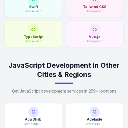
Swift
Tailwind CSS
Development
Development
TypeScript
Vue.js
Development
Development
JavaScript Development in Other
Cities & Regions
Get JavaScript development services in 259+ locations
Abu Dhabi
Adelaide
JavaScript
JavaScript