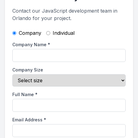
Contact our JavaScript development team in
Orlando for your project.
Company
Individual
Company Name
*
Company Size
Full Name
*
Email Address
*