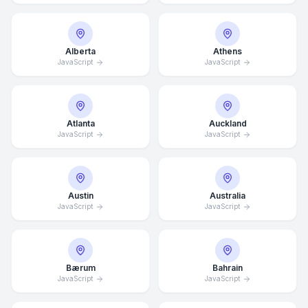
Alberta
Athens
JavaScript
JavaScript
Atlanta
Auckland
JavaScript
JavaScript
Austin
Australia
JavaScript
JavaScript
Bærum
Bahrain
JavaScript
JavaScript