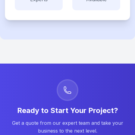
Ready to Start Your Project?
Get a quote from our expert team and take your
business to the next level.