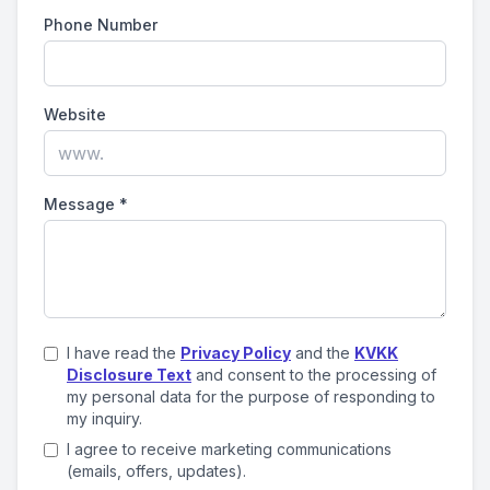
Phone Number
Website
Message
*
I have read the
Privacy Policy
and the
KVKK
Disclosure Text
and consent to the processing of
my personal data for the purpose of responding to
my inquiry.
I agree to receive marketing communications
(emails, offers, updates).