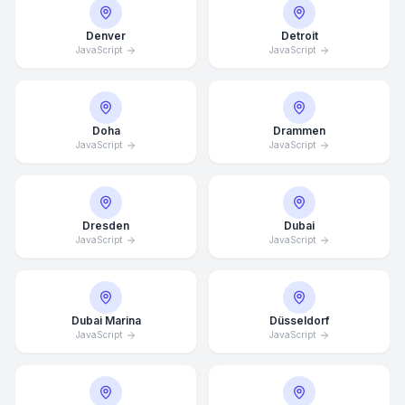
Denver
Detroit
JavaScript
JavaScript
Doha
Drammen
JavaScript
JavaScript
Dresden
Dubai
JavaScript
JavaScript
Dubai Marina
Düsseldorf
JavaScript
JavaScript