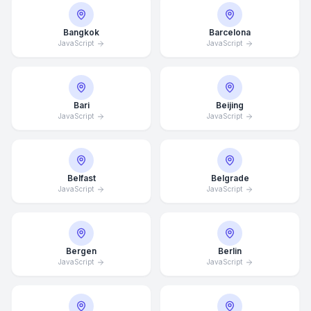
Bangkok
Barcelona
JavaScript
JavaScript
Bari
Beijing
JavaScript
JavaScript
Belfast
Belgrade
JavaScript
JavaScript
Bergen
Berlin
JavaScript
JavaScript