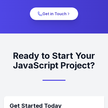
Get in Touch
Ready to Start Your
JavaScript Project?
Get Started Today