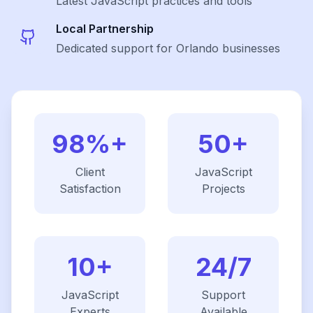
Latest
JavaScript
practices and tools
Local Partnership
Dedicated support for Orlando businesses
98%+
50+
Client
JavaScript
Satisfaction
Projects
10+
24/7
JavaScript
Support
Experts
Available