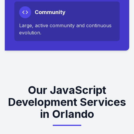
Community
Large, active community and continuous
evolution.
Our JavaScript
Development Services
in Orlando