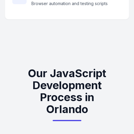
Browser automation and testing scripts
Our JavaScript
Development
Process in
Orlando