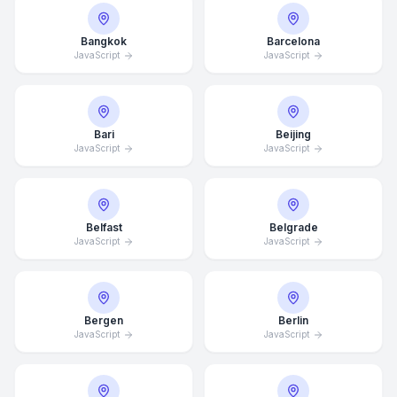
Bangkok
Barcelona
JavaScript
JavaScript
Bari
Beijing
JavaScript
JavaScript
Belfast
Belgrade
JavaScript
JavaScript
Bergen
Berlin
JavaScript
JavaScript