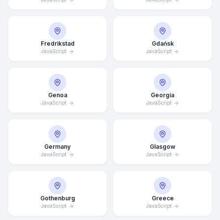
Fredrikstad
Gdańsk
JavaScript
JavaScript
Genoa
Georgia
JavaScript
JavaScript
Germany
Glasgow
JavaScript
JavaScript
Average Response Time: 15
Minutes
Gothenburg
Greece
JavaScript
JavaScript
Call Now