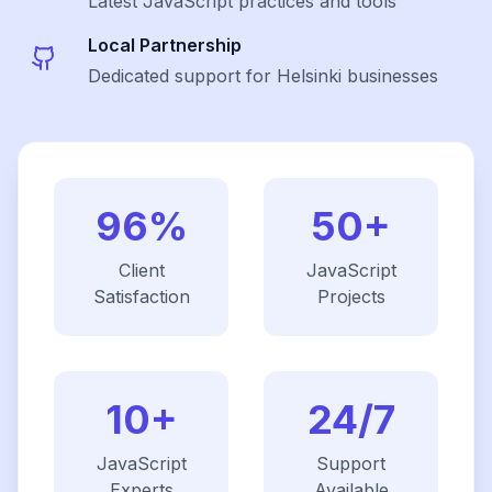
Latest
JavaScript
practices and tools
Local Partnership
Dedicated support for Helsinki businesses
96%
50+
Client
JavaScript
Satisfaction
Projects
10+
24/7
JavaScript
Support
Experts
Available