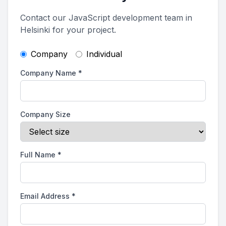
Contact our JavaScript development team in
Helsinki for your project.
Company
Individual
Company Name
*
Company Size
Full Name
*
Email Address
*