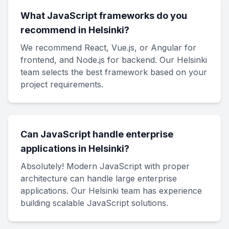
What JavaScript frameworks do you
recommend in Helsinki?
We recommend React, Vue.js, or Angular for
frontend, and Node.js for backend. Our Helsinki
team selects the best framework based on your
project requirements.
Can JavaScript handle enterprise
applications in Helsinki?
Absolutely! Modern JavaScript with proper
architecture can handle large enterprise
applications. Our Helsinki team has experience
building scalable JavaScript solutions.