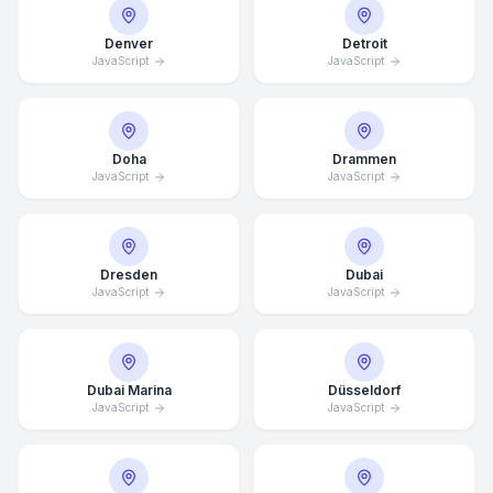
Denver
Detroit
JavaScript
JavaScript
Doha
Drammen
JavaScript
JavaScript
Dresden
Dubai
JavaScript
JavaScript
Dubai Marina
Düsseldorf
JavaScript
JavaScript