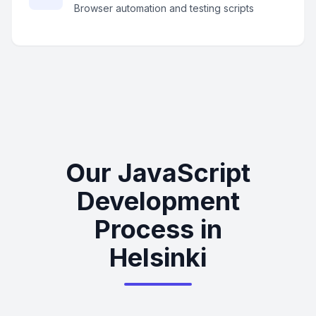
Browser automation and testing scripts
Our JavaScript
Development
Process in
Helsinki