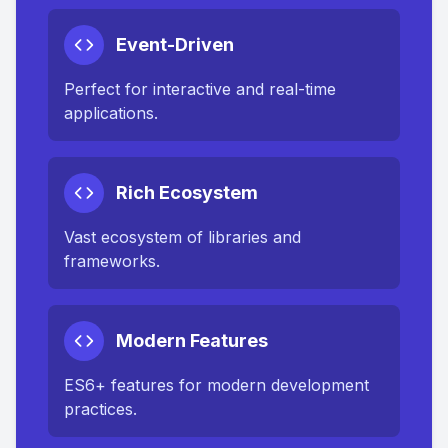
Event-Driven
Perfect for interactive and real-time
applications.
Rich Ecosystem
Vast ecosystem of libraries and
frameworks.
Modern Features
ES6+ features for modern development
practices.