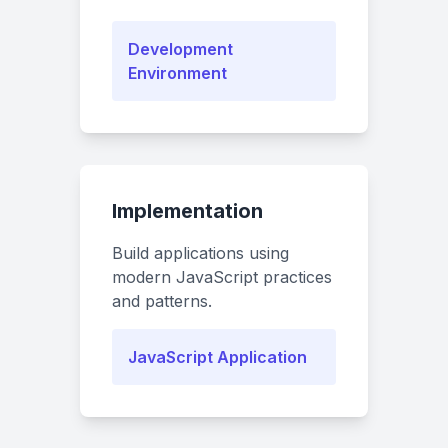
Development
Environment
Implementation
Build applications using
modern JavaScript practices
and patterns.
JavaScript Application