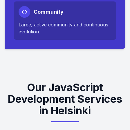
Community
Large, active community and continuous
evolution.
Our JavaScript
Development Services
in Helsinki