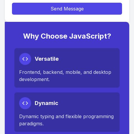
Send Message
Why Choose JavaScript?
Versatile
Frontend, backend, mobile, and desktop
development.
Dynamic
Dynamic typing and flexible programming
paradigms.