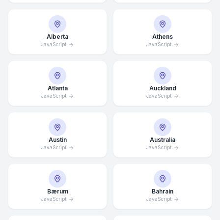
Alberta
Athens
JavaScript
JavaScript
Atlanta
Auckland
JavaScript
JavaScript
Austin
Australia
JavaScript
JavaScript
Bærum
Bahrain
JavaScript
JavaScript