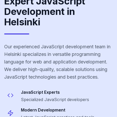
Expert JavaScript
Development in
Helsinki
Our experienced JavaScript development team in
Helsinki specializes in versatile programming
language for web and application development.
We deliver high-quality, scalable solutions using
JavaScript technologies and best practices.
JavaScript
Experts
Specialized
JavaScript
developers
Modern Development