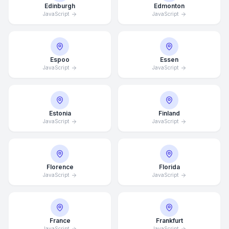
Edinburgh
Edmonton
JavaScript
JavaScript
Espoo
Essen
JavaScript
JavaScript
Estonia
Finland
JavaScript
JavaScript
Florence
Florida
JavaScript
JavaScript
France
Frankfurt
JavaScript
JavaScript