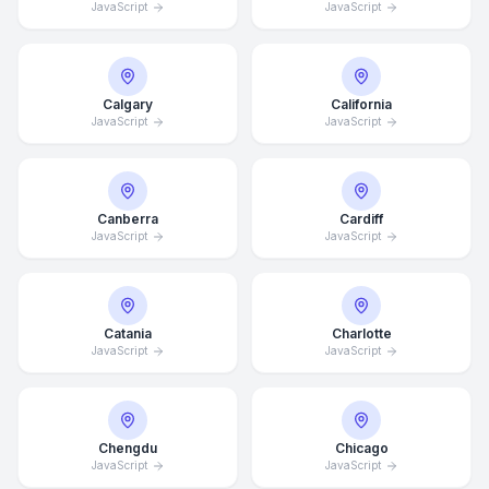
JavaScript
JavaScript
Calgary
California
JavaScript
JavaScript
Canberra
Cardiff
JavaScript
JavaScript
Catania
Charlotte
JavaScript
JavaScript
Chengdu
Chicago
JavaScript
JavaScript