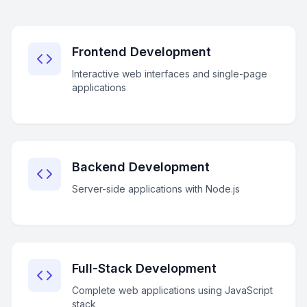
Frontend Development
Interactive web interfaces and single-page
applications
Backend Development
Server-side applications with Node.js
Full-Stack Development
Complete web applications using JavaScript
stack