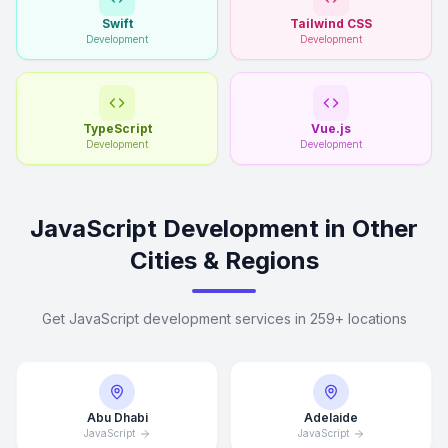
Swift
Tailwind CSS
Development
Development
TypeScript
Vue.js
Development
Development
JavaScript Development in Other
Cities & Regions
Get JavaScript development services in 259+ locations
Abu Dhabi
Adelaide
JavaScript
JavaScript