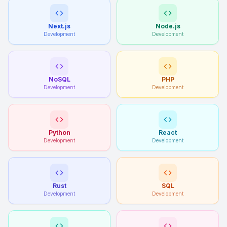
Next.js
Node.js
Development
Development
NoSQL
PHP
Development
Development
Python
React
Development
Development
Rust
SQL
Development
Development