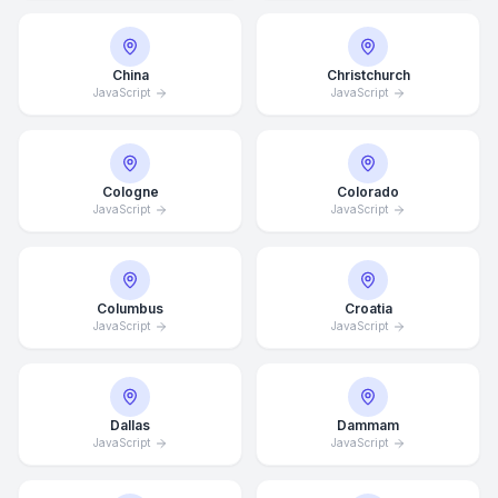
China
Christchurch
JavaScript
JavaScript
Cologne
Colorado
JavaScript
JavaScript
Columbus
Croatia
JavaScript
JavaScript
Dallas
Dammam
JavaScript
JavaScript