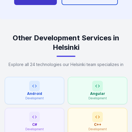
Other Development Services in
Helsinki
Explore all 24 technologies our Helsinki team specializes in
Android
Angular
Development
Development
C#
C++
Development
Development