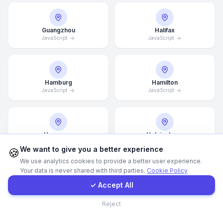
WhatsApp
Guangzhou
Halifax
JavaScript
JavaScript
E-Mail
Instagram
Hamburg
Hamilton
JavaScript
JavaScript
Contact Form
Hannover
Helsingborg
Client Portal
JavaScript
JavaScript
We want to give you a better experience
🍪
We use analytics cookies to provide a better user experience.
Your data is never shared with third parties.
Cookie Policy
Get a Quote
✓ Accept All
Hong Kong
Houston
JavaScript
JavaScript
Contact
Reject