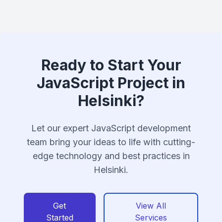
Ready to Start Your
JavaScript Project in
Helsinki?
Let our expert JavaScript development
team bring your ideas to life with cutting-
edge technology and best practices in
Helsinki.
Get
View All
Started
Services