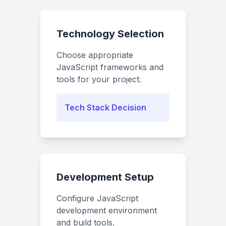
Technology Selection
Choose appropriate
JavaScript frameworks and
tools for your project.
Tech Stack Decision
Development Setup
Configure JavaScript
development environment
and build tools.