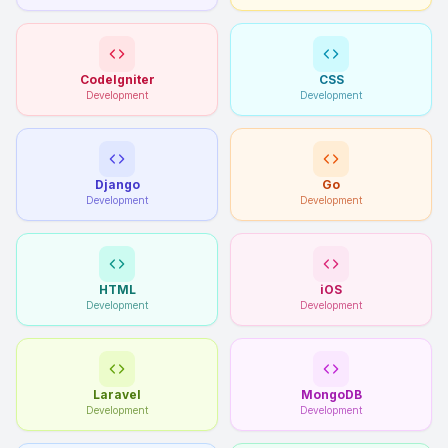
CodeIgniter
CSS
Development
Development
Django
Go
Development
Development
HTML
iOS
Development
Development
Laravel
MongoDB
Development
Development