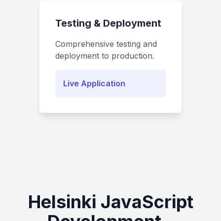
Testing & Deployment
Comprehensive testing and
deployment to production.
Live Application
Helsinki JavaScript