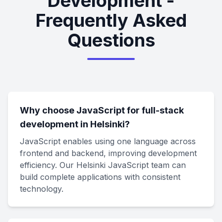
Development -
Frequently Asked
Questions
Why choose JavaScript for full-stack
development in Helsinki?
JavaScript enables using one language across
frontend and backend, improving development
efficiency. Our Helsinki JavaScript team can
build complete applications with consistent
technology.