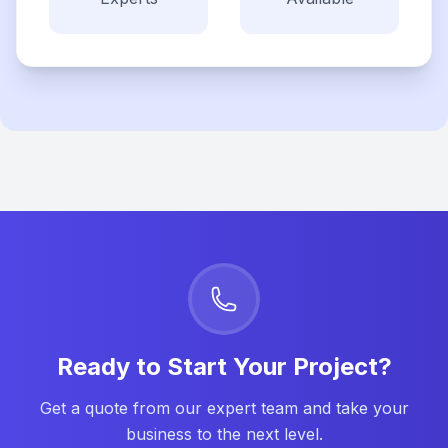
Ready to Start Your Project?
Get a quote from our expert team and take your
business to the next level.