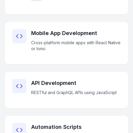
Mobile App Development
Cross-platform mobile apps with React Native
or Ionic
API Development
RESTful and GraphQL APIs using JavaScript
Automation Scripts