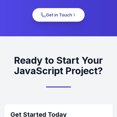
Get in Touch
Ready to Start Your
JavaScript Project?
Get Started Today