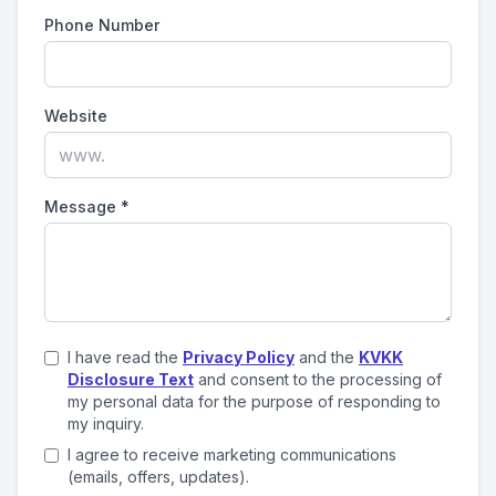
Phone Number
Website
Message
*
I have read the
Privacy Policy
and the
KVKK
Disclosure Text
and consent to the processing of
my personal data for the purpose of responding to
my inquiry.
I agree to receive marketing communications
(emails, offers, updates).