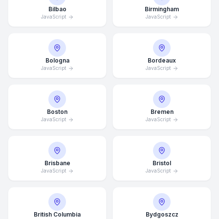
Bilbao
Birmingham
JavaScript
JavaScript
Bologna
Bordeaux
JavaScript
JavaScript
Boston
Bremen
JavaScript
JavaScript
Brisbane
Bristol
JavaScript
JavaScript
British Columbia
Bydgoszcz