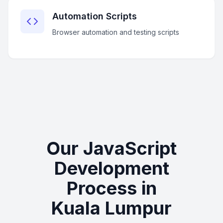
Automation Scripts
Browser automation and testing scripts
Our JavaScript
Development
Process in
Kuala Lumpur