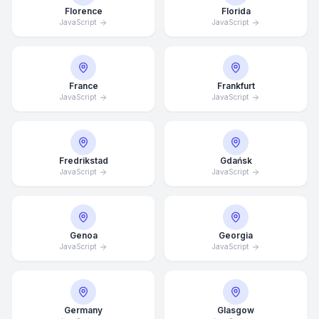
Florence
Florida
JavaScript
JavaScript
France
Frankfurt
JavaScript
JavaScript
Fredrikstad
Gdańsk
JavaScript
JavaScript
Genoa
Georgia
JavaScript
Average Response Time: 15
JavaScript
Minutes
Call Now
Germany
Glasgow