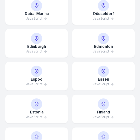
Dubai Marina
Düsseldorf
JavaScript
JavaScript
Edinburgh
Edmonton
JavaScript
JavaScript
Espoo
Essen
JavaScript
JavaScript
Estonia
Finland
JavaScript
JavaScript