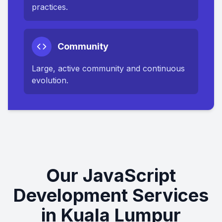
practices.
Community
Large, active community and continuous
evolution.
Our JavaScript
Development Services
in Kuala Lumpur