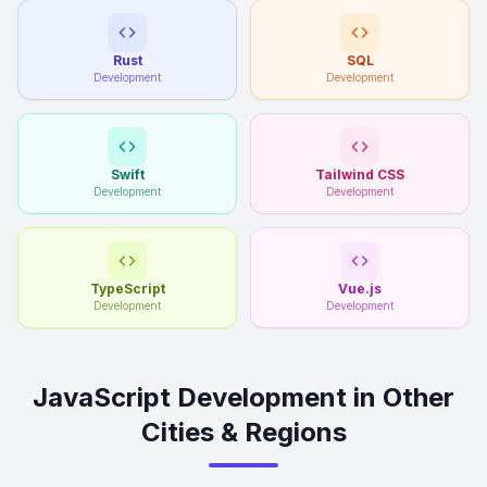
Rust
SQL
Development
Development
Swift
Tailwind CSS
Development
Development
TypeScript
Vue.js
Development
Development
JavaScript Development in Other
Cities & Regions