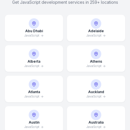
Get JavaScript development services in 259+ locations
Abu Dhabi
Adelaide
JavaScript
JavaScript
Alberta
Athens
JavaScript
JavaScript
Atlanta
Auckland
JavaScript
JavaScript
Austin
Australia
JavaScript
JavaScript