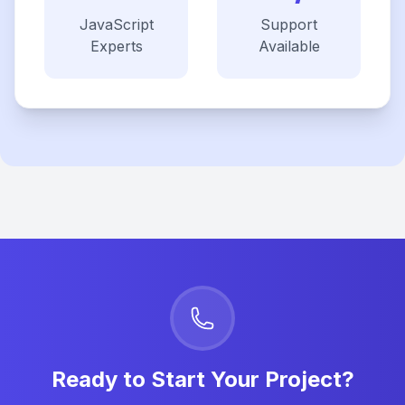
JavaScript
Support
Experts
Available
Ready to Start Your Project?