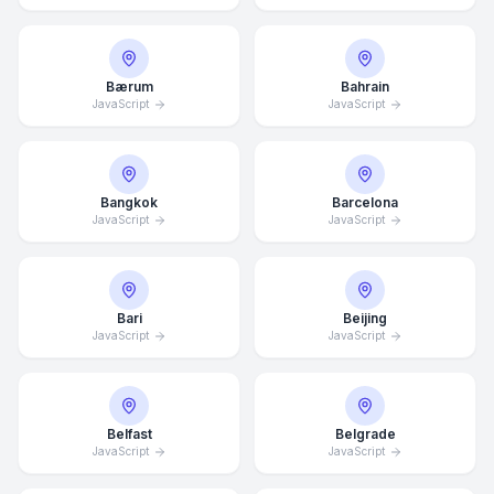
Bærum
Bahrain
JavaScript
JavaScript
Bangkok
Barcelona
JavaScript
JavaScript
Bari
Beijing
JavaScript
JavaScript
Belfast
Belgrade
JavaScript
JavaScript