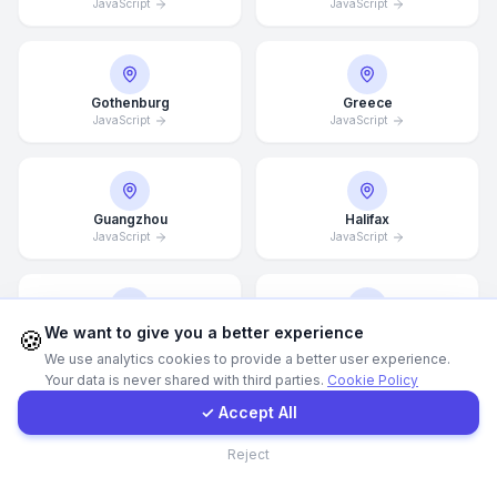
JavaScript
JavaScript
WhatsApp
Gothenburg
Greece
E-Mail
JavaScript
JavaScript
Instagram
Guangzhou
Halifax
JavaScript
JavaScript
Contact Form
Client Portal
We want to give you a better experience
🍪
Hamburg
Hamilton
JavaScript
JavaScript
We use analytics cookies to provide a better user experience.
Your data is never shared with third parties.
Cookie Policy
Get a Quote
✓ Accept All
Contact
Hannover
Helsingborg
Reject
JavaScript
JavaScript