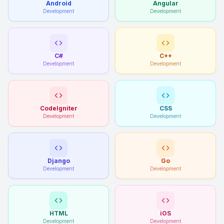
Android
Angular
Development
Development
C#
C++
Development
Development
CodeIgniter
CSS
Development
Development
Django
Go
Development
Development
HTML
iOS
Development
Development