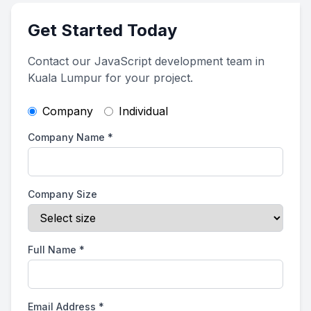
Get Started Today
Contact our JavaScript development team in
Kuala Lumpur for your project.
Company
Individual
Company Name
*
Company Size
Full Name
*
Email Address
*