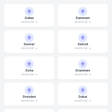
Dallas
Dammam
JavaScript
JavaScript
Denver
Detroit
JavaScript
JavaScript
Doha
Drammen
JavaScript
JavaScript
Dresden
Dubai
JavaScript
JavaScript