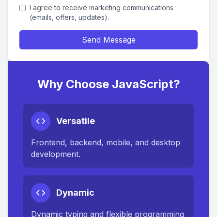
I agree to receive marketing communications
(emails, offers, updates).
Send Message
Why Choose JavaScript?
Versatile
Frontend, backend, mobile, and desktop
development.
Dynamic
Dynamic typing and flexible programming