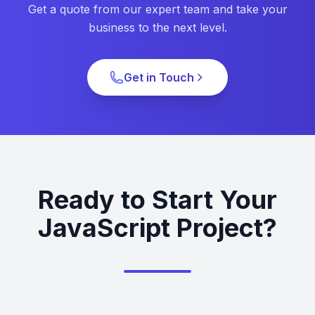
Get a quote from our expert team and take your
business to the next level.
Get in Touch
Ready to Start Your
JavaScript Project?