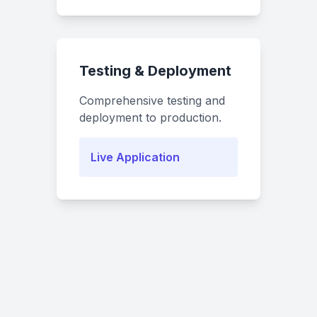
Testing & Deployment
Comprehensive testing and
deployment to production.
Live Application