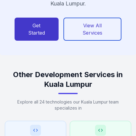
Kuala Lumpur.
Get
View All
Started
Services
Other Development Services in
Kuala Lumpur
Explore all 24 technologies our Kuala Lumpur team
specializes in