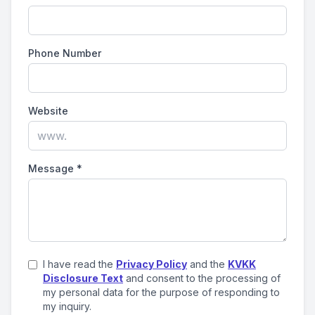
Phone Number
Website
Message
*
I have read the
Privacy Policy
and the
KVKK
Disclosure Text
and consent to the processing of
my personal data for the purpose of responding to
my inquiry.