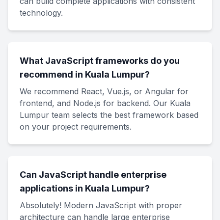
can build complete applications with consistent
technology.
What JavaScript frameworks do you
recommend in Kuala Lumpur?
We recommend React, Vue.js, or Angular for
frontend, and Node.js for backend. Our Kuala
Lumpur team selects the best framework based
on your project requirements.
Can JavaScript handle enterprise
applications in Kuala Lumpur?
Absolutely! Modern JavaScript with proper
architecture can handle large enterprise