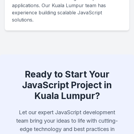
applications. Our Kuala Lumpur team has
experience building scalable JavaScript
solutions.
Ready to Start Your
JavaScript Project in
Kuala Lumpur?
Let our expert JavaScript development
team bring your ideas to life with cutting-
edge technology and best practices in