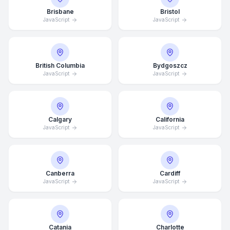
Brisbane
Bristol
JavaScript
JavaScript
British Columbia
Bydgoszcz
JavaScript
JavaScript
Calgary
California
JavaScript
JavaScript
Canberra
Cardiff
JavaScript
JavaScript
Catania
Charlotte