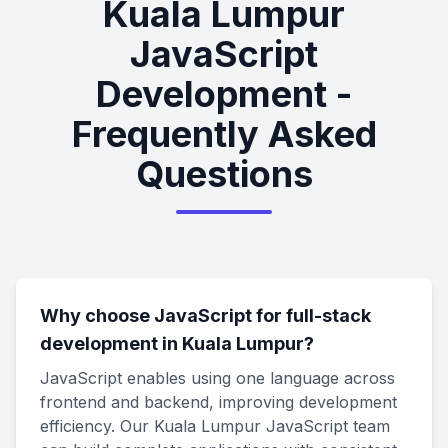
Kuala Lumpur
JavaScript
Development -
Frequently Asked
Questions
Why choose JavaScript for full-stack
development in Kuala Lumpur?
JavaScript enables using one language across
frontend and backend, improving development
efficiency. Our Kuala Lumpur JavaScript team