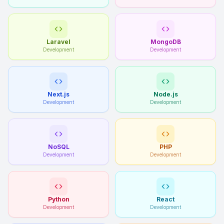
Laravel
MongoDB
Development
Development
Next.js
Node.js
Development
Development
NoSQL
PHP
Development
Development
Python
React
Development
Development