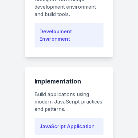
development environment
and build tools.
Development
Environment
Implementation
Build applications using
modern JavaScript practices
and patterns.
JavaScript Application