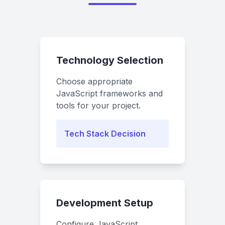
Technology Selection
Choose appropriate
JavaScript frameworks and
tools for your project.
Tech Stack Decision
Development Setup
Configure JavaScript