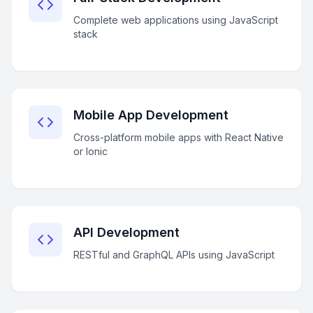
Complete web applications using JavaScript
stack
Mobile App Development
Cross-platform mobile apps with React Native
or Ionic
API Development
RESTful and GraphQL APIs using JavaScript