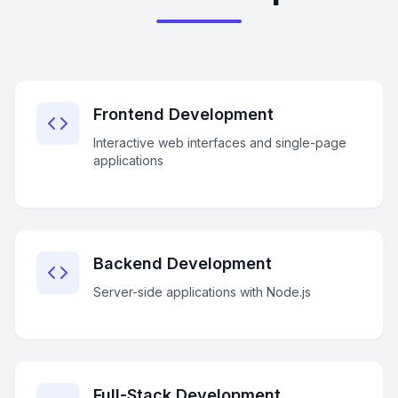
Frontend Development
Interactive web interfaces and single-page
applications
Backend Development
Server-side applications with Node.js
Full-Stack Development