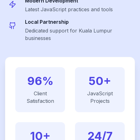
Modern Development
Latest
JavaScript
practices and tools
Local Partnership
Dedicated support for Kuala Lumpur
businesses
96%
50+
Client
JavaScript
Satisfaction
Projects
10+
24/7