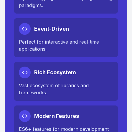
paradigms.
Event-Driven
Perfect for interactive and real-time
applications.
Rich Ecosystem
Vast ecosystem of libraries and
frameworks.
Modern Features
ES6+ features for modern development