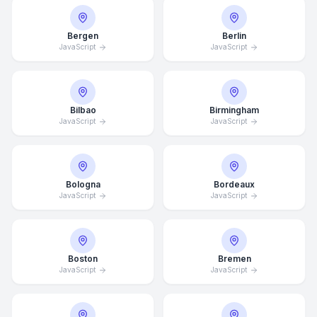
Bergen
Berlin
JavaScript
JavaScript
Bilbao
Birmingham
JavaScript
JavaScript
Bologna
Bordeaux
JavaScript
JavaScript
Boston
Bremen
JavaScript
JavaScript