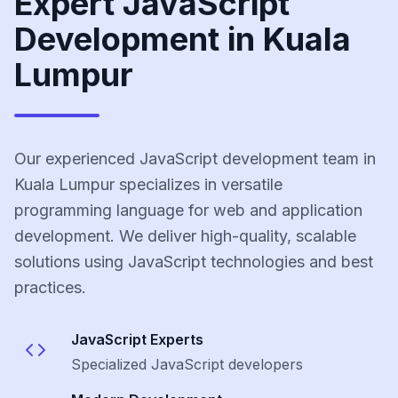
Expert JavaScript
Development in Kuala
Lumpur
Our experienced JavaScript development team in
Kuala Lumpur specializes in versatile
programming language for web and application
development. We deliver high-quality, scalable
solutions using JavaScript technologies and best
practices.
JavaScript
Experts
Specialized
JavaScript
developers