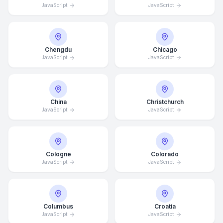
JavaScript
JavaScript
Chengdu
Chicago
JavaScript
JavaScript
China
Christchurch
JavaScript
JavaScript
Cologne
Colorado
JavaScript
JavaScript
Columbus
Croatia
JavaScript
JavaScript