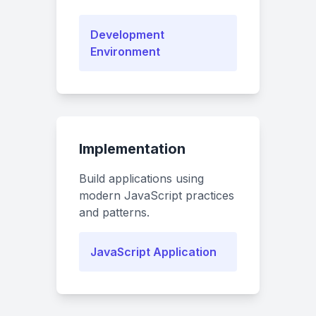
Development
Environment
Implementation
Build applications using
modern JavaScript practices
and patterns.
JavaScript Application