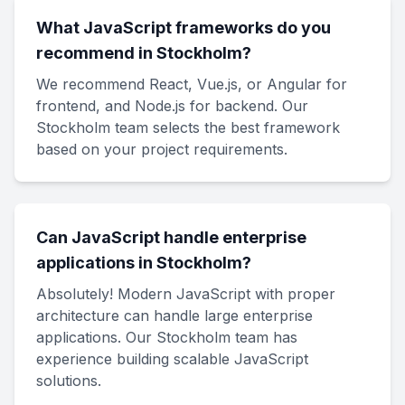
What JavaScript frameworks do you
recommend in Stockholm?
We recommend React, Vue.js, or Angular for
frontend, and Node.js for backend. Our
Stockholm team selects the best framework
based on your project requirements.
Can JavaScript handle enterprise
applications in Stockholm?
Absolutely! Modern JavaScript with proper
architecture can handle large enterprise
applications. Our Stockholm team has
experience building scalable JavaScript
solutions.