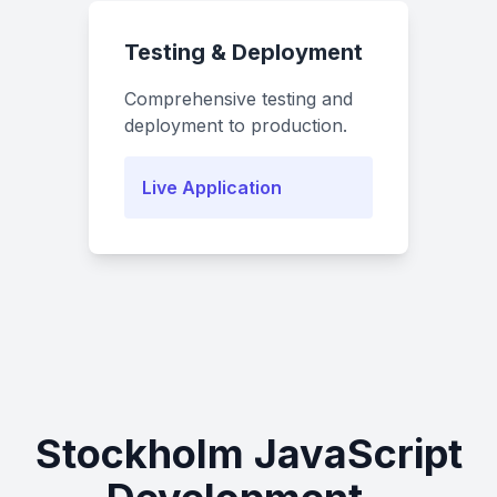
Testing & Deployment
Comprehensive testing and
deployment to production.
Live Application
Stockholm JavaScript