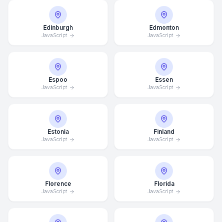
Edinburgh
Edmonton
JavaScript
JavaScript
Espoo
Essen
JavaScript
JavaScript
Estonia
Finland
JavaScript
JavaScript
Florence
Florida
JavaScript
JavaScript