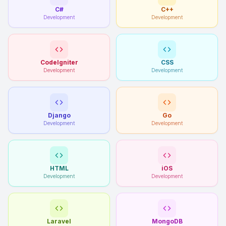
C#
C++
Development
Development
CodeIgniter
CSS
Development
Development
Django
Go
Development
Development
HTML
iOS
Development
Development
Laravel
MongoDB