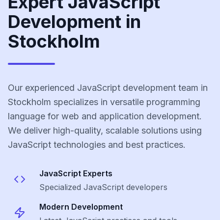
Expert JavaScript
Development in
Stockholm
Our experienced JavaScript development team in
Stockholm specializes in versatile programming
language for web and application development.
We deliver high-quality, scalable solutions using
JavaScript technologies and best practices.
JavaScript
Experts
Specialized
JavaScript
developers
Modern Development