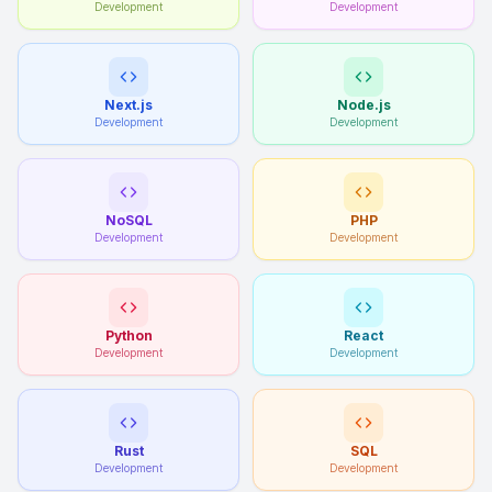
Development
Development
Next.js
Node.js
Development
Development
NoSQL
PHP
Development
Development
Python
React
Development
Development
Rust
SQL
Development
Development