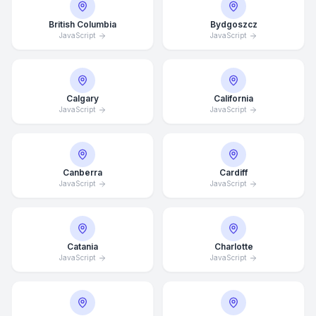
British Columbia
Bydgoszcz
JavaScript
JavaScript
Calgary
California
JavaScript
JavaScript
Canberra
Cardiff
JavaScript
JavaScript
Catania
Charlotte
JavaScript
JavaScript