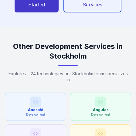
Started
Services
Other Development Services in
Stockholm
Explore all 24 technologies our Stockholm team specializes
in
Android
Angular
Development
Development