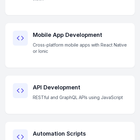
Mobile App Development
Cross-platform mobile apps with React Native
or Ionic
API Development
RESTful and GraphQL APIs using JavaScript
Automation Scripts