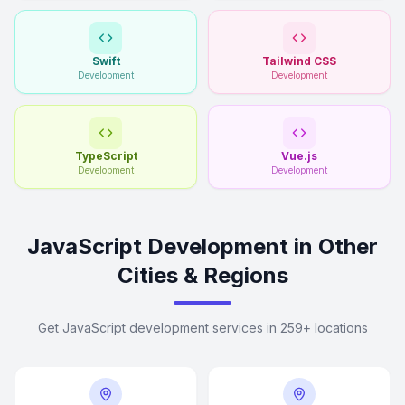
Swift
Tailwind CSS
Development
Development
TypeScript
Vue.js
Development
Development
JavaScript Development in Other
Cities & Regions
Get JavaScript development services in 259+ locations