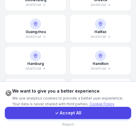
JavaScript
JavaScript
WhatsApp
E-Mail
Guangzhou
Halifax
JavaScript
JavaScript
Instagram
Hamburg
Hamilton
JavaScript
JavaScript
Contact Form
Client Portal
We want to give you a better experience
🍪
Hannover
Helsingborg
We use analytics cookies to provide a better user experience.
JavaScript
JavaScript
Your data is never shared with third parties.
Cookie Policy
Get a Quote
✓ Accept All
Contact
Reject
Helsinki
Hong Kong
JavaScript
JavaScript