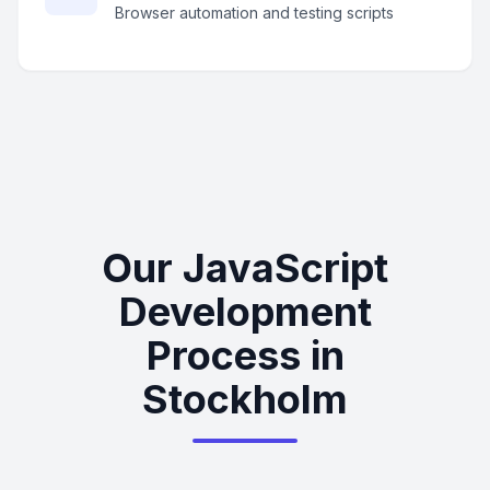
Browser automation and testing scripts
Our JavaScript
Development
Process in
Stockholm