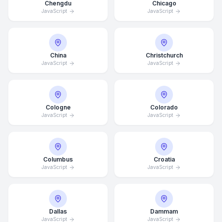
Chengdu
Chicago
JavaScript
JavaScript
China
Christchurch
JavaScript
JavaScript
Cologne
Colorado
JavaScript
JavaScript
Columbus
Croatia
JavaScript
JavaScript
Dallas
Dammam
JavaScript
JavaScript