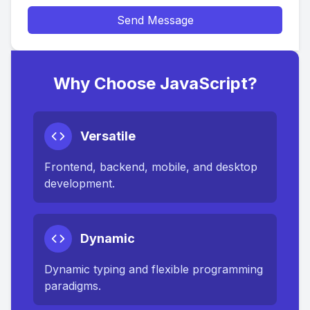
Send Message
Why Choose JavaScript?
Versatile
Frontend, backend, mobile, and desktop
development.
Dynamic
Dynamic typing and flexible programming
paradigms.