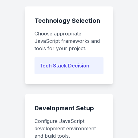
Technology Selection
Choose appropriate
JavaScript frameworks and
tools for your project.
Tech Stack Decision
Development Setup
Configure JavaScript
development environment
and build tools.