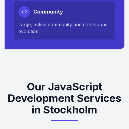
Community
Large, active community and continuous
evolution.
Our JavaScript
Development Services
in Stockholm