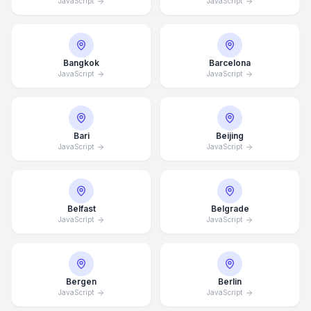
JavaScript
JavaScript
Bangkok
Barcelona
JavaScript
JavaScript
Bari
Beijing
JavaScript
JavaScript
Belfast
Belgrade
JavaScript
JavaScript
Bergen
Berlin
JavaScript
JavaScript