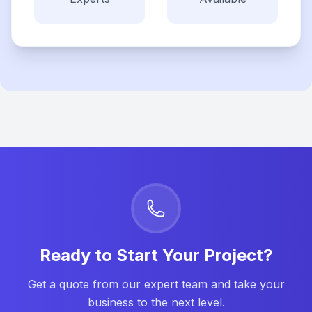
Ready to Start Your Project?
Get a quote from our expert team and take your
business to the next level.