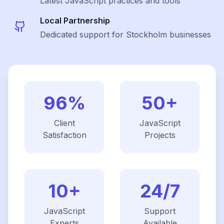
Latest
JavaScript
practices and tools
Local Partnership
Dedicated support for Stockholm businesses
96%
50+
Client
JavaScript
Satisfaction
Projects
10+
24/7
JavaScript
Support
Experts
Available