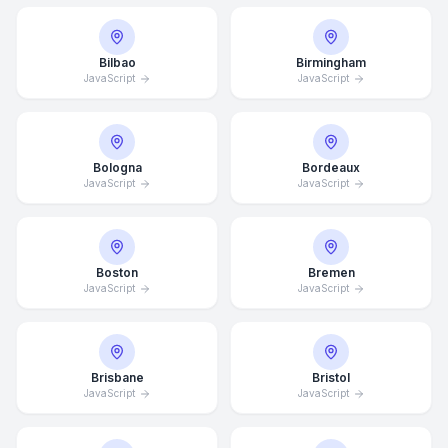
Bilbao
Birmingham
JavaScript
JavaScript
Bologna
Bordeaux
JavaScript
JavaScript
Boston
Bremen
JavaScript
JavaScript
Brisbane
Bristol
JavaScript
JavaScript