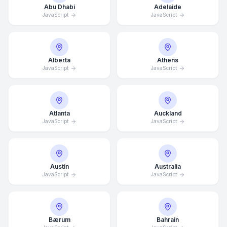
Abu Dhabi
Adelaide
JavaScript
JavaScript
Alberta
Athens
JavaScript
JavaScript
Atlanta
Auckland
JavaScript
JavaScript
Austin
Australia
JavaScript
JavaScript
Bærum
Bahrain