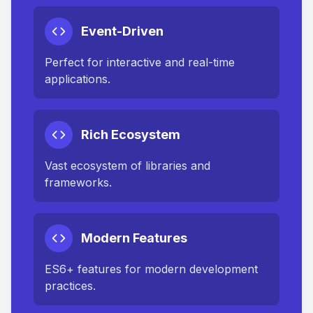
Event-Driven
Perfect for interactive and real-time
applications.
Rich Ecosystem
Vast ecosystem of libraries and
frameworks.
Modern Features
ES6+ features for modern development
practices.