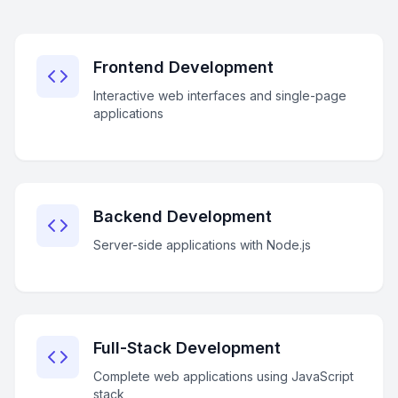
Frontend Development
Interactive web interfaces and single-page
applications
Backend Development
Server-side applications with Node.js
Full-Stack Development
Complete web applications using JavaScript
stack