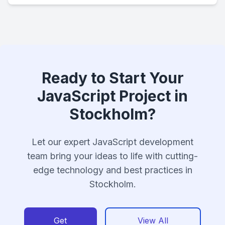
Ready to Start Your
JavaScript Project in
Stockholm?
Let our expert JavaScript development
team bring your ideas to life with cutting-
edge technology and best practices in
Stockholm.
Get
View All