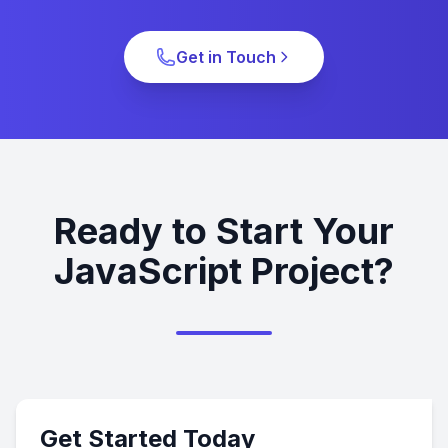
Get in Touch
Ready to Start Your
JavaScript Project?
Get Started Today