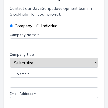
Contact our JavaScript development team in
Stockholm for your project.
Company
Individual
Company Name
*
Company Size
Full Name
*
Email Address
*