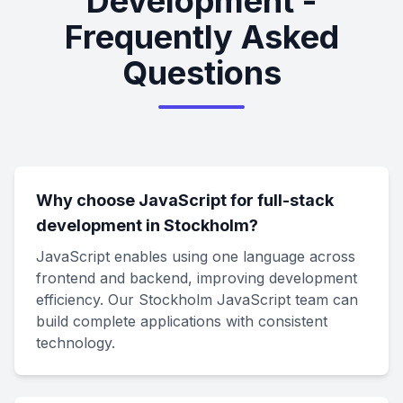
Development -
Frequently Asked
Questions
Why choose JavaScript for full-stack
development in Stockholm?
JavaScript enables using one language across
frontend and backend, improving development
efficiency. Our Stockholm JavaScript team can
build complete applications with consistent
technology.