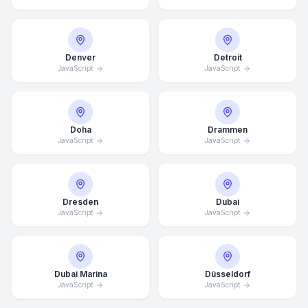
Denver
Detroit
JavaScript
JavaScript
Doha
Drammen
JavaScript
JavaScript
Dresden
Dubai
JavaScript
JavaScript
Dubai Marina
Düsseldorf
JavaScript
JavaScript