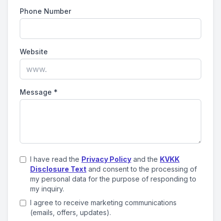
Phone Number
Website
Message
*
I have read the
Privacy Policy
and the
KVKK
Disclosure Text
and consent to the processing of
my personal data for the purpose of responding to
my inquiry.
I agree to receive marketing communications
(emails, offers, updates).