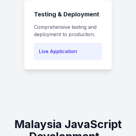
Testing & Deployment
Comprehensive testing and
deployment to production.
Live Application
Malaysia JavaScript