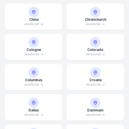
China
Christchurch
JavaScript
JavaScript
Cologne
Colorado
JavaScript
JavaScript
Columbus
Croatia
JavaScript
JavaScript
Dallas
Dammam
JavaScript
JavaScript