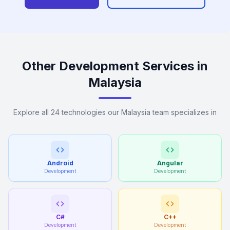
Other Development Services in
Malaysia
Explore all 24 technologies our Malaysia team specializes in
Android
Angular
Development
Development
C#
C++
Development
Development