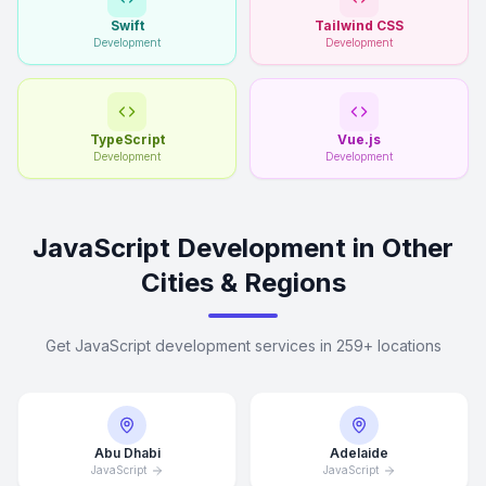
Swift
Tailwind CSS
Development
Development
TypeScript
Vue.js
Development
Development
JavaScript Development in Other
Cities & Regions
Get JavaScript development services in 259+ locations
Abu Dhabi
Adelaide
JavaScript
JavaScript