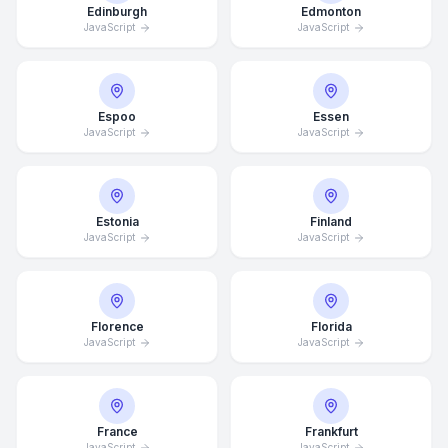
Edinburgh
Edmonton
JavaScript
JavaScript
Espoo
Essen
JavaScript
JavaScript
Estonia
Finland
JavaScript
JavaScript
Florence
Florida
JavaScript
JavaScript
France
Frankfurt
JavaScript
JavaScript