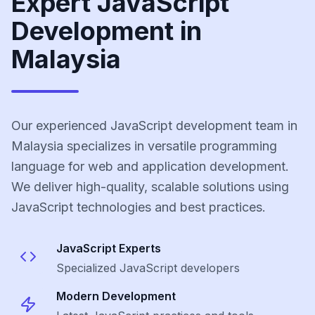
Expert JavaScript
Development in
Malaysia
Our experienced JavaScript development team in
Malaysia specializes in versatile programming
language for web and application development.
We deliver high-quality, scalable solutions using
JavaScript technologies and best practices.
JavaScript
Experts
Specialized
JavaScript
developers
Modern Development