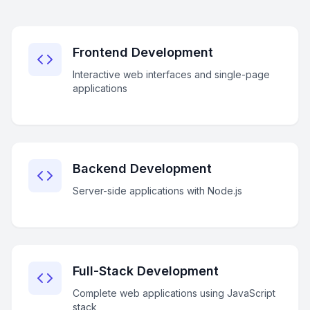
Frontend Development
Interactive web interfaces and single-page
applications
Backend Development
Server-side applications with Node.js
Full-Stack Development
Complete web applications using JavaScript
stack