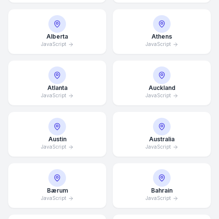
Alberta
Athens
JavaScript
JavaScript
Atlanta
Auckland
JavaScript
JavaScript
Austin
Australia
JavaScript
JavaScript
Bærum
Bahrain
JavaScript
JavaScript