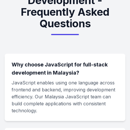
Development -
Frequently Asked
Questions
Why choose JavaScript for full-stack
development in Malaysia?
JavaScript enables using one language across
frontend and backend, improving development
efficiency. Our Malaysia JavaScript team can
build complete applications with consistent
technology.