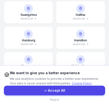
Call Now
Guangzhou
Halifax
JavaScript
JavaScript
WhatsApp
Hamburg
Hamilton
E-Mail
JavaScript
JavaScript
Instagram
Hannover
Helsingborg
JavaScript
JavaScript
Contact Form
We want to give you a better experience
🍪
We use analytics cookies to provide a better user experience.
Your data is never shared with third parties.
Cookie Policy
Client Portal
✓ Accept All
Helsinki
Hong Kong
JavaScript
JavaScript
Contact
Reject