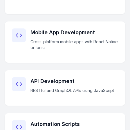
Mobile App Development
Cross-platform mobile apps with React Native
or Ionic
API Development
RESTful and GraphQL APIs using JavaScript
Automation Scripts