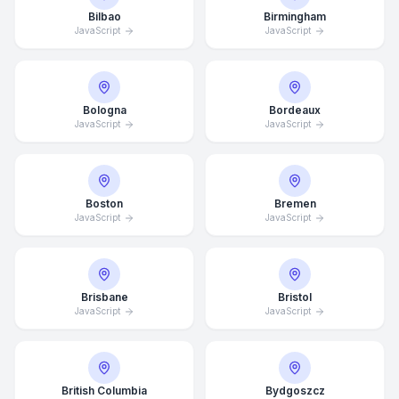
Bilbao
Birmingham
JavaScript
JavaScript
Bologna
Bordeaux
JavaScript
JavaScript
Boston
Bremen
JavaScript
JavaScript
Brisbane
Bristol
JavaScript
JavaScript
British Columbia
Bydgoszcz