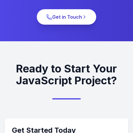
Get in Touch
Ready to Start Your
JavaScript Project?
Get Started Today