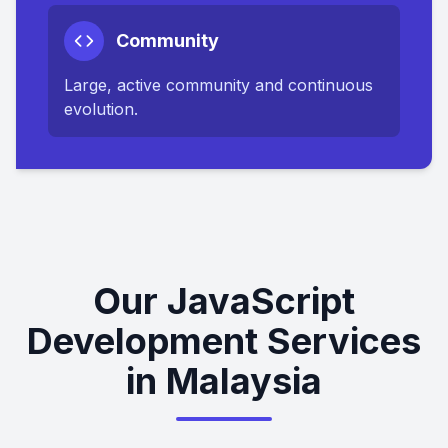
Community
Large, active community and continuous
evolution.
Our JavaScript
Development Services
in Malaysia