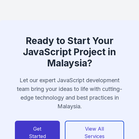
Ready to Start Your
JavaScript Project in
Malaysia?
Let our expert JavaScript development
team bring your ideas to life with cutting-
edge technology and best practices in
Malaysia.
Get
View All
Started
Services