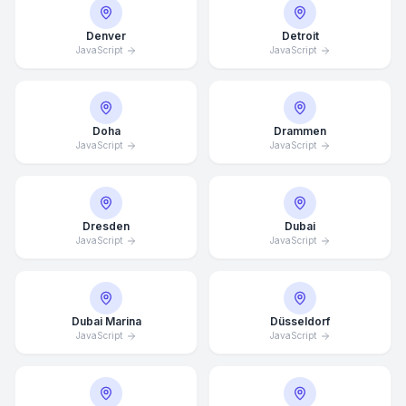
Denver
Detroit
JavaScript
JavaScript
Doha
Drammen
JavaScript
JavaScript
Dresden
Dubai
JavaScript
JavaScript
Dubai Marina
Düsseldorf
JavaScript
JavaScript