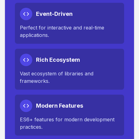
Event-Driven
Perfect for interactive and real-time
applications.
Rich Ecosystem
Vast ecosystem of libraries and
frameworks.
Modern Features
ES6+ features for modern development
practices.