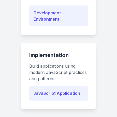
Development
Environment
Implementation
Build applications using
modern JavaScript practices
and patterns.
JavaScript Application