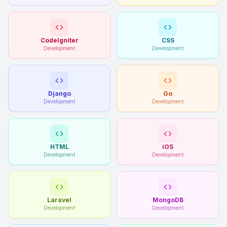
CodeIgniter
CSS
Development
Development
Django
Go
Development
Development
HTML
iOS
Development
Development
Laravel
MongoDB
Development
Development