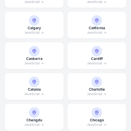
JavaScript
JavaScript
Calgary
California
JavaScript
JavaScript
Canberra
Cardiff
JavaScript
JavaScript
Catania
Charlotte
JavaScript
JavaScript
Chengdu
Chicago
JavaScript
JavaScript