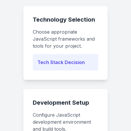
Technology Selection
Choose appropriate
JavaScript frameworks and
tools for your project.
Tech Stack Decision
Development Setup
Configure JavaScript
development environment
and build tools.