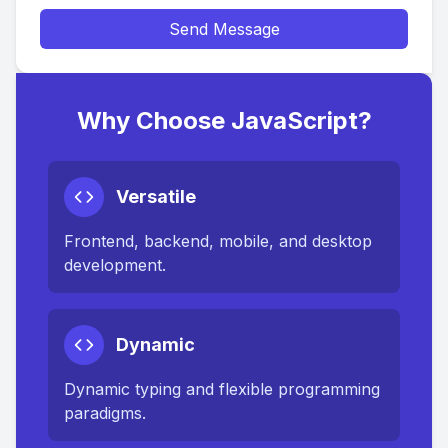
Send Message
Why Choose JavaScript?
Versatile
Frontend, backend, mobile, and desktop
development.
Dynamic
Dynamic typing and flexible programming
paradigms.