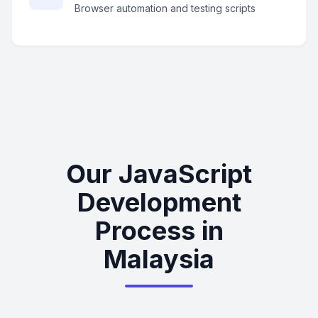
Browser automation and testing scripts
Our JavaScript
Development
Process in
Malaysia