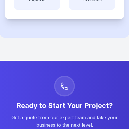
Ready to Start Your Project?
Get a quote from our expert team and take your
business to the next level.