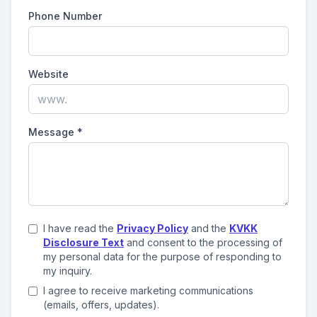
Phone Number
Website
Message
*
I have read the
Privacy Policy
and the
KVKK
Disclosure Text
and consent to the processing of
my personal data for the purpose of responding to
my inquiry.
I agree to receive marketing communications
(emails, offers, updates).