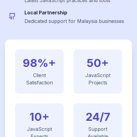
Latest
JavaScript
practices and tools
Local Partnership
Dedicated support for Malaysia businesses
98%+
50+
Client
JavaScript
Satisfaction
Projects
10+
24/7
JavaScript
Support
Experts
Available