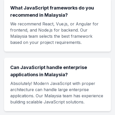
What JavaScript frameworks do you
recommend in Malaysia?
We recommend React, Vue.js, or Angular for
frontend, and Node.js for backend. Our
Malaysia team selects the best framework
based on your project requirements.
Can JavaScript handle enterprise
applications in Malaysia?
Absolutely! Modern JavaScript with proper
architecture can handle large enterprise
applications. Our Malaysia team has experience
building scalable JavaScript solutions.