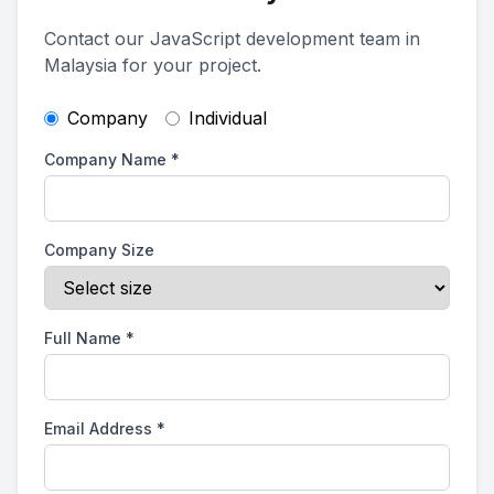
Contact our JavaScript development team in
Malaysia for your project.
Company
Individual
Company Name
*
Company Size
Full Name
*
Email Address
*