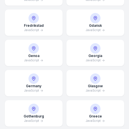
Fredrikstad
Gdańsk
JavaScript
JavaScript
Genoa
Georgia
JavaScript
JavaScript
Germany
Glasgow
JavaScript
JavaScript
Gothenburg
Greece
Average Response Time: 15
JavaScript
JavaScript
Minutes