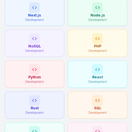
Next.js
Node.js
Development
Development
NoSQL
PHP
Development
Development
Python
React
Development
Development
Rust
SQL
Development
Development