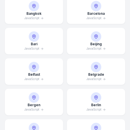
Bangkok
Barcelona
JavaScript
JavaScript
Bari
Beijing
JavaScript
JavaScript
Belfast
Belgrade
JavaScript
JavaScript
Bergen
Berlin
JavaScript
JavaScript