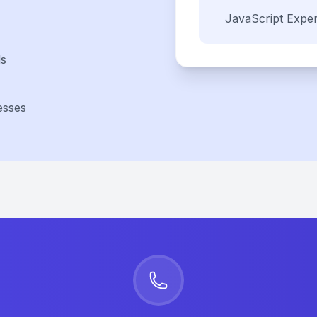
JavaScript
Exper
ls
esses