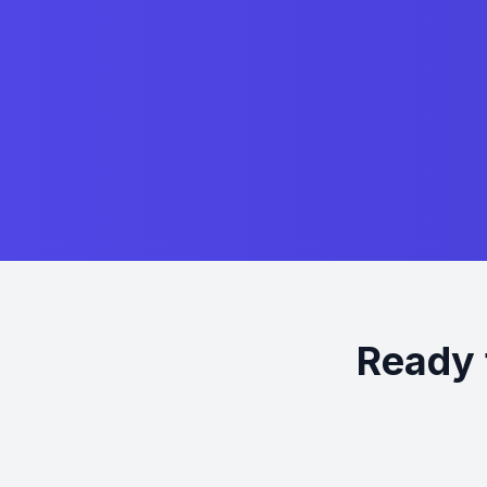
Ready 