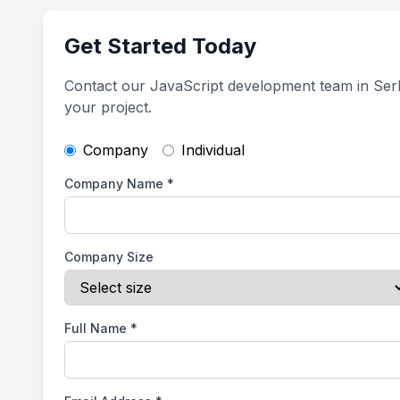
Get Started Today
Contact our JavaScript development team in Serb
your project.
Company
Individual
Company Name
*
Company Size
Full Name
*