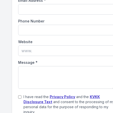
Email Address
*
Phone Number
Website
Message
*
I have read the
Privacy Policy
and the
KVKK
Disclosure Text
and consent to the processing of m
personal data for the purpose of responding to my
inquiry.