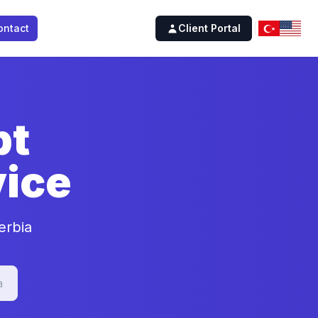
ontact
Client Portal
pt
ice
erbia
a