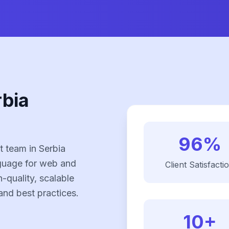
rbia
96%
 team in Serbia
nguage for web and
Client Satisfacti
-quality, scalable
and best practices.
10+