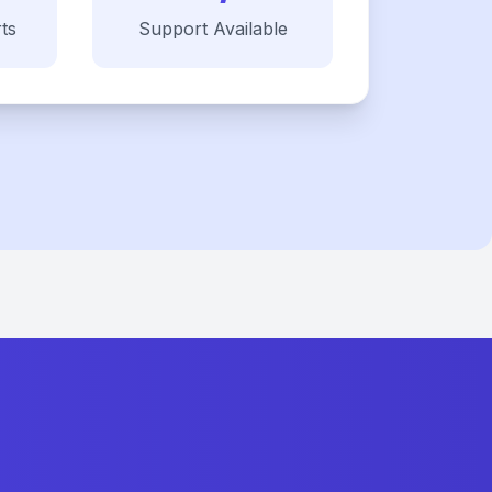
ts
Support Available