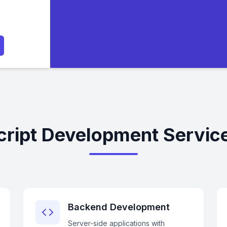
ript Development Service
Backend Development
Server-side applications with