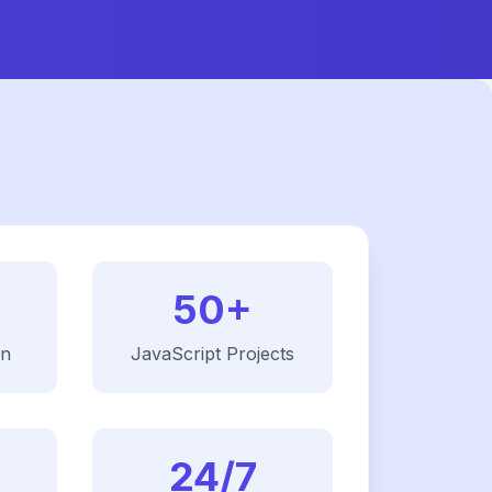
50+
on
JavaScript
Projects
24/7