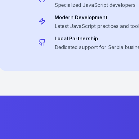
Specialized
JavaScript
developers
Modern Development
Latest
JavaScript
practices and too
Local Partnership
Dedicated support for Serbia busin