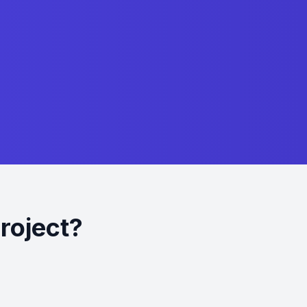
roject?