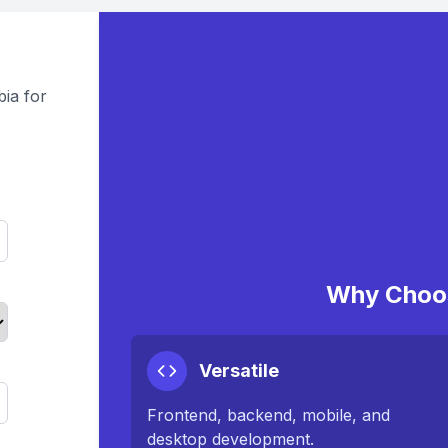
ia for
Why Choos
Versatile
Frontend, backend, mobile, and
desktop development.