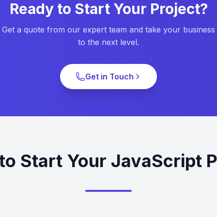
Ready to Start Your Project?
Get a quote from our expert team and take your business
to the next level.
Get in Touch
to Start Your JavaScript P