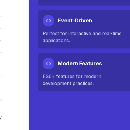
Event-Driven
Perfect for interactive and real-time
applications.
Modern Features
ES6+ features for modern
development practices.
y