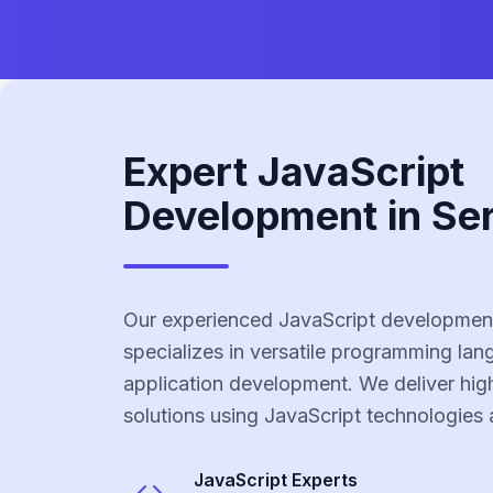
Expert JavaScript
Development in Se
Our experienced JavaScript development
specializes in versatile programming la
application development. We deliver high
solutions using JavaScript technologies 
JavaScript
Experts