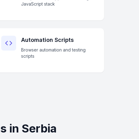
JavaScript stack
Automation Scripts
Browser automation and testing
scripts
 in Serbia