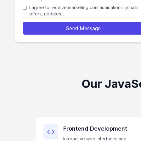
I agree to receive marketing communications (emails,
offers, updates).
Send Message
Our JavaSc
Frontend Development
Interactive web interfaces and