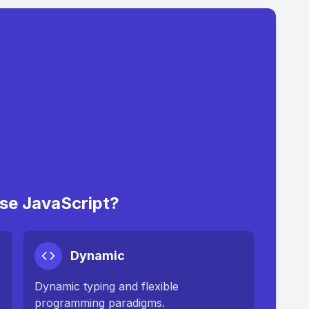
e JavaScript?
Dynamic
Dynamic typing and flexible
programming paradigms.