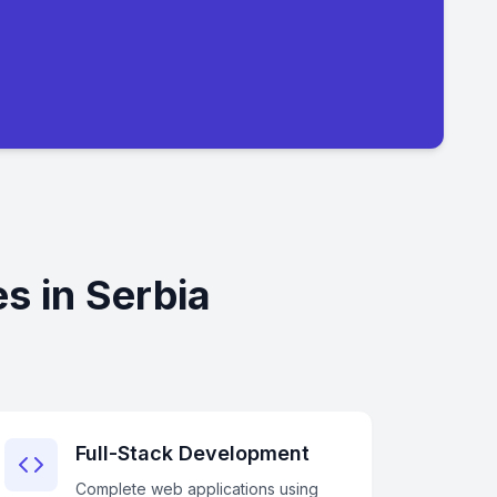
s in Serbia
Full-Stack Development
Complete web applications using