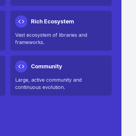
Rich Ecosystem
Vast ecosystem of libraries and
frameworks.
Community
Large, active community and
continuous evolution.