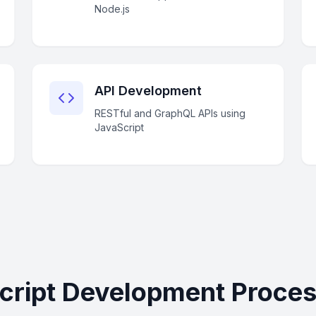
Node.js
API Development
RESTful and GraphQL APIs using
JavaScript
cript Development Process