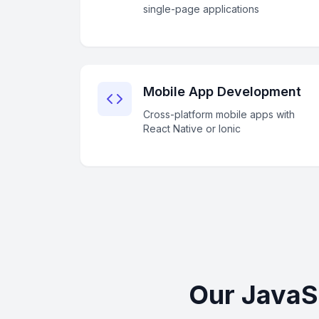
single-page applications
Mobile App Development
Cross-platform mobile apps with
React Native or Ionic
Our JavaS