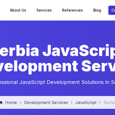
About Us
Services
References
Blog
C
erbia JavaScri
velopment Serv
essional JavaScript Development Solutions in S
Home
Development Services
JavaScript
Serbi