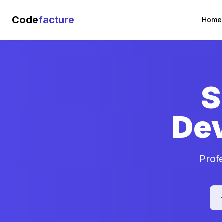
Code
facture
Home
S
De
Prof