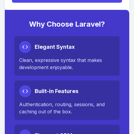
Why Choose Laravel?
Elegant Syntax
Clean, expressive syntax that makes
development enjoyable.
Built-in Features
Authentication, routing, sessions, and
caching out of the box.