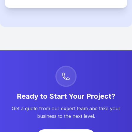
Ready to Start Your Project?
Get a quote from our expert team and take your
business to the next level.