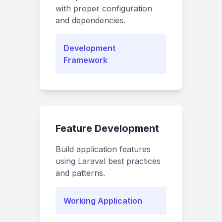
with proper configuration
and dependencies.
Development
Framework
Feature Development
Build application features
using Laravel best practices
and patterns.
Working Application