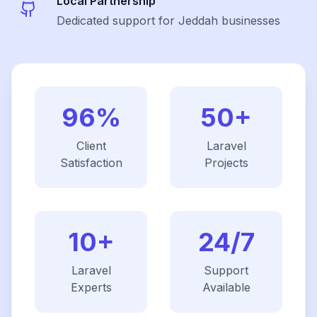
Local Partnership
Dedicated support for Jeddah businesses
96%
50+
Client
Laravel
Satisfaction
Projects
10+
24/7
Laravel
Support
Experts
Available