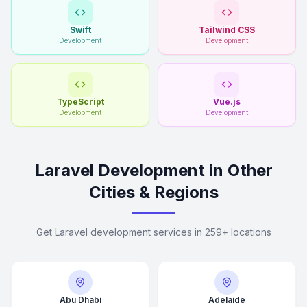
Swift
Tailwind CSS
Development
Development
TypeScript
Vue.js
Development
Development
Laravel Development in Other
Cities & Regions
Get Laravel development services in 259+ locations
Abu Dhabi
Adelaide