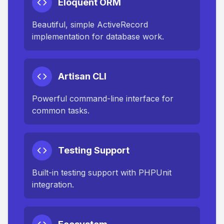
Eloquent ORM
Beautiful, simple ActiveRecord
implementation for database work.
Artisan CLI
Powerful command-line interface for
common tasks.
Testing Support
Built-in testing support with PHPUnit
integration.