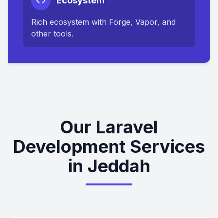
Ecosystem
Rich ecosystem with Forge, Vapor, and
other tools.
Our Laravel
Development Services
in Jeddah