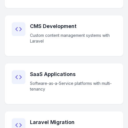
CMS Development
Custom content management systems with
Laravel
SaaS Applications
Software-as-a-Service platforms with multi-
tenancy
Laravel Migration