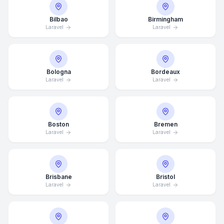
Bilbao
Birmingham
Laravel
Laravel
Bologna
Bordeaux
Laravel
Laravel
Boston
Bremen
Laravel
Laravel
Brisbane
Bristol
Laravel
Laravel