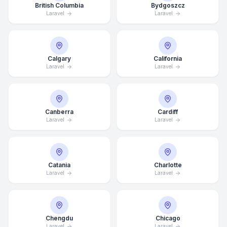
British Columbia
Bydgoszcz
Laravel
Laravel
Calgary
California
Laravel
Laravel
Canberra
Cardiff
Laravel
Laravel
Catania
Charlotte
Laravel
Laravel
Chengdu
Chicago
Laravel
Laravel