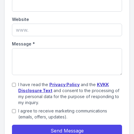
Website
Message
*
I have read the
Privacy Policy
and the
KVKK
Disclosure Text
and consent to the processing of
my personal data for the purpose of responding to
my inquiry.
I agree to receive marketing communications
(emails, offers, updates).
Send Message