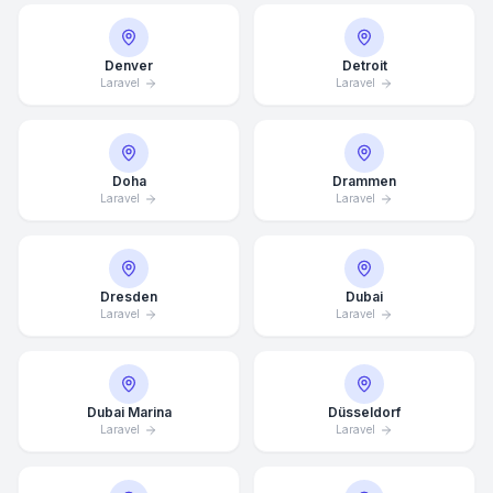
Denver
Detroit
Laravel
Laravel
Doha
Drammen
Laravel
Laravel
Dresden
Dubai
Laravel
Laravel
Dubai Marina
Düsseldorf
Laravel
Laravel