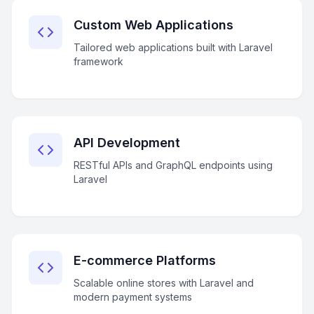
Custom Web Applications
Tailored web applications built with Laravel
framework
API Development
RESTful APIs and GraphQL endpoints using
Laravel
E-commerce Platforms
Scalable online stores with Laravel and
modern payment systems