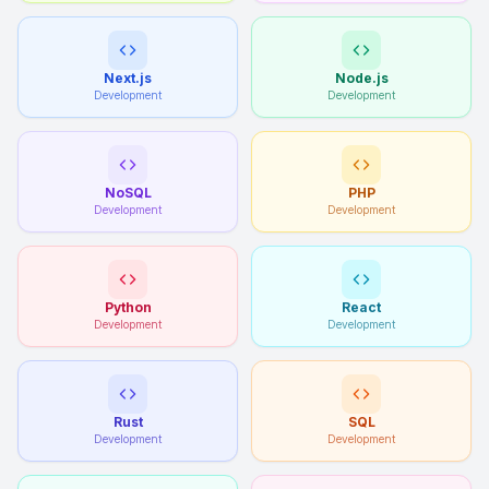
Next.js
Node.js
Development
Development
NoSQL
PHP
Development
Development
Python
React
Development
Development
Rust
SQL
Development
Development