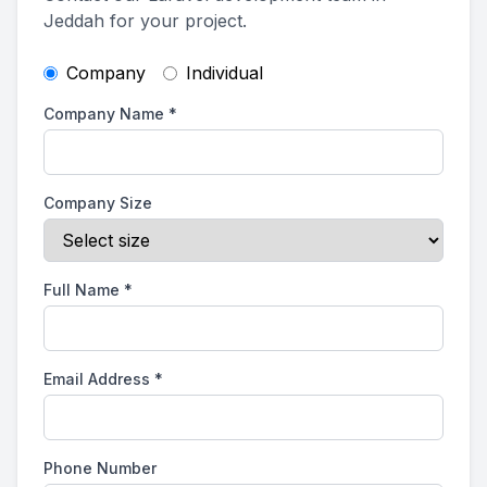
Jeddah for your project.
Company
Individual
Company Name
*
Company Size
Full Name
*
Email Address
*
Phone Number