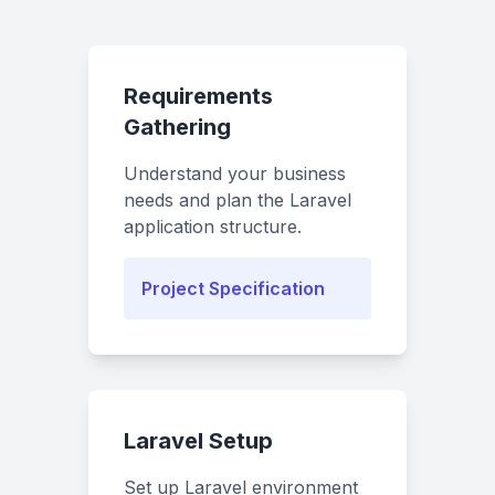
Requirements
Gathering
Understand your business
needs and plan the Laravel
application structure.
Project Specification
Laravel Setup
Set up Laravel environment