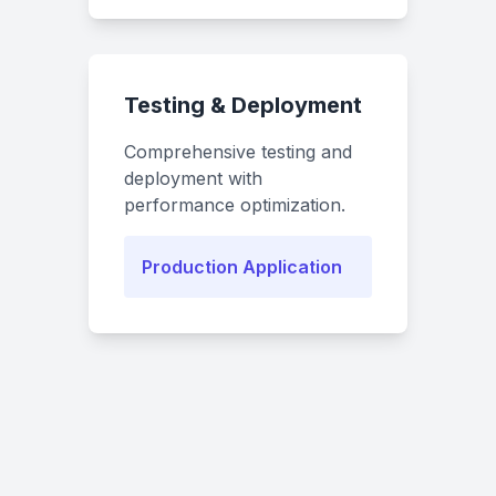
Testing & Deployment
Comprehensive testing and
deployment with
performance optimization.
Production Application