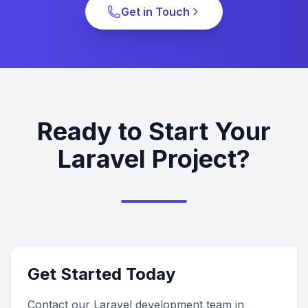
Get in Touch
Ready to Start Your
Laravel Project?
Get Started Today
Contact our Laravel development team in