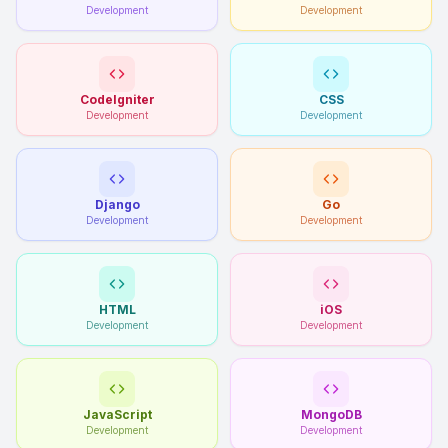
Development
Development
CodeIgniter
CSS
Development
Development
Django
Go
Development
Development
HTML
iOS
Development
Development
JavaScript
MongoDB
Development
Development