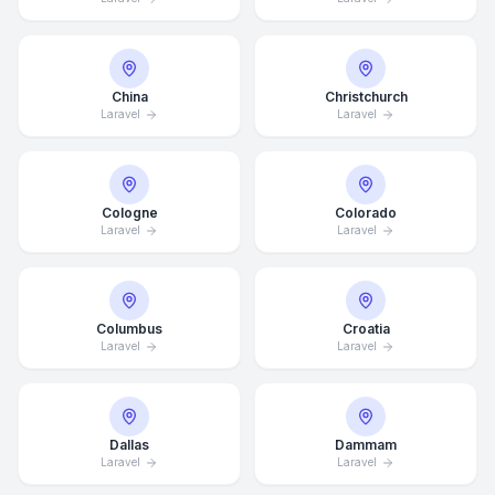
China
Christchurch
Laravel
Laravel
Cologne
Colorado
Laravel
Laravel
Columbus
Croatia
Laravel
Laravel
Dallas
Dammam
Laravel
Laravel