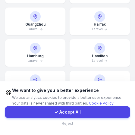
WhatsApp
Guangzhou
Halifax
Laravel
Laravel
E-Mail
Instagram
Hamburg
Hamilton
Laravel
Laravel
Contact Form
Client Portal
Hannover
Helsingborg
We want to give you a better experience
🍪
Laravel
Laravel
We use analytics cookies to provide a better user experience.
Your data is never shared with third parties.
Cookie Policy
Get a Quote
✓ Accept All
Helsinki
Hong Kong
Contact
Reject
Laravel
Laravel