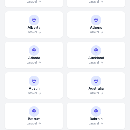
Laravel
Laravel
Alberta
Athens
Laravel
Laravel
Atlanta
Auckland
Laravel
Laravel
Austin
Australia
Laravel
Laravel
Bærum
Bahrain
Laravel
Laravel