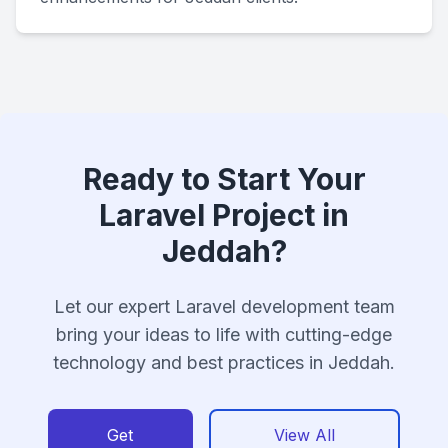
Ready to Start Your
Laravel Project in
Jeddah?
Let our expert Laravel development team
bring your ideas to life with cutting-edge
technology and best practices in Jeddah.
Get
View All