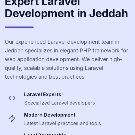
Expert Laravel
Development in Jeddah
Our experienced Laravel development team in
Jeddah specializes in elegant PHP framework for
web application development. We deliver high-
quality, scalable solutions using Laravel
technologies and best practices.
Laravel
Experts
Specialized
Laravel
developers
Modern Development
Latest
Laravel
practices and tools