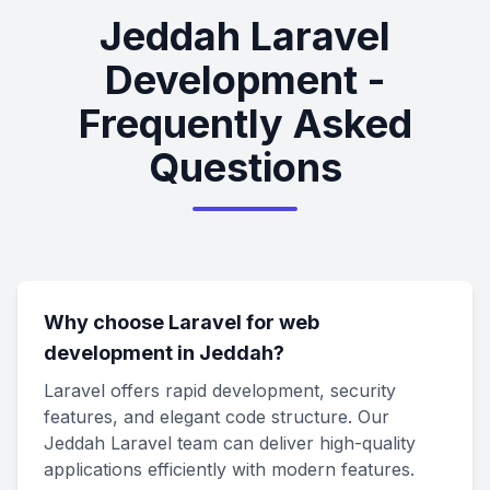
Jeddah Laravel
Development -
Frequently Asked
Questions
Why choose Laravel for web
development in Jeddah?
Laravel offers rapid development, security
features, and elegant code structure. Our
Jeddah Laravel team can deliver high-quality
applications efficiently with modern features.