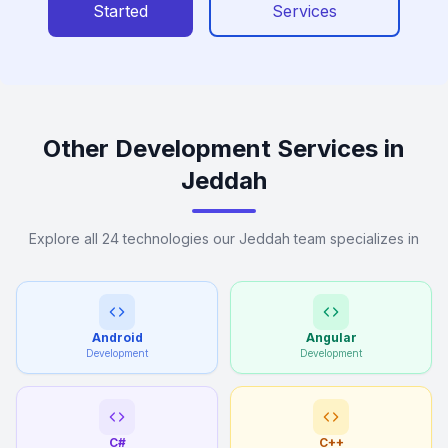
Started
Services
Other Development Services in
Jeddah
Explore all 24 technologies our Jeddah team specializes in
Android
Angular
Development
Development
C#
C++