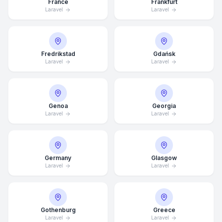
France
Frankfurt
Laravel
Laravel
Fredrikstad
Gdańsk
Laravel
Laravel
Genoa
Georgia
Laravel
Laravel
Germany
Glasgow
Laravel
Laravel
Average Response Time: 15
Minutes
Gothenburg
Greece
Call Now
Laravel
Laravel