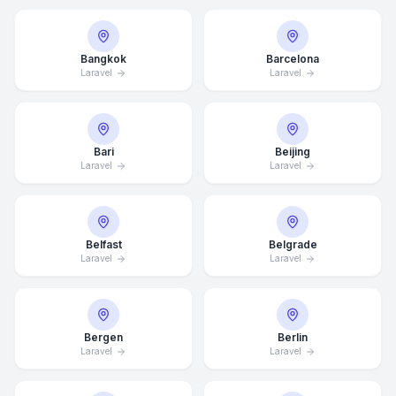
Bangkok
Barcelona
Laravel
Laravel
Bari
Beijing
Laravel
Laravel
Belfast
Belgrade
Laravel
Laravel
Bergen
Berlin
Laravel
Laravel