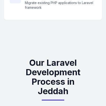
Migrate existing PHP applications to Laravel
framework
Our Laravel
Development
Process in
Jeddah