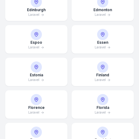
Edinburgh
Edmonton
Laravel
Laravel
Espoo
Essen
Laravel
Laravel
Estonia
Finland
Laravel
Laravel
Florence
Florida
Laravel
Laravel