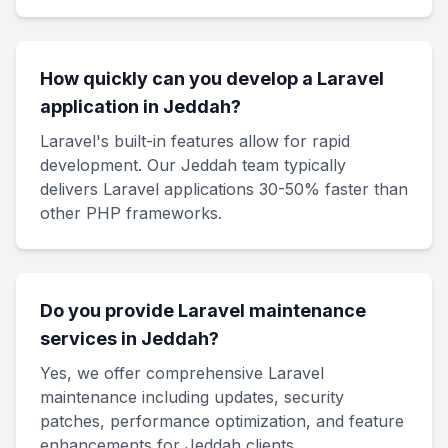
How quickly can you develop a Laravel
application in Jeddah?
Laravel's built-in features allow for rapid
development. Our Jeddah team typically
delivers Laravel applications 30-50% faster than
other PHP frameworks.
Do you provide Laravel maintenance
services in Jeddah?
Yes, we offer comprehensive Laravel
maintenance including updates, security
patches, performance optimization, and feature
enhancements for Jeddah clients.