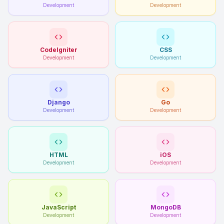
Development
Development
CodeIgniter
CSS
Development
Development
Django
Go
Development
Development
HTML
iOS
Development
Development
JavaScript
MongoDB
Development
Development