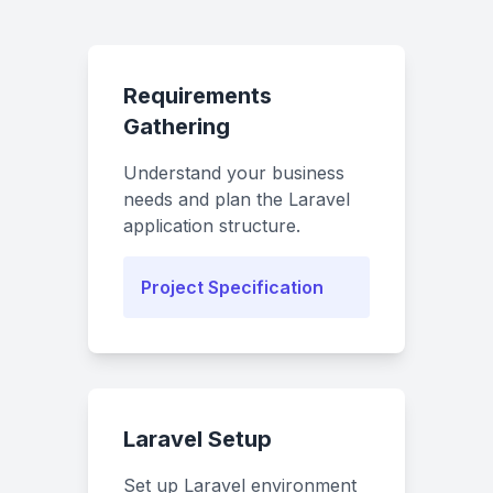
Requirements
Gathering
Understand your business
needs and plan the Laravel
application structure.
Project Specification
Laravel Setup
Set up Laravel environment