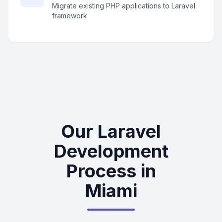
Migrate existing PHP applications to Laravel
framework
Our Laravel
Development
Process in
Miami