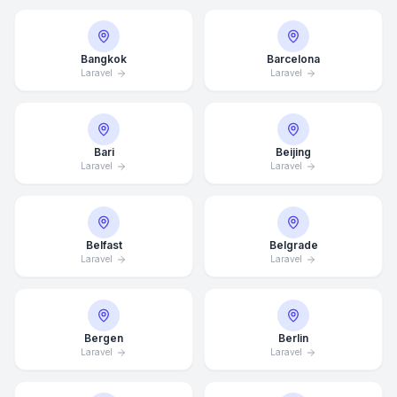
Bangkok
Barcelona
Laravel
Laravel
Bari
Beijing
Laravel
Laravel
Belfast
Belgrade
Laravel
Laravel
Bergen
Berlin
Laravel
Laravel