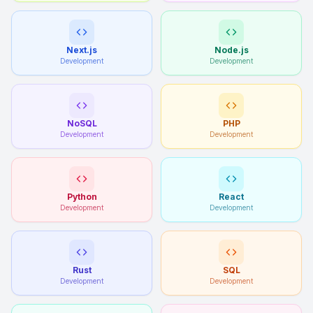
Next.js
Node.js
Development
Development
NoSQL
PHP
Development
Development
Python
React
Development
Development
Rust
SQL
Development
Development