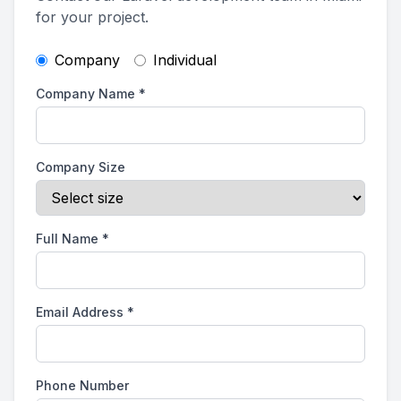
for your project.
Company
Individual
Company Name
*
Company Size
Full Name
*
Email Address
*
Phone Number