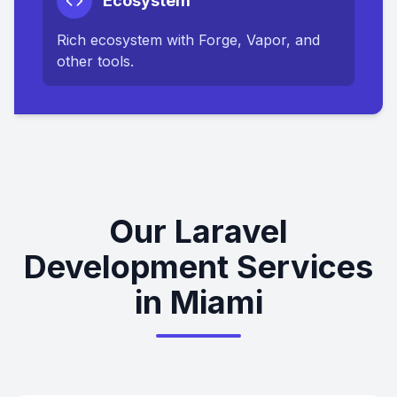
Ecosystem
Rich ecosystem with Forge, Vapor, and
other tools.
Our Laravel
Development Services
in Miami