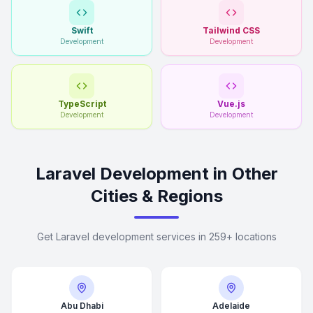
Swift
Tailwind CSS
Development
Development
TypeScript
Vue.js
Development
Development
Laravel Development in Other
Cities & Regions
Get Laravel development services in 259+ locations
Abu Dhabi
Adelaide