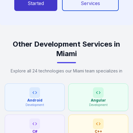
Started
Services
Other Development Services in
Miami
Explore all 24 technologies our Miami team specializes in
Android
Angular
Development
Development
C#
C++