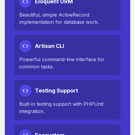
Eloquent ORM
Beautiful, simple ActiveRecord
implementation for database work.
Artisan CLI
Powerful command-line interface for
common tasks.
Testing Support
Built-in testing support with PHPUnit
integration.