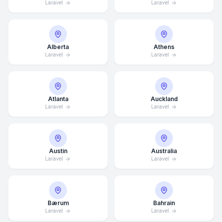
Laravel
Laravel
Alberta
Athens
Laravel
Laravel
Atlanta
Auckland
Laravel
Laravel
Austin
Australia
Laravel
Laravel
Bærum
Bahrain
Laravel
Laravel