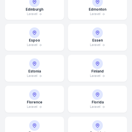
Edinburgh
Edmonton
Laravel
Laravel
Espoo
Essen
Laravel
Laravel
Estonia
Finland
Laravel
Laravel
Florence
Florida
Laravel
Laravel