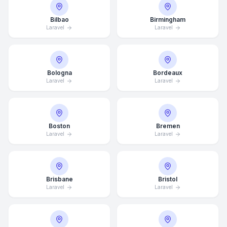
Bilbao
Birmingham
Laravel
Laravel
Bologna
Bordeaux
Laravel
Laravel
Boston
Bremen
Laravel
Laravel
Brisbane
Bristol
Laravel
Laravel