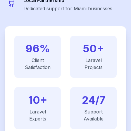
Local Partnership
Dedicated support for Miami businesses
96%
50+
Client
Laravel
Satisfaction
Projects
10+
24/7
Laravel
Support
Experts
Available