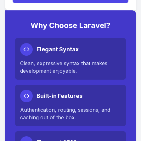
Why Choose Laravel?
Elegant Syntax
Clean, expressive syntax that makes
development enjoyable.
Built-in Features
Authentication, routing, sessions, and
caching out of the box.