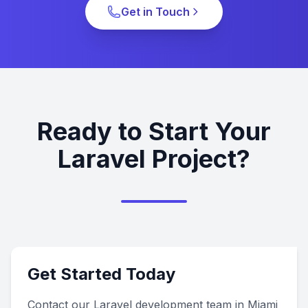
Get in Touch
Ready to Start Your
Laravel Project?
Get Started Today
Contact our Laravel development team in Miami