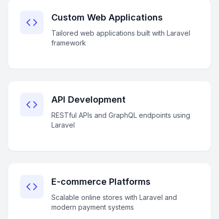
Custom Web Applications
Tailored web applications built with Laravel
framework
API Development
RESTful APIs and GraphQL endpoints using
Laravel
E-commerce Platforms
Scalable online stores with Laravel and
modern payment systems