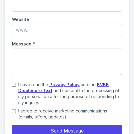
Website
Message
*
I have read the
Privacy Policy
and the
KVKK
Disclosure Text
and consent to the processing of
my personal data for the purpose of responding to
my inquiry.
I agree to receive marketing communications
(emails, offers, updates).
Send Message