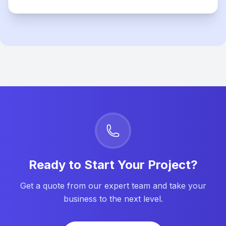
Ready to Start Your Project?
Get a quote from our expert team and take your
business to the next level.