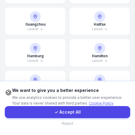
WhatsApp
Guangzhou
Halifax
Laravel
Laravel
E-Mail
Instagram
Hamburg
Hamilton
Laravel
Laravel
Contact Form
Client Portal
Hannover
Helsingborg
We want to give you a better experience
🍪
Laravel
Laravel
We use analytics cookies to provide a better user experience.
Your data is never shared with third parties.
Cookie Policy
Get a Quote
✓ Accept All
Helsinki
Hong Kong
Contact
Reject
Laravel
Laravel