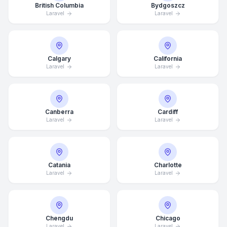
British Columbia
Bydgoszcz
Laravel
Laravel
Calgary
California
Laravel
Laravel
Canberra
Cardiff
Laravel
Laravel
Catania
Charlotte
Laravel
Laravel
Chengdu
Chicago
Laravel
Laravel