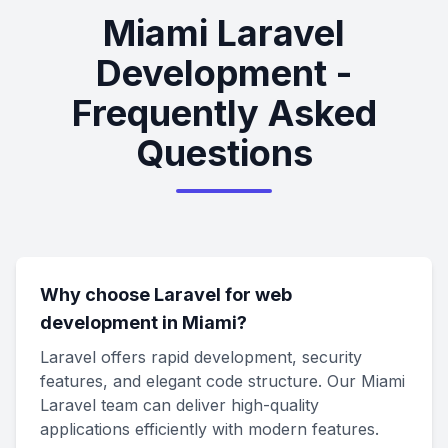
Miami Laravel
Development -
Frequently Asked
Questions
Why choose Laravel for web
development in Miami?
Laravel offers rapid development, security
features, and elegant code structure. Our Miami
Laravel team can deliver high-quality
applications efficiently with modern features.