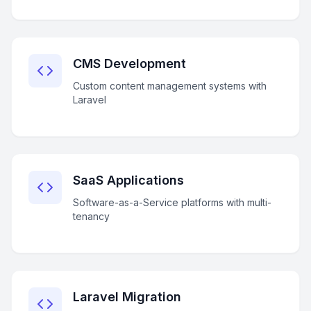
CMS Development
Custom content management systems with
Laravel
SaaS Applications
Software-as-a-Service platforms with multi-
tenancy
Laravel Migration