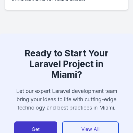
Ready to Start Your
Laravel Project in
Miami?
Let our expert Laravel development team
bring your ideas to life with cutting-edge
technology and best practices in Miami.
Get
View All