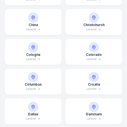
China
Christchurch
Laravel
Laravel
Cologne
Colorado
Laravel
Laravel
Columbus
Croatia
Laravel
Laravel
Dallas
Dammam
Laravel
Laravel