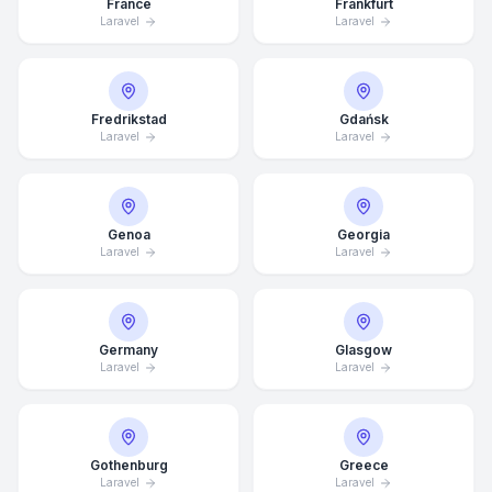
France
Frankfurt
Laravel
Laravel
Fredrikstad
Gdańsk
Laravel
Laravel
Genoa
Georgia
Laravel
Laravel
Germany
Glasgow
Laravel
Laravel
Average Response Time: 15
Minutes
Gothenburg
Greece
Call Now
Laravel
Laravel