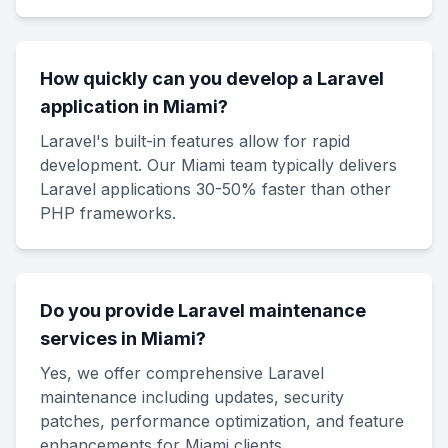
How quickly can you develop a Laravel
application in Miami?
Laravel's built-in features allow for rapid
development. Our Miami team typically delivers
Laravel applications 30-50% faster than other
PHP frameworks.
Do you provide Laravel maintenance
services in Miami?
Yes, we offer comprehensive Laravel
maintenance including updates, security
patches, performance optimization, and feature
enhancements for Miami clients.