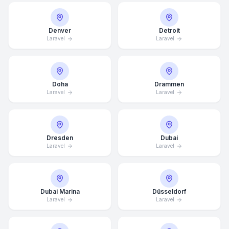
Denver
Detroit
Laravel
Laravel
Doha
Drammen
Laravel
Laravel
Dresden
Dubai
Laravel
Laravel
Dubai Marina
Düsseldorf
Laravel
Laravel