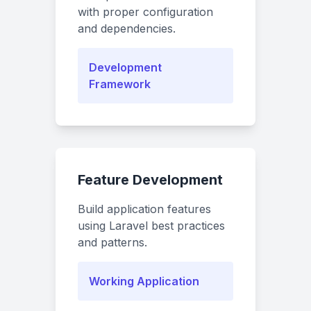
with proper configuration
and dependencies.
Development
Framework
Feature Development
Build application features
using Laravel best practices
and patterns.
Working Application