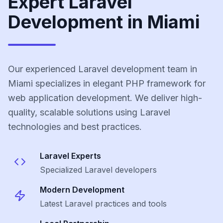
Expert Laravel
Development in Miami
Our experienced Laravel development team in
Miami specializes in elegant PHP framework for
web application development. We deliver high-
quality, scalable solutions using Laravel
technologies and best practices.
Laravel
Experts
Specialized
Laravel
developers
Modern Development
Latest
Laravel
practices and tools