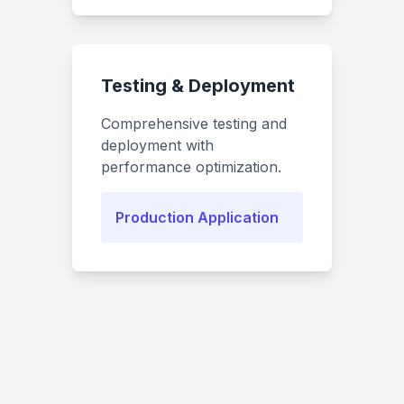
Testing & Deployment
Comprehensive testing and
deployment with
performance optimization.
Production Application