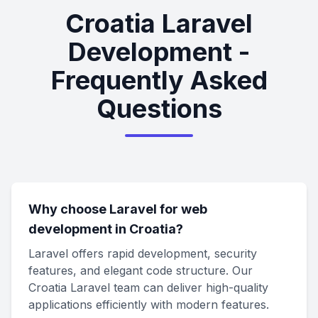
Croatia Laravel
Development -
Frequently Asked
Questions
Why choose Laravel for web
development in Croatia?
Laravel offers rapid development, security
features, and elegant code structure. Our
Croatia Laravel team can deliver high-quality
applications efficiently with modern features.