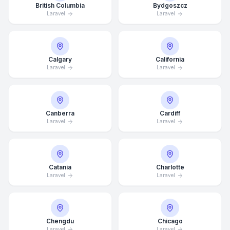
British Columbia
Bydgoszcz
Laravel
Laravel
Calgary
California
Laravel
Laravel
Canberra
Cardiff
Laravel
Laravel
Catania
Charlotte
Laravel
Laravel
Chengdu
Chicago
Laravel
Laravel