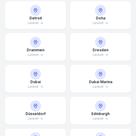
Detroit
Doha
Laravel
Laravel
Drammen
Dresden
Laravel
Laravel
Dubai
Dubai Marina
Laravel
Laravel
Düsseldorf
Edinburgh
Laravel
Laravel