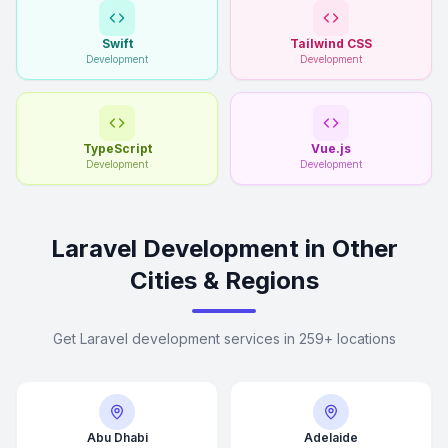
Swift
Tailwind CSS
Development
Development
TypeScript
Vue.js
Development
Development
Laravel Development in Other
Cities & Regions
Get Laravel development services in 259+ locations
Abu Dhabi
Adelaide