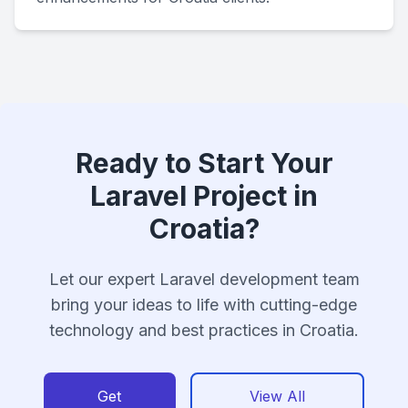
Ready to Start Your
Laravel Project in
Croatia?
Let our expert Laravel development team
bring your ideas to life with cutting-edge
technology and best practices in Croatia.
Get
View All