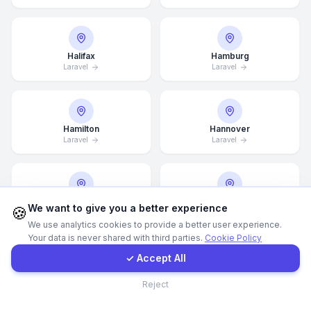
WhatsApp
Halifax
Hamburg
Laravel
Laravel
E-Mail
Instagram
Hamilton
Hannover
Laravel
Laravel
Contact Form
Client Portal
Helsingborg
Helsinki
We want to give you a better experience
🍪
Laravel
Laravel
We use analytics cookies to provide a better user experience.
Your data is never shared with third parties.
Cookie Policy
Get a Quote
✓ Accept All
Hong Kong
Houston
Contact
Reject
Laravel
Laravel