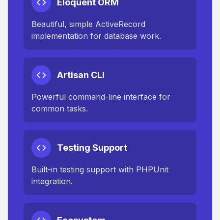
Eloquent ORM
Beautiful, simple ActiveRecord
implementation for database work.
Artisan CLI
Powerful command-line interface for
common tasks.
Testing Support
Built-in testing support with PHPUnit
integration.