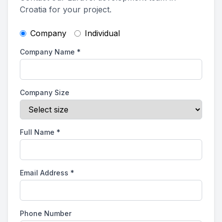
Croatia for your project.
Company
Individual
Company Name
*
Company Size
Full Name
*
Email Address
*
Phone Number