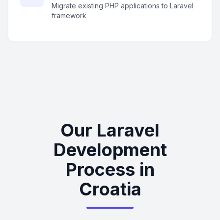
Migrate existing PHP applications to Laravel
framework
Our Laravel
Development
Process in
Croatia