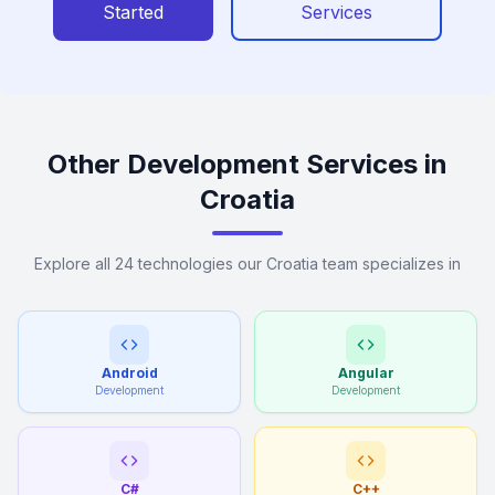
Started
Services
Other Development Services in
Croatia
Explore all 24 technologies our Croatia team specializes in
Android
Angular
Development
Development
C#
C++