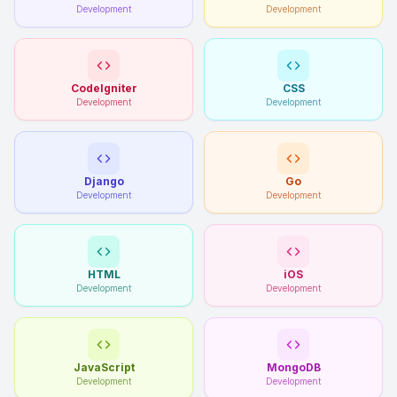
Development
Development
CodeIgniter
CSS
Development
Development
Django
Go
Development
Development
HTML
iOS
Development
Development
JavaScript
MongoDB
Development
Development