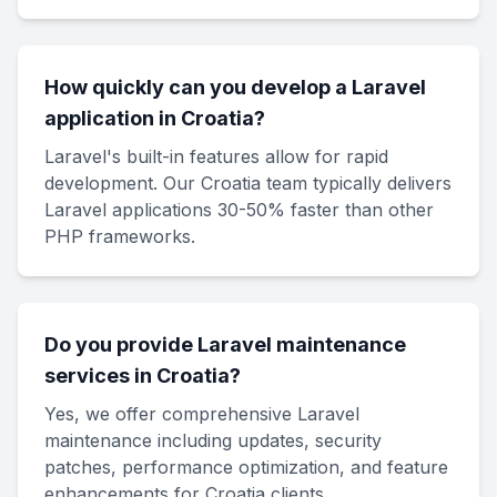
How quickly can you develop a Laravel
application in Croatia?
Laravel's built-in features allow for rapid
development. Our Croatia team typically delivers
Laravel applications 30-50% faster than other
PHP frameworks.
Do you provide Laravel maintenance
services in Croatia?
Yes, we offer comprehensive Laravel
maintenance including updates, security
patches, performance optimization, and feature
enhancements for Croatia clients.