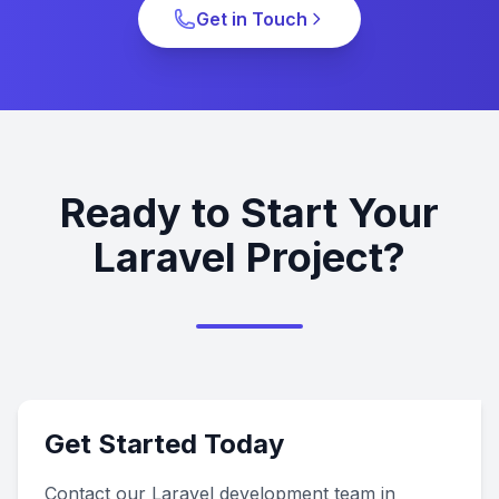
Get in Touch
Ready to Start Your
Laravel Project?
Get Started Today
Contact our Laravel development team in