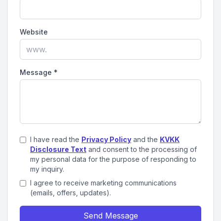
Website
Message
*
I have read the
Privacy Policy
and the
KVKK
Disclosure Text
and consent to the processing of
my personal data for the purpose of responding to
my inquiry.
I agree to receive marketing communications
(emails, offers, updates).
Send Message