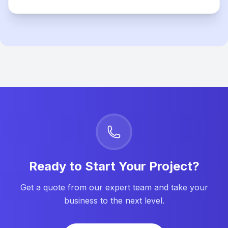
Ready to Start Your Project?
Get a quote from our expert team and take your
business to the next level.