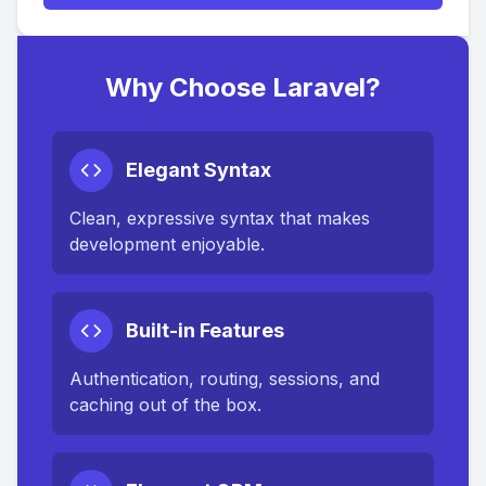
Why Choose Laravel?
Elegant Syntax
Clean, expressive syntax that makes
development enjoyable.
Built-in Features
Authentication, routing, sessions, and
caching out of the box.