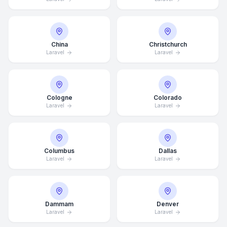
China
Christchurch
Laravel
Laravel
Cologne
Colorado
Laravel
Laravel
Columbus
Dallas
Laravel
Laravel
Dammam
Denver
Laravel
Laravel