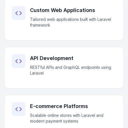
Custom Web Applications
Tailored web applications built with Laravel
framework
API Development
RESTful APIs and GraphQL endpoints using
Laravel
E-commerce Platforms
Scalable online stores with Laravel and
modern payment systems