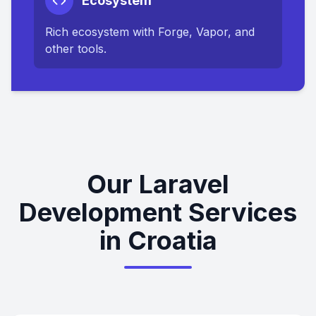
Ecosystem
Rich ecosystem with Forge, Vapor, and
other tools.
Our Laravel
Development Services
in Croatia