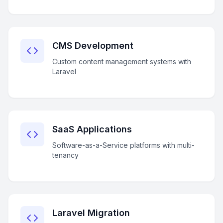
CMS Development
Custom content management systems with
Laravel
SaaS Applications
Software-as-a-Service platforms with multi-
tenancy
Laravel Migration