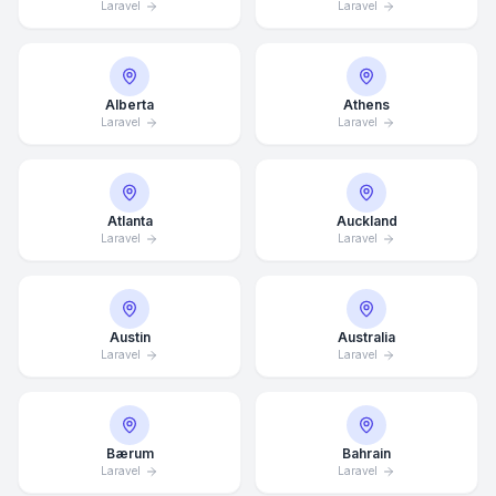
Laravel
Laravel
Alberta
Athens
Laravel
Laravel
Atlanta
Auckland
Laravel
Laravel
Austin
Australia
Laravel
Laravel
Bærum
Bahrain
Laravel
Laravel