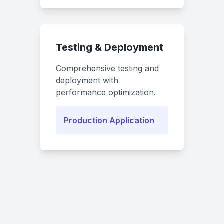
Testing & Deployment
Comprehensive testing and
deployment with
performance optimization.
Production Application