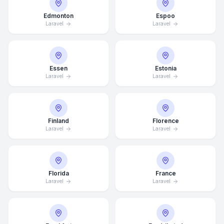
Edmonton
Espoo
Laravel
Laravel
Essen
Estonia
Laravel
Laravel
Finland
Florence
Laravel
Laravel
Florida
France
Laravel
Laravel