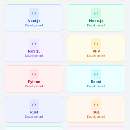
Next.js
Node.js
Development
Development
NoSQL
PHP
Development
Development
Python
React
Development
Development
Rust
SQL
Development
Development