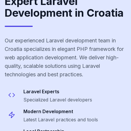
Expert Laravel
Development in Croatia
Our experienced Laravel development team in
Croatia specializes in elegant PHP framework for
web application development. We deliver high-
quality, scalable solutions using Laravel
technologies and best practices.
Laravel
Experts
Specialized
Laravel
developers
Modern Development
Latest
Laravel
practices and tools