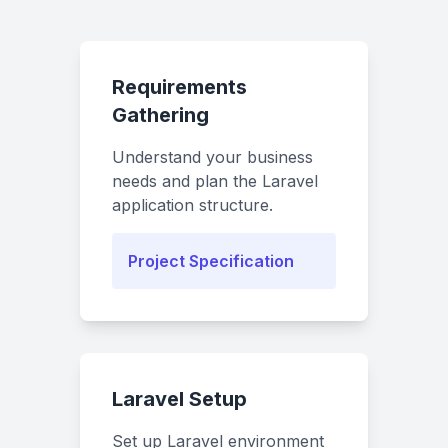
Requirements
Gathering
Understand your business
needs and plan the Laravel
application structure.
Project Specification
Laravel Setup
Set up Laravel environment