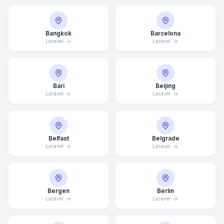
Bangkok
Barcelona
Laravel
Laravel
Bari
Beijing
Laravel
Laravel
Belfast
Belgrade
Laravel
Laravel
Bergen
Berlin
Laravel
Laravel