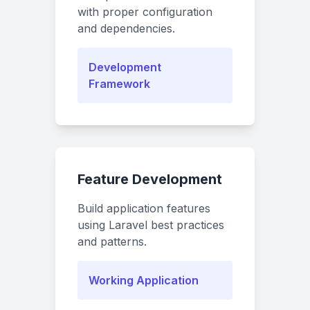
with proper configuration
and dependencies.
Development
Framework
Feature Development
Build application features
using Laravel best practices
and patterns.
Working Application