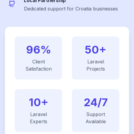
Local Partnership
Dedicated support for Croatia businesses
96%
50+
Client
Laravel
Satisfaction
Projects
10+
24/7
Laravel
Support
Experts
Available