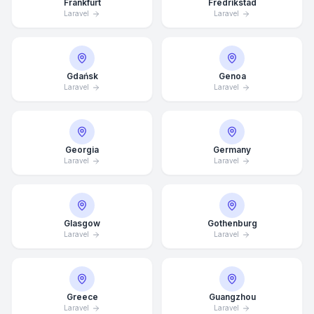
Frankfurt
Fredrikstad
Laravel
Laravel
Gdańsk
Genoa
Laravel
Laravel
Georgia
Germany
Laravel
Laravel
Glasgow
Gothenburg
Laravel
Laravel
Average Response Time: 15
Minutes
Greece
Guangzhou
Call Now
Laravel
Laravel