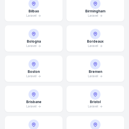
Bilbao
Birmingham
Laravel
Laravel
Bologna
Bordeaux
Laravel
Laravel
Boston
Bremen
Laravel
Laravel
Brisbane
Bristol
Laravel
Laravel