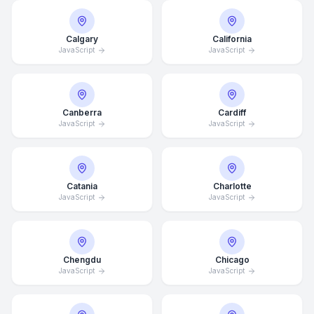
Calgary
California
JavaScript
JavaScript
Canberra
Cardiff
JavaScript
JavaScript
Catania
Charlotte
JavaScript
JavaScript
Chengdu
Chicago
JavaScript
JavaScript