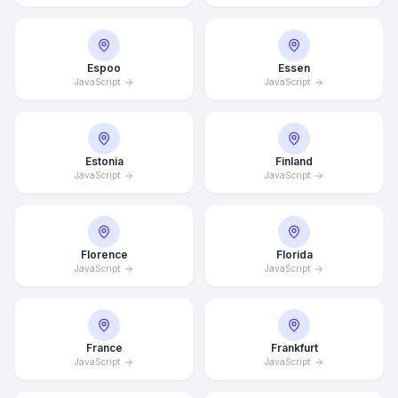
Espoo
Essen
JavaScript
JavaScript
Estonia
Finland
JavaScript
JavaScript
Florence
Florida
JavaScript
JavaScript
France
Frankfurt
JavaScript
JavaScript