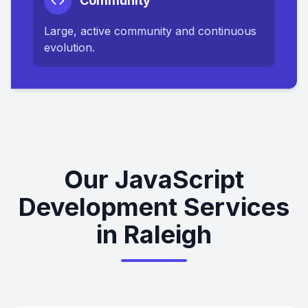
Community
Large, active community and continuous
evolution.
Our JavaScript
Development Services
in Raleigh