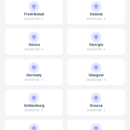
Fredrikstad
Gdańsk
JavaScript
JavaScript
Genoa
Georgia
JavaScript
JavaScript
Germany
Glasgow
JavaScript
JavaScript
Average Response Time: 15
Gothenburg
Greece
Minutes
JavaScript
JavaScript
Call Now