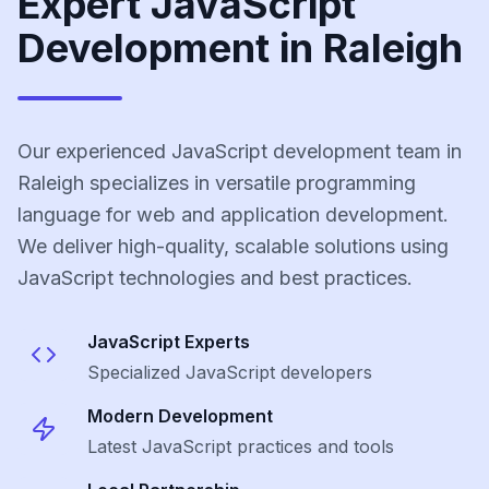
Expert JavaScript
Development in Raleigh
Our experienced JavaScript development team in
Raleigh specializes in versatile programming
language for web and application development.
We deliver high-quality, scalable solutions using
JavaScript technologies and best practices.
JavaScript
Experts
Specialized
JavaScript
developers
Modern Development
Latest
JavaScript
practices and tools