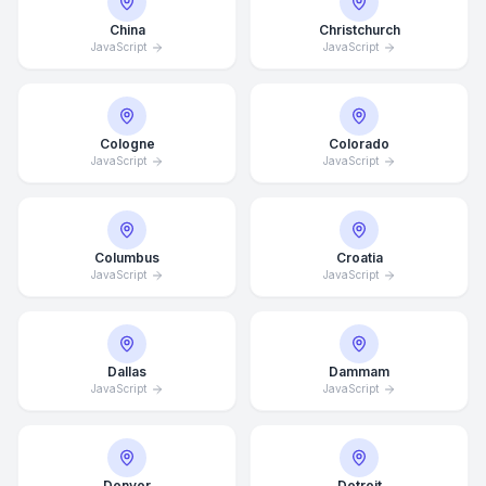
China
Christchurch
JavaScript
JavaScript
Cologne
Colorado
JavaScript
JavaScript
Columbus
Croatia
JavaScript
JavaScript
Dallas
Dammam
JavaScript
JavaScript
Denver
Detroit