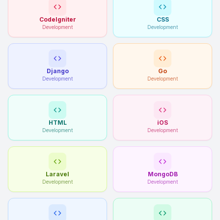
CodeIgniter
CSS
Development
Development
Django
Go
Development
Development
HTML
iOS
Development
Development
Laravel
MongoDB
Development
Development