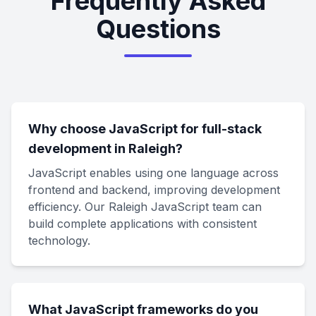
Frequently Asked
Questions
Why choose JavaScript for full-stack
development in Raleigh?
JavaScript enables using one language across
frontend and backend, improving development
efficiency. Our Raleigh JavaScript team can
build complete applications with consistent
technology.
What JavaScript frameworks do you