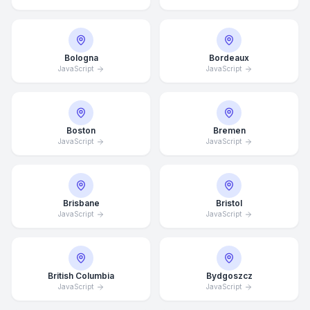
Bologna
Bordeaux
JavaScript
JavaScript
Boston
Bremen
JavaScript
JavaScript
Brisbane
Bristol
JavaScript
JavaScript
British Columbia
Bydgoszcz
JavaScript
JavaScript