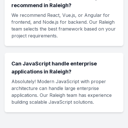
recommend in Raleigh?
We recommend React, Vue.js, or Angular for
frontend, and Node.js for backend. Our Raleigh
team selects the best framework based on your
project requirements.
Can JavaScript handle enterprise
applications in Raleigh?
Absolutely! Modern JavaScript with proper
architecture can handle large enterprise
applications. Our Raleigh team has experience
building scalable JavaScript solutions.