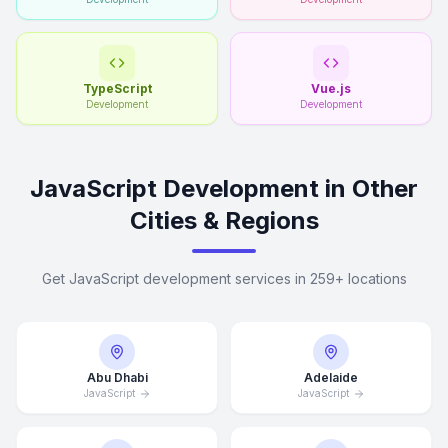
TypeScript
Vue.js
Development
Development
JavaScript Development in Other
Cities & Regions
Get JavaScript development services in 259+ locations
Abu Dhabi
Adelaide
JavaScript
JavaScript