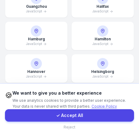
Guangzhou
Halifax
JavaScript
JavaScript
WhatsApp
E-Mail
Hamburg
Hamilton
JavaScript
JavaScript
Instagram
Contact Form
Hannover
Helsingborg
JavaScript
JavaScript
Client Portal
We want to give you a better experience
🍪
We use analytics cookies to provide a better user experience.
Helsinki
Hong Kong
Your data is never shared with third parties.
Cookie Policy
Get a Quote
JavaScript
JavaScript
✓ Accept All
Contact
Reject
Houston
Illinois