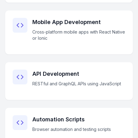
Mobile App Development
Cross-platform mobile apps with React Native
or Ionic
API Development
RESTful and GraphQL APIs using JavaScript
Automation Scripts
Browser automation and testing scripts