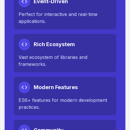
Event-Driven
Perfect for interactive and real-time
applications.
Rich Ecosystem
Vast ecosystem of libraries and
frameworks.
Modern Features
ES6+ features for modern development
practices.