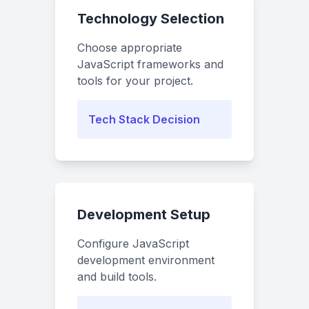
Technology Selection
Choose appropriate
JavaScript frameworks and
tools for your project.
Tech Stack Decision
Development Setup
Configure JavaScript
development environment
and build tools.