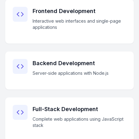
Frontend Development
Interactive web interfaces and single-page
applications
Backend Development
Server-side applications with Node.js
Full-Stack Development
Complete web applications using JavaScript
stack