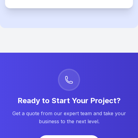
Ready to Start Your Project?
Get a quote from our expert team and take your
business to the next level.