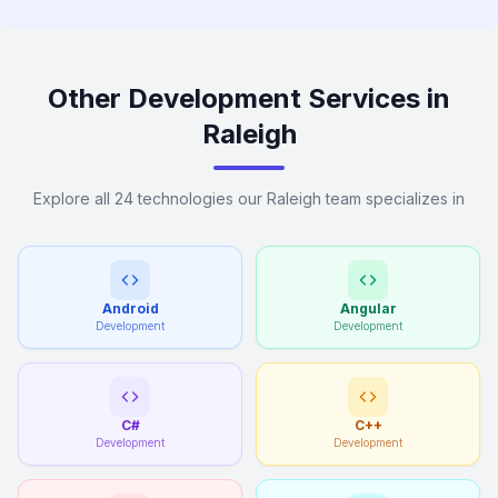
Other Development Services in
Raleigh
Explore all 24 technologies our Raleigh team specializes in
Android
Angular
Development
Development
C#
C++
Development
Development