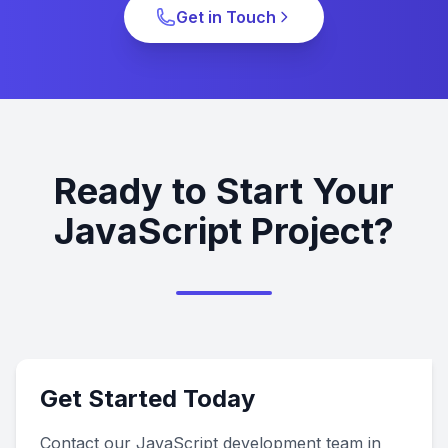
Get in Touch
Ready to Start Your
JavaScript Project?
Get Started Today
Contact our JavaScript development team in