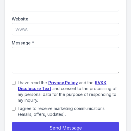
Website
Message
*
I have read the
Privacy Policy
and the
KVKK
Disclosure Text
and consent to the processing of
my personal data for the purpose of responding to
my inquiry.
I agree to receive marketing communications
(emails, offers, updates).
Send Message