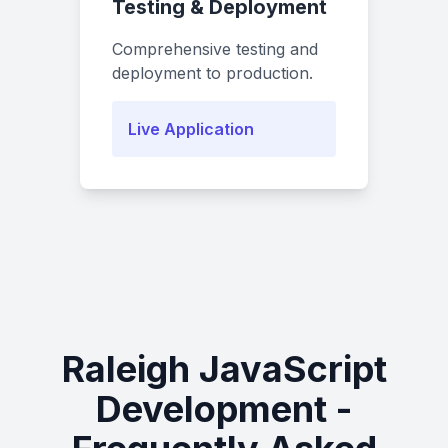
Testing & Deployment
Comprehensive testing and
deployment to production.
Live Application
Raleigh JavaScript
Development -