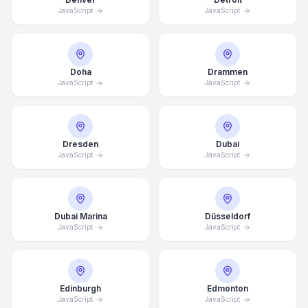
JavaScript
JavaScript
Doha
Drammen
JavaScript
JavaScript
Dresden
Dubai
JavaScript
JavaScript
Dubai Marina
Düsseldorf
JavaScript
JavaScript
Edinburgh
Edmonton
JavaScript
JavaScript