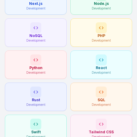
Next.js
Node.js
Development
Development
NoSQL
PHP
Development
Development
Python
React
Development
Development
Rust
SQL
Development
Development
Swift
Tailwind CSS
Development
Development