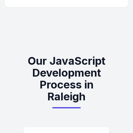
Our JavaScript
Development
Process in
Raleigh