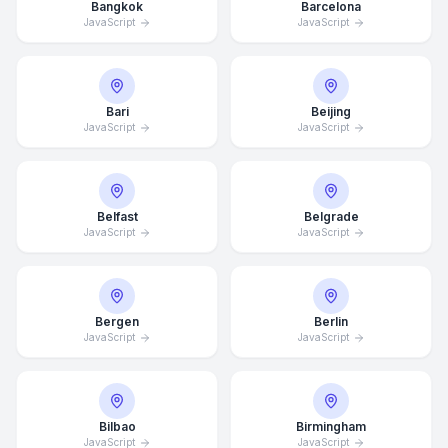
Bangkok
Barcelona
JavaScript
JavaScript
Bari
Beijing
JavaScript
JavaScript
Belfast
Belgrade
JavaScript
JavaScript
Bergen
Berlin
JavaScript
JavaScript
Bilbao
Birmingham
JavaScript
JavaScript