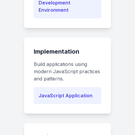
Development
Environment
Implementation
Build applications using
modern JavaScript practices
and patterns.
JavaScript Application