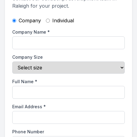
Raleigh for your project.
Company
Individual
Company Name
*
Company Size
Full Name
*
Email Address
*
Phone Number