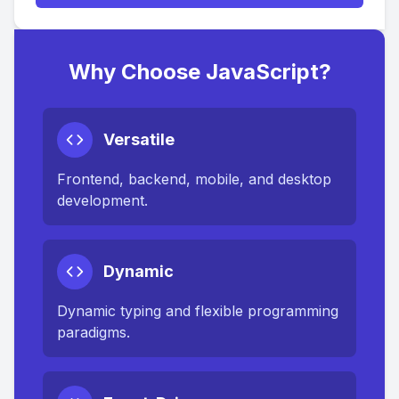
Why Choose JavaScript?
Versatile
Frontend, backend, mobile, and desktop
development.
Dynamic
Dynamic typing and flexible programming
paradigms.