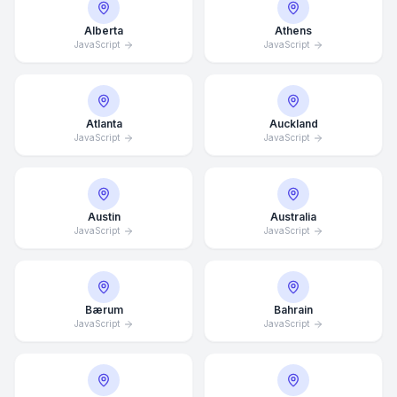
Alberta
Athens
JavaScript
JavaScript
Atlanta
Auckland
JavaScript
JavaScript
Austin
Australia
JavaScript
JavaScript
Bærum
Bahrain
JavaScript
JavaScript