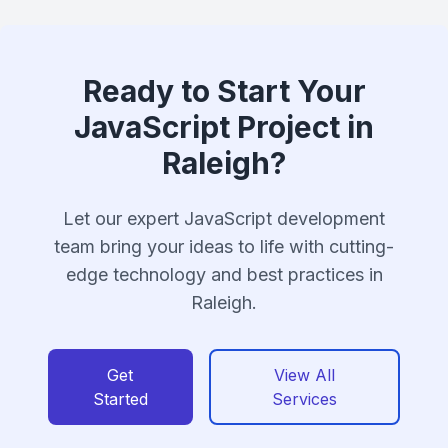
Ready to Start Your
JavaScript Project in
Raleigh?
Let our expert JavaScript development
team bring your ideas to life with cutting-
edge technology and best practices in
Raleigh.
Get
View All
Started
Services