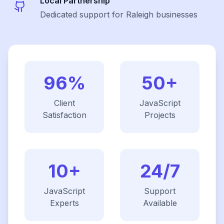
Local Partnership
Dedicated support for Raleigh businesses
96%
50+
Client
JavaScript
Satisfaction
Projects
10+
24/7
JavaScript
Support
Experts
Available