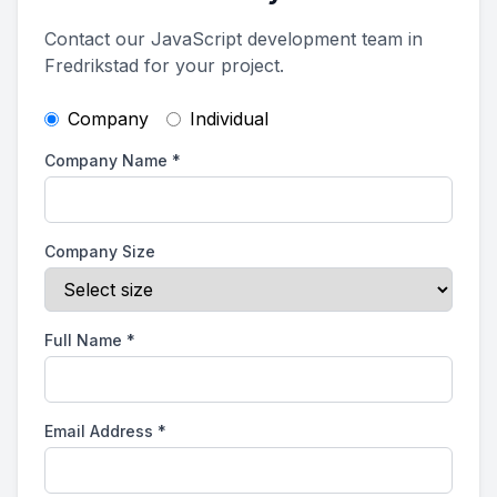
Contact our JavaScript development team in
Fredrikstad for your project.
Company
Individual
Company Name
*
Company Size
Full Name
*
Email Address
*