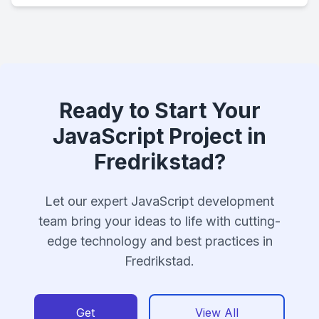
Ready to Start Your
JavaScript Project in
Fredrikstad?
Let our expert JavaScript development
team bring your ideas to life with cutting-
edge technology and best practices in
Fredrikstad.
Get
View All