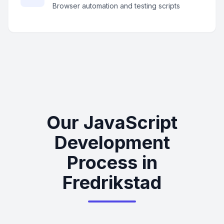
Browser automation and testing scripts
Our JavaScript
Development
Process in
Fredrikstad