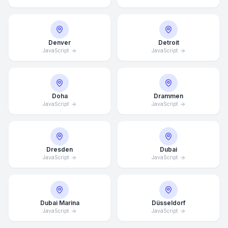
Denver
Detroit
JavaScript
JavaScript
Doha
Drammen
JavaScript
JavaScript
Dresden
Dubai
JavaScript
JavaScript
Dubai Marina
Düsseldorf
JavaScript
JavaScript