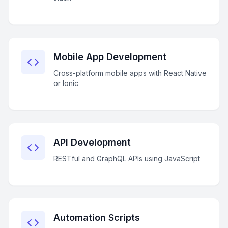
Mobile App Development
Cross-platform mobile apps with React Native
or Ionic
API Development
RESTful and GraphQL APIs using JavaScript
Automation Scripts