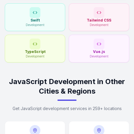
Swift
Tailwind CSS
Development
Development
TypeScript
Vue.js
Development
Development
JavaScript Development in Other
Cities & Regions
Get JavaScript development services in 259+ locations