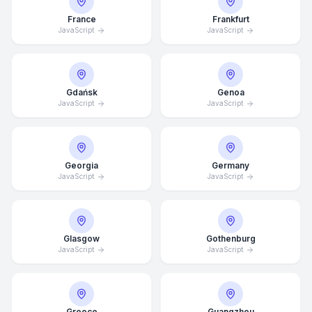
France
Frankfurt
JavaScript
JavaScript
Gdańsk
Genoa
JavaScript
JavaScript
Georgia
Germany
JavaScript
JavaScript
Glasgow
Gothenburg
JavaScript
JavaScript
Average Response Time: 15
Minutes
Greece
Guangzhou