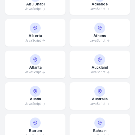
Abu Dhabi
Adelaide
JavaScript
JavaScript
Alberta
Athens
JavaScript
JavaScript
Atlanta
Auckland
JavaScript
JavaScript
Austin
Australia
JavaScript
JavaScript
Bærum
Bahrain