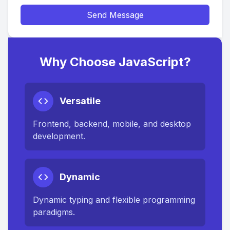
Send Message
Why Choose JavaScript?
Versatile
Frontend, backend, mobile, and desktop
development.
Dynamic
Dynamic typing and flexible programming
paradigms.