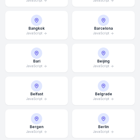
JavaScript
JavaScript
Bangkok
Barcelona
JavaScript
JavaScript
Bari
Beijing
JavaScript
JavaScript
Belfast
Belgrade
JavaScript
JavaScript
Bergen
Berlin
JavaScript
JavaScript