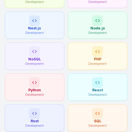
Development
Development
Next.js
Node.js
Development
Development
NoSQL
PHP
Development
Development
Python
React
Development
Development
Rust
SQL
Development
Development