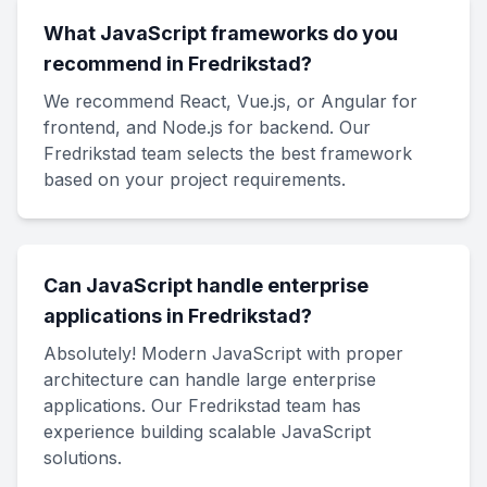
What JavaScript frameworks do you
recommend in Fredrikstad?
We recommend React, Vue.js, or Angular for
frontend, and Node.js for backend. Our
Fredrikstad team selects the best framework
based on your project requirements.
Can JavaScript handle enterprise
applications in Fredrikstad?
Absolutely! Modern JavaScript with proper
architecture can handle large enterprise
applications. Our Fredrikstad team has
experience building scalable JavaScript
solutions.