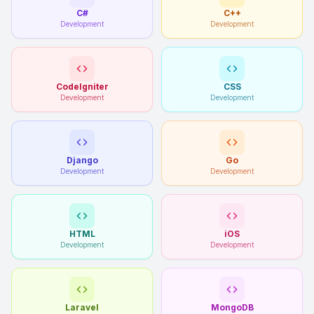
C#
C++
Development
Development
CodeIgniter
CSS
Development
Development
Django
Go
Development
Development
HTML
iOS
Development
Development
Laravel
MongoDB