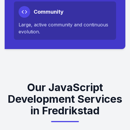
Community
Large, active community and continuous
evolution.
Our JavaScript
Development Services
in Fredrikstad