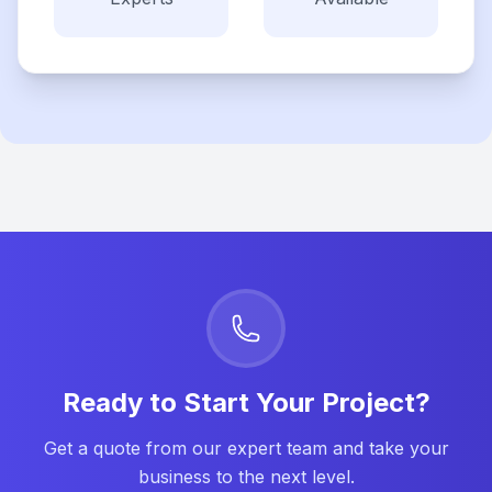
Ready to Start Your Project?
Get a quote from our expert team and take your
business to the next level.