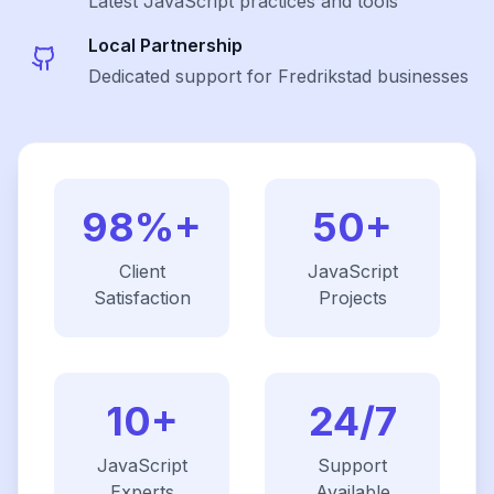
Latest
JavaScript
practices and tools
Local Partnership
Dedicated support for Fredrikstad businesses
98%+
50+
Client
JavaScript
Satisfaction
Projects
10+
24/7
JavaScript
Support
Experts
Available