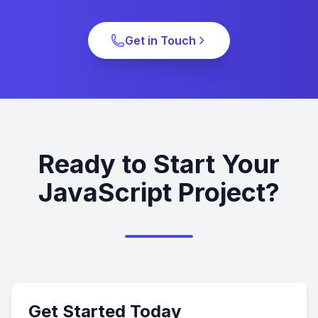
Get in Touch
Ready to Start Your
JavaScript Project?
Get Started Today