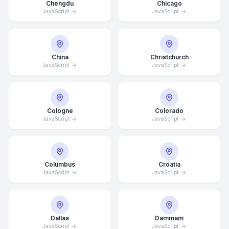
Chengdu
Chicago
JavaScript
JavaScript
China
Christchurch
JavaScript
JavaScript
Cologne
Colorado
JavaScript
JavaScript
Columbus
Croatia
JavaScript
JavaScript
Dallas
Dammam
JavaScript
JavaScript