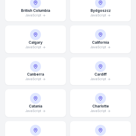
British Columbia
Bydgoszcz
JavaScript
JavaScript
Calgary
California
JavaScript
JavaScript
Canberra
Cardiff
JavaScript
JavaScript
Catania
Charlotte
JavaScript
JavaScript