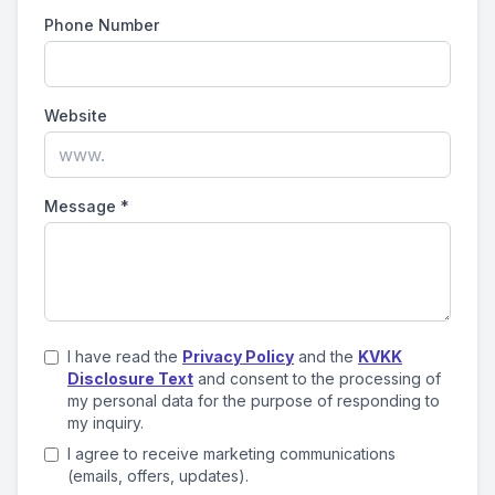
Phone Number
Website
Message
*
I have read the
Privacy Policy
and the
KVKK
Disclosure Text
and consent to the processing of
my personal data for the purpose of responding to
my inquiry.
I agree to receive marketing communications
(emails, offers, updates).