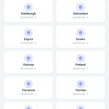
Edinburgh
Edmonton
JavaScript
JavaScript
Espoo
Essen
JavaScript
JavaScript
Estonia
Finland
JavaScript
JavaScript
Florence
Florida
JavaScript
JavaScript