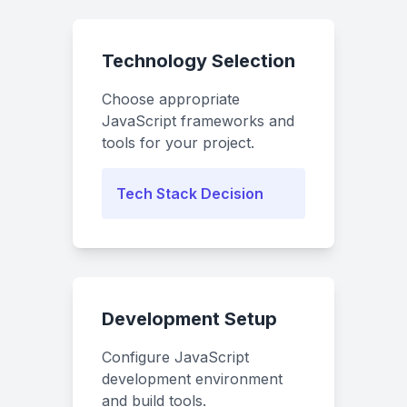
Technology Selection
Choose appropriate
JavaScript frameworks and
tools for your project.
Tech Stack Decision
Development Setup
Configure JavaScript
development environment
and build tools.