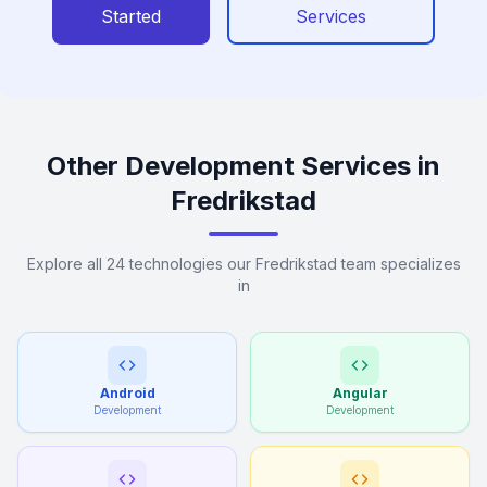
Started
Services
Other Development Services in
Fredrikstad
Explore all 24 technologies our Fredrikstad team specializes
in
Android
Angular
Development
Development