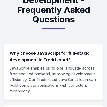
Development -
Frequently Asked
Questions
Why choose JavaScript for full-stack
development in Fredrikstad?
JavaScript enables using one language across
frontend and backend, improving development
efficiency. Our Fredrikstad JavaScript team can
build complete applications with consistent
technology.