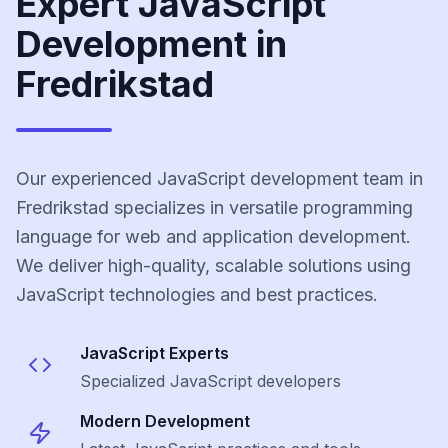
Expert JavaScript
Development in
Fredrikstad
Our experienced JavaScript development team in
Fredrikstad specializes in versatile programming
language for web and application development.
We deliver high-quality, scalable solutions using
JavaScript technologies and best practices.
JavaScript
Experts
Specialized
JavaScript
developers
Modern Development