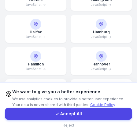
JavaScript
JavaScript
Call Now
Halifax
Hamburg
WhatsApp
JavaScript
JavaScript
E-Mail
Hamilton
Hannover
JavaScript
Instagram
JavaScript
Contact Form
We want to give you a better experience
🍪
Helsingborg
Helsinki
We use analytics cookies to provide a better user experience.
JavaScript
JavaScript
Your data is never shared with third parties.
Cookie Policy
Client Portal
✓ Accept All
Contact
Reject
Hong Kong
Houston
JavaScript
JavaScript