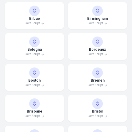
Bilbao
Birmingham
JavaScript
JavaScript
Bologna
Bordeaux
JavaScript
JavaScript
Boston
Bremen
JavaScript
JavaScript
Brisbane
Bristol
JavaScript
JavaScript