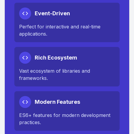
Event-Driven
Perfect for interactive and real-time
applications.
Rich Ecosystem
Vast ecosystem of libraries and
frameworks.
Modern Features
ES6+ features for modern development
practices.