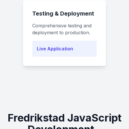
Testing & Deployment
Comprehensive testing and
deployment to production.
Live Application
Fredrikstad JavaScript