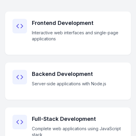
Frontend Development
Interactive web interfaces and single-page
applications
Backend Development
Server-side applications with Node.js
Full-Stack Development
Complete web applications using JavaScript
stack