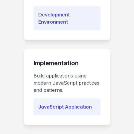
Development
Environment
Implementation
Build applications using
modern JavaScript practices
and patterns.
JavaScript Application