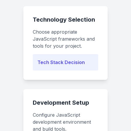
Technology Selection
Choose appropriate
JavaScript frameworks and
tools for your project.
Tech Stack Decision
Development Setup
Configure JavaScript
development environment
and build tools.