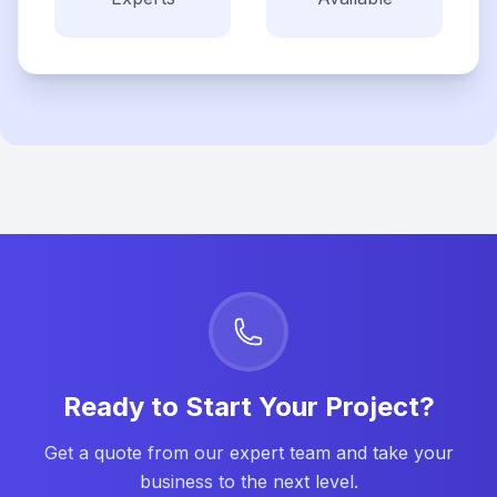
Ready to Start Your Project?
Get a quote from our expert team and take your
business to the next level.