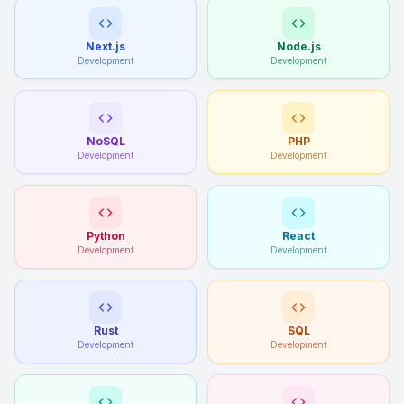
Next.js
Node.js
Development
Development
NoSQL
PHP
Development
Development
Python
React
Development
Development
Rust
SQL
Development
Development