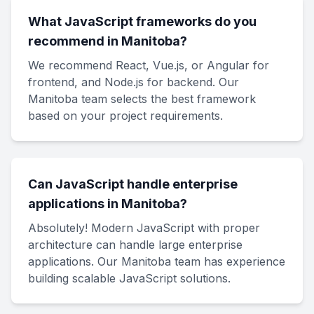
What JavaScript frameworks do you
recommend in Manitoba?
We recommend React, Vue.js, or Angular for
frontend, and Node.js for backend. Our
Manitoba team selects the best framework
based on your project requirements.
Can JavaScript handle enterprise
applications in Manitoba?
Absolutely! Modern JavaScript with proper
architecture can handle large enterprise
applications. Our Manitoba team has experience
building scalable JavaScript solutions.