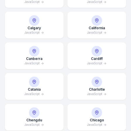
JavaScript
JavaScript
Calgary
California
JavaScript
JavaScript
Canberra
Cardiff
JavaScript
JavaScript
Catania
Charlotte
JavaScript
JavaScript
Chengdu
Chicago
JavaScript
JavaScript