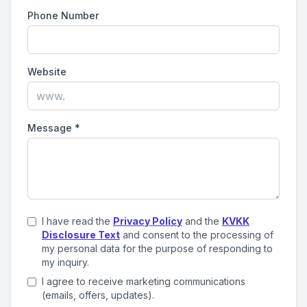
Phone Number
Website
Message
*
I have read the
Privacy Policy
and the
KVKK
Disclosure Text
and consent to the processing of
my personal data for the purpose of responding to
my inquiry.
I agree to receive marketing communications
(emails, offers, updates).