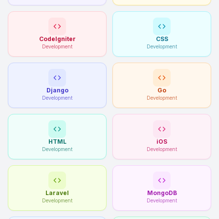
CodeIgniter
CSS
Development
Development
Django
Go
Development
Development
HTML
iOS
Development
Development
Laravel
MongoDB
Development
Development