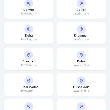
Denver
Detroit
JavaScript
JavaScript
Doha
Drammen
JavaScript
JavaScript
Dresden
Dubai
JavaScript
JavaScript
Dubai Marina
Düsseldorf
JavaScript
JavaScript