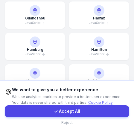
WhatsApp
Guangzhou
Halifax
JavaScript
JavaScript
E-Mail
Instagram
Hamburg
Hamilton
JavaScript
JavaScript
Contact Form
Hannover
Helsingborg
Client Portal
JavaScript
JavaScript
We want to give you a better experience
🍪
We use analytics cookies to provide a better user experience.
Your data is never shared with third parties.
Cookie Policy
Get a Quote
✓ Accept All
Helsinki
Hong Kong
JavaScript
JavaScript
Contact
Reject