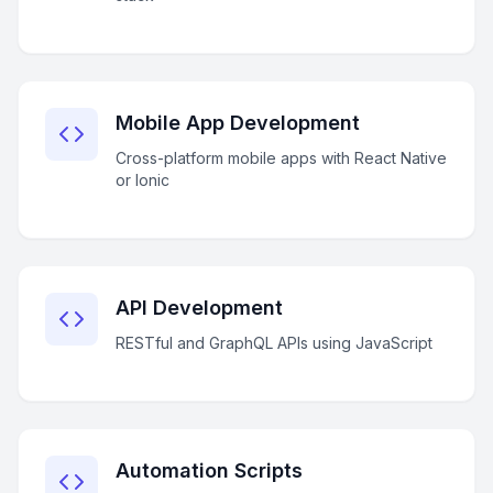
Mobile App Development
Cross-platform mobile apps with React Native
or Ionic
API Development
RESTful and GraphQL APIs using JavaScript
Automation Scripts