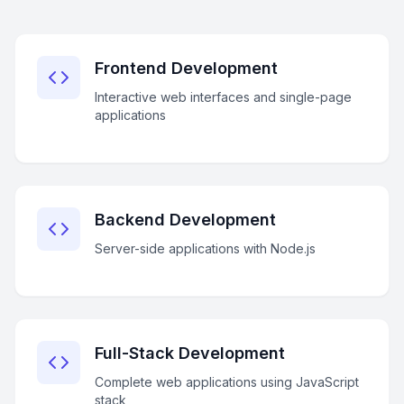
Frontend Development
Interactive web interfaces and single-page
applications
Backend Development
Server-side applications with Node.js
Full-Stack Development
Complete web applications using JavaScript
stack