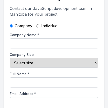
Contact our JavaScript development team in
Manitoba for your project.
Company
Individual
Company Name
*
Company Size
Full Name
*
Email Address
*