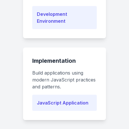
Development
Environment
Implementation
Build applications using
modern JavaScript practices
and patterns.
JavaScript Application