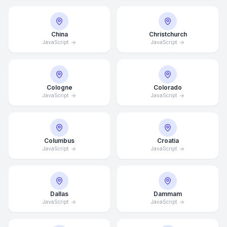
China
Christchurch
JavaScript
JavaScript
Cologne
Colorado
JavaScript
JavaScript
Columbus
Croatia
JavaScript
JavaScript
Dallas
Dammam
JavaScript
JavaScript