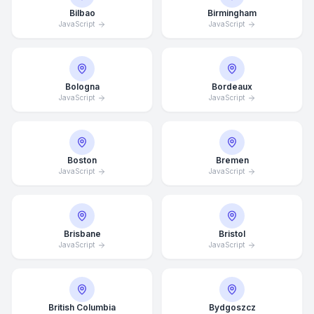
Bilbao
Birmingham
JavaScript
JavaScript
Bologna
Bordeaux
JavaScript
JavaScript
Boston
Bremen
JavaScript
JavaScript
Brisbane
Bristol
JavaScript
JavaScript
British Columbia
Bydgoszcz