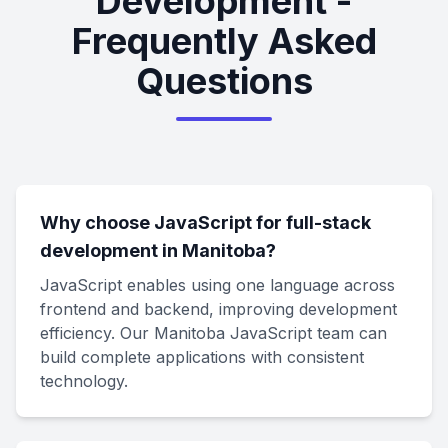
Development -
Frequently Asked
Questions
Why choose JavaScript for full-stack
development in Manitoba?
JavaScript enables using one language across
frontend and backend, improving development
efficiency. Our Manitoba JavaScript team can
build complete applications with consistent
technology.