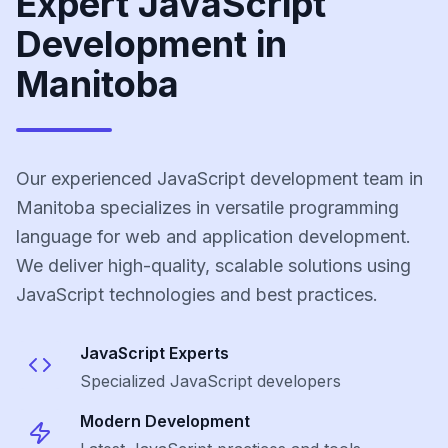
Expert JavaScript
Development in
Manitoba
Our experienced JavaScript development team in
Manitoba specializes in versatile programming
language for web and application development.
We deliver high-quality, scalable solutions using
JavaScript technologies and best practices.
JavaScript
Experts
Specialized
JavaScript
developers
Modern Development