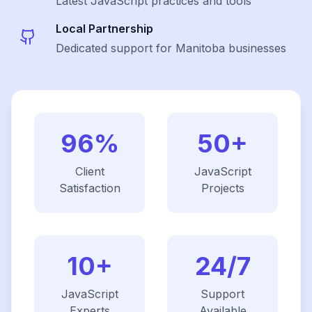
Latest
JavaScript
practices and tools
Local Partnership
Dedicated support for Manitoba businesses
96%
50+
Client
JavaScript
Satisfaction
Projects
10+
24/7
JavaScript
Support
Experts
Available