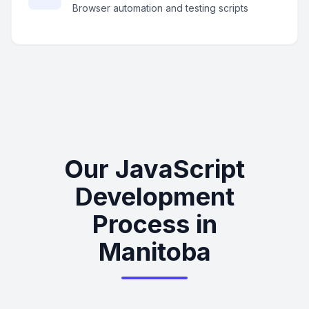
Browser automation and testing scripts
Our JavaScript
Development
Process in
Manitoba