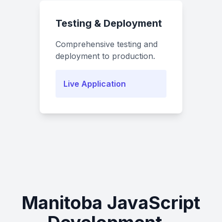
Testing & Deployment
Comprehensive testing and
deployment to production.
Live Application
Manitoba JavaScript