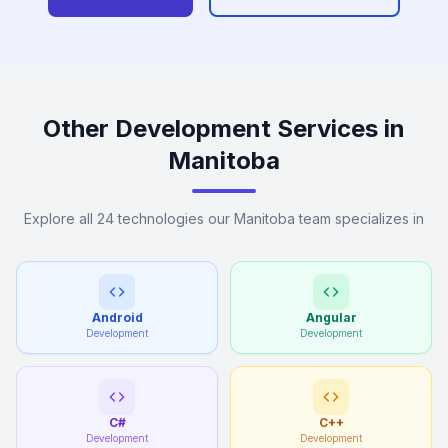
Other Development Services in
Manitoba
Explore all 24 technologies our Manitoba team specializes in
Android
Angular
Development
Development
C#
C++
Development
Development