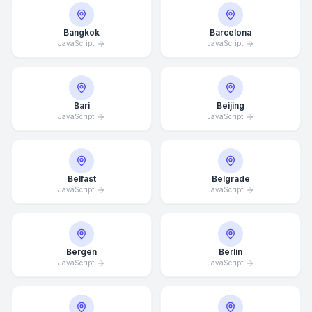
Bangkok
Barcelona
JavaScript
JavaScript
Bari
Beijing
JavaScript
JavaScript
Belfast
Belgrade
JavaScript
JavaScript
Bergen
Berlin
JavaScript
JavaScript