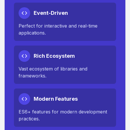
Event-Driven
Perfect for interactive and real-time
applications.
Rich Ecosystem
Vast ecosystem of libraries and
frameworks.
Modern Features
ES6+ features for modern development
practices.