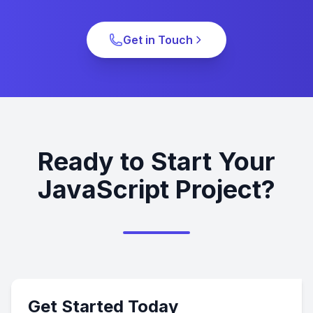
Get in Touch
Ready to Start Your
JavaScript Project?
Get Started Today