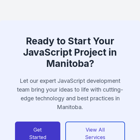
Ready to Start Your
JavaScript Project in
Manitoba?
Let our expert JavaScript development
team bring your ideas to life with cutting-
edge technology and best practices in
Manitoba.
Get
View All
Started
Services