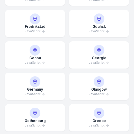
Fredrikstad
Gdańsk
JavaScript
JavaScript
Genoa
Georgia
JavaScript
JavaScript
Germany
Glasgow
JavaScript
JavaScript
Average Response Time: 15
Minutes
Gothenburg
Greece
JavaScript
JavaScript
Call Now