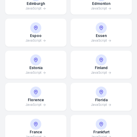
Edinburgh
Edmonton
JavaScript
JavaScript
Espoo
Essen
JavaScript
JavaScript
Estonia
Finland
JavaScript
JavaScript
Florence
Florida
JavaScript
JavaScript
France
Frankfurt
JavaScript
JavaScript