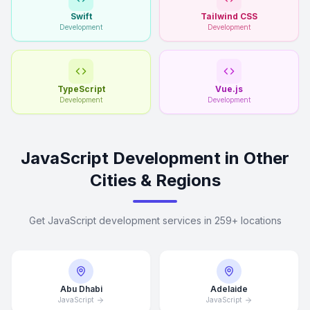
Swift
Tailwind CSS
Development
Development
TypeScript
Vue.js
Development
Development
JavaScript Development in Other
Cities & Regions
Get JavaScript development services in 259+ locations
Abu Dhabi
Adelaide
JavaScript
JavaScript