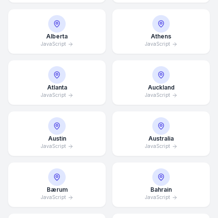
Alberta
Athens
JavaScript
JavaScript
Atlanta
Auckland
JavaScript
JavaScript
Austin
Australia
JavaScript
JavaScript
Bærum
Bahrain
JavaScript
JavaScript