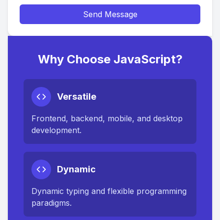
Send Message
Why Choose JavaScript?
Versatile
Frontend, backend, mobile, and desktop
development.
Dynamic
Dynamic typing and flexible programming
paradigms.