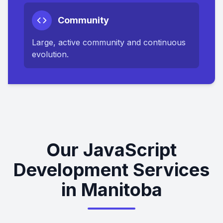
Community
Large, active community and continuous
evolution.
Our JavaScript
Development Services
in Manitoba