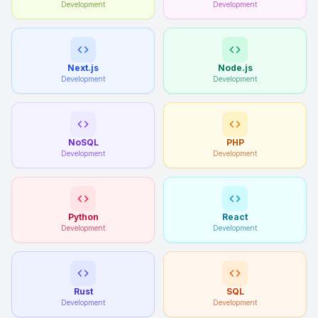
Development
Development
Next.js
Node.js
Development
Development
NoSQL
PHP
Development
Development
Python
React
Development
Development
Rust
SQL
Development
Development