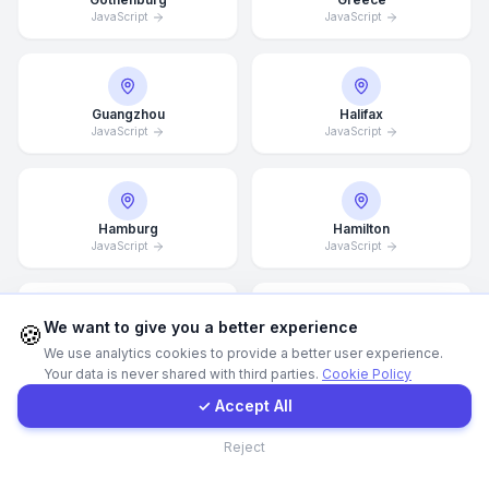
JavaScript
JavaScript
WhatsApp
E-Mail
Guangzhou
Halifax
JavaScript
JavaScript
Instagram
Hamburg
Hamilton
JavaScript
JavaScript
Contact Form
Client Portal
We want to give you a better experience
🍪
Hannover
Helsingborg
We use analytics cookies to provide a better user experience.
JavaScript
JavaScript
Your data is never shared with third parties.
Cookie Policy
Get a Quote
✓ Accept All
Contact
Reject
Helsinki
Hong Kong
JavaScript
JavaScript