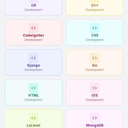
C#
C++
Development
Development
CodeIgniter
CSS
Development
Development
Django
Go
Development
Development
HTML
iOS
Development
Development
Laravel
MongoDB