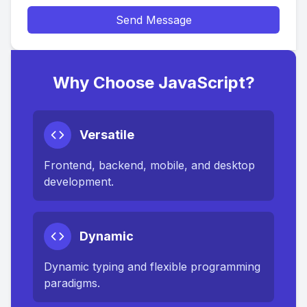
Send Message
Why Choose JavaScript?
Versatile
Frontend, backend, mobile, and desktop
development.
Dynamic
Dynamic typing and flexible programming
paradigms.