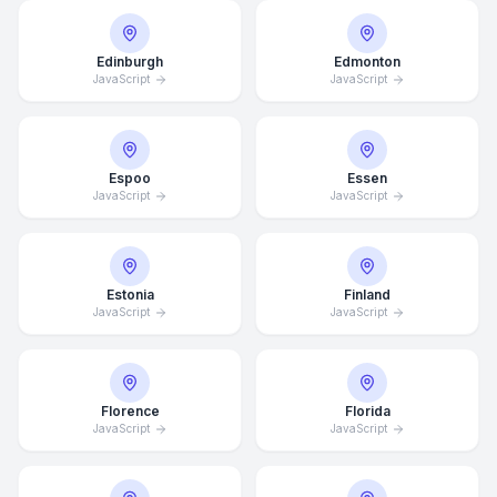
Edinburgh
Edmonton
JavaScript
JavaScript
Espoo
Essen
JavaScript
JavaScript
Estonia
Finland
JavaScript
JavaScript
Florence
Florida
JavaScript
JavaScript