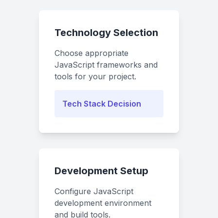
Technology Selection
Choose appropriate
JavaScript frameworks and
tools for your project.
Tech Stack Decision
Development Setup
Configure JavaScript
development environment
and build tools.