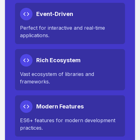
Event-Driven
Perfect for interactive and real-time
applications.
Rich Ecosystem
Vast ecosystem of libraries and
frameworks.
Modern Features
ES6+ features for modern development
practices.