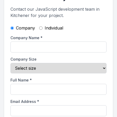
Contact our JavaScript development team in
Kitchener for your project.
Company
Individual
Company Name
*
Company Size
Full Name
*
Email Address
*