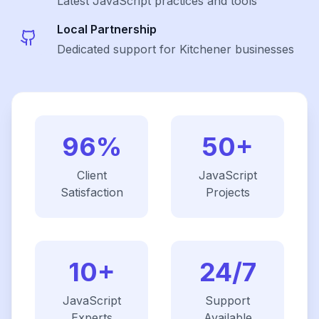
Latest
JavaScript
practices and tools
Local Partnership
Dedicated support for Kitchener businesses
96%
50+
Client
JavaScript
Satisfaction
Projects
10+
24/7
JavaScript
Support
Experts
Available