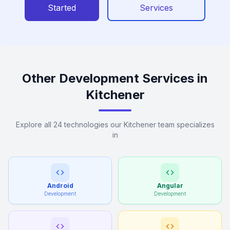
Started
Services
Other Development Services in
Kitchener
Explore all 24 technologies our Kitchener team specializes
in
Android
Angular
Development
Development