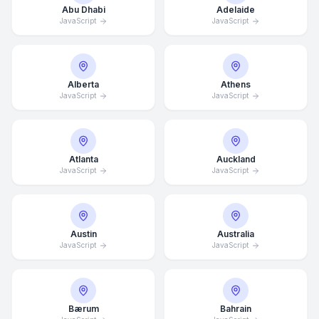
Abu Dhabi
Adelaide
JavaScript
JavaScript
Alberta
Athens
JavaScript
JavaScript
Atlanta
Auckland
JavaScript
JavaScript
Austin
Australia
JavaScript
JavaScript
Bærum
Bahrain