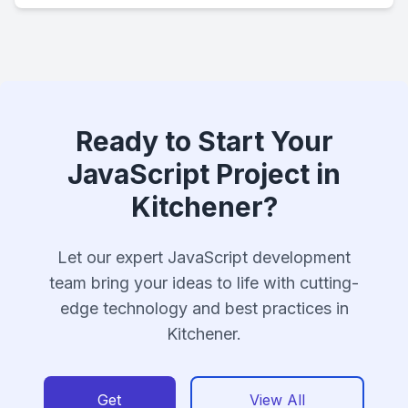
Ready to Start Your
JavaScript Project in
Kitchener?
Let our expert JavaScript development
team bring your ideas to life with cutting-
edge technology and best practices in
Kitchener.
Get
View All