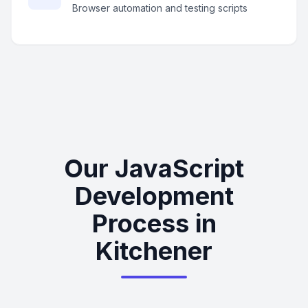
Browser automation and testing scripts
Our JavaScript
Development
Process in
Kitchener