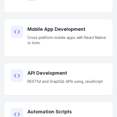
Mobile App Development
Cross-platform mobile apps with React Native
or Ionic
API Development
RESTful and GraphQL APIs using JavaScript
Automation Scripts