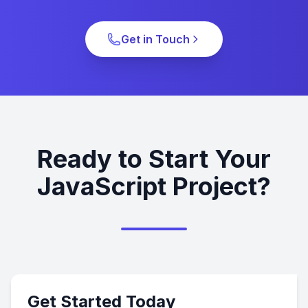
Get in Touch
Ready to Start Your
JavaScript Project?
Get Started Today