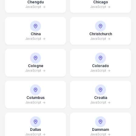
Chengdu
Chicago
JavaScript
JavaScript
China
Christchurch
JavaScript
JavaScript
Cologne
Colorado
JavaScript
JavaScript
Columbus
Croatia
JavaScript
JavaScript
Dallas
Dammam
JavaScript
JavaScript