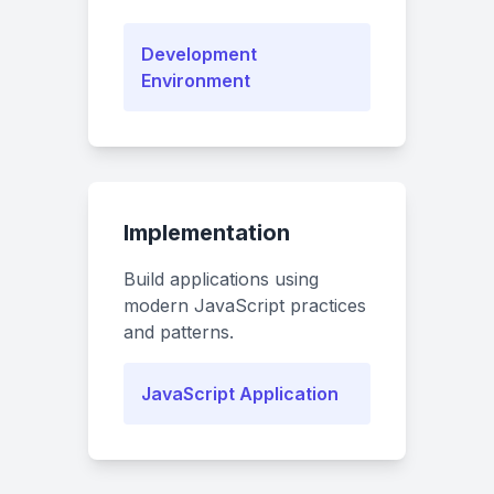
Development
Environment
Implementation
Build applications using
modern JavaScript practices
and patterns.
JavaScript Application