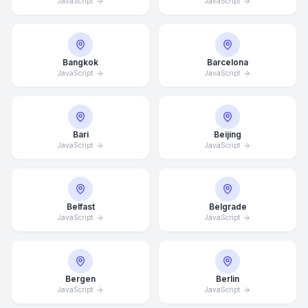
JavaScript
JavaScript
Bangkok
Barcelona
JavaScript
JavaScript
Bari
Beijing
JavaScript
JavaScript
Belfast
Belgrade
JavaScript
JavaScript
Bergen
Berlin
JavaScript
JavaScript