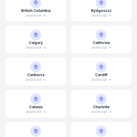
British Columbia
Bydgoszcz
JavaScript
JavaScript
Calgary
California
JavaScript
JavaScript
Canberra
Cardiff
JavaScript
JavaScript
Catania
Charlotte
JavaScript
JavaScript