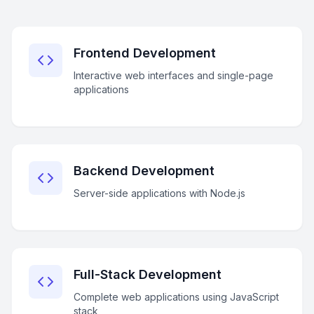
Frontend Development
Interactive web interfaces and single-page
applications
Backend Development
Server-side applications with Node.js
Full-Stack Development
Complete web applications using JavaScript
stack