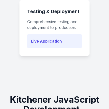
Testing & Deployment
Comprehensive testing and
deployment to production.
Live Application
Kitchener JavaScript