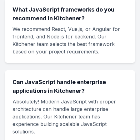
What JavaScript frameworks do you
recommend in Kitchener?
We recommend React, Vue.js, or Angular for
frontend, and Node.js for backend. Our
Kitchener team selects the best framework
based on your project requirements.
Can JavaScript handle enterprise
applications in Kitchener?
Absolutely! Modern JavaScript with proper
architecture can handle large enterprise
applications. Our Kitchener team has
experience building scalable JavaScript
solutions.