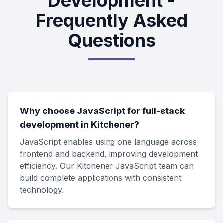
Development -
Frequently Asked
Questions
Why choose JavaScript for full-stack
development in Kitchener?
JavaScript enables using one language across
frontend and backend, improving development
efficiency. Our Kitchener JavaScript team can
build complete applications with consistent
technology.