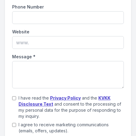
Phone Number
Website
Message
*
I have read the
Privacy Policy
and the
KVKK
Disclosure Text
and consent to the processing of
my personal data for the purpose of responding to
my inquiry.
I agree to receive marketing communications
(emails, offers, updates).