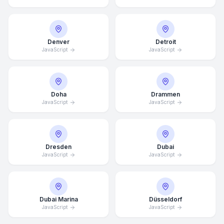
Denver
Detroit
JavaScript
JavaScript
Doha
Drammen
JavaScript
JavaScript
Dresden
Dubai
JavaScript
JavaScript
Dubai Marina
Düsseldorf
JavaScript
JavaScript