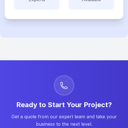
Ready to Start Your Project?
Get a quote from our expert team and take your
business to the next level.