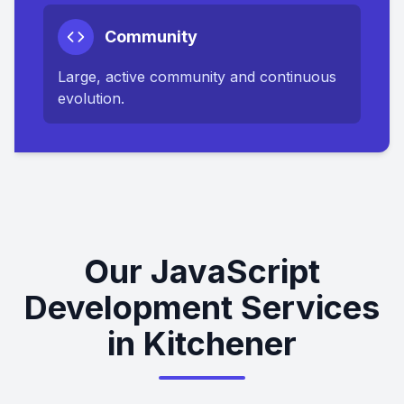
Community
Large, active community and continuous
evolution.
Our JavaScript
Development Services
in Kitchener