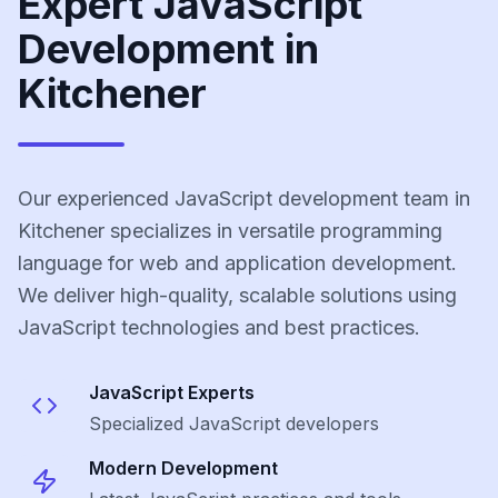
Expert JavaScript
Development in
Kitchener
Our experienced JavaScript development team in
Kitchener specializes in versatile programming
language for web and application development.
We deliver high-quality, scalable solutions using
JavaScript technologies and best practices.
JavaScript
Experts
Specialized
JavaScript
developers
Modern Development