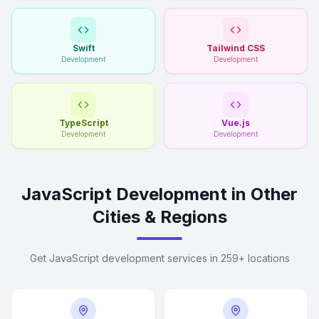
Swift
Tailwind CSS
Development
Development
TypeScript
Vue.js
Development
Development
JavaScript Development in Other
Cities & Regions
Get JavaScript development services in 259+ locations