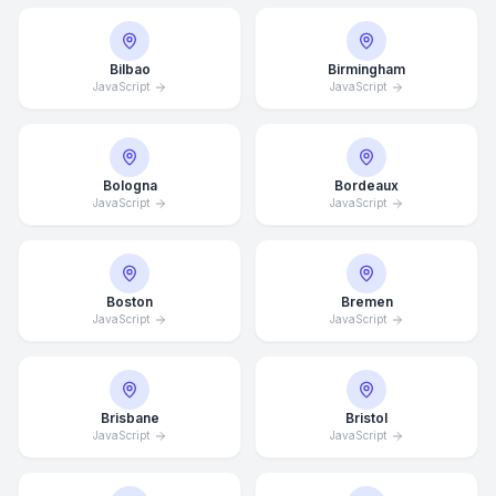
Bilbao
Birmingham
JavaScript
JavaScript
Bologna
Bordeaux
JavaScript
JavaScript
Boston
Bremen
JavaScript
JavaScript
Brisbane
Bristol
JavaScript
JavaScript