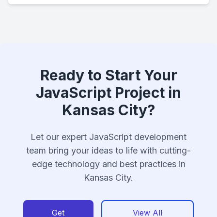
Ready to Start Your
JavaScript Project in
Kansas City?
Let our expert JavaScript development
team bring your ideas to life with cutting-
edge technology and best practices in
Kansas City.
Get
View All