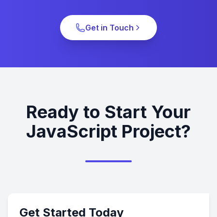
Get in Touch
Ready to Start Your
JavaScript Project?
Get Started Today