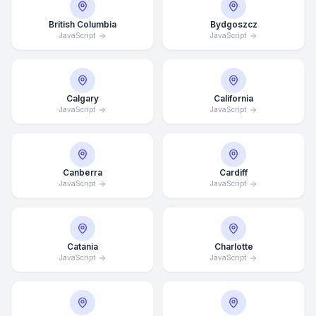
British Columbia
Bydgoszcz
JavaScript
JavaScript
Calgary
California
JavaScript
JavaScript
Canberra
Cardiff
JavaScript
JavaScript
Catania
Charlotte
JavaScript
JavaScript