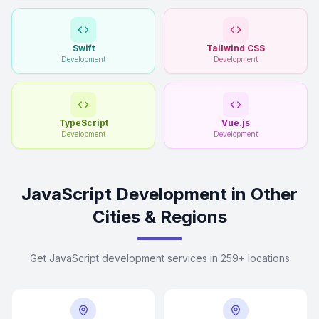
Swift
Tailwind CSS
Development
Development
TypeScript
Vue.js
Development
Development
JavaScript Development in Other
Cities & Regions
Get JavaScript development services in 259+ locations