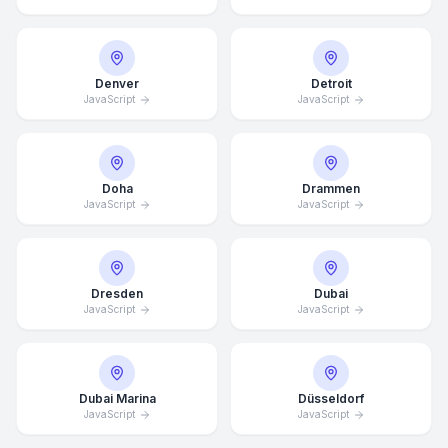
Denver
Detroit
JavaScript
JavaScript
Doha
Drammen
JavaScript
JavaScript
Dresden
Dubai
JavaScript
JavaScript
Dubai Marina
Düsseldorf
JavaScript
JavaScript