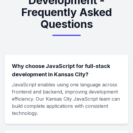
Development -
Frequently Asked
Questions
Why choose JavaScript for full-stack
development in Kansas City?
JavaScript enables using one language across
frontend and backend, improving development
efficiency. Our Kansas City JavaScript team can
build complete applications with consistent
technology.