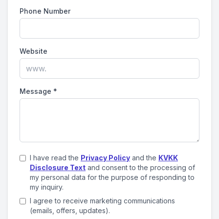
Phone Number
Website
Message
*
I have read the
Privacy Policy
and the
KVKK
Disclosure Text
and consent to the processing of
my personal data for the purpose of responding to
my inquiry.
I agree to receive marketing communications
(emails, offers, updates).