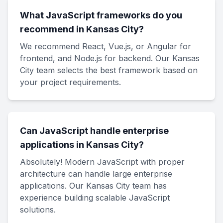
What JavaScript frameworks do you
recommend in Kansas City?
We recommend React, Vue.js, or Angular for
frontend, and Node.js for backend. Our Kansas
City team selects the best framework based on
your project requirements.
Can JavaScript handle enterprise
applications in Kansas City?
Absolutely! Modern JavaScript with proper
architecture can handle large enterprise
applications. Our Kansas City team has
experience building scalable JavaScript
solutions.