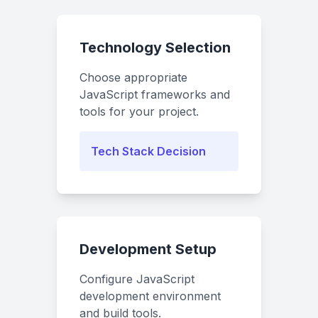
Technology Selection
Choose appropriate
JavaScript frameworks and
tools for your project.
Tech Stack Decision
Development Setup
Configure JavaScript
development environment
and build tools.