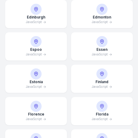
Edinburgh
Edmonton
JavaScript
JavaScript
Espoo
Essen
JavaScript
JavaScript
Estonia
Finland
JavaScript
JavaScript
Florence
Florida
JavaScript
JavaScript