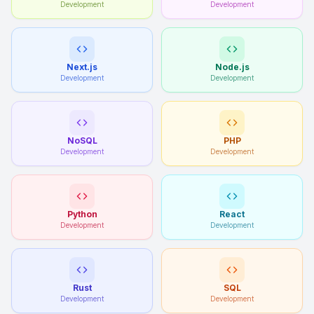
Development
Development
Next.js
Node.js
Development
Development
NoSQL
PHP
Development
Development
Python
React
Development
Development
Rust
SQL
Development
Development