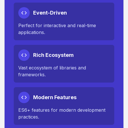
Event-Driven
Perfect for interactive and real-time
applications.
Rich Ecosystem
Vast ecosystem of libraries and
frameworks.
Modern Features
ES6+ features for modern development
practices.