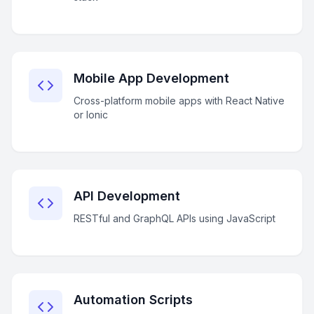
Mobile App Development
Cross-platform mobile apps with React Native
or Ionic
API Development
RESTful and GraphQL APIs using JavaScript
Automation Scripts