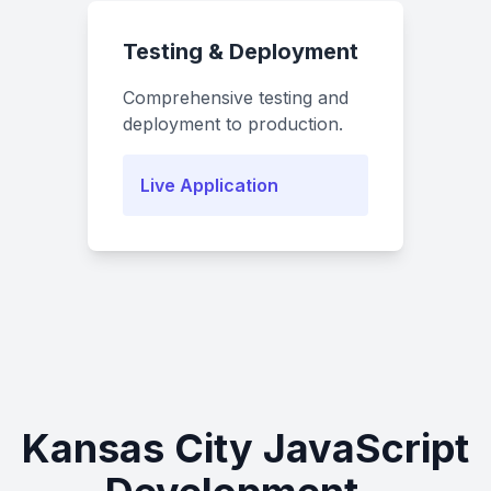
Testing & Deployment
Comprehensive testing and
deployment to production.
Live Application
Kansas City JavaScript