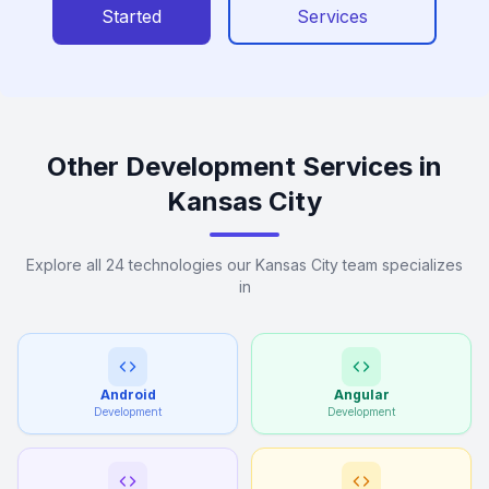
Started
Services
Other Development Services in
Kansas City
Explore all 24 technologies our Kansas City team specializes
in
Android
Angular
Development
Development