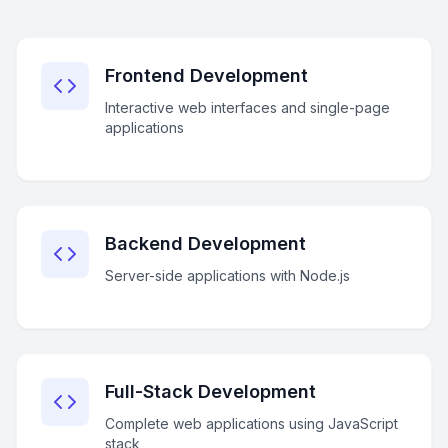
Frontend Development
Interactive web interfaces and single-page
applications
Backend Development
Server-side applications with Node.js
Full-Stack Development
Complete web applications using JavaScript
stack