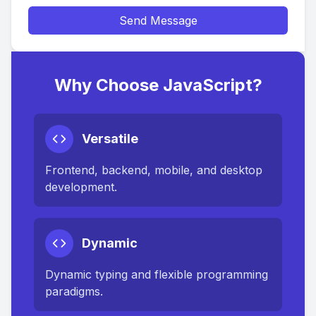
Send Message
Why Choose JavaScript?
Versatile
Frontend, backend, mobile, and desktop
development.
Dynamic
Dynamic typing and flexible programming
paradigms.