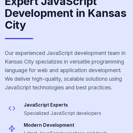
Expert JavaScript
Development in Kansas
City
Our experienced JavaScript development team in
Kansas City specializes in versatile programming
language for web and application development.
We deliver high-quality, scalable solutions using
JavaScript technologies and best practices.
JavaScript
Experts
Specialized
JavaScript
developers
Modern Development