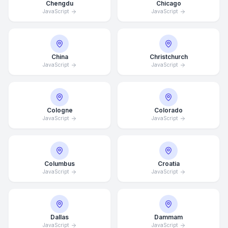
Chengdu
Chicago
JavaScript
JavaScript
China
Christchurch
JavaScript
JavaScript
Cologne
Colorado
JavaScript
JavaScript
Columbus
Croatia
JavaScript
JavaScript
Dallas
Dammam
JavaScript
JavaScript