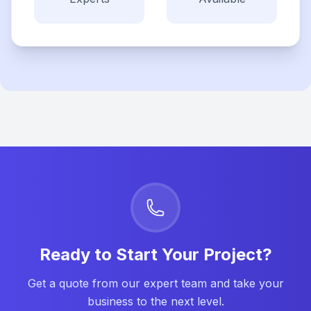
Ready to Start Your Project?
Get a quote from our expert team and take your
business to the next level.