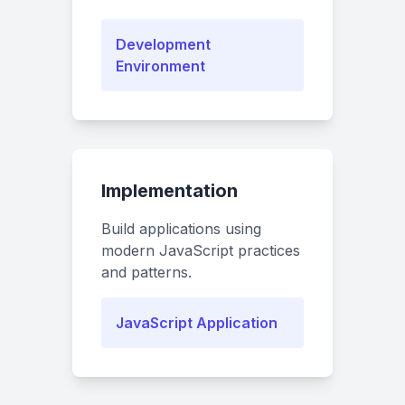
Development
Environment
Implementation
Build applications using
modern JavaScript practices
and patterns.
JavaScript Application