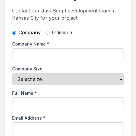
Contact our JavaScript development team in
Kansas City for your project.
Company
Individual
Company Name
*
Company Size
Full Name
*
Email Address
*