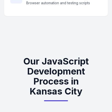
Browser automation and testing scripts
Our JavaScript
Development
Process in
Kansas City