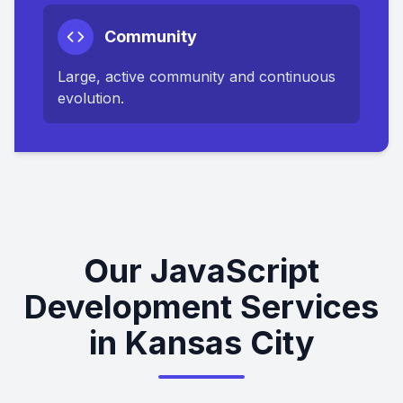
Community
Large, active community and continuous
evolution.
Our JavaScript
Development Services
in Kansas City