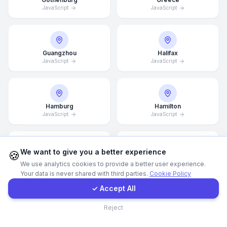
JavaScript
JavaScript
WhatsApp
E-Mail
Guangzhou
Halifax
JavaScript
JavaScript
Instagram
Hamburg
Hamilton
JavaScript
JavaScript
Contact Form
Client Portal
We want to give you a better experience
🍪
Hannover
Helsingborg
We use analytics cookies to provide a better user experience.
JavaScript
JavaScript
Your data is never shared with third parties.
Cookie Policy
Get a Quote
✓ Accept All
Contact
Reject
Helsinki
Hong Kong
JavaScript
JavaScript