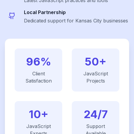
Latest
JavaScript
practices and tools
Local Partnership
Dedicated support for Kansas City businesses
96%
50+
Client
JavaScript
Satisfaction
Projects
10+
24/7
JavaScript
Support
Experts
Available