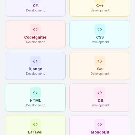
C#
C++
Development
Development
CodeIgniter
CSS
Development
Development
Django
Go
Development
Development
HTML
iOS
Development
Development
Laravel
MongoDB