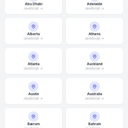
Abu Dhabi
Adelaide
JavaScript
JavaScript
Alberta
Athens
JavaScript
JavaScript
Atlanta
Auckland
JavaScript
JavaScript
Austin
Australia
JavaScript
JavaScript
Bærum
Bahrain