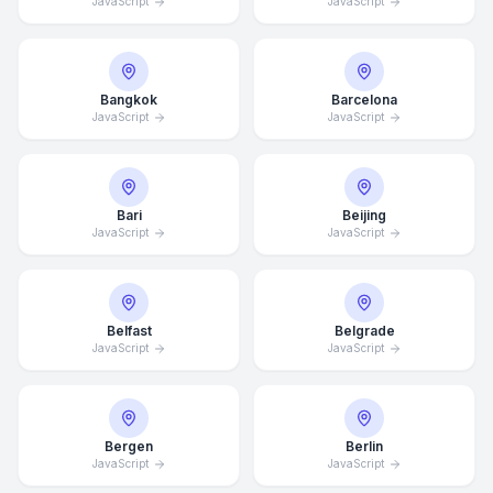
JavaScript
JavaScript
Bangkok
Barcelona
JavaScript
JavaScript
Bari
Beijing
JavaScript
JavaScript
Belfast
Belgrade
JavaScript
JavaScript
Bergen
Berlin
JavaScript
JavaScript