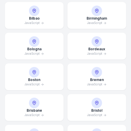
Bilbao
Birmingham
JavaScript
JavaScript
Bologna
Bordeaux
JavaScript
JavaScript
Boston
Bremen
JavaScript
JavaScript
Brisbane
Bristol
JavaScript
JavaScript