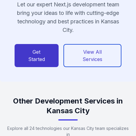
Let our expert Next.js development team
bring your ideas to life with cutting-edge
technology and best practices in Kansas
City.
Get
View All
Started
Services
Other Development Services in
Kansas City
Explore all 24 technologies our Kansas City team specializes
in