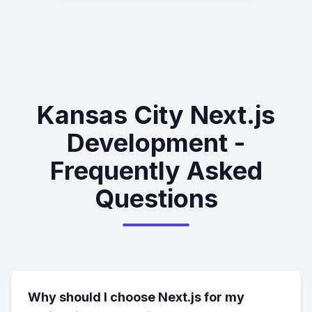
Kansas City Next.js
Development -
Frequently Asked
Questions
Why should I choose Next.js for my