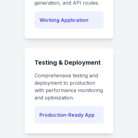
generation, and API routes.
Working Application
Testing & Deployment
Comprehensive testing and
deployment to production
with performance monitoring
and optimization.
Production-Ready App