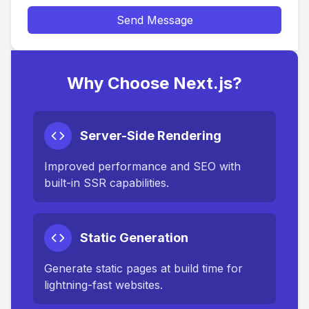
Send Message
Why Choose Next.js?
Server-Side Rendering
Improved performance and SEO with
built-in SSR capabilities.
Static Generation
Generate static pages at build time for
lightning-fast websites.