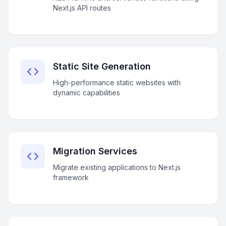
Next.js API routes
Static Site Generation
High-performance static websites with
dynamic capabilities
Migration Services
Migrate existing applications to Next.js
framework