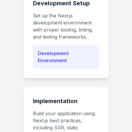
Development Setup
Set up the Next.js
development environment
with proper tooling, linting,
and testing frameworks.
Development
Environment
Implementation
Build your application using
Next.js best practices,
including SSR, static