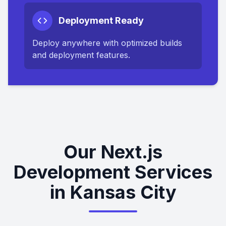
Deployment Ready
Deploy anywhere with optimized builds
and deployment features.
Our Next.js
Development Services
in Kansas City