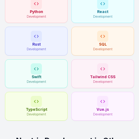
Python
React
Development
Development
Rust
SQL
Development
Development
Swift
Tailwind CSS
Development
Development
TypeScript
Vue.js
Development
Development