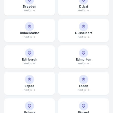
Dresden
Dubai
Next.js
Next.js
Dubai Marina
Düsseldorf
Next.js
Next.js
Edinburgh
Edmonton
Next.js
Next.js
Espoo
Essen
Next.js
Next.js
Estonia
Finland