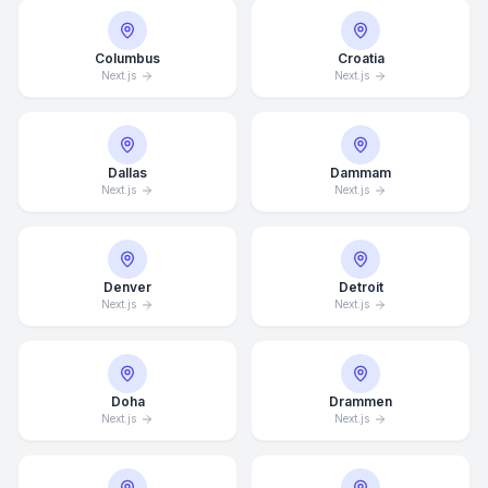
Columbus
Croatia
Next.js
Next.js
Dallas
Dammam
Next.js
Next.js
Denver
Detroit
Next.js
Next.js
Doha
Drammen
Next.js
Next.js