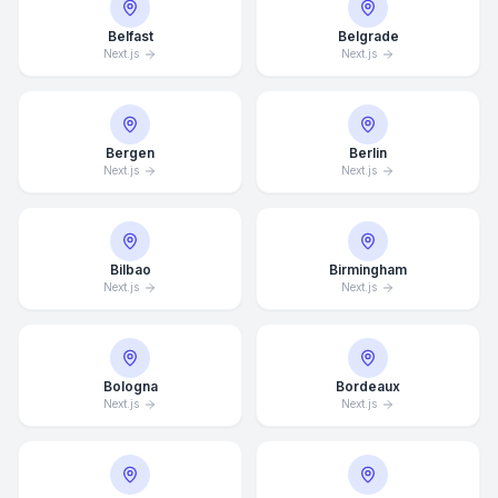
Belfast
Belgrade
Next.js
Next.js
Bergen
Berlin
Next.js
Next.js
Bilbao
Birmingham
Next.js
Next.js
Bologna
Bordeaux
Next.js
Next.js