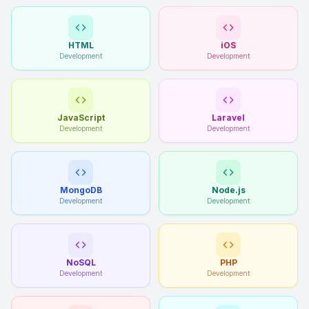
HTML
iOS
Development
Development
JavaScript
Laravel
Development
Development
MongoDB
Node.js
Development
Development
NoSQL
PHP
Development
Development