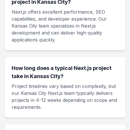
project in Kansas City?
Next.js offers excellent performance, SEO
capabilities, and developer experience. Our
Kansas City team specializes in Next.js
development and can deliver high-quality
applications quickly.
How long does a typical Next.js project
take in Kansas City?
Project timelines vary based on complexity, but
our Kansas City Next.js team typically delivers
projects in 4-12 weeks depending on scope and
requirements.