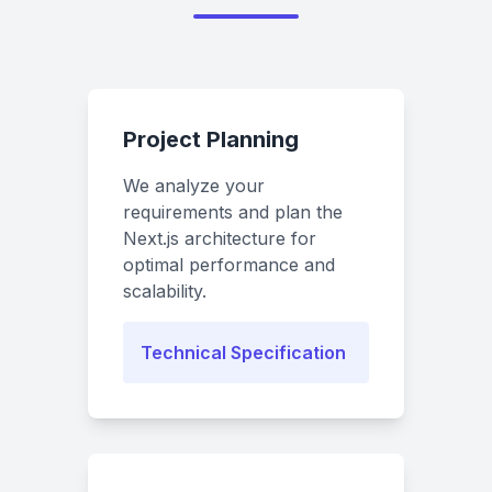
Project Planning
We analyze your
requirements and plan the
Next.js architecture for
optimal performance and
scalability.
Technical Specification