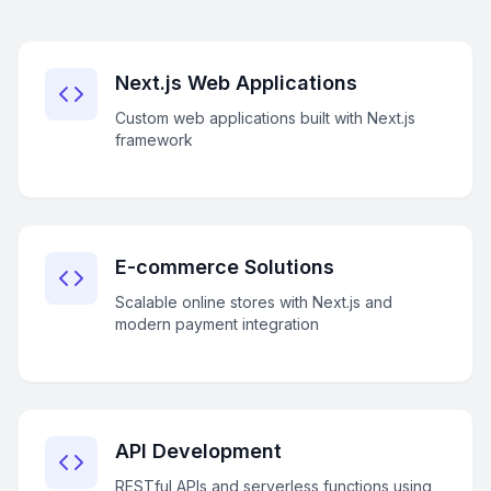
Next.js Web Applications
Custom web applications built with Next.js
framework
E-commerce Solutions
Scalable online stores with Next.js and
modern payment integration
API Development
RESTful APIs and serverless functions using