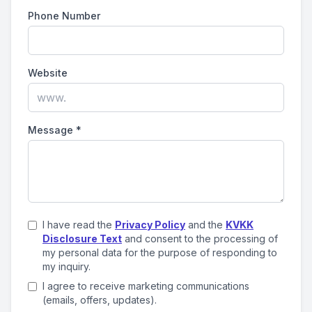
Phone Number
Website
Message
*
I have read the
Privacy Policy
and the
KVKK
Disclosure Text
and consent to the processing of
my personal data for the purpose of responding to
my inquiry.
I agree to receive marketing communications
(emails, offers, updates).