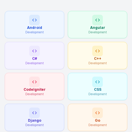
Android
Angular
Development
Development
C#
C++
Development
Development
CodeIgniter
CSS
Development
Development
Django
Go
Development
Development