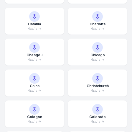
Catania
Charlotte
Next.js
Next.js
Chengdu
Chicago
Next.js
Next.js
China
Christchurch
Next.js
Next.js
Cologne
Colorado
Next.js
Next.js