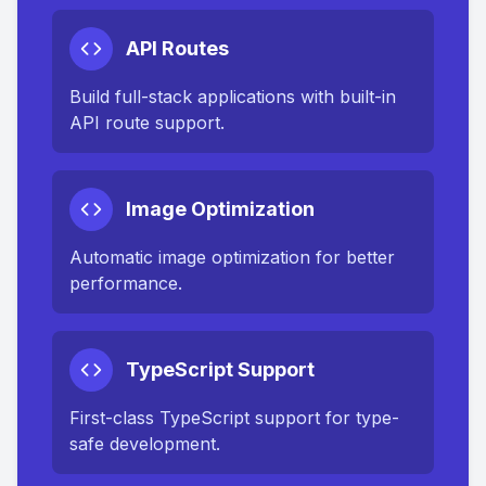
API Routes
Build full-stack applications with built-in
API route support.
Image Optimization
Automatic image optimization for better
performance.
TypeScript Support
First-class TypeScript support for type-
safe development.