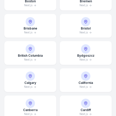
Boston
Bremen
Next.js
Next.js
Brisbane
Bristol
Next.js
Next.js
British Columbia
Bydgoszcz
Next.js
Next.js
Calgary
California
Next.js
Next.js
Canberra
Cardiff
Next.js
Next.js