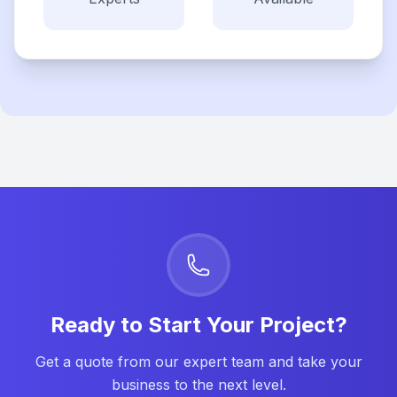
Ready to Start Your Project?
Get a quote from our expert team and take your
business to the next level.