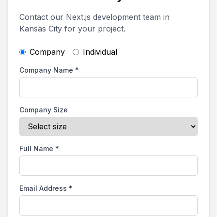
Contact our Next.js development team in
Kansas City for your project.
Company
Individual
Company Name
*
Company Size
Full Name
*
Email Address
*