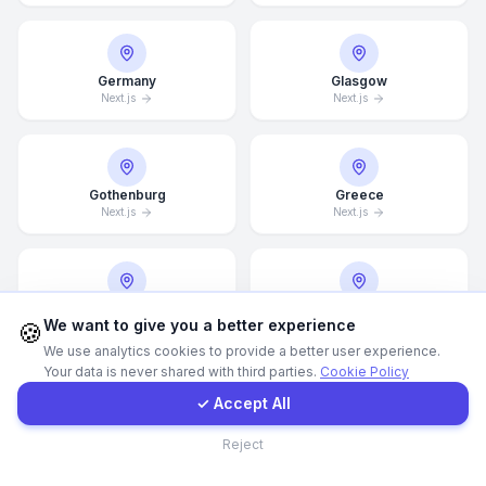
Call Now
Germany
Glasgow
Next.js
Next.js
WhatsApp
E-Mail
Gothenburg
Greece
Next.js
Next.js
Instagram
Guangzhou
Halifax
Contact Form
We want to give you a better experience
🍪
Next.js
Next.js
We use analytics cookies to provide a better user experience.
Your data is never shared with third parties.
Cookie Policy
Client Portal
✓ Accept All
Hamburg
Hamilton
Contact
Next.js
Next.js
Reject