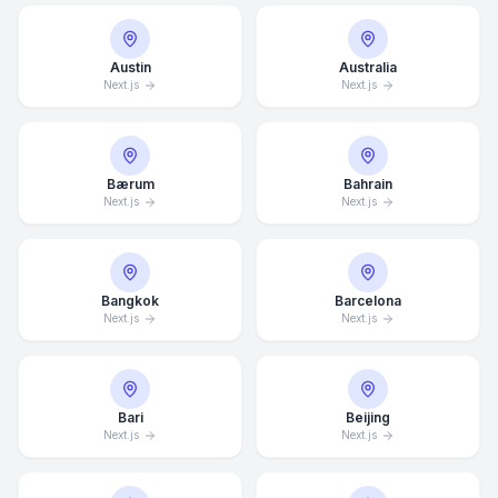
Austin
Australia
Next.js
Next.js
Bærum
Bahrain
Next.js
Next.js
Bangkok
Barcelona
Next.js
Next.js
Bari
Beijing
Next.js
Next.js