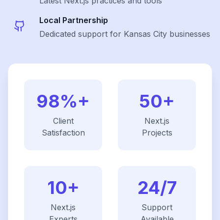
Latest
Next.js
practices and tools
Local Partnership
Dedicated support for Kansas City businesses
98%+
50+
Client
Next.js
Satisfaction
Projects
10+
24/7
Next.js
Support
Experts
Available