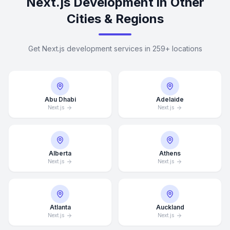
Next.js Development in Other
Cities & Regions
Get Next.js development services in 259+ locations
Abu Dhabi
Adelaide
Next.js
Next.js
Alberta
Athens
Next.js
Next.js
Atlanta
Auckland
Next.js
Next.js