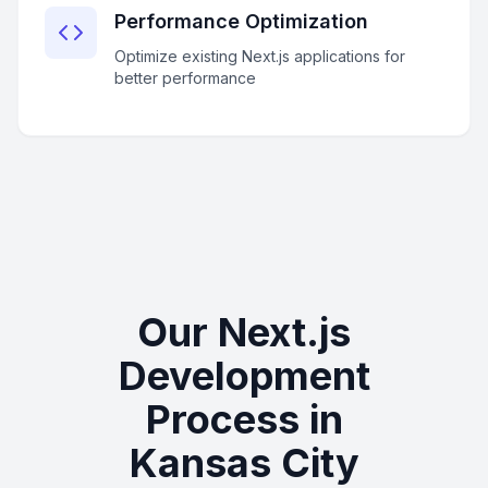
Performance Optimization
Optimize existing Next.js applications for
better performance
Our Next.js
Development
Process in
Kansas City