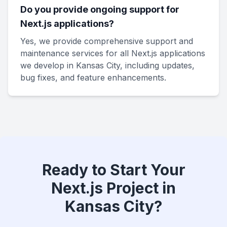
Do you provide ongoing support for
Next.js applications?
Yes, we provide comprehensive support and
maintenance services for all Next.js applications
we develop in Kansas City, including updates,
bug fixes, and feature enhancements.
Ready to Start Your
Next.js Project in
Kansas City?