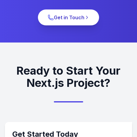
Get in Touch
Ready to Start Your
Next.js Project?
Get Started Today