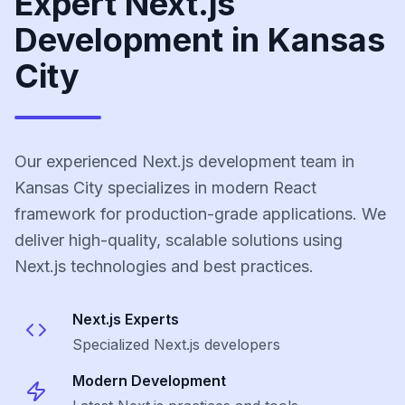
Expert Next.js
Development in Kansas
City
Our experienced Next.js development team in
Kansas City specializes in modern React
framework for production-grade applications. We
deliver high-quality, scalable solutions using
Next.js technologies and best practices.
Next.js
Experts
Specialized
Next.js
developers
Modern Development