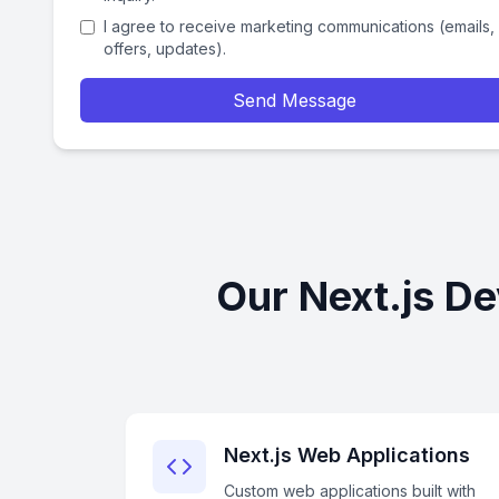
I agree to receive marketing communications (emails,
offers, updates).
Send Message
Our Next.js D
Next.js Web Applications
Custom web applications built with