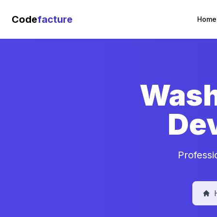
Code
facture
Home
Washi
De
Professi