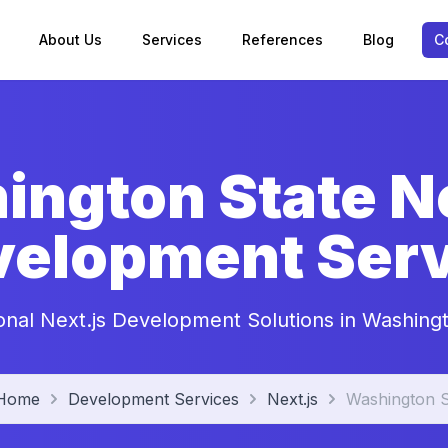
About Us
Services
References
Blog
C
ngton State Ne
velopment Serv
onal Next.js Development Solutions in Washing
Home
Development Services
Next.js
Washington S