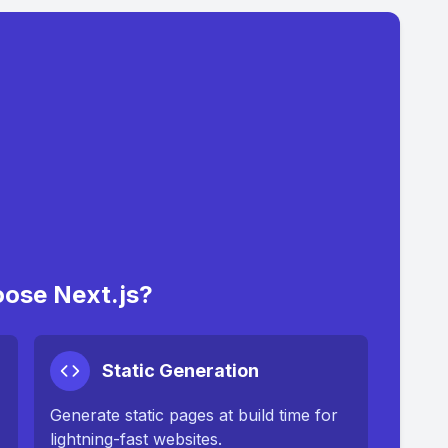
ose Next.js?
Static Generation
Generate static pages at build time for
lightning-fast websites.