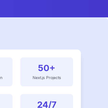
50+
on
Next.js
Projects
24/7