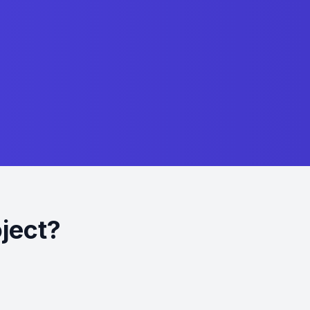
oject?