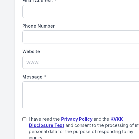
Email Address
*
Phone Number
Website
Message
*
I have read the
Privacy Policy
and the
KVKK
Disclosure Text
and consent to the processing of m
personal data for the purpose of responding to my
inquiry.