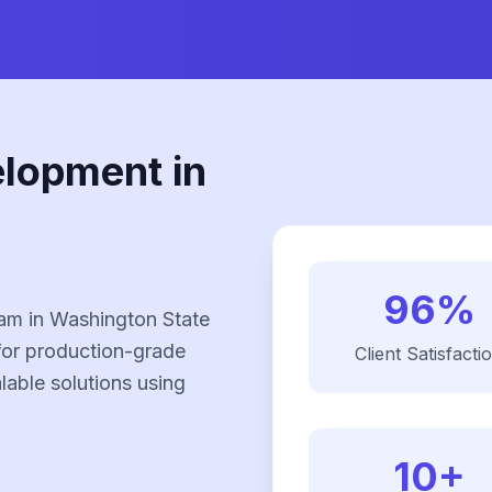
elopment in
96%
am in Washington State
for production-grade
Client Satisfacti
alable solutions using
10+