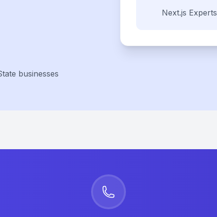
Next.js
Experts
State businesses