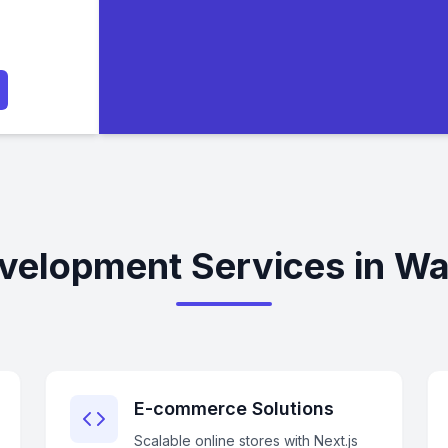
evelopment Services in Wa
E-commerce Solutions
Scalable online stores with Next.js