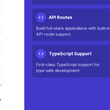
API Routes
Build full-stack applications with built-i
API route support.
TypeScript Support
First-class TypeScript support for
type-safe development.
y