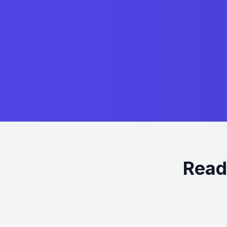
Ready