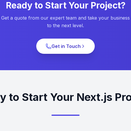
Ready to Start Your Project?
Get a quote from our expert team and take your business
to the next level.
Get in Touch
 to Start Your Next.js Pr