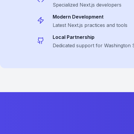
Specialized
Next.js
developers
Modern Development
Latest
Next.js
practices and tools
Local Partnership
Dedicated support for Washington 