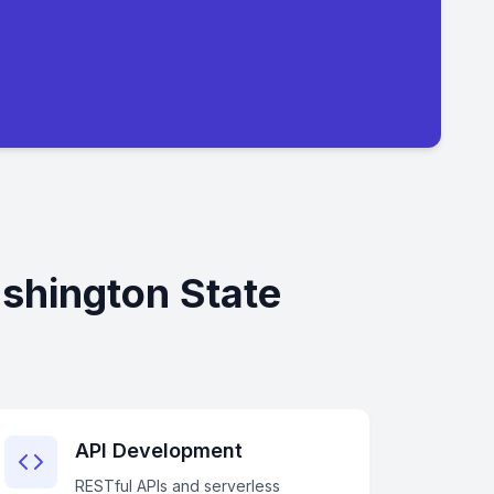
shington State
API Development
RESTful APIs and serverless