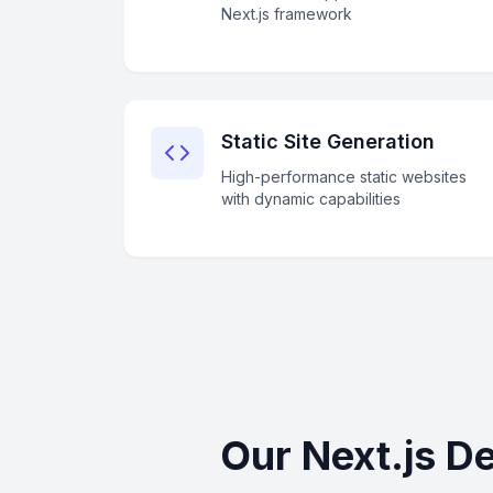
Next.js framework
Static Site Generation
High-performance static websites
with dynamic capabilities
Our Next.js D