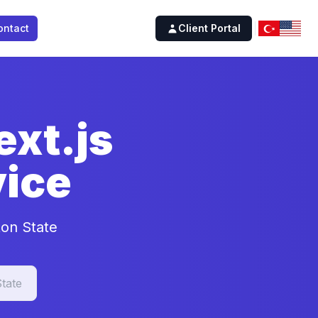
ontact
Client Portal
xt.js
ice
ton State
tate