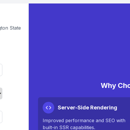
ton State
Why Cho
Server-Side Rendering
Improved performance and SEO with
built-in SSR capabilities.