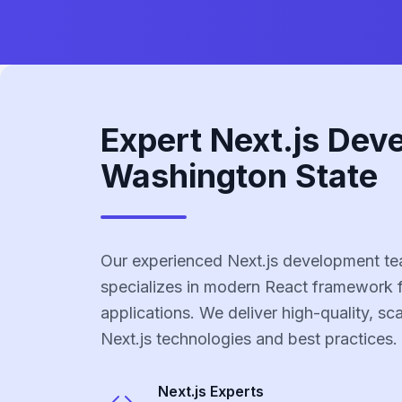
Expert Next.js Dev
Washington State
Our experienced Next.js development te
specializes in modern React framework 
applications. We deliver high-quality, sc
Next.js technologies and best practices.
Next.js
Experts