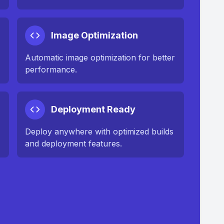
Image Optimization
n
Automatic image optimization for better
performance.
Deployment Ready
Deploy anywhere with optimized builds
and deployment features.