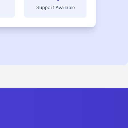
Support Available