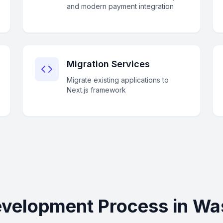
and modern payment integration
Migration Services
Migrate existing applications to
Next.js framework
evelopment Process in Wa