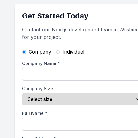
Get Started Today
Contact our Next.js development team in Washing
for your project.
Company
Individual
Company Name
*
Company Size
Full Name
*