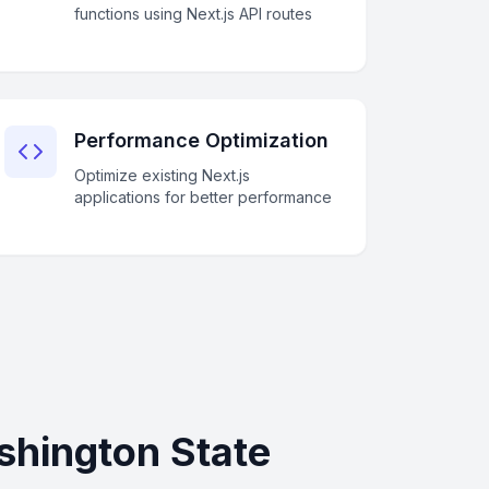
functions using Next.js API routes
Performance Optimization
Optimize existing Next.js
applications for better performance
shington State