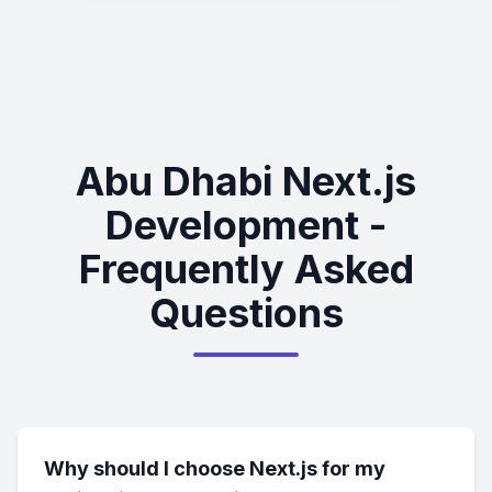
Abu Dhabi Next.js
Development -
Frequently Asked
Questions
Why should I choose Next.js for my