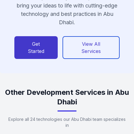
bring your ideas to life with cutting-edge
technology and best practices in Abu
Dhabi.
Get
View All
Started
Services
Other Development Services in Abu
Dhabi
Explore all 24 technologies our Abu Dhabi team specializes
in