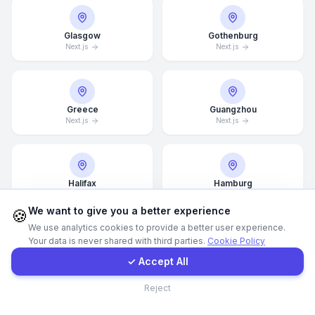
Call Now
Glasgow
Gothenburg
Next.js
Next.js
WhatsApp
Greece
Guangzhou
E-Mail
Next.js
Next.js
Instagram
Halifax
Hamburg
Next.js
Next.js
Contact Form
We want to give you a better experience
🍪
We use analytics cookies to provide a better user experience.
Your data is never shared with third parties.
Cookie Policy
Client Portal
Hamilton
Hannover
✓ Accept All
Next.js
Next.js
Contact
Reject