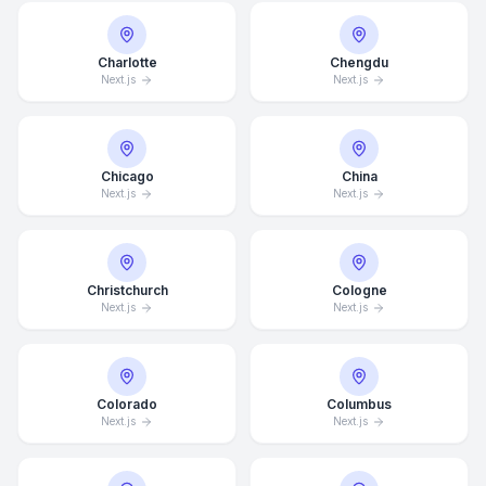
Charlotte
Chengdu
Next.js
Next.js
Chicago
China
Next.js
Next.js
Christchurch
Cologne
Next.js
Next.js
Colorado
Columbus
Next.js
Next.js