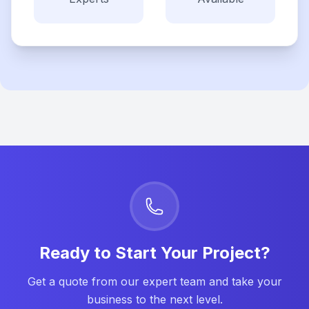
Ready to Start Your Project?
Get a quote from our expert team and take your
business to the next level.