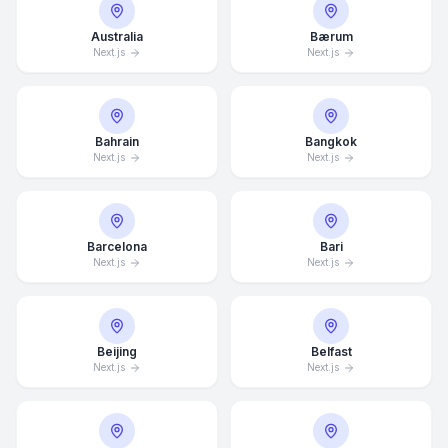
Australia
Bærum
Next.js
Next.js
Bahrain
Bangkok
Next.js
Next.js
Barcelona
Bari
Next.js
Next.js
Beijing
Belfast
Next.js
Next.js