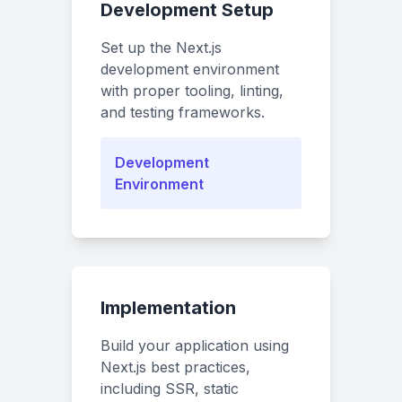
Development Setup
Set up the Next.js
development environment
with proper tooling, linting,
and testing frameworks.
Development
Environment
Implementation
Build your application using
Next.js best practices,
including SSR, static