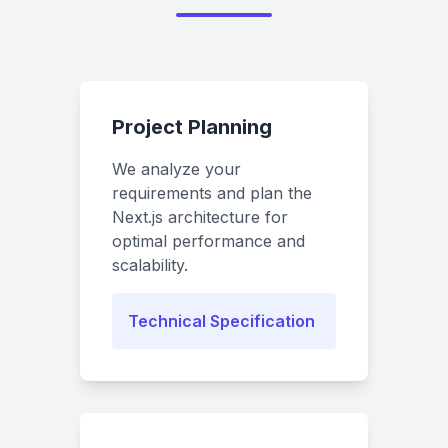
Project Planning
We analyze your
requirements and plan the
Next.js architecture for
optimal performance and
scalability.
Technical Specification