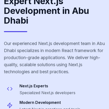
Expert Next.js
Development in Abu
Dhabi
Our experienced Next.js development team in Abu
Dhabi specializes in modern React framework for
production-grade applications. We deliver high-
quality, scalable solutions using Next.js
technologies and best practices.
Next.js
Experts
Specialized
Next.js
developers
Modern Development