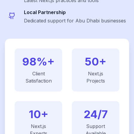
Latest
Next.js
practices and tools
Local Partnership
Dedicated support for Abu Dhabi businesses
98%+
50+
Client
Next.js
Satisfaction
Projects
10+
24/7
Next.js
Support
Experts
Available