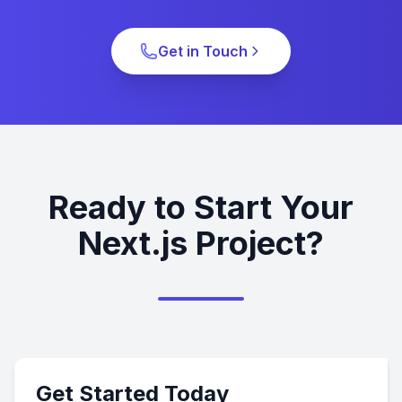
Get in Touch
Ready to Start Your
Next.js Project?
Get Started Today