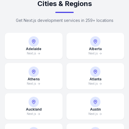
Cities & Regions
Get Next.js development services in 259+ locations
Adelaide
Alberta
Next.js
Next.js
Athens
Atlanta
Next.js
Next.js
Auckland
Austin
Next.js
Next.js