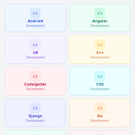
Android
Angular
Development
Development
C#
C++
Development
Development
CodeIgniter
CSS
Development
Development
Django
Go
Development
Development