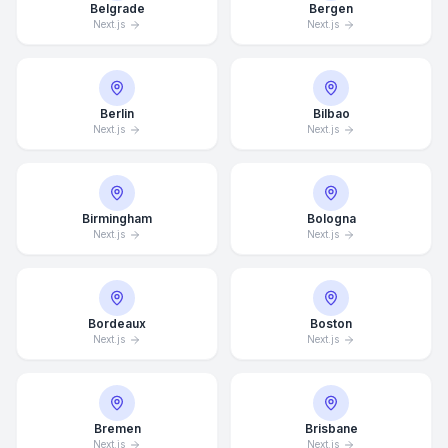
Belgrade
Bergen
Next.js
Next.js
Berlin
Bilbao
Next.js
Next.js
Birmingham
Bologna
Next.js
Next.js
Bordeaux
Boston
Next.js
Next.js
Bremen
Brisbane
Next.js
Next.js