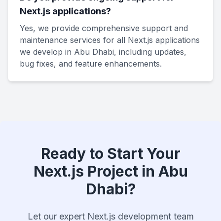
Next.js applications?
Yes, we provide comprehensive support and
maintenance services for all Next.js applications
we develop in Abu Dhabi, including updates,
bug fixes, and feature enhancements.
Ready to Start Your
Next.js Project in Abu
Dhabi?
Let our expert Next.js development team