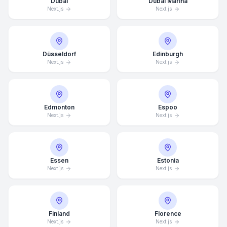
Dubai
Dubai Marina
Next.js
Next.js
Düsseldorf
Edinburgh
Next.js
Next.js
Edmonton
Espoo
Next.js
Next.js
Essen
Estonia
Next.js
Next.js
Finland
Florence
Next.js
Next.js