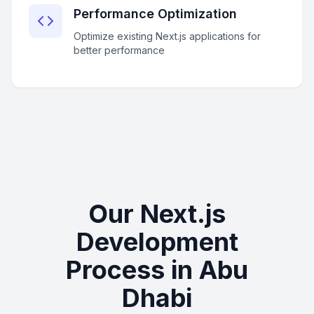
Performance Optimization
Optimize existing Next.js applications for
better performance
Our Next.js
Development
Process in Abu
Dhabi