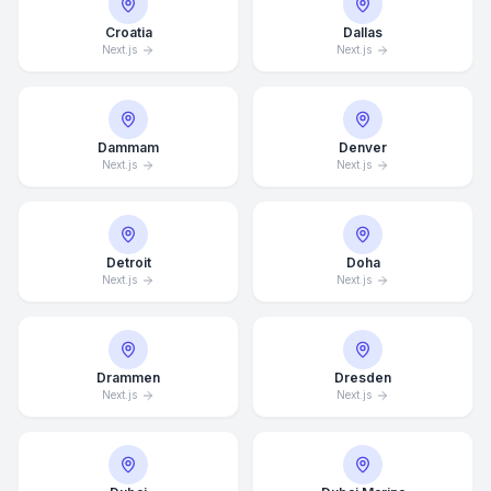
Croatia
Dallas
Next.js
Next.js
Dammam
Denver
Next.js
Next.js
Detroit
Doha
Next.js
Next.js
Drammen
Dresden
Next.js
Next.js