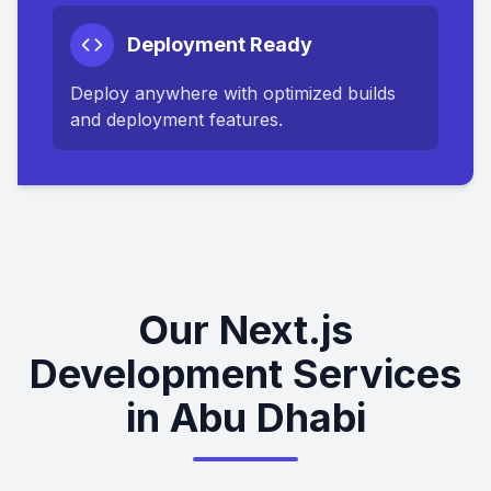
Deployment Ready
Deploy anywhere with optimized builds
and deployment features.
Our Next.js
Development Services
in Abu Dhabi