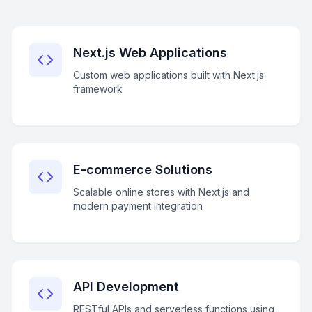
Next.js Web Applications
Custom web applications built with Next.js
framework
E-commerce Solutions
Scalable online stores with Next.js and
modern payment integration
API Development
RESTful APIs and serverless functions using