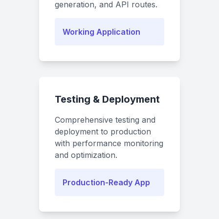
generation, and API routes.
Working Application
Testing & Deployment
Comprehensive testing and
deployment to production
with performance monitoring
and optimization.
Production-Ready App