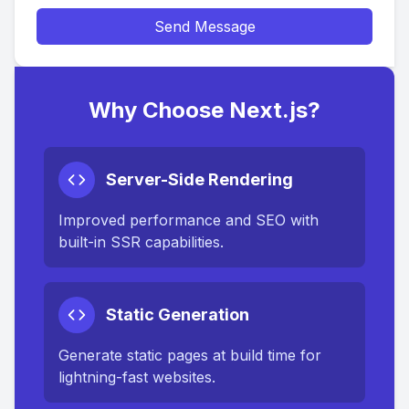
Send Message
Why Choose Next.js?
Server-Side Rendering
Improved performance and SEO with
built-in SSR capabilities.
Static Generation
Generate static pages at build time for
lightning-fast websites.