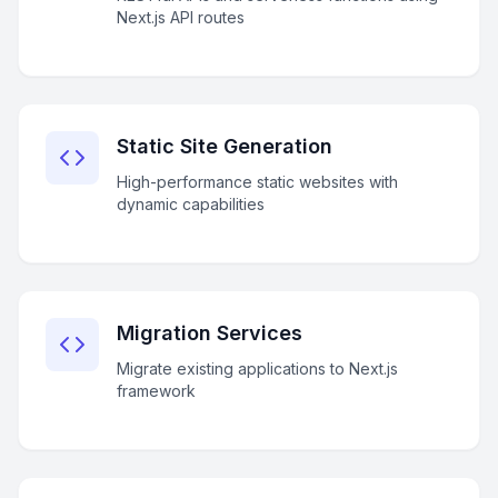
Next.js API routes
Static Site Generation
High-performance static websites with
dynamic capabilities
Migration Services
Migrate existing applications to Next.js
framework