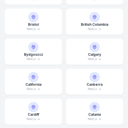
Bristol
British Columbia
Next.js
Next.js
Bydgoszcz
Calgary
Next.js
Next.js
California
Canberra
Next.js
Next.js
Cardiff
Catania
Next.js
Next.js