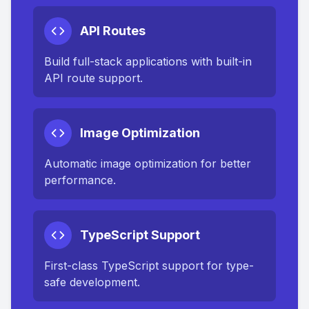
API Routes
Build full-stack applications with built-in
API route support.
Image Optimization
Automatic image optimization for better
performance.
TypeScript Support
First-class TypeScript support for type-
safe development.