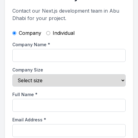
Contact our Next.js development team in Abu
Dhabi for your project.
Company
Individual
Company Name
*
Company Size
Full Name
*
Email Address
*