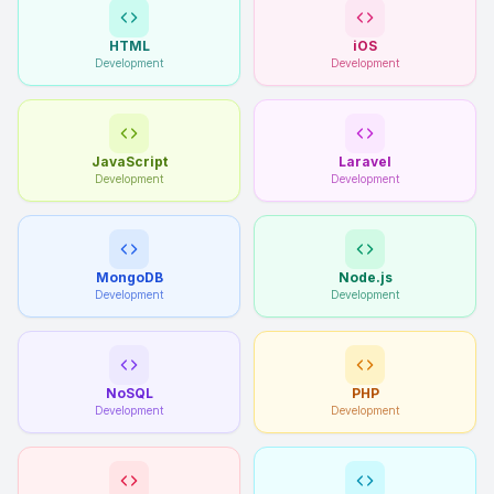
HTML
iOS
Development
Development
JavaScript
Laravel
Development
Development
MongoDB
Node.js
Development
Development
NoSQL
PHP
Development
Development