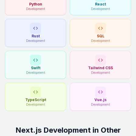
Python
React
Development
Development
Rust
SQL
Development
Development
Swift
Tailwind CSS
Development
Development
TypeScript
Vue.js
Development
Development
Next.js Development in Other