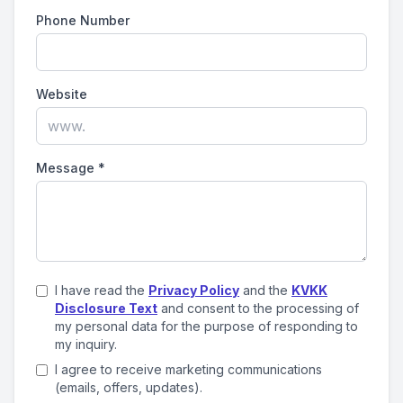
Phone Number
Website
Message
*
I have read the
Privacy Policy
and the
KVKK
Disclosure Text
and consent to the processing of
my personal data for the purpose of responding to
my inquiry.
I agree to receive marketing communications
(emails, offers, updates).