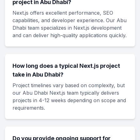
project in Abu Dhabi?
Next.js offers excellent performance, SEO
capabilities, and developer experience. Our Abu
Dhabi team specializes in Next.js development
and can deliver high-quality applications quickly.
How long does a typical Next.js project
take in Abu Dhabi?
Project timelines vary based on complexity, but
our Abu Dhabi Next.js team typically delivers
projects in 4-12 weeks depending on scope and
requirements.
Do you provide ongoing support for