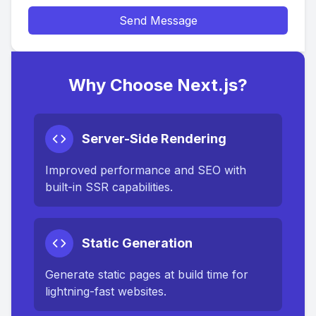
Send Message
Why Choose Next.js?
Server-Side Rendering
Improved performance and SEO with
built-in SSR capabilities.
Static Generation
Generate static pages at build time for
lightning-fast websites.