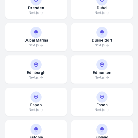
Dresden
Dubai
Next.js
Next.js
Dubai Marina
Düsseldorf
Next.js
Next.js
Edinburgh
Edmonton
Next.js
Next.js
Espoo
Essen
Next.js
Next.js
Estonia
Finland