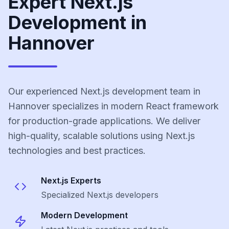
Expert Next.js
Development in
Hannover
Our experienced Next.js development team in
Hannover specializes in modern React framework
for production-grade applications. We deliver
high-quality, scalable solutions using Next.js
technologies and best practices.
Next.js
Experts
Specialized
Next.js
developers
Modern Development