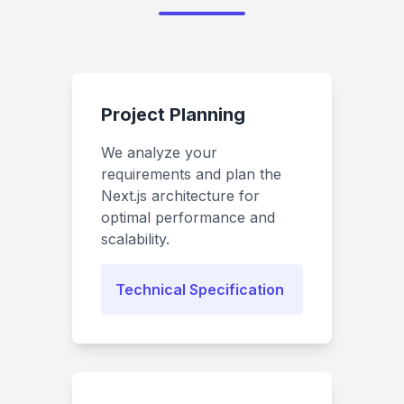
Project Planning
We analyze your
requirements and plan the
Next.js architecture for
optimal performance and
scalability.
Technical Specification