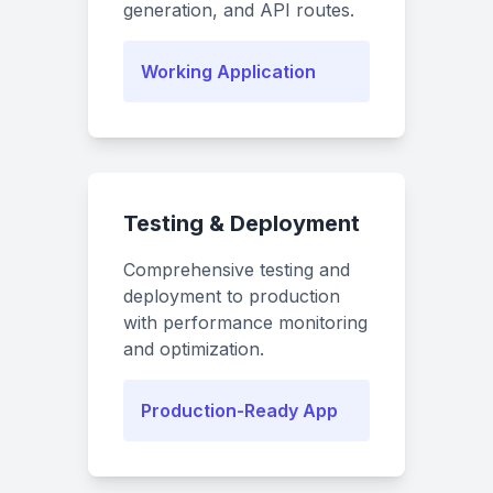
generation, and API routes.
Working Application
Testing & Deployment
Comprehensive testing and
deployment to production
with performance monitoring
and optimization.
Production-Ready App