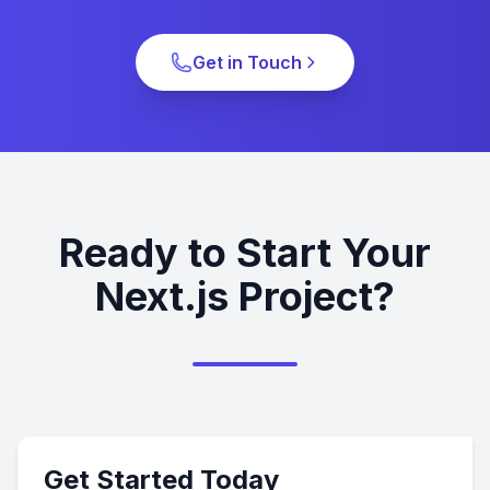
Get in Touch
Ready to Start Your
Next.js Project?
Get Started Today