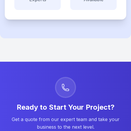
Ready to Start Your Project?
Get a quote from our expert team and take your
business to the next level.