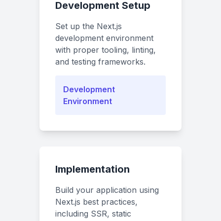
Development Setup
Set up the Next.js
development environment
with proper tooling, linting,
and testing frameworks.
Development
Environment
Implementation
Build your application using
Next.js best practices,
including SSR, static