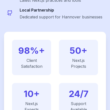
Latest
Next.js
practices and tools
Local Partnership
Dedicated support for Hannover businesses
98%+
50+
Client
Next.js
Satisfaction
Projects
10+
24/7
Next.js
Support
Experts
Available