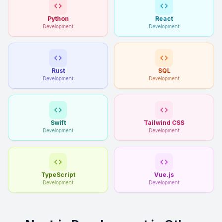
Python
React
Development
Development
Rust
SQL
Development
Development
Swift
Tailwind CSS
Development
Development
TypeScript
Vue.js
Development
Development