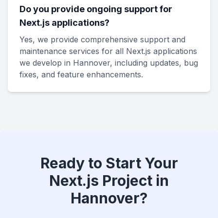
Do you provide ongoing support for
Next.js applications?
Yes, we provide comprehensive support and
maintenance services for all Next.js applications
we develop in Hannover, including updates, bug
fixes, and feature enhancements.
Ready to Start Your
Next.js Project in
Hannover?