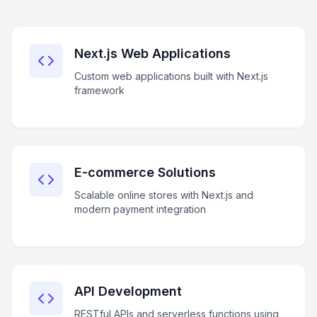
Next.js Web Applications
Custom web applications built with Next.js
framework
E-commerce Solutions
Scalable online stores with Next.js and
modern payment integration
API Development
RESTful APIs and serverless functions using