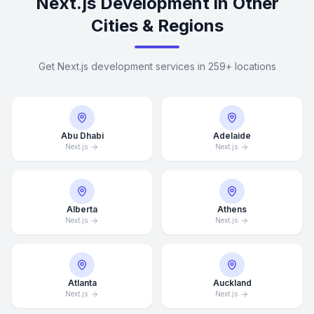
Next.js Development in Other
Cities & Regions
Get Next.js development services in 259+ locations
Abu Dhabi
Adelaide
Next.js
Next.js
Alberta
Athens
Next.js
Next.js
Atlanta
Auckland
Next.js
Next.js