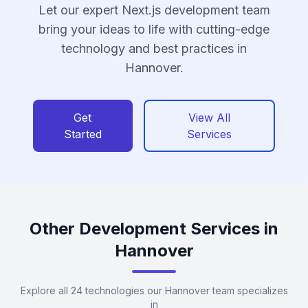
Let our expert Next.js development team
bring your ideas to life with cutting-edge
technology and best practices in
Hannover.
Get
View All
Started
Services
Other Development Services in
Hannover
Explore all 24 technologies our Hannover team specializes
in