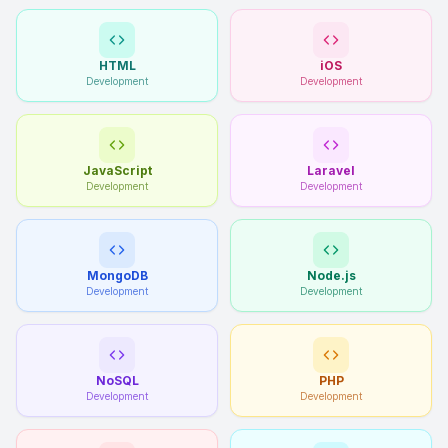
HTML
iOS
Development
Development
JavaScript
Laravel
Development
Development
MongoDB
Node.js
Development
Development
NoSQL
PHP
Development
Development