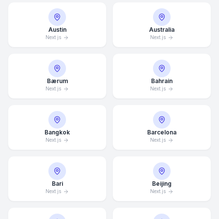
Austin
Australia
Next.js
Next.js
Bærum
Bahrain
Next.js
Next.js
Bangkok
Barcelona
Next.js
Next.js
Bari
Beijing
Next.js
Next.js