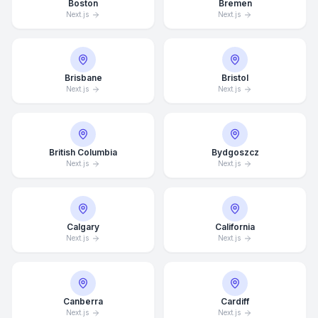
Boston
Bremen
Next.js
Next.js
Brisbane
Bristol
Next.js
Next.js
British Columbia
Bydgoszcz
Next.js
Next.js
Calgary
California
Next.js
Next.js
Canberra
Cardiff
Next.js
Next.js