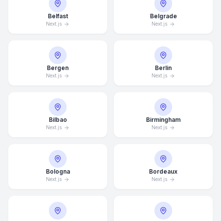
Belfast
Belgrade
Next.js
Next.js
Bergen
Berlin
Next.js
Next.js
Bilbao
Birmingham
Next.js
Next.js
Bologna
Bordeaux
Next.js
Next.js