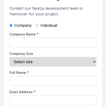
Contact our Next.js development team in
Hannover for your project.
Company
Individual
Company Name
*
Company Size
Full Name
*
Email Address
*