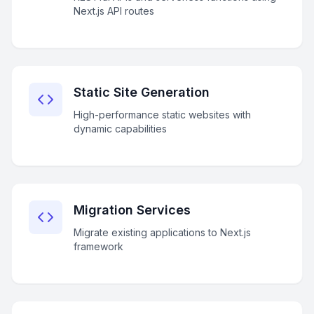
Next.js API routes
Static Site Generation
High-performance static websites with
dynamic capabilities
Migration Services
Migrate existing applications to Next.js
framework