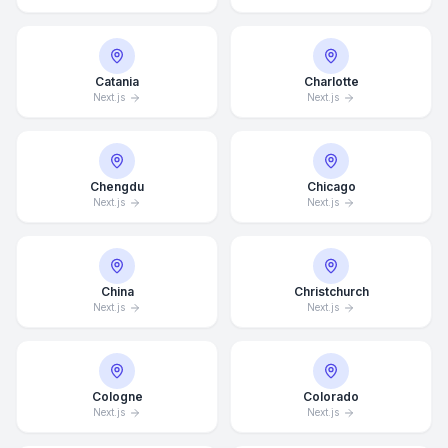
Catania
Charlotte
Next.js
Next.js
Chengdu
Chicago
Next.js
Next.js
China
Christchurch
Next.js
Next.js
Cologne
Colorado
Next.js
Next.js