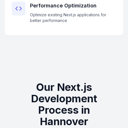
Performance Optimization
Optimize existing Next.js applications for
better performance
Our Next.js
Development
Process in
Hannover