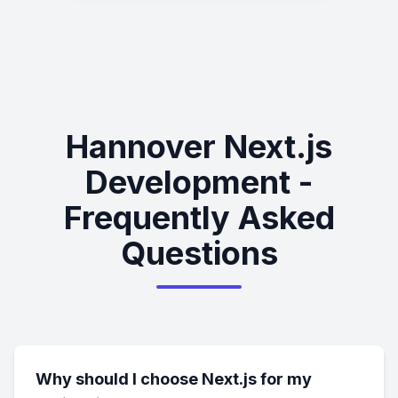
Hannover Next.js
Development -
Frequently Asked
Questions
Why should I choose Next.js for my