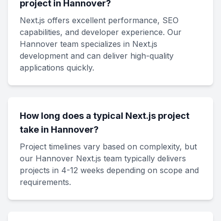
project in Hannover?
Next.js offers excellent performance, SEO
capabilities, and developer experience. Our
Hannover team specializes in Next.js
development and can deliver high-quality
applications quickly.
How long does a typical Next.js project
take in Hannover?
Project timelines vary based on complexity, but
our Hannover Next.js team typically delivers
projects in 4-12 weeks depending on scope and
requirements.