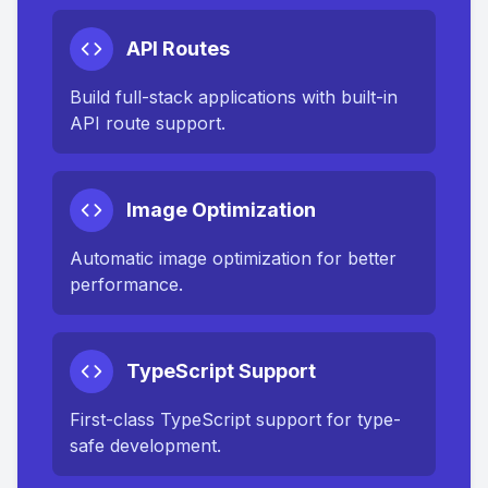
API Routes
Build full-stack applications with built-in
API route support.
Image Optimization
Automatic image optimization for better
performance.
TypeScript Support
First-class TypeScript support for type-
safe development.