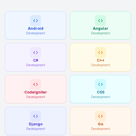
Android
Angular
Development
Development
C#
C++
Development
Development
CodeIgniter
CSS
Development
Development
Django
Go
Development
Development