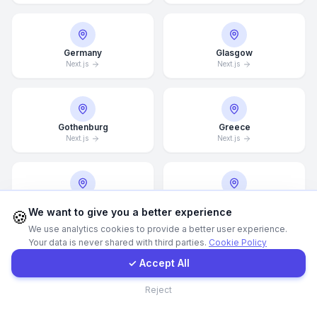
Call Now
Germany
Glasgow
Next.js
Next.js
WhatsApp
E-Mail
Gothenburg
Greece
Next.js
Next.js
Instagram
Guangzhou
Halifax
Contact Form
We want to give you a better experience
🍪
Next.js
Next.js
We use analytics cookies to provide a better user experience.
Your data is never shared with third parties.
Cookie Policy
Client Portal
✓ Accept All
Hamburg
Hamilton
Contact
Next.js
Next.js
Reject