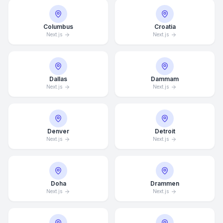
Columbus
Croatia
Next.js
Next.js
Dallas
Dammam
Next.js
Next.js
Denver
Detroit
Next.js
Next.js
Doha
Drammen
Next.js
Next.js