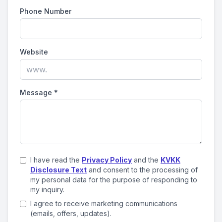
Phone Number
Website
Message
*
I have read the
Privacy Policy
and the
KVKK
Disclosure Text
and consent to the processing of
my personal data for the purpose of responding to
my inquiry.
I agree to receive marketing communications
(emails, offers, updates).