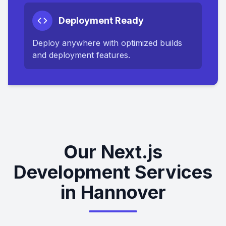
Deployment Ready
Deploy anywhere with optimized builds
and deployment features.
Our Next.js
Development Services
in Hannover