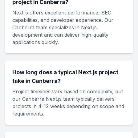
project in Canberra?
Next.js offers excellent performance, SEO
capabilities, and developer experience. Our
Canberra team specializes in Next.js
development and can deliver high-quality
applications quickly.
How long does a typical Next.js project
take in Canberra?
Project timelines vary based on complexity, but
our Canberra Next.js team typically delivers
projects in 4-12 weeks depending on scope and
requirements.