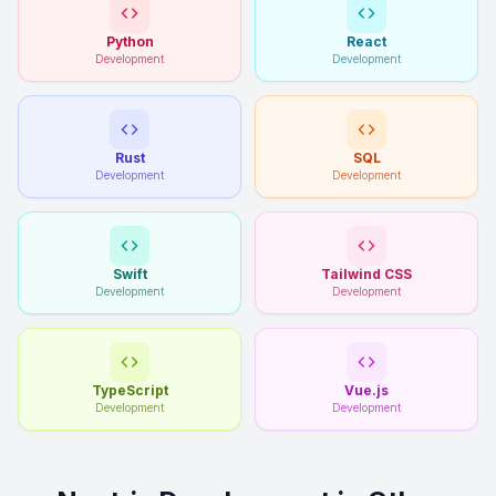
Python
React
Development
Development
Rust
SQL
Development
Development
Swift
Tailwind CSS
Development
Development
TypeScript
Vue.js
Development
Development