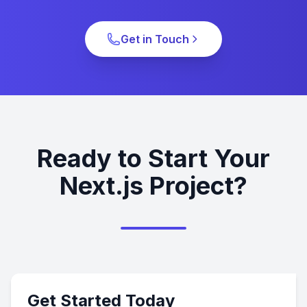
Get in Touch
Ready to Start Your
Next.js Project?
Get Started Today