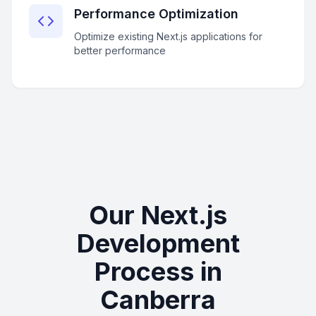
Performance Optimization
Optimize existing Next.js applications for
better performance
Our Next.js
Development
Process in
Canberra