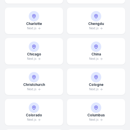
Charlotte
Chengdu
Next.js
Next.js
Chicago
China
Next.js
Next.js
Christchurch
Cologne
Next.js
Next.js
Colorado
Columbus
Next.js
Next.js