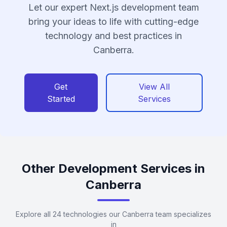
Let our expert Next.js development team
bring your ideas to life with cutting-edge
technology and best practices in
Canberra.
Get
View All
Started
Services
Other Development Services in
Canberra
Explore all 24 technologies our Canberra team specializes
in