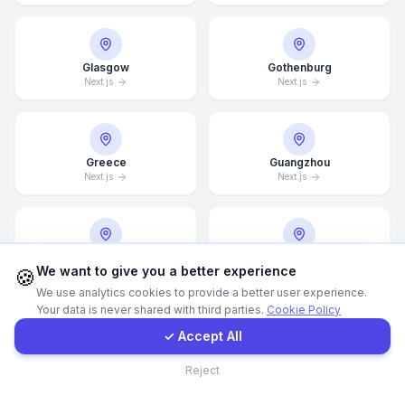
Call Now
Glasgow
Gothenburg
Next.js
Next.js
WhatsApp
E-Mail
Greece
Guangzhou
Next.js
Next.js
Instagram
Halifax
Hamburg
Contact Form
We want to give you a better experience
🍪
Next.js
Next.js
We use analytics cookies to provide a better user experience.
Your data is never shared with third parties.
Cookie Policy
Client Portal
✓ Accept All
Hamilton
Hannover
Contact
Next.js
Next.js
Reject