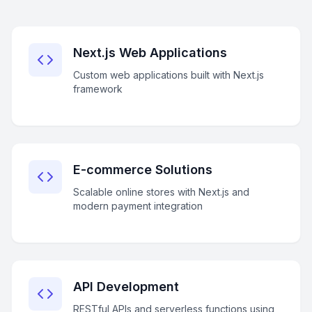
Next.js Web Applications
Custom web applications built with Next.js
framework
E-commerce Solutions
Scalable online stores with Next.js and
modern payment integration
API Development
RESTful APIs and serverless functions using