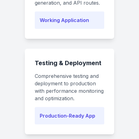
generation, and API routes.
Working Application
Testing & Deployment
Comprehensive testing and
deployment to production
with performance monitoring
and optimization.
Production-Ready App