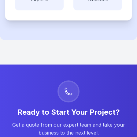
Ready to Start Your Project?
Get a quote from our expert team and take your
business to the next level.