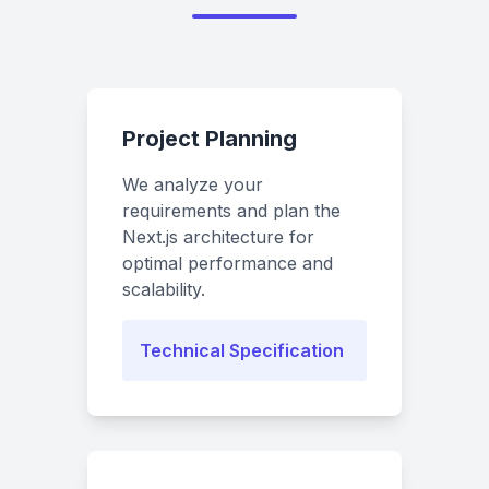
Project Planning
We analyze your
requirements and plan the
Next.js architecture for
optimal performance and
scalability.
Technical Specification