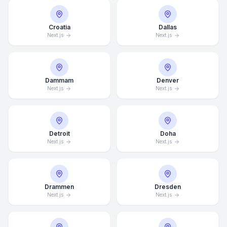
Croatia
Dallas
Next.js
Next.js
Dammam
Denver
Next.js
Next.js
Detroit
Doha
Next.js
Next.js
Drammen
Dresden
Next.js
Next.js