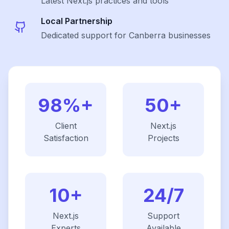
Latest
Next.js
practices and tools
Local Partnership
Dedicated support for Canberra businesses
98%+
50+
Client
Next.js
Satisfaction
Projects
10+
24/7
Next.js
Support
Experts
Available