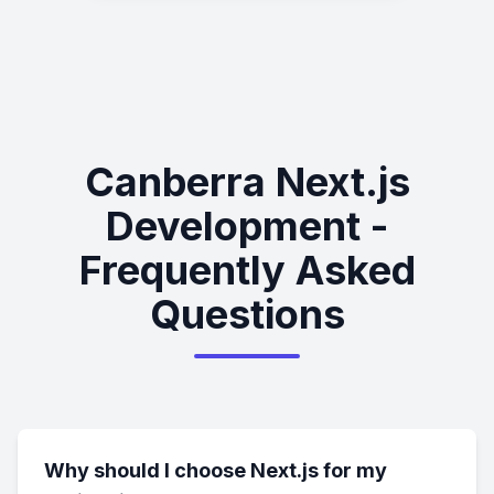
Canberra Next.js
Development -
Frequently Asked
Questions
Why should I choose Next.js for my