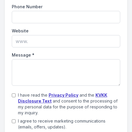
Phone Number
Website
Message
*
I have read the
Privacy Policy
and the
KVKK
Disclosure Text
and consent to the processing of
my personal data for the purpose of responding to
my inquiry.
I agree to receive marketing communications
(emails, offers, updates).