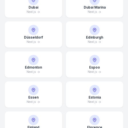
Dubai
Dubai Marina
Next.js
Next.js
Düsseldorf
Edinburgh
Next.js
Next.js
Edmonton
Espoo
Next.js
Next.js
Essen
Estonia
Next.js
Next.js
Finland
Florence