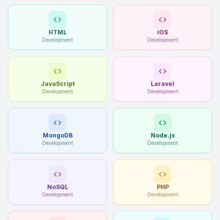
HTML
iOS
Development
Development
JavaScript
Laravel
Development
Development
MongoDB
Node.js
Development
Development
NoSQL
PHP
Development
Development