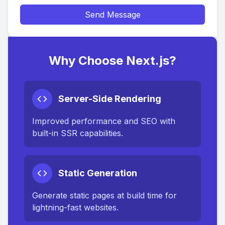
Send Message
Why Choose Next.js?
Server-Side Rendering
Improved performance and SEO with
built-in SSR capabilities.
Static Generation
Generate static pages at build time for
lightning-fast websites.