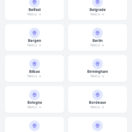
Belfast
Belgrade
Next.js
Next.js
Bergen
Berlin
Next.js
Next.js
Bilbao
Birmingham
Next.js
Next.js
Bologna
Bordeaux
Next.js
Next.js