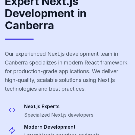
Expert Next.js
Development in
Canberra
Our experienced Next.js development team in
Canberra specializes in modern React framework
for production-grade applications. We deliver
high-quality, scalable solutions using Next.js
technologies and best practices.
Next.js
Experts
Specialized
Next.js
developers
Modern Development