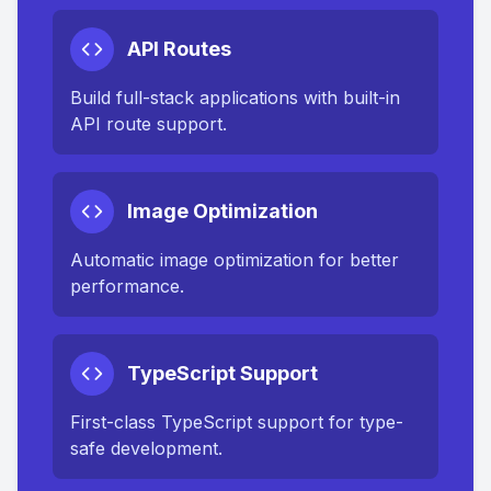
API Routes
Build full-stack applications with built-in
API route support.
Image Optimization
Automatic image optimization for better
performance.
TypeScript Support
First-class TypeScript support for type-
safe development.