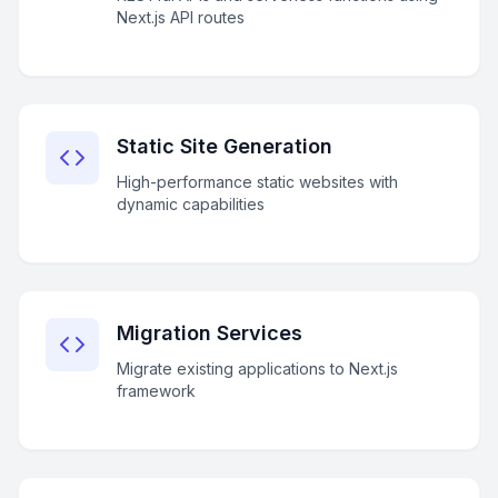
Next.js API routes
Static Site Generation
High-performance static websites with
dynamic capabilities
Migration Services
Migrate existing applications to Next.js
framework