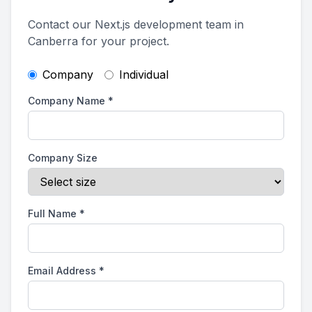
Contact our Next.js development team in
Canberra for your project.
Company
Individual
Company Name
*
Company Size
Full Name
*
Email Address
*