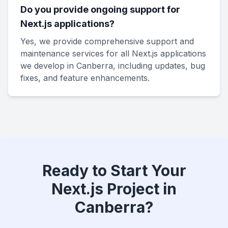
Do you provide ongoing support for
Next.js applications?
Yes, we provide comprehensive support and
maintenance services for all Next.js applications
we develop in Canberra, including updates, bug
fixes, and feature enhancements.
Ready to Start Your
Next.js Project in
Canberra?