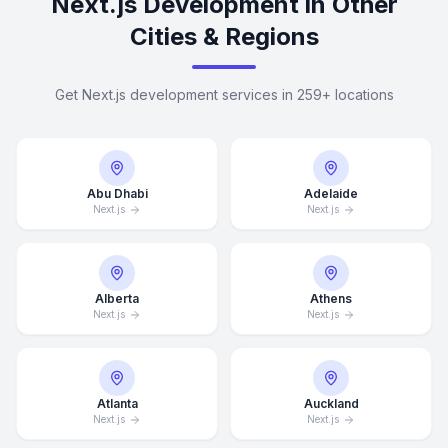
Next.js Development in Other
Cities & Regions
Get Next.js development services in 259+ locations
Abu Dhabi
Adelaide
Next.js
Next.js
Alberta
Athens
Next.js
Next.js
Atlanta
Auckland
Next.js
Next.js