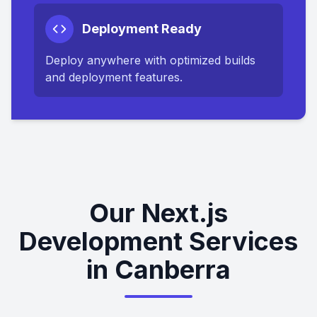
Deployment Ready
Deploy anywhere with optimized builds
and deployment features.
Our Next.js
Development Services
in Canberra