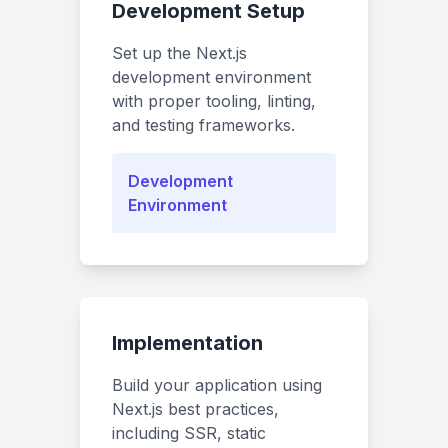
Development Setup
Set up the Next.js
development environment
with proper tooling, linting,
and testing frameworks.
Development
Environment
Implementation
Build your application using
Next.js best practices,
including SSR, static