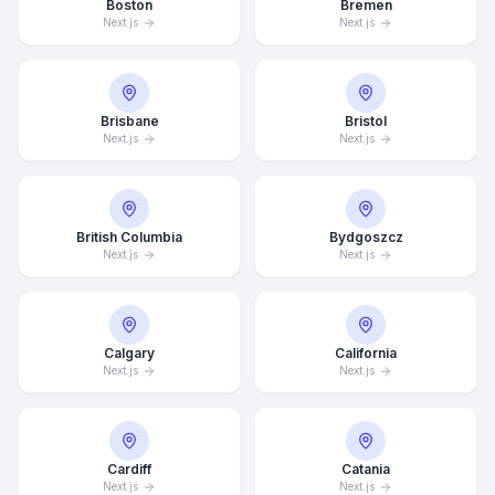
Boston
Bremen
Next.js
Next.js
Brisbane
Bristol
Next.js
Next.js
British Columbia
Bydgoszcz
Next.js
Next.js
Calgary
California
Next.js
Next.js
Cardiff
Catania
Next.js
Next.js