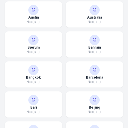
Austin
Australia
Next.js
Next.js
Bærum
Bahrain
Next.js
Next.js
Bangkok
Barcelona
Next.js
Next.js
Bari
Beijing
Next.js
Next.js