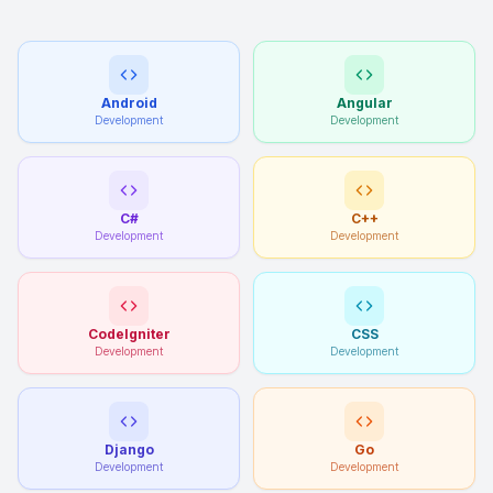
Android
Angular
Development
Development
C#
C++
Development
Development
CodeIgniter
CSS
Development
Development
Django
Go
Development
Development