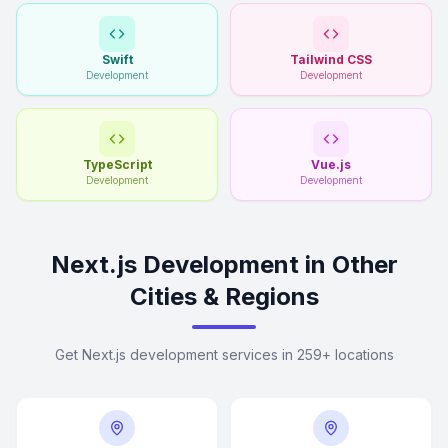
Swift
Tailwind CSS
Development
Development
TypeScript
Vue.js
Development
Development
Next.js Development in Other
Cities & Regions
Get Next.js development services in 259+ locations