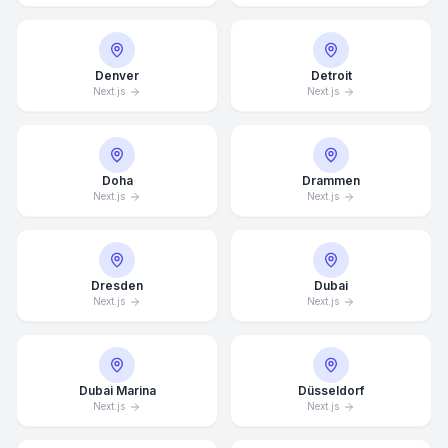
Denver
Detroit
Next.js
Next.js
Doha
Drammen
Next.js
Next.js
Dresden
Dubai
Next.js
Next.js
Dubai Marina
Düsseldorf
Next.js
Next.js