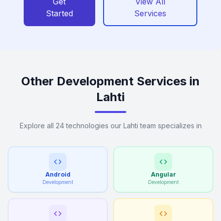
Get
View All
Started
Services
Other Development Services in
Lahti
Explore all 24 technologies our Lahti team specializes in
Android
Angular
Development
Development