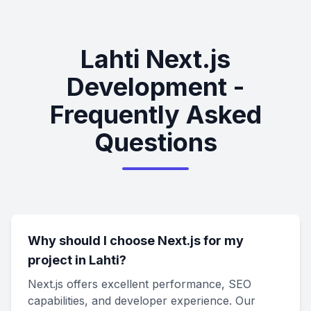
Lahti Next.js
Development -
Frequently Asked
Questions
Why should I choose Next.js for my
project in Lahti?
Next.js offers excellent performance, SEO
capabilities, and developer experience. Our