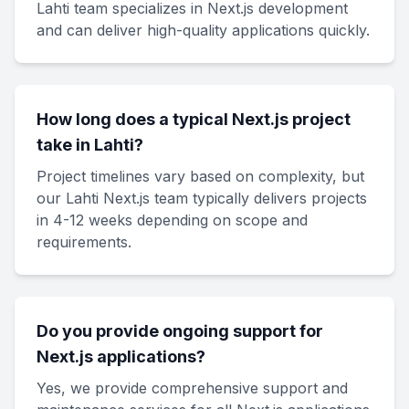
Lahti team specializes in Next.js development
and can deliver high-quality applications quickly.
How long does a typical Next.js project
take in Lahti?
Project timelines vary based on complexity, but
our Lahti Next.js team typically delivers projects
in 4-12 weeks depending on scope and
requirements.
Do you provide ongoing support for
Next.js applications?
Yes, we provide comprehensive support and