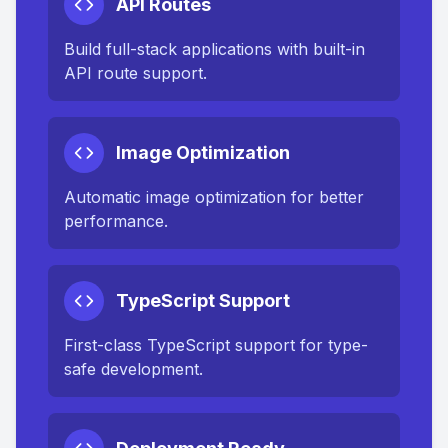
API Routes
Build full-stack applications with built-in
API route support.
Image Optimization
Automatic image optimization for better
performance.
TypeScript Support
First-class TypeScript support for type-
safe development.