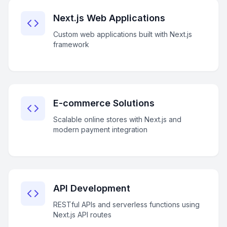
Next.js Web Applications
Custom web applications built with Next.js
framework
E-commerce Solutions
Scalable online stores with Next.js and
modern payment integration
API Development
RESTful APIs and serverless functions using
Next.js API routes