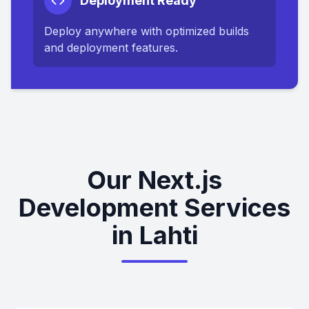
Deployment Ready
Deploy anywhere with optimized builds
and deployment features.
Our Next.js
Development Services
in Lahti