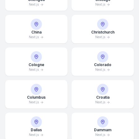
Next.js
Next.js
China
Christchurch
Next.js
Next.js
Cologne
Colorado
Next.js
Next.js
Columbus
Croatia
Next.js
Next.js
Dallas
Dammam
Next.js
Next.js