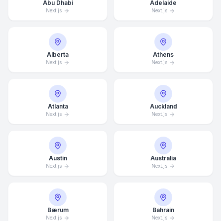
Abu Dhabi
Adelaide
Next.js
Next.js
Alberta
Athens
Next.js
Next.js
Atlanta
Auckland
Next.js
Next.js
Austin
Australia
Next.js
Next.js
Bærum
Bahrain
Next.js
Next.js