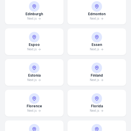
Edinburgh
Edmonton
Next.js
Next.js
Espoo
Essen
Next.js
Next.js
Estonia
Finland
Next.js
Next.js
Florence
Florida
Next.js
Next.js