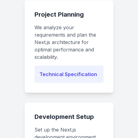
Project Planning
We analyze your
requirements and plan the
Next.js architecture for
optimal performance and
scalability.
Technical Specification
Development Setup
Set up the Next.js
development environment