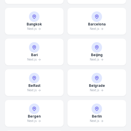
Bangkok
Barcelona
Next.js
Next.js
Bari
Beijing
Next.js
Next.js
Belfast
Belgrade
Next.js
Next.js
Bergen
Berlin
Next.js
Next.js