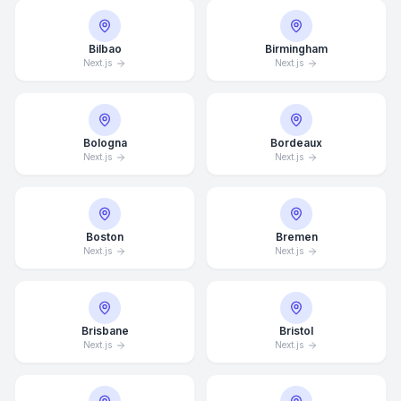
Bilbao
Birmingham
Next.js
Next.js
Bologna
Bordeaux
Next.js
Next.js
Boston
Bremen
Next.js
Next.js
Brisbane
Bristol
Next.js
Next.js