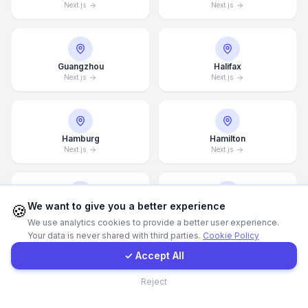
Next.js
Next.js
WhatsApp
Guangzhou
Halifax
E-Mail
Next.js
Next.js
Instagram
Hamburg
Hamilton
Next.js
Next.js
Contact Form
Client Portal
We want to give you a better experience
🍪
Hannover
Helsingborg
We use analytics cookies to provide a better user experience.
Next.js
Next.js
Your data is never shared with third parties.
Cookie Policy
Get a Quote
✓ Accept All
Contact
Reject
Helsinki
Hong Kong
Next.js
Next.js