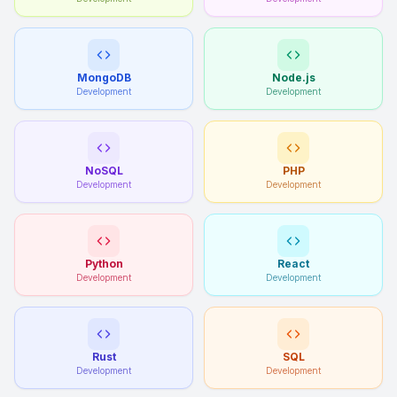
MongoDB
Node.js
Development
Development
NoSQL
PHP
Development
Development
Python
React
Development
Development
Rust
SQL
Development
Development