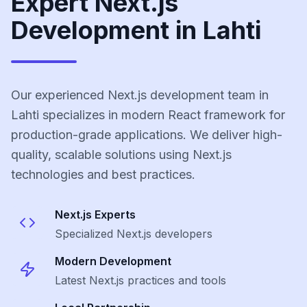
Expert Next.js
Development in Lahti
Our experienced Next.js development team in
Lahti specializes in modern React framework for
production-grade applications. We deliver high-
quality, scalable solutions using Next.js
technologies and best practices.
Next.js
Experts
Specialized
Next.js
developers
Modern Development
Latest
Next.js
practices and tools