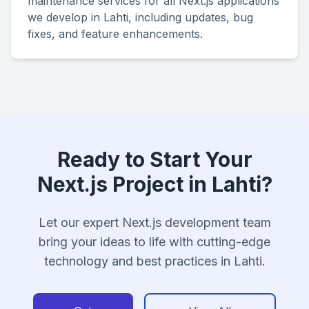
maintenance services for all Next.js applications
we develop in Lahti, including updates, bug
fixes, and feature enhancements.
Ready to Start Your
Next.js Project in Lahti?
Let our expert Next.js development team
bring your ideas to life with cutting-edge
technology and best practices in Lahti.