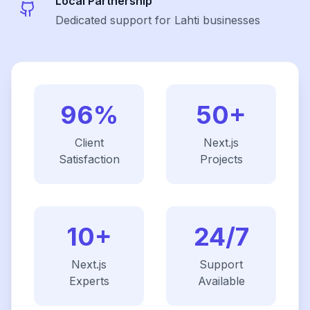
Local Partnership
Dedicated support for Lahti businesses
96%
50+
Client
Next.js
Satisfaction
Projects
10+
24/7
Next.js
Support
Experts
Available