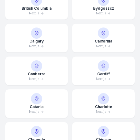
British Columbia
Bydgoszcz
Next.js
Next.js
Calgary
California
Next.js
Next.js
Canberra
Cardiff
Next.js
Next.js
Catania
Charlotte
Next.js
Next.js
Chengdu
Chicago