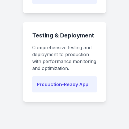
Testing & Deployment
Comprehensive testing and
deployment to production
with performance monitoring
and optimization.
Production-Ready App