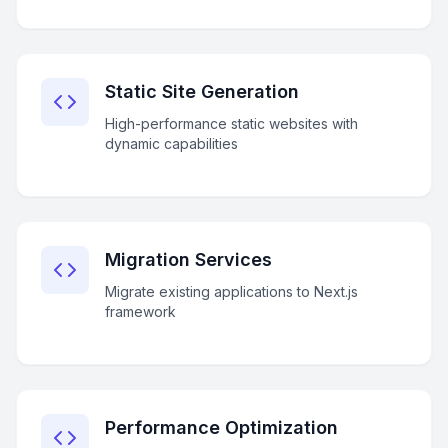
Static Site Generation
High-performance static websites with
dynamic capabilities
Migration Services
Migrate existing applications to Next.js
framework
Performance Optimization