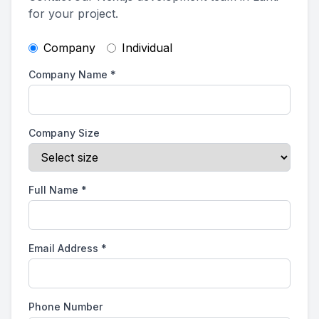
for your project.
Company
Individual
Company Name
*
Company Size
Full Name
*
Email Address
*
Phone Number