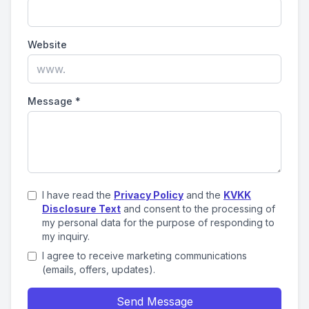
Website
Message
*
I have read the
Privacy Policy
and the
KVKK
Disclosure Text
and consent to the processing of
my personal data for the purpose of responding to
my inquiry.
I agree to receive marketing communications
(emails, offers, updates).
Send Message