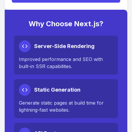
Why Choose Next.js?
Server-Side Rendering
Improved performance and SEO with
built-in SSR capabilities.
Static Generation
Generate static pages at build time for
lightning-fast websites.