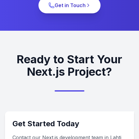
Get in Touch
Ready to Start Your
Next.js Project?
Get Started Today
Contact our Next.js development team in Lahti