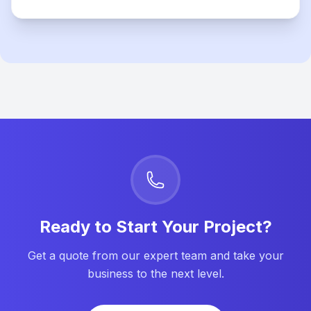
Ready to Start Your Project?
Get a quote from our expert team and take your
business to the next level.