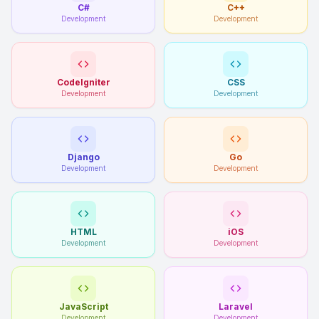
C#
C++
Development
Development
CodeIgniter
CSS
Development
Development
Django
Go
Development
Development
HTML
iOS
Development
Development
JavaScript
Laravel
Development
Development