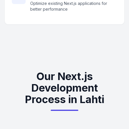
Optimize existing Next.js applications for
better performance
Our Next.js
Development
Process in Lahti