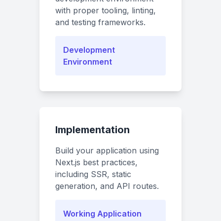
with proper tooling, linting,
and testing frameworks.
Development
Environment
Implementation
Build your application using
Next.js best practices,
including SSR, static
generation, and API routes.
Working Application