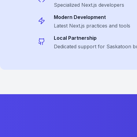
Specialized
Next.js
developers
Modern Development
Latest
Next.js
practices and tools
Local Partnership
Dedicated support for Saskatoon b