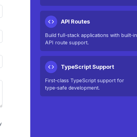
API Routes
Build full-stack applications with built-i
API route support.
TypeScript Support
First-class TypeScript support for
type-safe development.
y