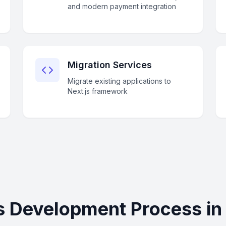
and modern payment integration
Migration Services
Migrate existing applications to
Next.js framework
js Development Process in