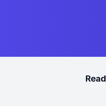
Ready