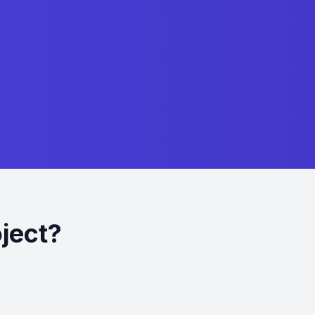
oject?