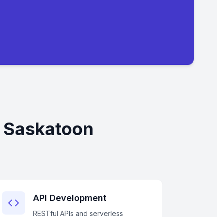
n Saskatoon
API Development
RESTful APIs and serverless