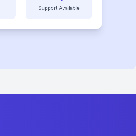
Support Available