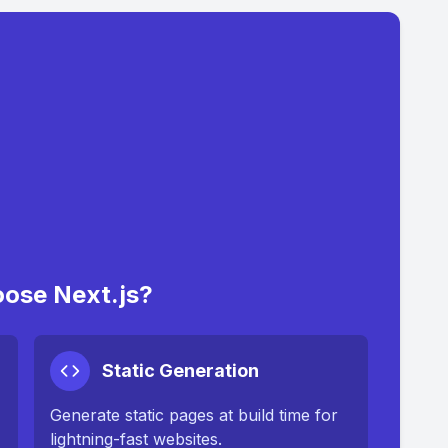
ose Next.js?
Static Generation
Generate static pages at build time for
lightning-fast websites.