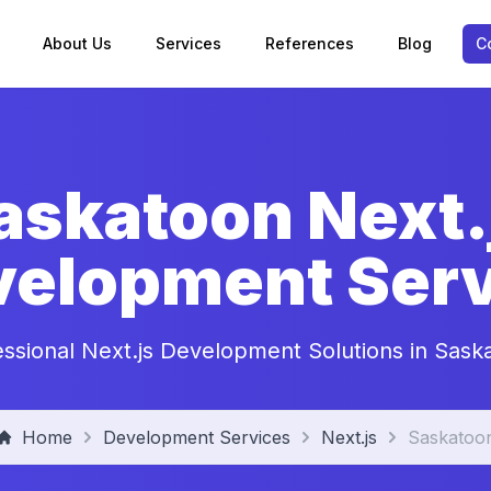
About Us
Services
References
Blog
C
askatoon Next.
velopment Serv
essional Next.js Development Solutions in Sask
Home
Development Services
Next.js
Saskatoo