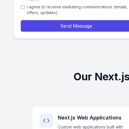
I agree to receive marketing communications (emails,
offers, updates).
Send Message
Our Next.j
Next.js Web Applications
Custom web applications built with