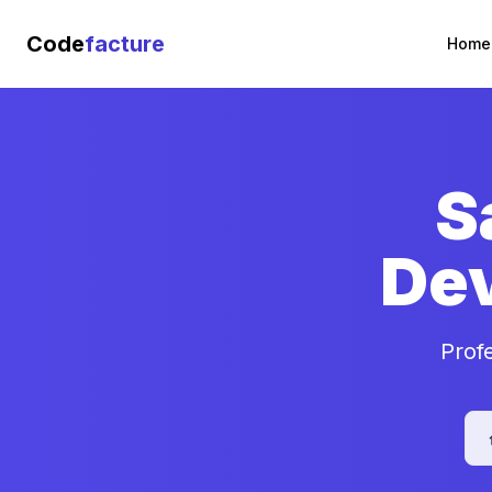
Code
facture
Home
S
De
Prof