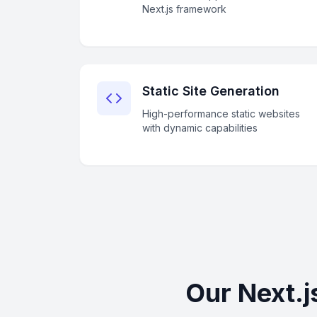
Next.js framework
Static Site Generation
High-performance static websites
with dynamic capabilities
Our Next.