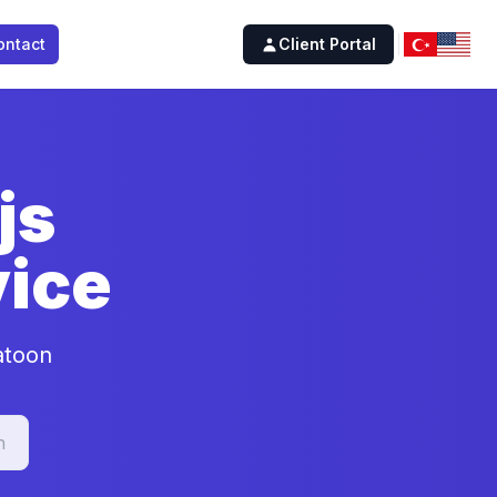
ontact
Client Portal
js
ice
atoon
n