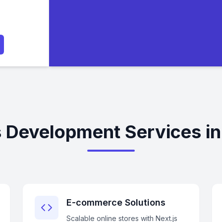
s Development Services i
E-commerce Solutions
Scalable online stores with Next.js