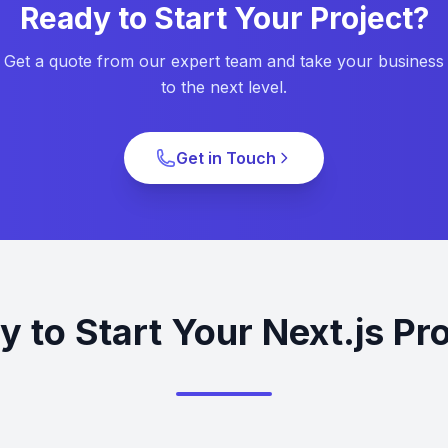
Ready to Start Your Project?
Get a quote from our expert team and take your business
to the next level.
Get in Touch
 to Start Your Next.js Pr