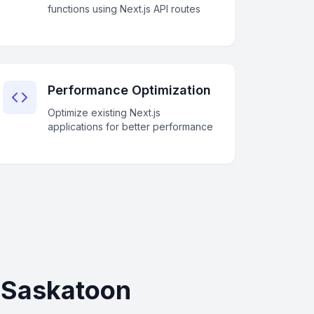
functions using Next.js API routes
Performance Optimization
Optimize existing Next.js
applications for better performance
 Saskatoon