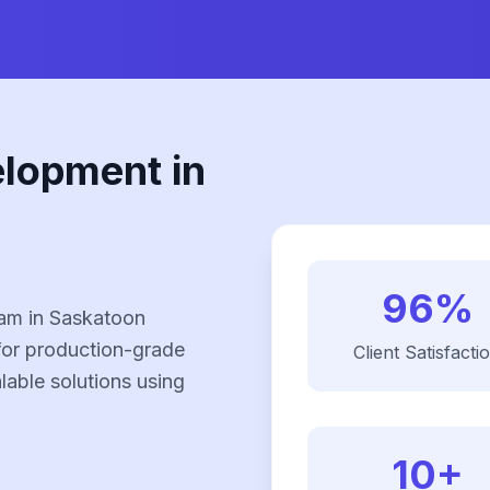
elopment in
96%
eam in Saskatoon
for production-grade
Client Satisfacti
alable solutions using
10+