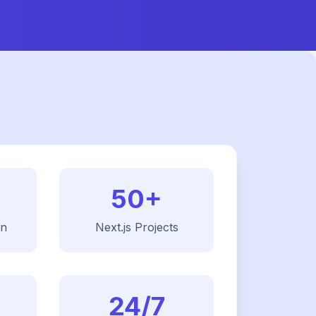
50+
on
Next.js
Projects
24/7