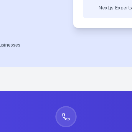
Next.js
Experts
usinesses