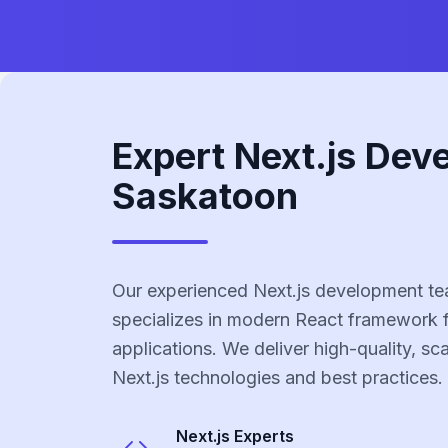
Expert Next.js Dev
Saskatoon
Our experienced Next.js development t
specializes in modern React framework 
applications. We deliver high-quality, sc
Next.js technologies and best practices.
Next.js
Experts