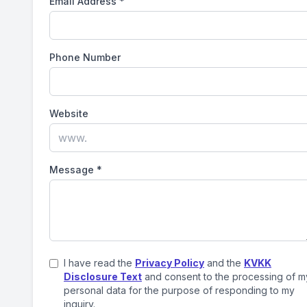
Email Address
*
Phone Number
Website
Message
*
I have read the
Privacy Policy
and the
KVKK
Disclosure Text
and consent to the processing of m
personal data for the purpose of responding to my
inquiry.