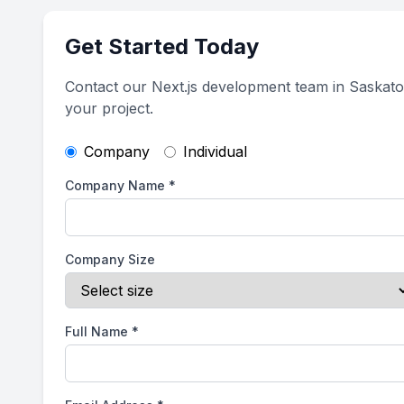
Get Started Today
Contact our Next.js development team in Saskato
your project.
Company
Individual
Company Name
*
Company Size
Full Name
*