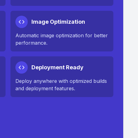
Image Optimization
n
Automatic image optimization for better
performance.
Deployment Ready
Deploy anywhere with optimized builds
and deployment features.