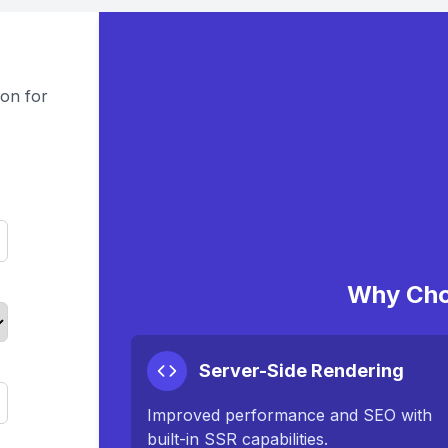
on for
Why Cho
Server-Side Rendering
Improved performance and SEO with
built-in SSR capabilities.