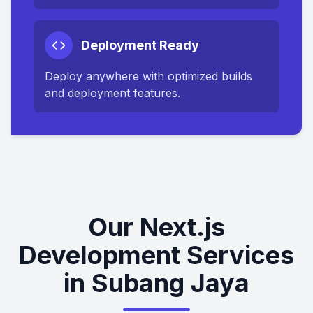
Deployment Ready
Deploy anywhere with optimized builds
and deployment features.
Our Next.js
Development Services
in Subang Jaya