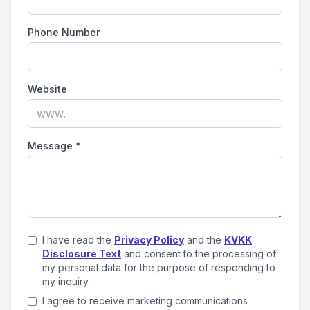
Phone Number
Website
Message
*
I have read the
Privacy Policy
and the
KVKK
Disclosure Text
and consent to the processing of
my personal data for the purpose of responding to
my inquiry.
I agree to receive marketing communications