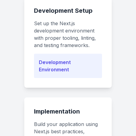
Development Setup
Set up the Next.js
development environment
with proper tooling, linting,
and testing frameworks.
Development
Environment
Implementation
Build your application using
Next.js best practices,