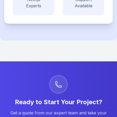
Experts
Available
Ready to Start Your Project?
Get a quote from our expert team and take your