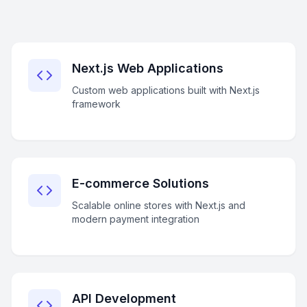
Next.js Web Applications
Custom web applications built with Next.js
framework
E-commerce Solutions
Scalable online stores with Next.js and
modern payment integration
API Development