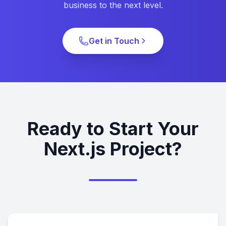
business to the next level.
Get in Touch
Ready to Start Your
Next.js Project?