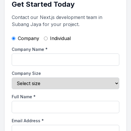
Get Started Today
Contact our Next.js development team in
Subang Jaya for your project.
Company
Individual
Company Name
*
Company Size
Full Name
*
Email Address
*