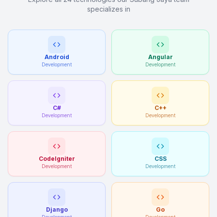
specializes in
Android
Angular
Development
Development
C#
C++
Development
Development
CodeIgniter
CSS
Development
Development
Django
Go