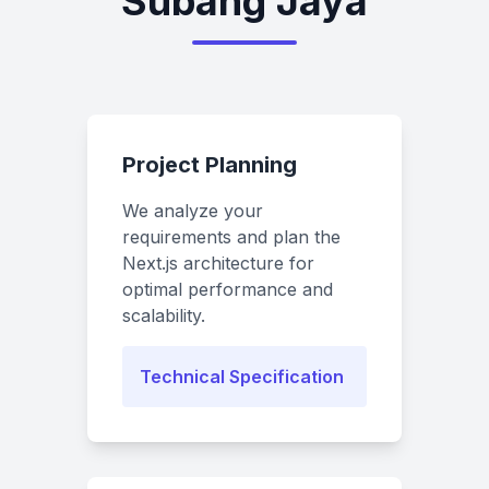
Subang Jaya
Project Planning
We analyze your
requirements and plan the
Next.js architecture for
optimal performance and
scalability.
Technical Specification