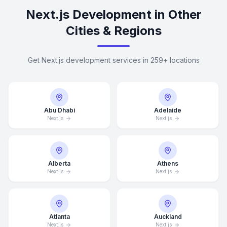
Next.js Development in Other
Cities & Regions
Get Next.js development services in 259+ locations
Abu Dhabi
Adelaide
Next.js
Next.js
Alberta
Athens
Next.js
Next.js
Atlanta
Auckland
Next.js
Next.js