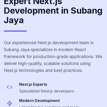
Expert Next.js
Development in Subang
Jaya
Our experienced Next.js development team in
Subang Jaya specializes in modern React
framework for production-grade applications. We
deliver high-quality, scalable solutions using
Next.js technologies and best practices.
Next.js
Experts
Specialized
Next.js
developers
Modern Development