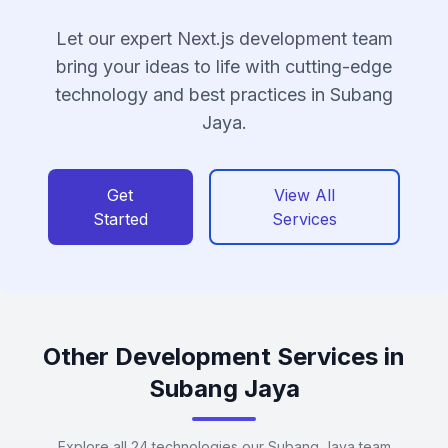
Let our expert Next.js development team
bring your ideas to life with cutting-edge
technology and best practices in Subang
Jaya.
Get
View All
Started
Services
Other Development Services in
Subang Jaya
Explore all 24 technologies our Subang Jaya team