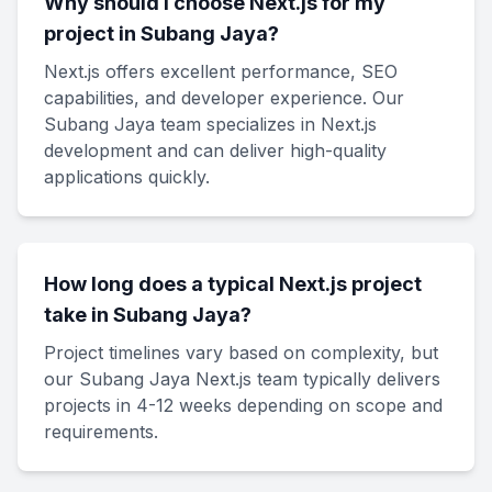
Why should I choose Next.js for my
project in Subang Jaya?
Next.js offers excellent performance, SEO
capabilities, and developer experience. Our
Subang Jaya team specializes in Next.js
development and can deliver high-quality
applications quickly.
How long does a typical Next.js project
take in Subang Jaya?
Project timelines vary based on complexity, but
our Subang Jaya Next.js team typically delivers
projects in 4-12 weeks depending on scope and
requirements.