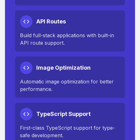
API Routes
Build full-stack applications with built-in
API route support.
Image Optimization
Automatic image optimization for better
performance.
TypeScript Support
First-class TypeScript support for type-
safe development.