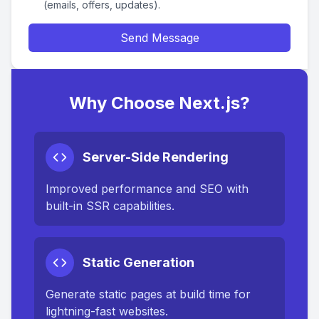
(emails, offers, updates).
Send Message
Why Choose Next.js?
Server-Side Rendering
Improved performance and SEO with
built-in SSR capabilities.
Static Generation
Generate static pages at build time for
lightning-fast websites.