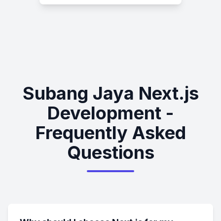
Subang Jaya Next.js
Development -
Frequently Asked
Questions