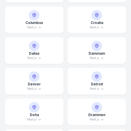
Columbus
Croatia
Next.js
Next.js
Dallas
Dammam
Next.js
Next.js
Denver
Detroit
Next.js
Next.js
Doha
Drammen
Next.js
Next.js