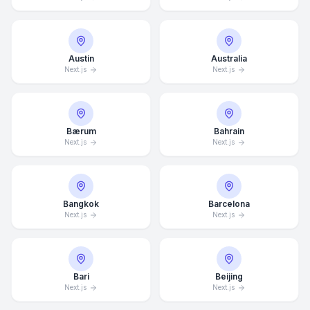
Austin
Australia
Next.js
Next.js
Bærum
Bahrain
Next.js
Next.js
Bangkok
Barcelona
Next.js
Next.js
Bari
Beijing
Next.js
Next.js