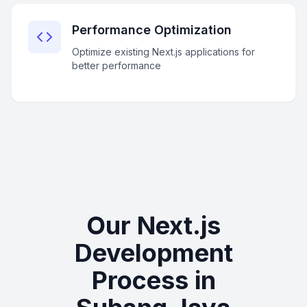
Performance Optimization
Optimize existing Next.js applications for
better performance
Our Next.js
Development
Process in