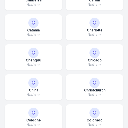
Canberra
Cardiff
Next.js
Next.js
Catania
Charlotte
Next.js
Next.js
Chengdu
Chicago
Next.js
Next.js
China
Christchurch
Next.js
Next.js
Cologne
Colorado
Next.js
Next.js