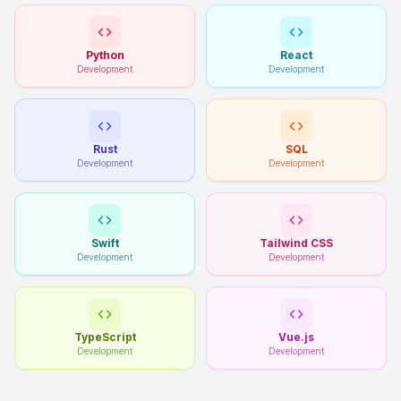
Python
React
Development
Development
Rust
SQL
Development
Development
Swift
Tailwind CSS
Development
Development
TypeScript
Vue.js
Development
Development