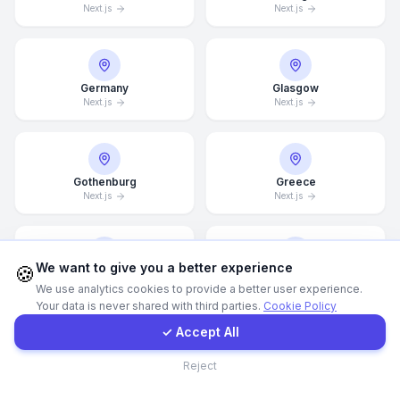
Next.js
Next.js
WhatsApp
Germany
Glasgow
E-Mail
Next.js
Next.js
Instagram
Gothenburg
Greece
Next.js
Next.js
Contact Form
Client Portal
We want to give you a better experience
🍪
Guangzhou
Halifax
We use analytics cookies to provide a better user experience.
Next.js
Next.js
Your data is never shared with third parties.
Cookie Policy
Get a Quote
✓ Accept All
Contact
Reject
Hamburg
Hamilton
Next.js
Next.js