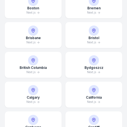
Boston
Bremen
Next.js
Next.js
Brisbane
Bristol
Next.js
Next.js
British Columbia
Bydgoszcz
Next.js
Next.js
Calgary
California
Next.js
Next.js