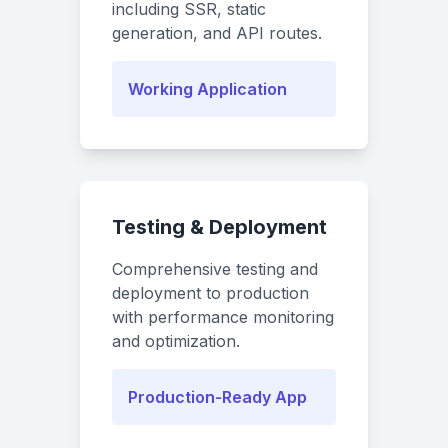
including SSR, static
generation, and API routes.
Working Application
Testing & Deployment
Comprehensive testing and
deployment to production
with performance monitoring
and optimization.
Production-Ready App