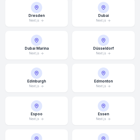
Dresden
Dubai
Next.js
Next.js
Dubai Marina
Düsseldorf
Next.js
Next.js
Edinburgh
Edmonton
Next.js
Next.js
Espoo
Essen
Next.js
Next.js