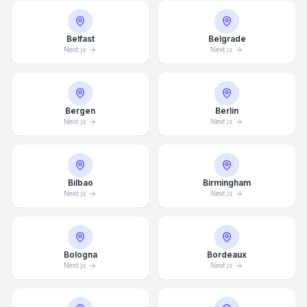
Belfast
Belgrade
Next.js
Next.js
Bergen
Berlin
Next.js
Next.js
Bilbao
Birmingham
Next.js
Next.js
Bologna
Bordeaux
Next.js
Next.js