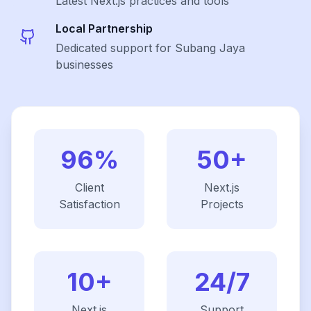
Latest
Next.js
practices and tools
Local Partnership
Dedicated support for Subang Jaya
businesses
96%
50+
Client
Next.js
Satisfaction
Projects
10+
24/7
Next.js
Support