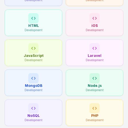
Development
Development
HTML
iOS
Development
Development
JavaScript
Laravel
Development
Development
MongoDB
Node.js
Development
Development
NoSQL
PHP
Development
Development