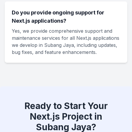
Do you provide ongoing support for
Next.js applications?
Yes, we provide comprehensive support and
maintenance services for all Next.js applications
we develop in Subang Jaya, including updates,
bug fixes, and feature enhancements.
Ready to Start Your
Next.js Project in
Subang Jaya?