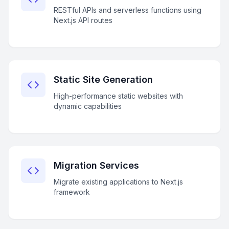
RESTful APIs and serverless functions using
Next.js API routes
Static Site Generation
High-performance static websites with
dynamic capabilities
Migration Services
Migrate existing applications to Next.js
framework