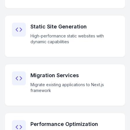
Static Site Generation
High-performance static websites with
dynamic capabilities
Migration Services
Migrate existing applications to Next.js
framework
Performance Optimization