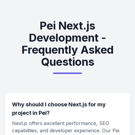
Pei Next.js
Development -
Frequently Asked
Questions
Why should I choose Next.js for my
project in Pei?
Next.js offers excellent performance, SEO
capabilities, and developer experience. Our Pei