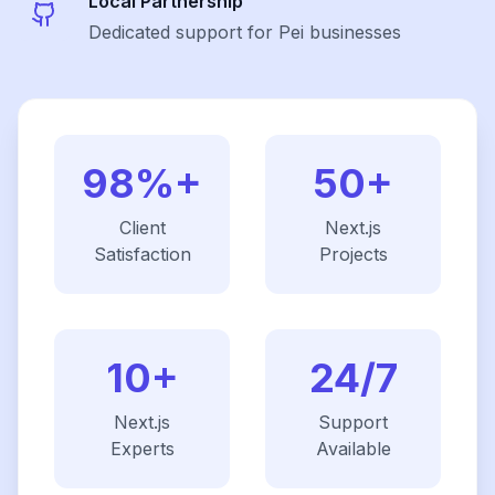
Local Partnership
Dedicated support for Pei businesses
98%+
50+
Client
Next.js
Satisfaction
Projects
10+
24/7
Next.js
Support
Experts
Available