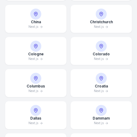
China
Christchurch
Next.js
Next.js
Cologne
Colorado
Next.js
Next.js
Columbus
Croatia
Next.js
Next.js
Dallas
Dammam
Next.js
Next.js