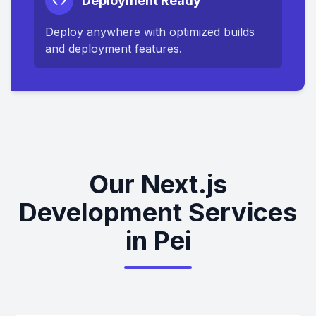
Deployment Ready
Deploy anywhere with optimized builds
and deployment features.
Our Next.js
Development Services
in Pei