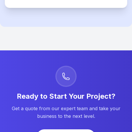
Ready to Start Your Project?
Get a quote from our expert team and take your
business to the next level.