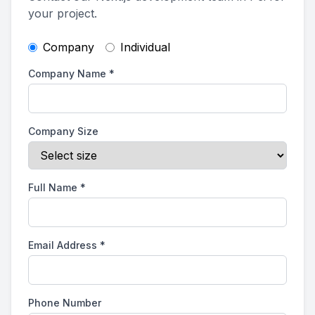
your project.
Company
Individual
Company Name
*
Company Size
Full Name
*
Email Address
*
Phone Number