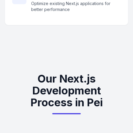
Optimize existing Next.js applications for
better performance
Our Next.js
Development
Process in Pei