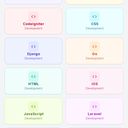
CodeIgniter
CSS
Development
Development
Django
Go
Development
Development
HTML
iOS
Development
Development
JavaScript
Laravel
Development
Development