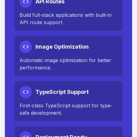
API Routes
Build full-stack applications with built-in
API route support.
Image Optimization
Automatic image optimization for better
performance.
TypeScript Support
First-class TypeScript support for type-
safe development.