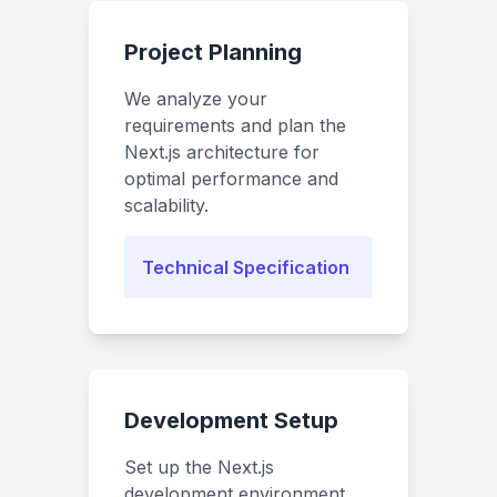
Project Planning
We analyze your
requirements and plan the
Next.js architecture for
optimal performance and
scalability.
Technical Specification
Development Setup
Set up the Next.js
development environment