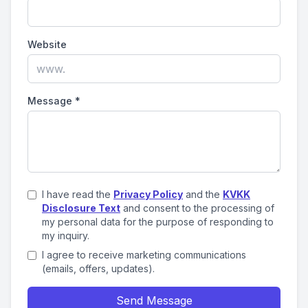
Website
Message
*
I have read the
Privacy Policy
and the
KVKK
Disclosure Text
and consent to the processing of
my personal data for the purpose of responding to
my inquiry.
I agree to receive marketing communications
(emails, offers, updates).
Send Message