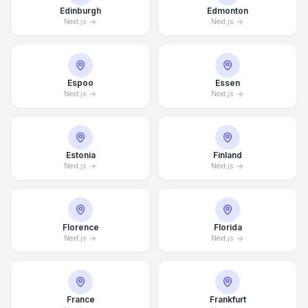
Edinburgh
Edmonton
Next.js
Next.js
Espoo
Essen
Next.js
Next.js
Estonia
Finland
Next.js
Next.js
Florence
Florida
Next.js
Next.js
France
Frankfurt