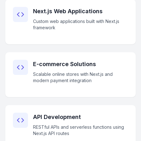
Next.js Web Applications
Custom web applications built with Next.js
framework
E-commerce Solutions
Scalable online stores with Next.js and
modern payment integration
API Development
RESTful APIs and serverless functions using
Next.js API routes