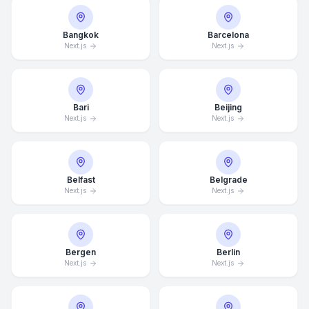
Bangkok
Barcelona
Next.js
Next.js
Bari
Beijing
Next.js
Next.js
Belfast
Belgrade
Next.js
Next.js
Bergen
Berlin
Next.js
Next.js