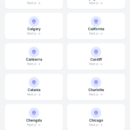
Next.js
Next.js
Calgary
California
Next.js
Next.js
Canberra
Cardiff
Next.js
Next.js
Catania
Charlotte
Next.js
Next.js
Chengdu
Chicago
Next.js
Next.js