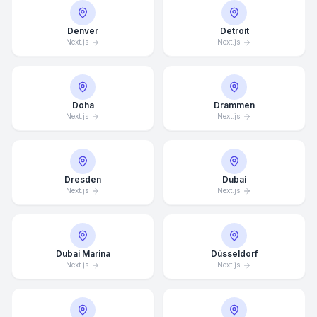
Denver
Detroit
Next.js
Next.js
Doha
Drammen
Next.js
Next.js
Dresden
Dubai
Next.js
Next.js
Dubai Marina
Düsseldorf
Next.js
Next.js