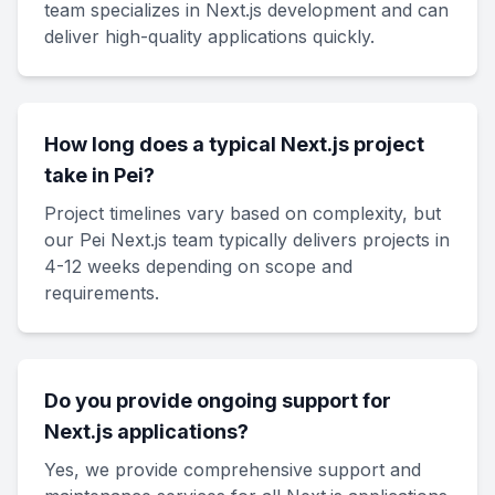
team specializes in Next.js development and can
deliver high-quality applications quickly.
How long does a typical Next.js project
take in Pei?
Project timelines vary based on complexity, but
our Pei Next.js team typically delivers projects in
4-12 weeks depending on scope and
requirements.
Do you provide ongoing support for
Next.js applications?
Yes, we provide comprehensive support and