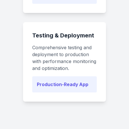
Testing & Deployment
Comprehensive testing and
deployment to production
with performance monitoring
and optimization.
Production-Ready App