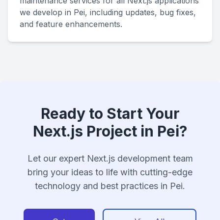
maintenance services for all Next.js applications
we develop in Pei, including updates, bug fixes,
and feature enhancements.
Ready to Start Your
Next.js Project in Pei?
Let our expert Next.js development team
bring your ideas to life with cutting-edge
technology and best practices in Pei.