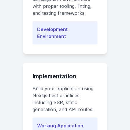
with proper tooling, linting,
and testing frameworks.
Development
Environment
Implementation
Build your application using
Next.js best practices,
including SSR, static
generation, and API routes.
Working Application