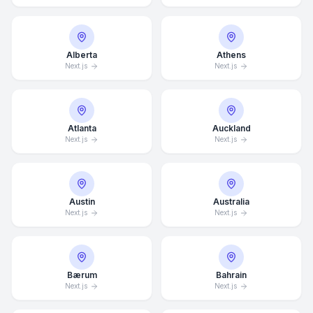
Alberta
Athens
Next.js
Next.js
Atlanta
Auckland
Next.js
Next.js
Austin
Australia
Next.js
Next.js
Bærum
Bahrain
Next.js
Next.js