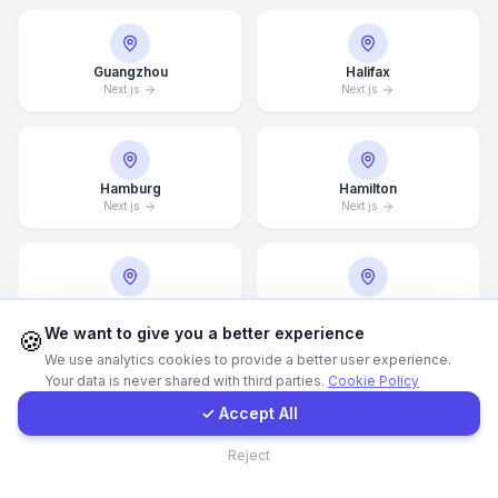
Call Now
Guangzhou
Halifax
Next.js
Next.js
WhatsApp
E-Mail
Hamburg
Hamilton
Next.js
Next.js
Instagram
Hannover
Helsingborg
Next.js
Next.js
Contact Form
We want to give you a better experience
🍪
We use analytics cookies to provide a better user experience.
Your data is never shared with third parties.
Cookie Policy
Client Portal
✓ Accept All
Helsinki
Hong Kong
Next.js
Next.js
Contact
Reject