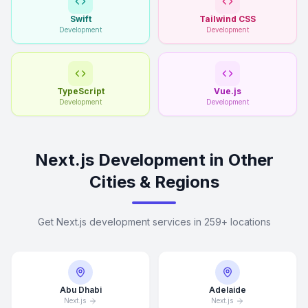
Swift
Tailwind CSS
Development
Development
TypeScript
Vue.js
Development
Development
Next.js Development in Other
Cities & Regions
Get Next.js development services in 259+ locations
Abu Dhabi
Adelaide
Next.js
Next.js