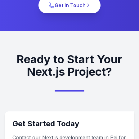
Get in Touch
Ready to Start Your
Next.js Project?
Get Started Today
Contact our Next.js development team in Pei for