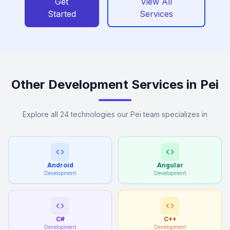
Get
View All
Started
Services
Other Development Services in Pei
Explore all 24 technologies our Pei team specializes in
Android
Angular
Development
Development
C#
C++
Development
Development