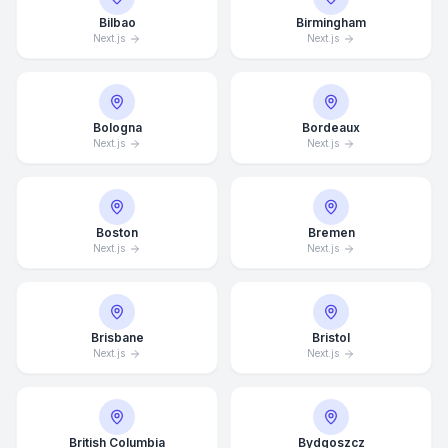
Bilbao
Birmingham
Next.js
Next.js
Bologna
Bordeaux
Next.js
Next.js
Boston
Bremen
Next.js
Next.js
Brisbane
Bristol
Next.js
Next.js
British Columbia
Bydgoszcz