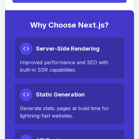
Why Choose Next.js?
Server-Side Rendering
Improved performance and SEO with
built-in SSR capabilities.
Static Generation
Generate static pages at build time for
lightning-fast websites.