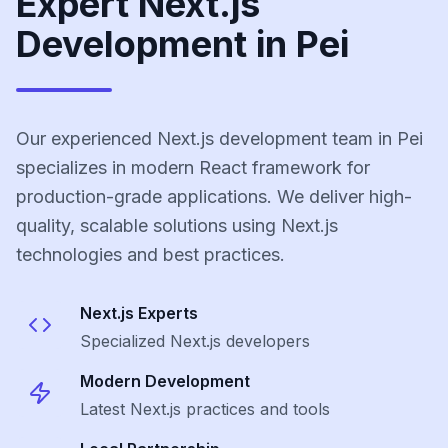
Expert Next.js
Development in Pei
Our experienced Next.js development team in Pei
specializes in modern React framework for
production-grade applications. We deliver high-
quality, scalable solutions using Next.js
technologies and best practices.
Next.js
Experts
Specialized
Next.js
developers
Modern Development
Latest
Next.js
practices and tools