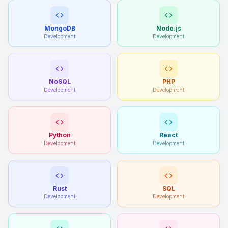
MongoDB
Node.js
Development
Development
NoSQL
PHP
Development
Development
Python
React
Development
Development
Rust
SQL
Development
Development