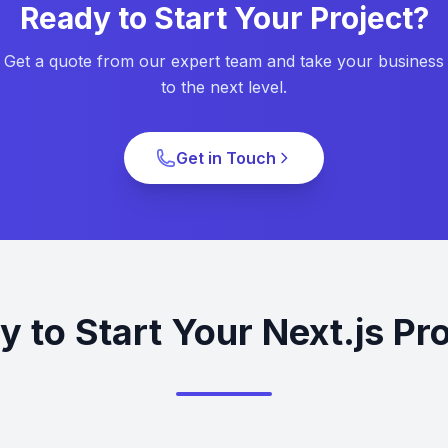
Ready to Start Your Project?
Get a quote from our expert team and take your business
to the next level.
Get in Touch
 to Start Your Next.js Pr