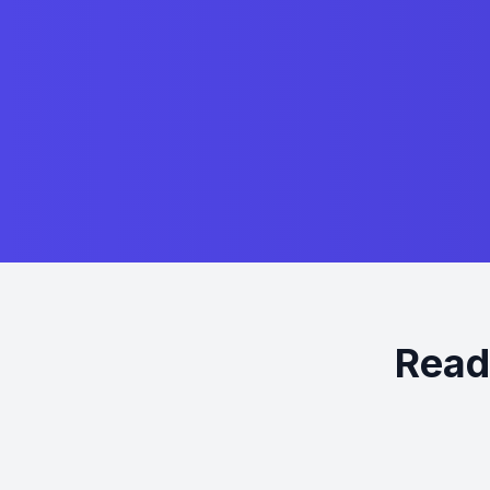
Ready