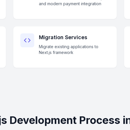
and modern payment integration
Migration Services
Migrate existing applications to
Next.js framework
js Development Process i