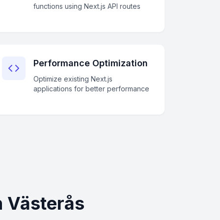
functions using Next.js API routes
Performance Optimization
Optimize existing Next.js
applications for better performance
n Västerås