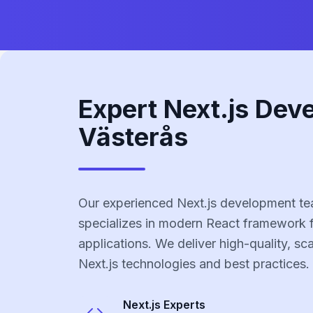
Expert Next.js Dev
Västerås
Our experienced Next.js development te
specializes in modern React framework 
applications. We deliver high-quality, sc
Next.js technologies and best practices.
Next.js
Experts