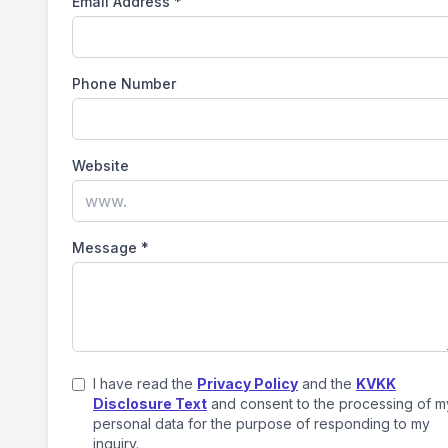
Email Address
*
Phone Number
Website
Message
*
I have read the
Privacy Policy
and the
KVKK
Disclosure Text
and consent to the processing of m
personal data for the purpose of responding to my
inquiry.