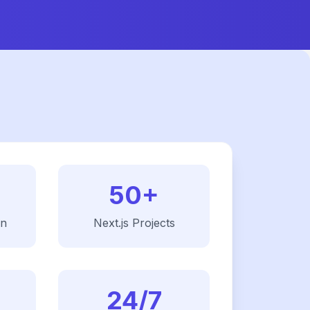
50+
on
Next.js
Projects
24/7