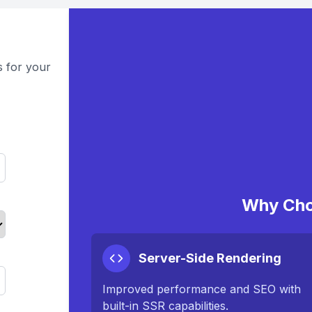
s for your
Why Cho
Server-Side Rendering
Improved performance and SEO with
built-in SSR capabilities.