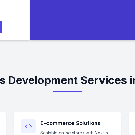
js Development Services i
E-commerce Solutions
Scalable online stores with Next.js