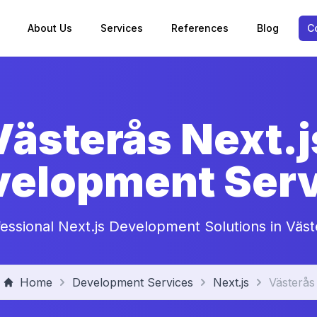
About Us
Services
References
Blog
C
Västerås Next.j
velopment Serv
fessional Next.js Development Solutions in Väst
Home
Development Services
Next.js
Västerås