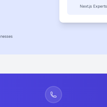
Next.js
Experts
inesses