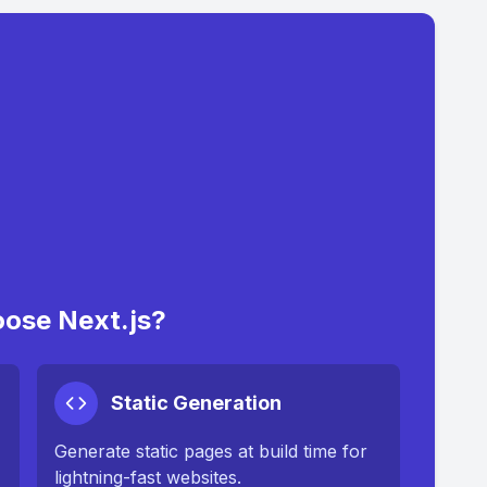
ose Next.js?
Static Generation
Generate static pages at build time for
lightning-fast websites.