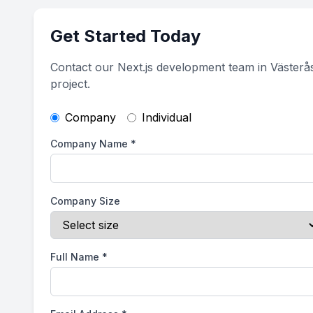
Get Started Today
Contact our Next.js development team in Västerå
project.
Company
Individual
Company Name
*
Company Size
Full Name
*