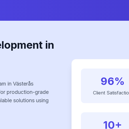
elopment in
96%
am in Västerås
for production-grade
Client Satisfacti
alable solutions using
10+