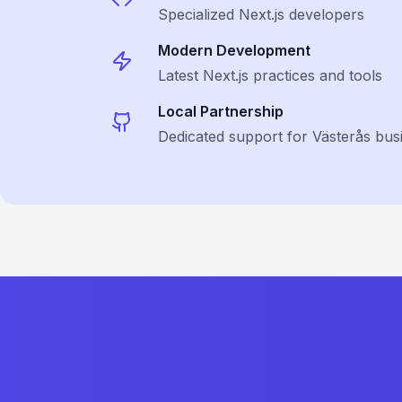
Specialized
Next.js
developers
Modern Development
Latest
Next.js
practices and tools
Local Partnership
Dedicated support for Västerås bus