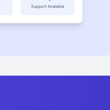
Support Available