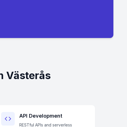
n Västerås
API Development
RESTful APIs and serverless