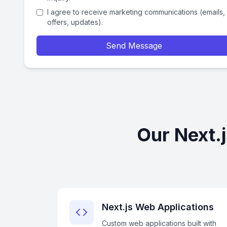
I agree to receive marketing communications (emails,
offers, updates).
Send Message
Our Next.
Next.js Web Applications
Custom web applications built with