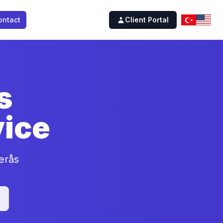
ontact
Client Portal
s
ice
erås