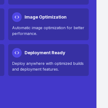
Image Optimization
n
Automatic image optimization for better
performance.
Deployment Ready
Deploy anywhere with optimized builds
and deployment features.