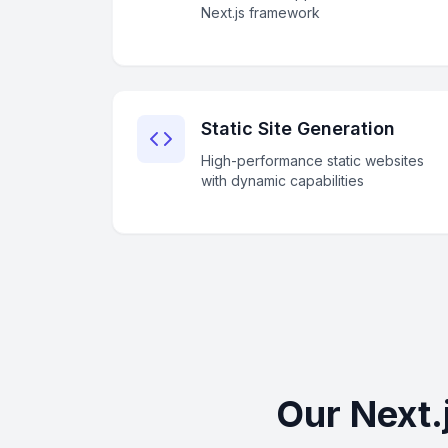
Next.js framework
Static Site Generation
High-performance static websites
with dynamic capabilities
Our Next.