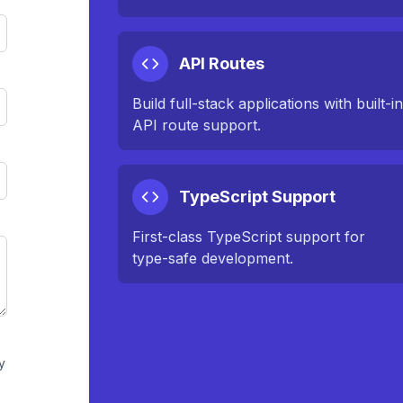
API Routes
Build full-stack applications with built-i
API route support.
TypeScript Support
First-class TypeScript support for
type-safe development.
y