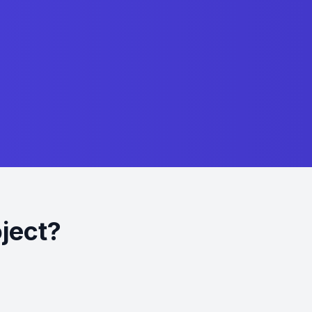
oject?