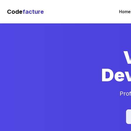
Code
facture
Home
De
Pro