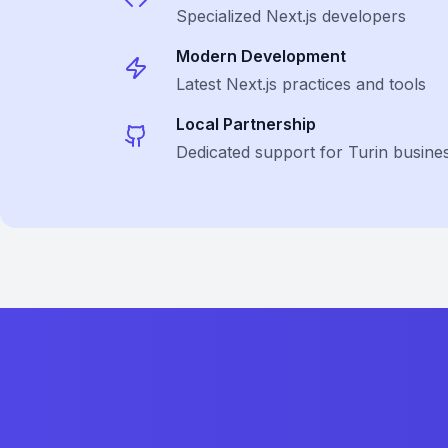
Specialized
Next.js
developers
Modern Development
Latest
Next.js
practices and tools
Local Partnership
Dedicated support for Turin busine