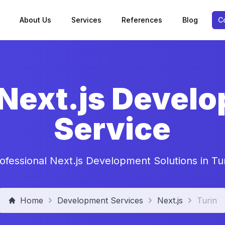
About Us
Services
References
Blog
C
 Next.js Devel
Service
ofessional Next.js Development Solutions in Tu
Home
Development Services
Next.js
Turin