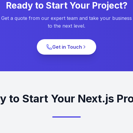
Ready to Start Your Project?
Get a quote from our expert team and take your business
to the next level.
Get in Touch
 to Start Your Next.js Pr