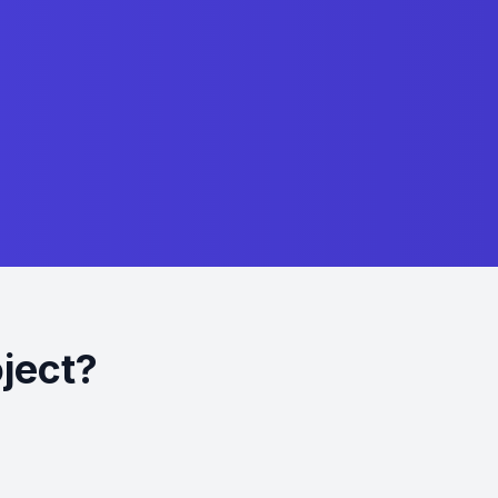
oject?