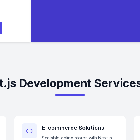
.js Development Services
E-commerce Solutions
Scalable online stores with Next.js