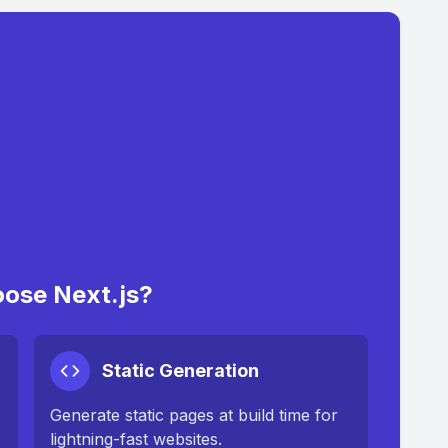
ose Next.js?
Static Generation
Generate static pages at build time for
lightning-fast websites.