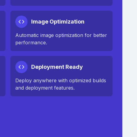
Image Optimization
n
Automatic image optimization for better
performance.
Deployment Ready
Deploy anywhere with optimized builds
and deployment features.