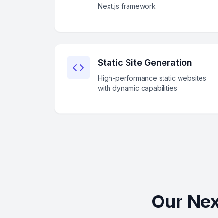
Next.js framework
Static Site Generation
High-performance static websites
with dynamic capabilities
Our Nex