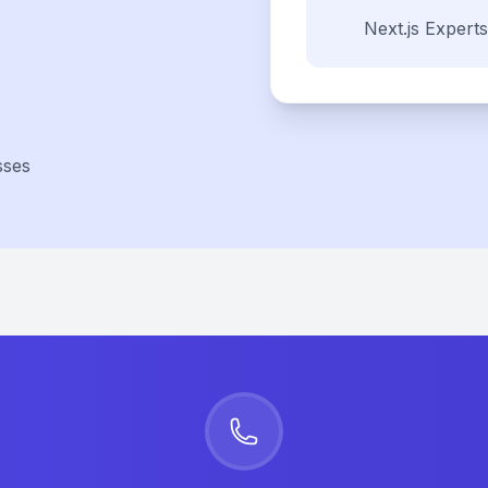
Next.js
Experts
sses