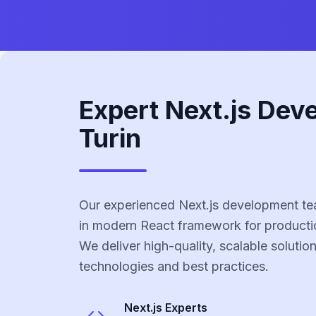
Expert Next.js Dev
Turin
Our experienced Next.js development tea
in modern React framework for producti
We deliver high-quality, scalable solutio
technologies and best practices.
Next.js
Experts