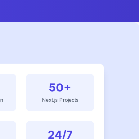
50+
on
Next.js
Projects
24/7