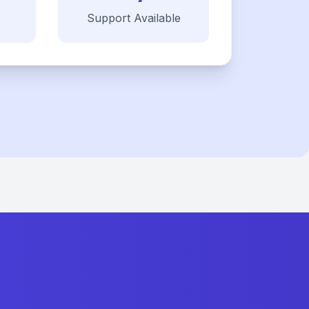
Support Available