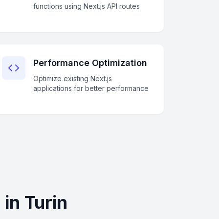
functions using Next.js API routes
Performance Optimization
Optimize existing Next.js
applications for better performance
in Turin