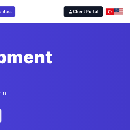
ontact
Client Portal
opment
rin