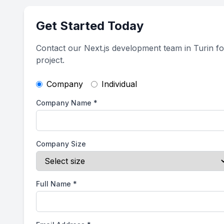
Get Started Today
Contact our Next.js development team in Turin f
project.
Company
Individual
Company Name
*
Company Size
Full Name
*