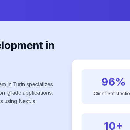
elopment in
96%
m in Turin specializes
on-grade applications.
Client Satisfacti
ns using Next.js
10+