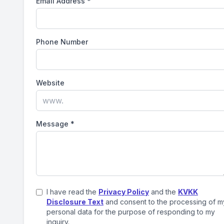
Email Address
*
Phone Number
Website
Message
*
I have read the
Privacy Policy
and the
KVKK
Disclosure Text
and consent to the processing of m
personal data for the purpose of responding to my
inquiry.