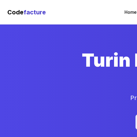
Code
facture
Home
Turin
Pr