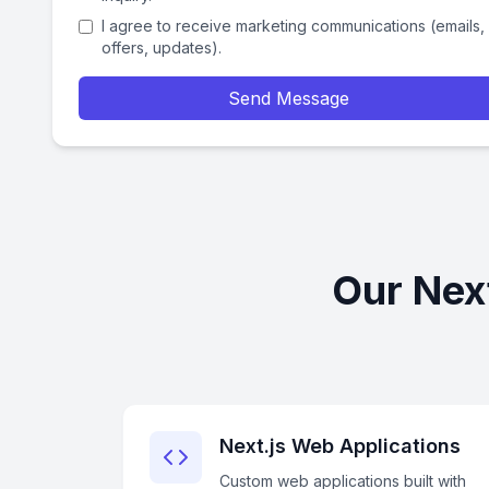
I agree to receive marketing communications (emails,
offers, updates).
Send Message
Our Next
Next.js Web Applications
Custom web applications built with