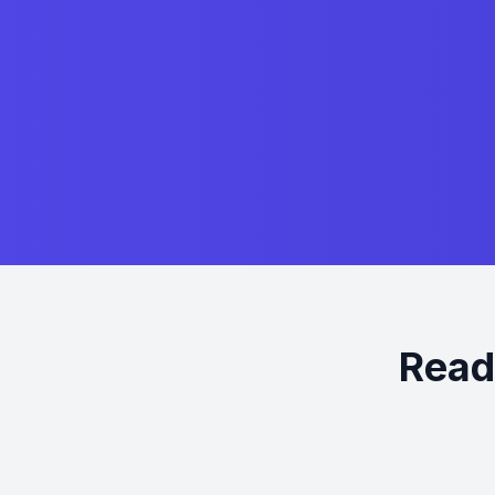
Ready