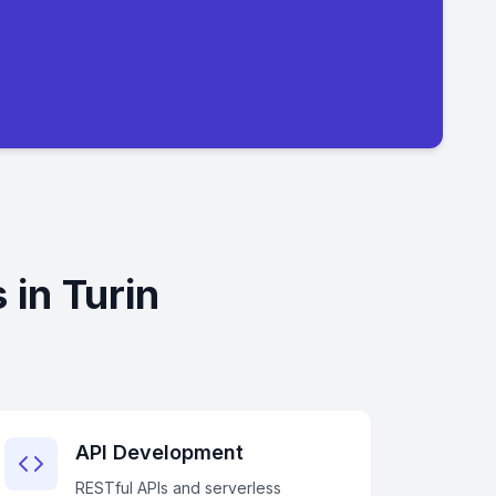
 in Turin
API Development
RESTful APIs and serverless