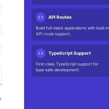
API Routes
Build full-stack applications with built-i
API route support.
TypeScript Support
First-class TypeScript support for
type-safe development.
y