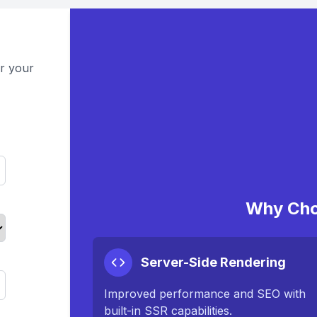
or your
Why Cho
Server-Side Rendering
Improved performance and SEO with
built-in SSR capabilities.