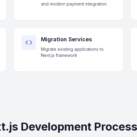
and modern payment integration
Migration Services
Migrate existing applications to
Next.js framework
t.js Development Process 