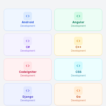
Android
Angular
Development
Development
C#
C++
Development
Development
CodeIgniter
CSS
Development
Development
Django
Go
Development
Development