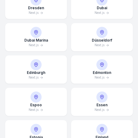
Dresden
Dubai
Next.js
Next.js
Dubai Marina
Düsseldorf
Next.js
Next.js
Edinburgh
Edmonton
Next.js
Next.js
Espoo
Essen
Next.js
Next.js
Estonia
Finland