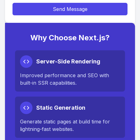
Send Message
Why Choose Next.js?
Server-Side Rendering
Improved performance and SEO with
built-in SSR capabilities.
Static Generation
Generate static pages at build time for
lightning-fast websites.