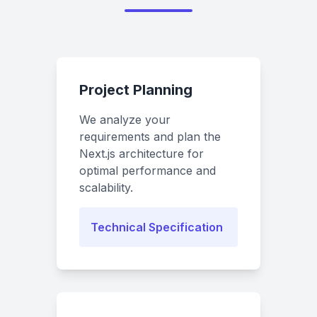
Project Planning
We analyze your
requirements and plan the
Next.js architecture for
optimal performance and
scalability.
Technical Specification