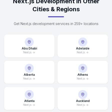
Next.js Development in Other
Cities & Regions
Get Next.js development services in 259+ locations
Abu Dhabi
Adelaide
Next.js
Next.js
Alberta
Athens
Next.js
Next.js
Atlanta
Auckland
Next.js
Next.js