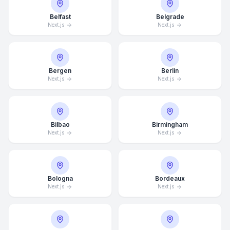
Belfast
Belgrade
Next.js
Next.js
Bergen
Berlin
Next.js
Next.js
Bilbao
Birmingham
Next.js
Next.js
Bologna
Bordeaux
Next.js
Next.js