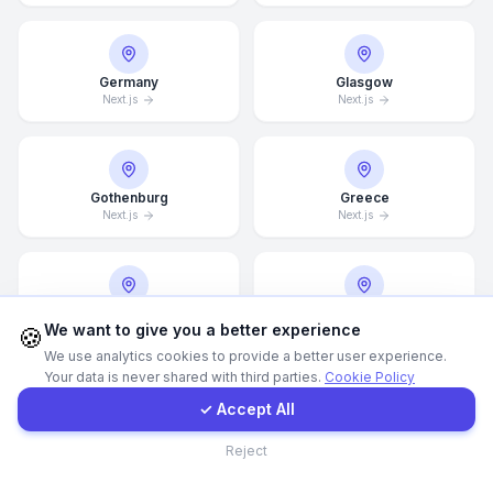
Call Now
Germany
Glasgow
Next.js
Next.js
WhatsApp
E-Mail
Gothenburg
Greece
Next.js
Next.js
Instagram
Guangzhou
Halifax
Contact Form
We want to give you a better experience
🍪
Next.js
Next.js
We use analytics cookies to provide a better user experience.
Your data is never shared with third parties.
Cookie Policy
Client Portal
✓ Accept All
Hamburg
Hamilton
Contact
Next.js
Next.js
Reject