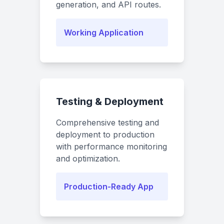
generation, and API routes.
Working Application
Testing & Deployment
Comprehensive testing and
deployment to production
with performance monitoring
and optimization.
Production-Ready App