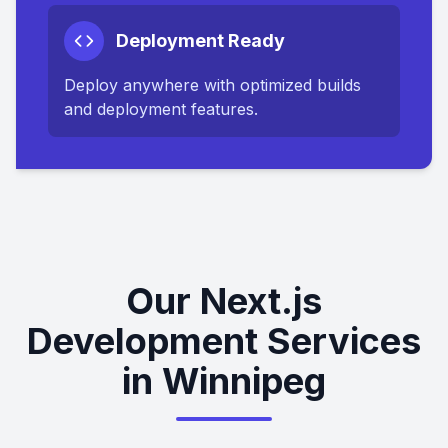
Deployment Ready
Deploy anywhere with optimized builds
and deployment features.
Our Next.js
Development Services
in Winnipeg