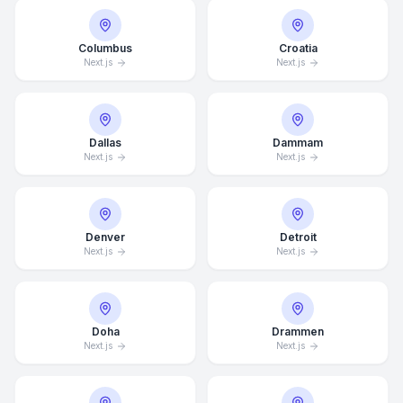
Columbus
Croatia
Next.js
Next.js
Dallas
Dammam
Next.js
Next.js
Denver
Detroit
Next.js
Next.js
Doha
Drammen
Next.js
Next.js