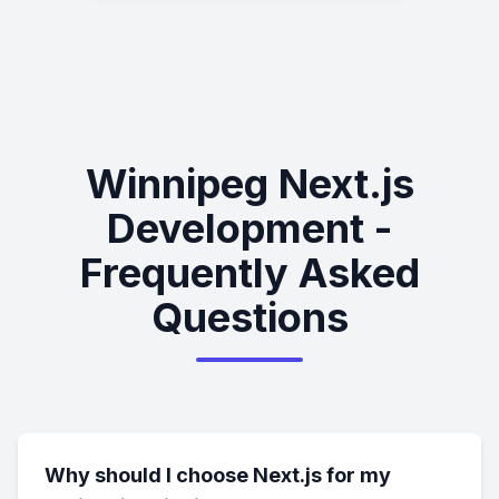
Winnipeg Next.js
Development -
Frequently Asked
Questions
Why should I choose Next.js for my