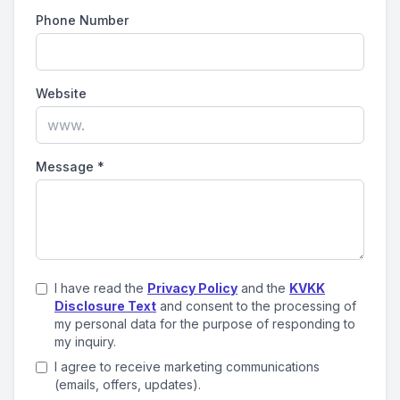
Phone Number
Website
Message
*
I have read the
Privacy Policy
and the
KVKK
Disclosure Text
and consent to the processing of
my personal data for the purpose of responding to
my inquiry.
I agree to receive marketing communications
(emails, offers, updates).