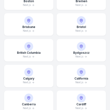
Boston
Bremen
Next.js
Next.js
Brisbane
Bristol
Next.js
Next.js
British Columbia
Bydgoszcz
Next.js
Next.js
Calgary
California
Next.js
Next.js
Canberra
Cardiff
Next.js
Next.js