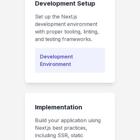
Development Setup
Set up the Next.js
development environment
with proper tooling, linting,
and testing frameworks.
Development
Environment
Implementation
Build your application using
Next.js best practices,
including SSR, static