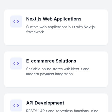
Next.js Web Applications
Custom web applications built with Next.js
framework
E-commerce Solutions
Scalable online stores with Next.js and
modern payment integration
API Development
RESTful APIs and serverless functions using