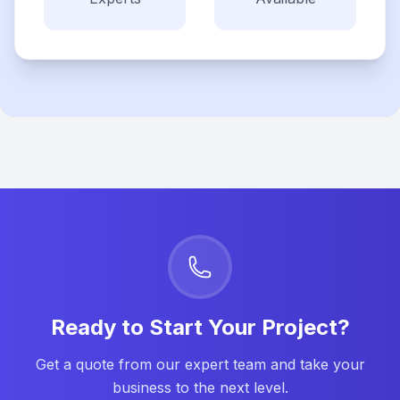
Ready to Start Your Project?
Get a quote from our expert team and take your
business to the next level.