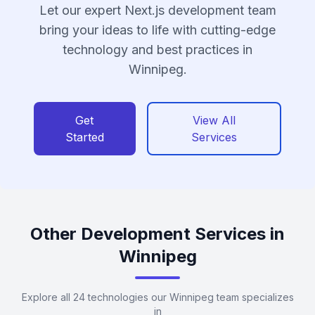
Let our expert Next.js development team
bring your ideas to life with cutting-edge
technology and best practices in
Winnipeg.
Get
View All
Started
Services
Other Development Services in
Winnipeg
Explore all 24 technologies our Winnipeg team specializes
in