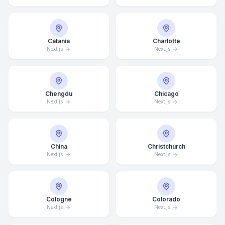
Catania
Charlotte
Next.js
Next.js
Chengdu
Chicago
Next.js
Next.js
China
Christchurch
Next.js
Next.js
Cologne
Colorado
Next.js
Next.js