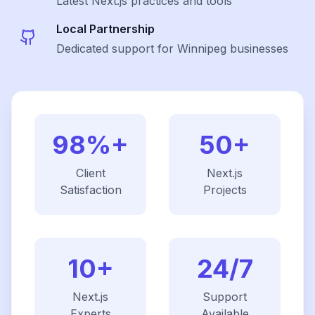
Latest
Next.js
practices and tools
Local Partnership
Dedicated support for Winnipeg businesses
98%+
50+
Client
Next.js
Satisfaction
Projects
10+
24/7
Next.js
Support
Experts
Available