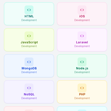
HTML
iOS
Development
Development
JavaScript
Laravel
Development
Development
MongoDB
Node.js
Development
Development
NoSQL
PHP
Development
Development