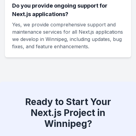
Do you provide ongoing support for
Next.js applications?
Yes, we provide comprehensive support and
maintenance services for all Next.js applications
we develop in Winnipeg, including updates, bug
fixes, and feature enhancements.
Ready to Start Your
Next.js Project in
Winnipeg?