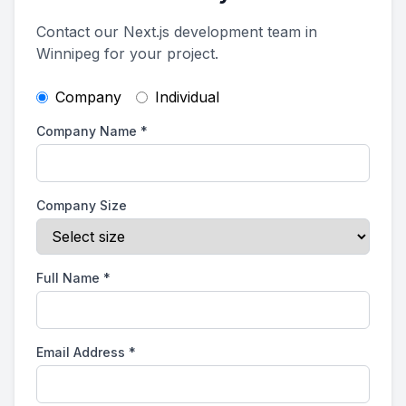
Contact our Next.js development team in
Winnipeg for your project.
Company
Individual
Company Name
*
Company Size
Full Name
*
Email Address
*