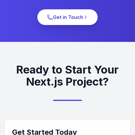
Get in Touch
Ready to Start Your
Next.js Project?
Get Started Today