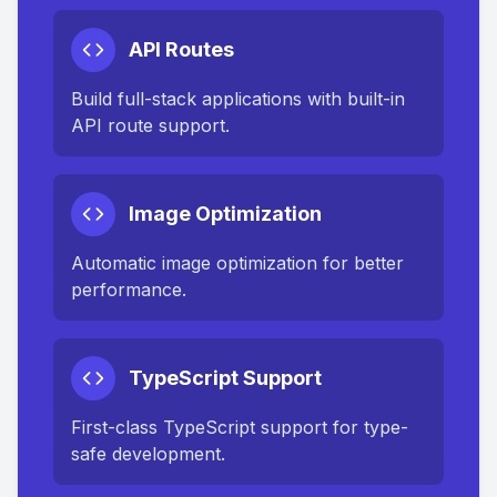
API Routes
Build full-stack applications with built-in
API route support.
Image Optimization
Automatic image optimization for better
performance.
TypeScript Support
First-class TypeScript support for type-
safe development.