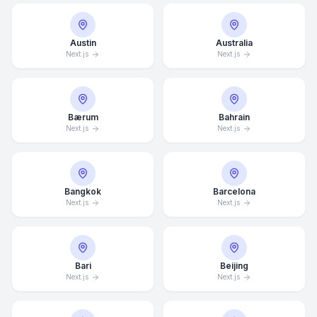
Austin
Australia
Next.js
Next.js
Bærum
Bahrain
Next.js
Next.js
Bangkok
Barcelona
Next.js
Next.js
Bari
Beijing
Next.js
Next.js