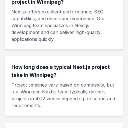
project in Winnipeg?
Next.js offers excellent performance, SEO
capabilities, and developer experience. Our
Winnipeg team specializes in Next.js
development and can deliver high-quality
applications quickly.
How long does a typical Next.js project
take in Winnipeg?
Project timelines vary based on complexity, but
our Winnipeg Next.js team typically delivers
projects in 4-12 weeks depending on scope and
requirements.