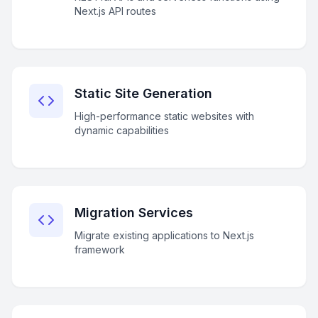
Next.js API routes
Static Site Generation
High-performance static websites with
dynamic capabilities
Migration Services
Migrate existing applications to Next.js
framework