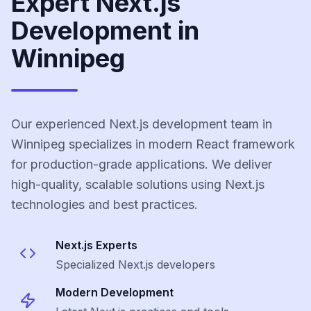
Expert Next.js
Development in
Winnipeg
Our experienced Next.js development team in
Winnipeg specializes in modern React framework
for production-grade applications. We deliver
high-quality, scalable solutions using Next.js
technologies and best practices.
Next.js
Experts
Specialized
Next.js
developers
Modern Development