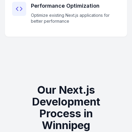
Performance Optimization
Optimize existing Next.js applications for
better performance
Our Next.js
Development
Process in
Winnipeg