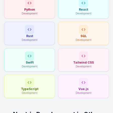
Python
React
Development
Development
Rust
SQL
Development
Development
Swift
Tailwind CSS
Development
Development
TypeScript
Vue.js
Development
Development