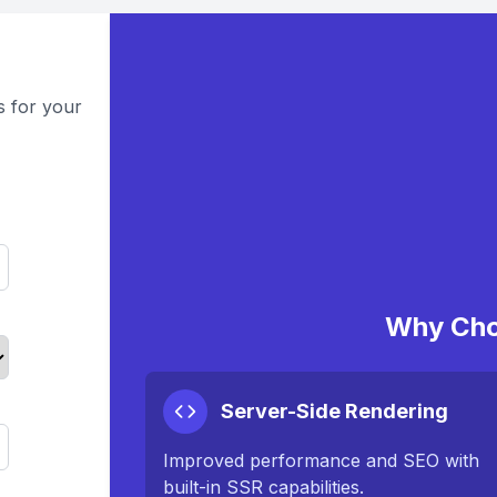
s for your
Why Cho
Server-Side Rendering
Improved performance and SEO with
built-in SSR capabilities.