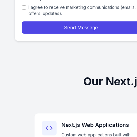
I agree to receive marketing communications (emails,
offers, updates).
Send Message
Our Next.
Next.js Web Applications
Custom web applications built with