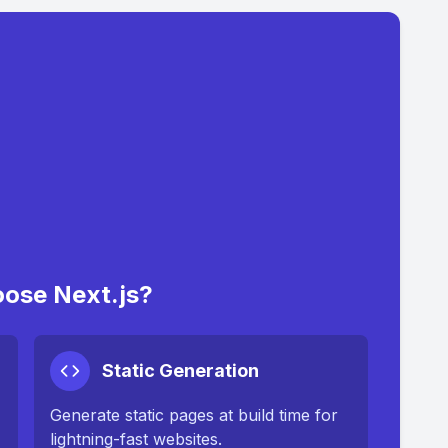
ose Next.js?
Static Generation
Generate static pages at build time for
lightning-fast websites.