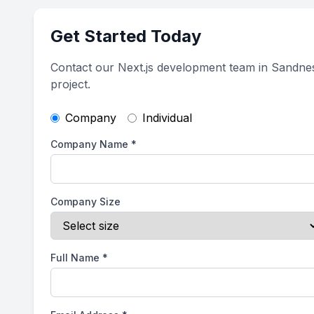
Get Started Today
Contact our Next.js development team in Sandne
project.
Company
Individual
Company Name
*
Company Size
Full Name
*