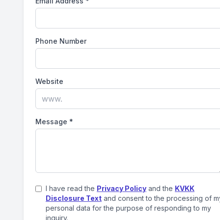
Email Address
*
Phone Number
Website
Message
*
I have read the
Privacy Policy
and the
KVKK
Disclosure Text
and consent to the processing of m
personal data for the purpose of responding to my
inquiry.