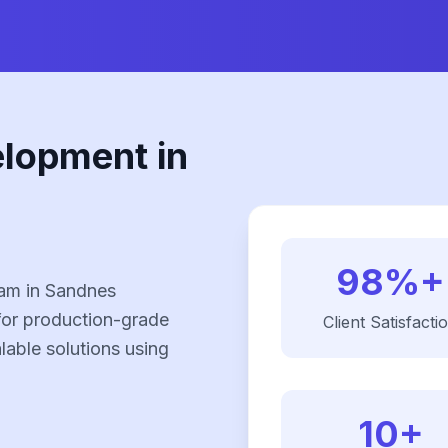
elopment in
98%+
eam in Sandnes
for production-grade
Client Satisfacti
alable solutions using
10+