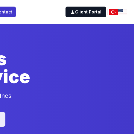
ontact
Client Portal
s
ice
dnes