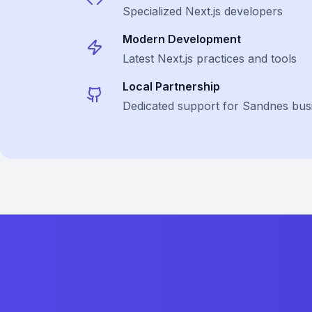
Specialized
Next.js
developers
Modern Development
Latest
Next.js
practices and tools
Local Partnership
Dedicated support for Sandnes bus