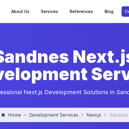
About Us
Services
References
Blog
C
Sandnes Next.j
velopment Serv
fessional Next.js Development Solutions in San
Home
Development Services
Next.js
Sandnes