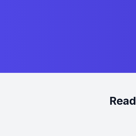
Ready