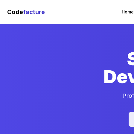
Code
facture
Home
De
Pro