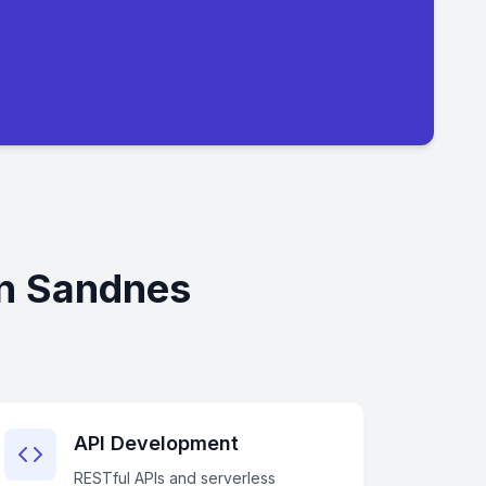
in Sandnes
API Development
RESTful APIs and serverless