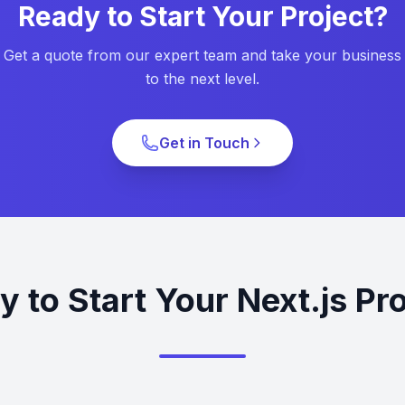
Ready to Start Your Project?
Get a quote from our expert team and take your business
to the next level.
Get in Touch
 to Start Your Next.js Pr