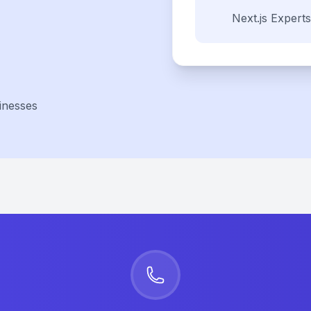
Next.js
Experts
inesses