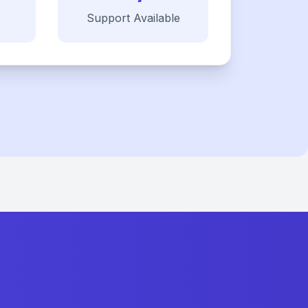
Support Available