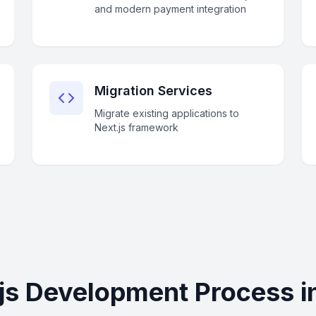
and modern payment integration
Migration Services
Migrate existing applications to
Next.js framework
js Development Process 