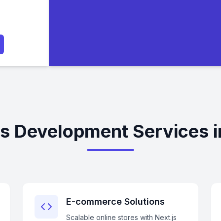
js Development Services 
E-commerce Solutions
Scalable online stores with Next.js