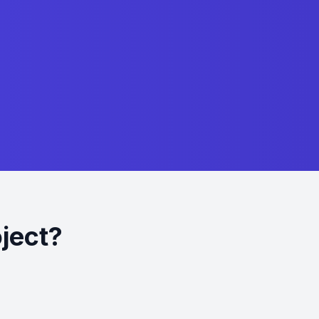
oject?