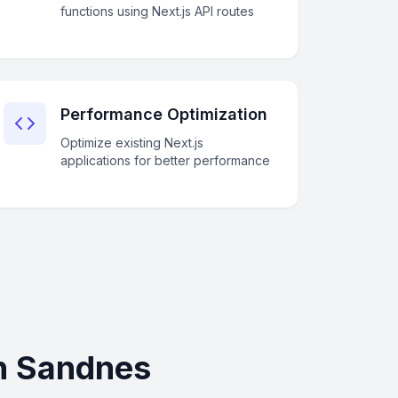
functions using Next.js API routes
Performance Optimization
Optimize existing Next.js
applications for better performance
in Sandnes