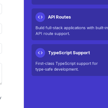
API Routes
Build full-stack applications with built-i
API route support.
TypeScript Support
First-class TypeScript support for
type-safe development.
y