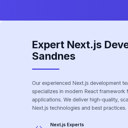
Expert Next.js Dev
Sandnes
Our experienced Next.js development t
specializes in modern React framework 
applications. We deliver high-quality, sc
Next.js technologies and best practices.
Next.js
Experts