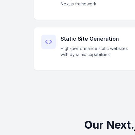
Next.js framework
Static Site Generation
High-performance static websites
with dynamic capabilities
Our Next.