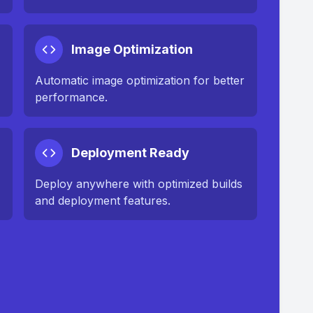
Image Optimization
n
Automatic image optimization for better
performance.
Deployment Ready
Deploy anywhere with optimized builds
and deployment features.