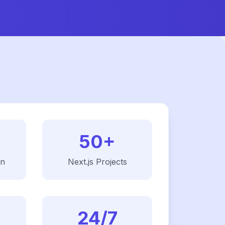
50+
on
Next.js
Projects
24/7