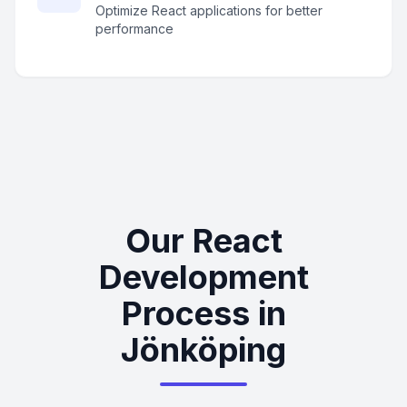
Optimize React applications for better
performance
Our React
Development
Process in
Jönköping