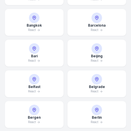
Bangkok
Barcelona
React
React
Bari
Beijing
React
React
Belfast
Belgrade
React
React
Bergen
Berlin
React
React