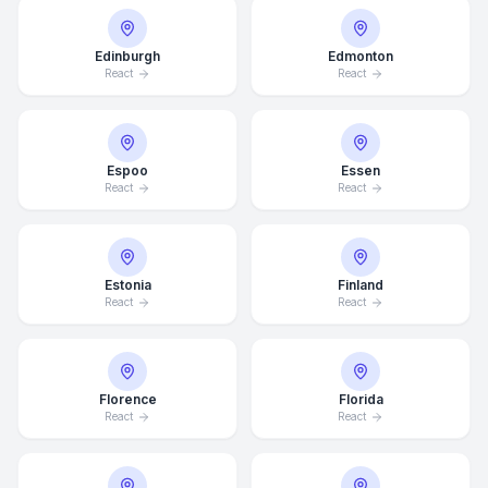
Edinburgh
Edmonton
React
React
Espoo
Essen
React
React
Estonia
Finland
React
React
Florence
Florida
React
React