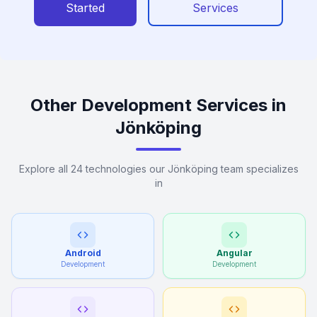
Started
Services
Other Development Services in
Jönköping
Explore all 24 technologies our Jönköping team specializes
in
Android
Angular
Development
Development