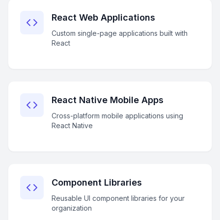
React Web Applications
Custom single-page applications built with
React
React Native Mobile Apps
Cross-platform mobile applications using
React Native
Component Libraries
Reusable UI component libraries for your
organization