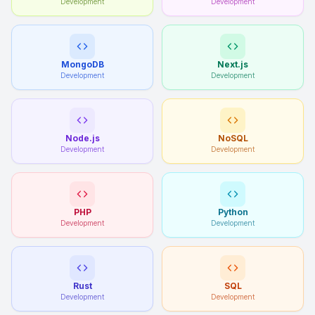
Development
Development
MongoDB
Next.js
Development
Development
Node.js
NoSQL
Development
Development
PHP
Python
Development
Development
Rust
SQL
Development
Development