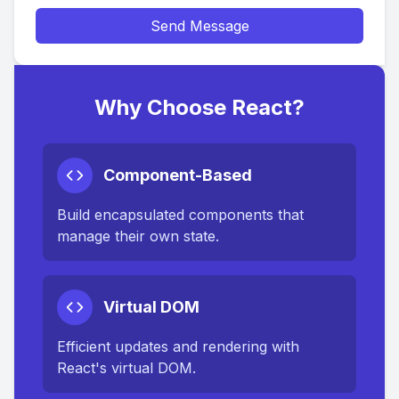
Send Message
Why Choose React?
Component-Based
Build encapsulated components that
manage their own state.
Virtual DOM
Efficient updates and rendering with
React's virtual DOM.