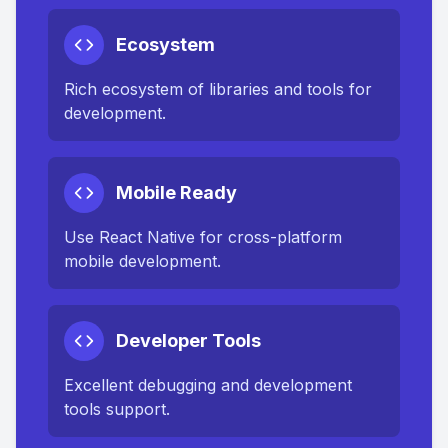
Ecosystem
Rich ecosystem of libraries and tools for
development.
Mobile Ready
Use React Native for cross-platform
mobile development.
Developer Tools
Excellent debugging and development
tools support.