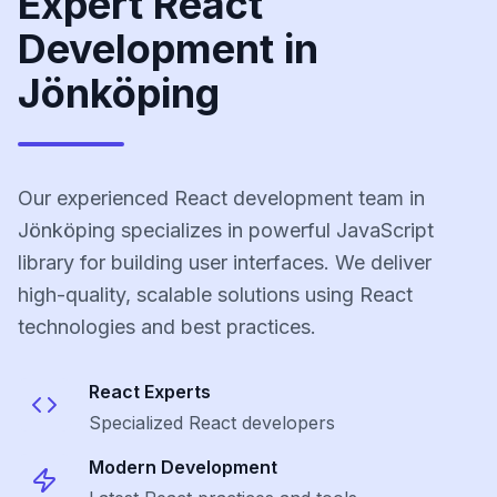
Expert React
Development in
Jönköping
Our experienced React development team in
Jönköping specializes in powerful JavaScript
library for building user interfaces. We deliver
high-quality, scalable solutions using React
technologies and best practices.
React
Experts
Specialized
React
developers
Modern Development