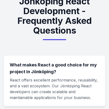
Jönköping React
Development -
Frequently Asked
Questions
What makes React a good choice for my
project in Jönköping?
React offers excellent performance, reusability,
and a vast ecosystem. Our Jönköping React
developers can create scalable and
maintainable applications for your business.