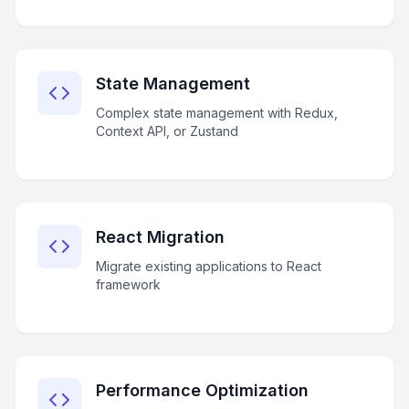
State Management
Complex state management with Redux,
Context API, or Zustand
React Migration
Migrate existing applications to React
framework
Performance Optimization