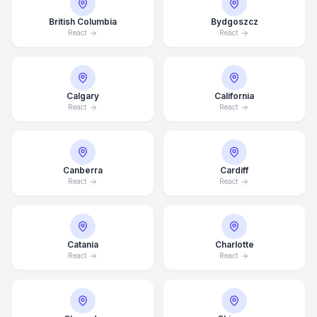
British Columbia
Bydgoszcz
React
React
Calgary
California
React
React
Canberra
Cardiff
React
React
Catania
Charlotte
React
React