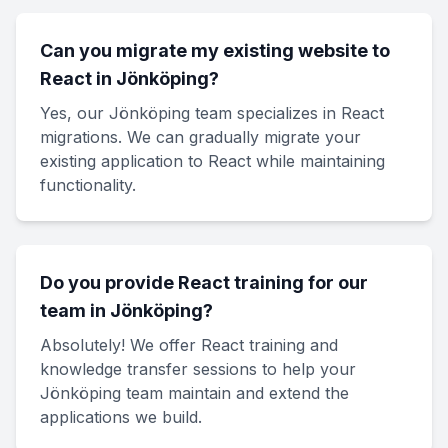
Can you migrate my existing website to
React in Jönköping?
Yes, our Jönköping team specializes in React
migrations. We can gradually migrate your
existing application to React while maintaining
functionality.
Do you provide React training for our
team in Jönköping?
Absolutely! We offer React training and
knowledge transfer sessions to help your
Jönköping team maintain and extend the
applications we build.