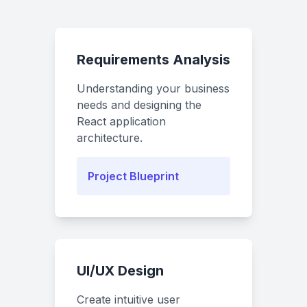
Requirements Analysis
Understanding your business
needs and designing the
React application
architecture.
Project Blueprint
UI/UX Design
Create intuitive user