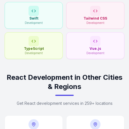
Swift
Tailwind CSS
Development
Development
TypeScript
Vue.js
Development
Development
React Development in Other Cities
& Regions
Get React development services in 259+ locations