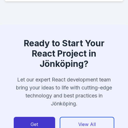
Ready to Start Your
React Project in
Jönköping?
Let our expert React development team
bring your ideas to life with cutting-edge
technology and best practices in
Jönköping.
Get
View All