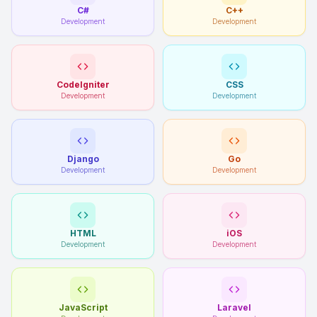
C#
C++
Development
Development
CodeIgniter
CSS
Development
Development
Django
Go
Development
Development
HTML
iOS
Development
Development
JavaScript
Laravel