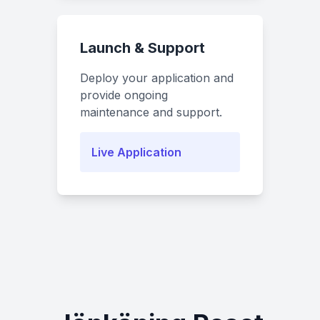
Launch & Support
Deploy your application and
provide ongoing
maintenance and support.
Live Application