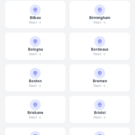
Bilbao
Birmingham
React
React
Bologna
Bordeaux
React
React
Boston
Bremen
React
React
Brisbane
Bristol
React
React