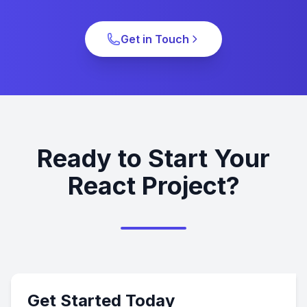
Get in Touch
Ready to Start Your
React Project?
Get Started Today