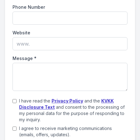
Phone Number
Website
Message
*
I have read the
Privacy Policy
and the
KVKK
Disclosure Text
and consent to the processing of
my personal data for the purpose of responding to
my inquiry.
I agree to receive marketing communications
(emails, offers, updates).