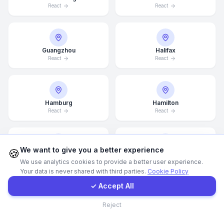
React
React
WhatsApp
Guangzhou
Halifax
E-Mail
React
React
Instagram
Hamburg
Hamilton
React
React
Contact Form
Client Portal
We want to give you a better experience
🍪
Hannover
Helsingborg
We use analytics cookies to provide a better user experience.
React
React
Your data is never shared with third parties.
Cookie Policy
Get a Quote
✓ Accept All
Contact
Reject
Helsinki
Hong Kong
React
React