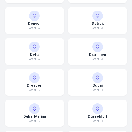
Denver
Detroit
React
React
Doha
Drammen
React
React
Dresden
Dubai
React
React
Dubai Marina
Düsseldorf
React
React