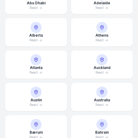
Abu Dhabi
Adelaide
React
React
Alberta
Athens
React
React
Atlanta
Auckland
React
React
Austin
Australia
React
React
Bærum
Bahrain
React
React