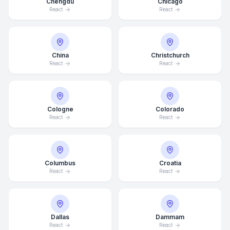
Chengdu
Chicago
React
React
China
Christchurch
React
React
Cologne
Colorado
React
React
Columbus
Croatia
React
React
Dallas
Dammam
React
React