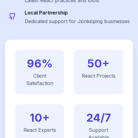
Latest
React
practices and tools
Local Partnership
Dedicated support for Jönköping businesses
96%
50+
Client
React
Projects
Satisfaction
10+
24/7
React
Experts
Support
Available