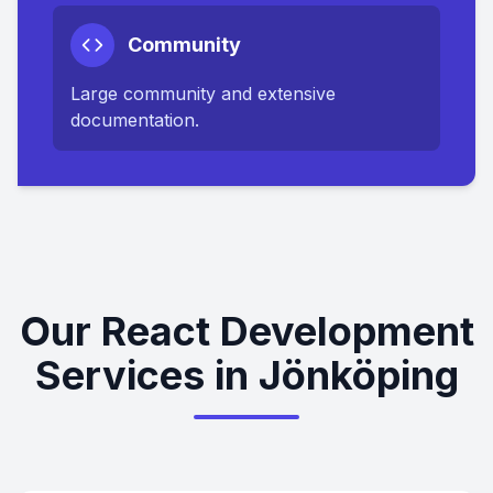
Community
Large community and extensive
documentation.
Our React Development
Services in Jönköping