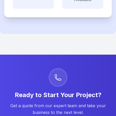
Ready to Start Your Project?
Get a quote from our expert team and take your
business to the next level.