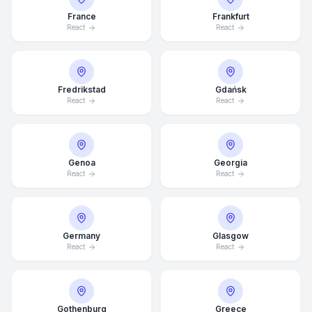
France
Frankfurt
React
React
Fredrikstad
Gdańsk
React
React
Genoa
Georgia
React
React
Germany
Glasgow
Average Response Time: 15
React
React
Minutes
Call Now
Gothenburg
Greece