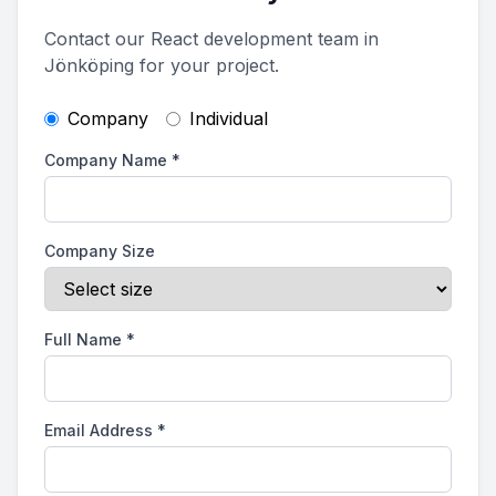
Contact our React development team in
Jönköping for your project.
Company
Individual
Company Name
*
Company Size
Full Name
*
Email Address
*