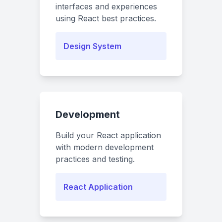
interfaces and experiences
using React best practices.
Design System
Development
Build your React application
with modern development
practices and testing.
React Application