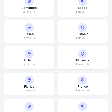
Edmonton
Espoo
Laravel
Laravel
Essen
Estonia
Laravel
Laravel
Finland
Florence
Laravel
Laravel
Florida
France
Laravel
Laravel