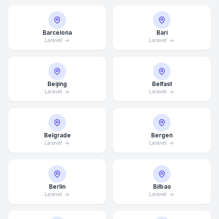
Barcelona
Bari
Laravel
Laravel
Beijing
Belfast
Laravel
Laravel
Belgrade
Bergen
Laravel
Laravel
Berlin
Bilbao
Laravel
Laravel