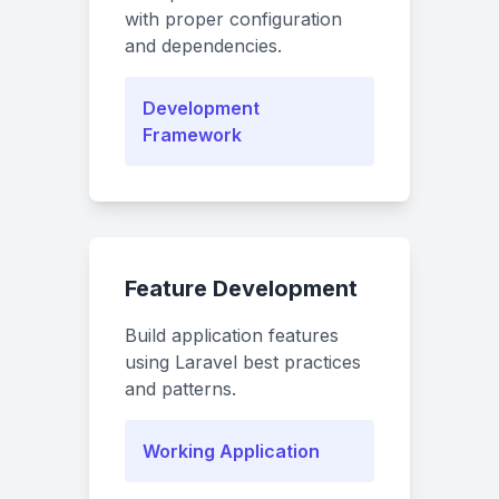
with proper configuration
and dependencies.
Development
Framework
Feature Development
Build application features
using Laravel best practices
and patterns.
Working Application