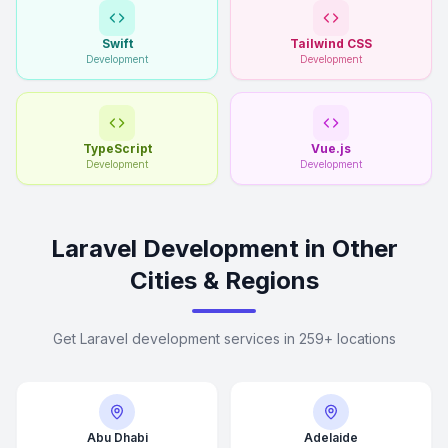
Swift
Tailwind CSS
Development
Development
TypeScript
Vue.js
Development
Development
Laravel Development in Other
Cities & Regions
Get Laravel development services in 259+ locations
Abu Dhabi
Adelaide