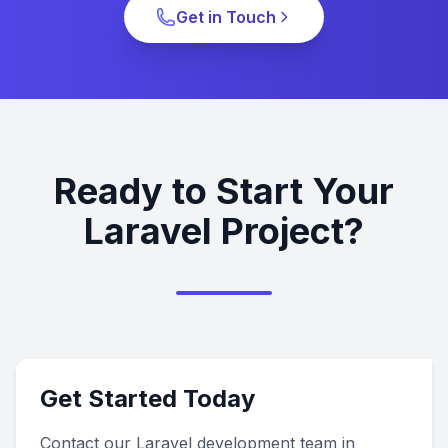
Get in Touch
Ready to Start Your
Laravel Project?
Get Started Today
Contact our Laravel development team in