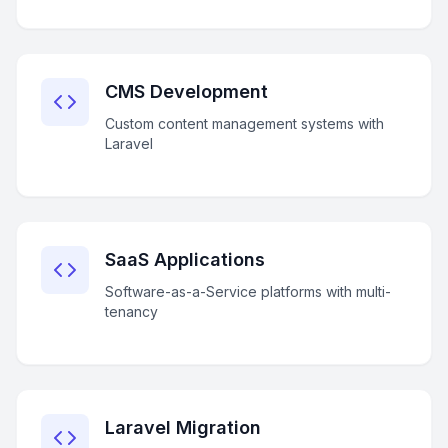
CMS Development
Custom content management systems with
Laravel
SaaS Applications
Software-as-a-Service platforms with multi-
tenancy
Laravel Migration