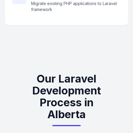
Migrate existing PHP applications to Laravel
framework
Our Laravel
Development
Process in
Alberta