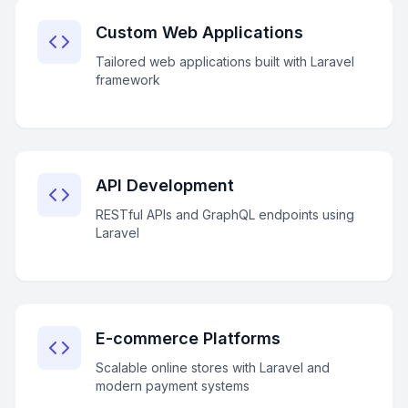
Custom Web Applications
Tailored web applications built with Laravel
framework
API Development
RESTful APIs and GraphQL endpoints using
Laravel
E-commerce Platforms
Scalable online stores with Laravel and
modern payment systems