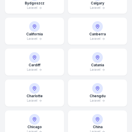
Bydgoszcz
Calgary
Laravel
Laravel
California
Canberra
Laravel
Laravel
Cardiff
Catania
Laravel
Laravel
Charlotte
Chengdu
Laravel
Laravel
Chicago
China
Laravel
Laravel