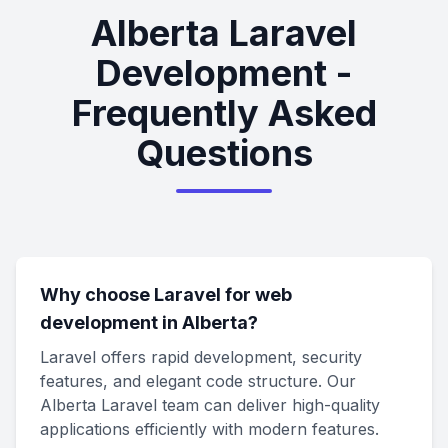
Alberta Laravel
Development -
Frequently Asked
Questions
Why choose Laravel for web
development in Alberta?
Laravel offers rapid development, security
features, and elegant code structure. Our
Alberta Laravel team can deliver high-quality
applications efficiently with modern features.