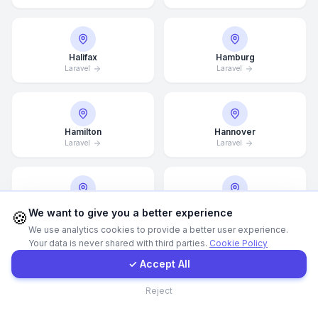
WhatsApp
Halifax
Hamburg
Laravel
Laravel
E-Mail
Instagram
Hamilton
Hannover
Laravel
Laravel
Contact Form
Client Portal
Helsingborg
Helsinki
We want to give you a better experience
🍪
Laravel
Laravel
We use analytics cookies to provide a better user experience.
Your data is never shared with third parties.
Cookie Policy
Get a Quote
✓ Accept All
Hong Kong
Houston
Contact
Reject
Laravel
Laravel