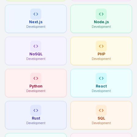
Next.js
Node.js
Development
Development
NoSQL
PHP
Development
Development
Python
React
Development
Development
Rust
SQL
Development
Development