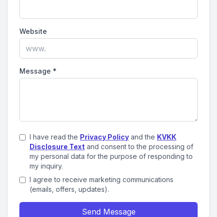
Website
Message
*
I have read the
Privacy Policy
and the
KVKK
Disclosure Text
and consent to the processing of
my personal data for the purpose of responding to
my inquiry.
I agree to receive marketing communications
(emails, offers, updates).
Send Message