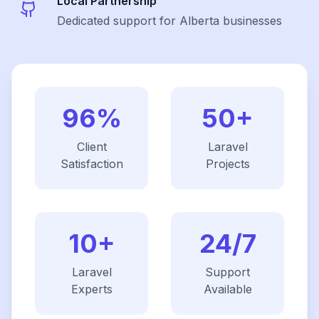
Local Partnership
Dedicated support for Alberta businesses
96%
50+
Client
Laravel
Satisfaction
Projects
10+
24/7
Laravel
Support
Experts
Available