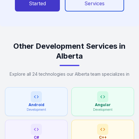
Started
Services
Other Development Services in
Alberta
Explore all 24 technologies our Alberta team specializes in
Android
Angular
Development
Development
C#
C++