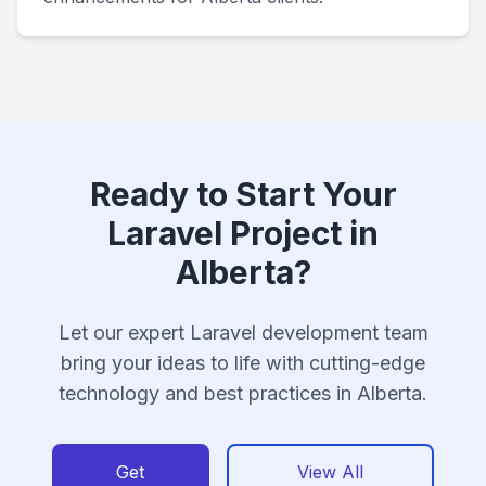
Ready to Start Your
Laravel Project in
Alberta?
Let our expert Laravel development team
bring your ideas to life with cutting-edge
technology and best practices in Alberta.
Get
View All