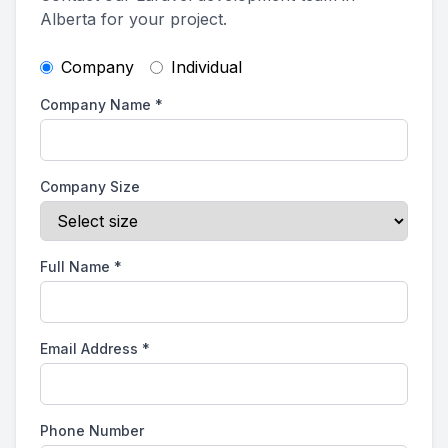
Alberta for your project.
Company
Individual
Company Name
*
Company Size
Full Name
*
Email Address
*
Phone Number