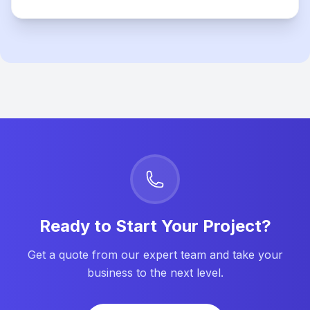
Ready to Start Your Project?
Get a quote from our expert team and take your
business to the next level.