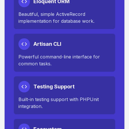
Eloquent ORM
Beautiful, simple ActiveRecord
implementation for database work.
Artisan CLI
Powerful command-line interface for
common tasks.
Testing Support
Built-in testing support with PHPUnit
integration.