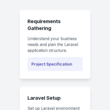
Requirements
Gathering
Understand your business
needs and plan the Laravel
application structure.
Project Specification
Laravel Setup
Set up Laravel environment