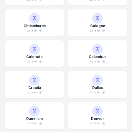
Christchurch
Cologne
Laravel
Laravel
Colorado
Columbus
Laravel
Laravel
Croatia
Dallas
Laravel
Laravel
Dammam
Denver
Laravel
Laravel