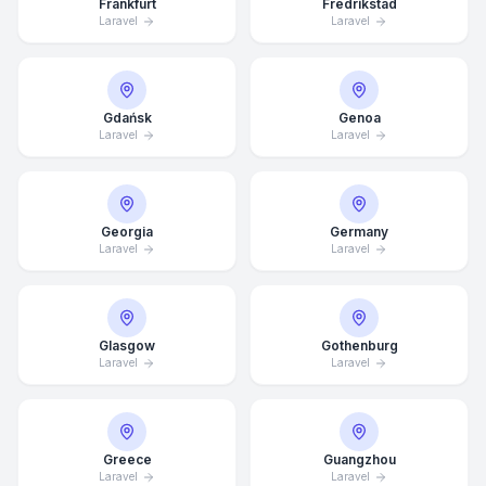
Frankfurt
Fredrikstad
Laravel
Laravel
Gdańsk
Genoa
Laravel
Laravel
Georgia
Germany
Laravel
Laravel
Glasgow
Gothenburg
Laravel
Laravel
Average Response Time: 15
Minutes
Greece
Guangzhou
Call Now
Laravel
Laravel