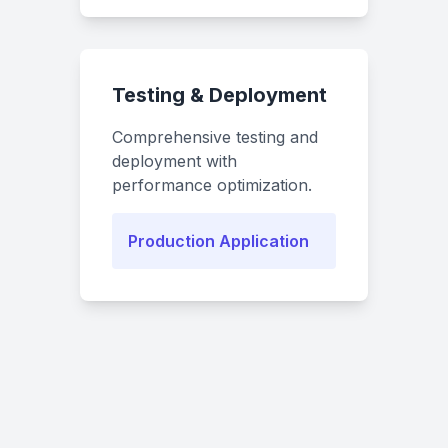
Testing & Deployment
Comprehensive testing and
deployment with
performance optimization.
Production Application