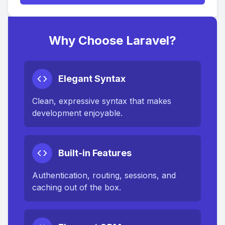
Why Choose Laravel?
Elegant Syntax
Clean, expressive syntax that makes
development enjoyable.
Built-in Features
Authentication, routing, sessions, and
caching out of the box.