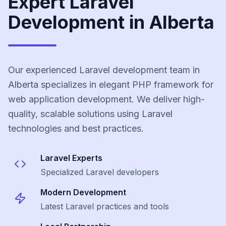
Expert Laravel
Development in Alberta
Our experienced Laravel development team in
Alberta specializes in elegant PHP framework for
web application development. We deliver high-
quality, scalable solutions using Laravel
technologies and best practices.
Laravel
Experts
Specialized
Laravel
developers
Modern Development
Latest
Laravel
practices and tools