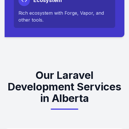
Ecosystem
Rich ecosystem with Forge, Vapor, and
other tools.
Our Laravel
Development Services
in Alberta