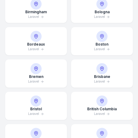
Birmingham
Bologna
Laravel
Laravel
Bordeaux
Boston
Laravel
Laravel
Bremen
Brisbane
Laravel
Laravel
Bristol
British Columbia
Laravel
Laravel