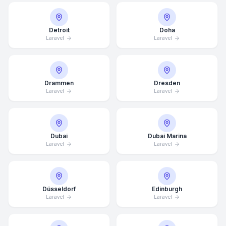
Detroit
Doha
Laravel
Laravel
Drammen
Dresden
Laravel
Laravel
Dubai
Dubai Marina
Laravel
Laravel
Düsseldorf
Edinburgh
Laravel
Laravel