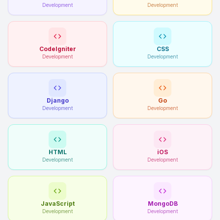
Development
Development
CodeIgniter
CSS
Development
Development
Django
Go
Development
Development
HTML
iOS
Development
Development
JavaScript
MongoDB
Development
Development