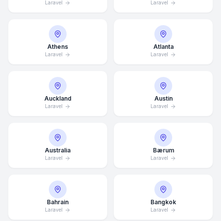
Laravel
Laravel
Athens
Atlanta
Laravel
Laravel
Auckland
Austin
Laravel
Laravel
Australia
Bærum
Laravel
Laravel
Bahrain
Bangkok
Laravel
Laravel