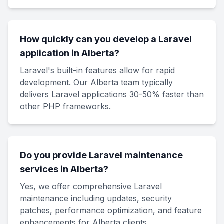
How quickly can you develop a Laravel
application in Alberta?
Laravel's built-in features allow for rapid
development. Our Alberta team typically
delivers Laravel applications 30-50% faster than
other PHP frameworks.
Do you provide Laravel maintenance
services in Alberta?
Yes, we offer comprehensive Laravel
maintenance including updates, security
patches, performance optimization, and feature
enhancements for Alberta clients.