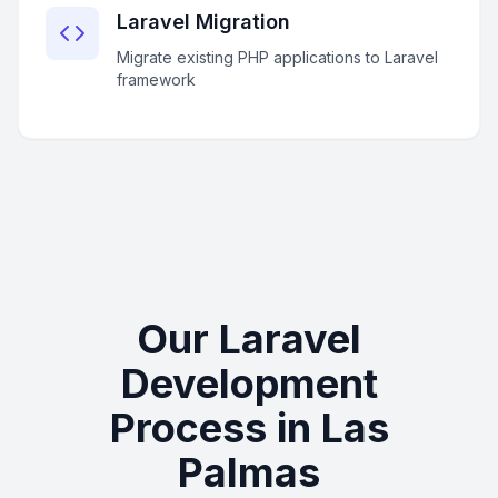
Laravel Migration
Migrate existing PHP applications to Laravel
framework
Our Laravel
Development
Process in Las
Palmas