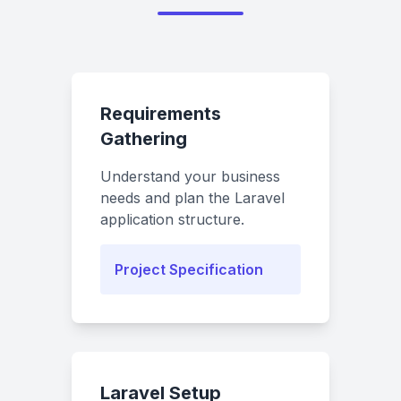
Requirements
Gathering
Understand your business
needs and plan the Laravel
application structure.
Project Specification
Laravel Setup