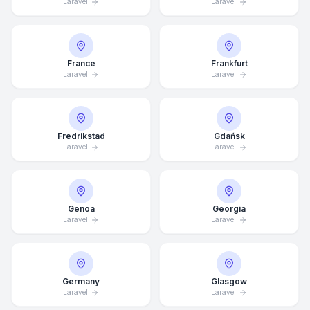
Laravel
Laravel
France
Frankfurt
Laravel
Laravel
Fredrikstad
Gdańsk
Laravel
Laravel
Genoa
Georgia
Laravel
Laravel
Average Response Time: 15
Minutes
Germany
Glasgow
Laravel
Laravel
Call Now