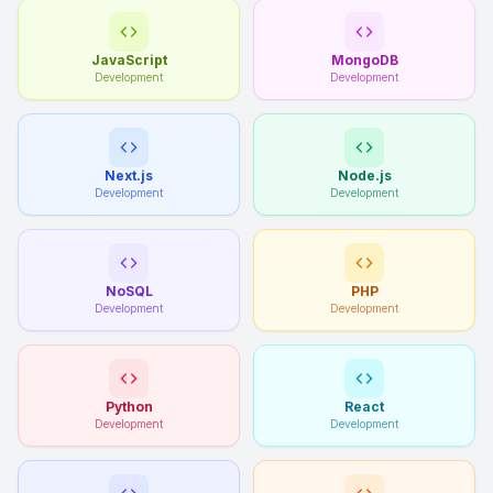
JavaScript
MongoDB
Development
Development
Next.js
Node.js
Development
Development
NoSQL
PHP
Development
Development
Python
React
Development
Development