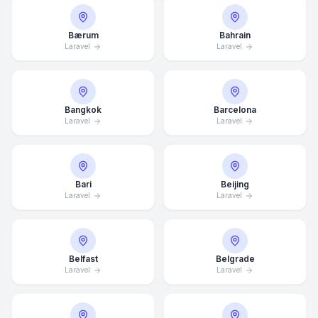
Bærum
Bahrain
Laravel
Laravel
Bangkok
Barcelona
Laravel
Laravel
Bari
Beijing
Laravel
Laravel
Belfast
Belgrade
Laravel
Laravel