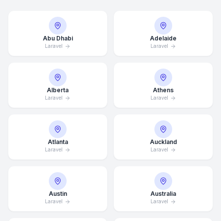
Abu Dhabi
Adelaide
Laravel
Laravel
Alberta
Athens
Laravel
Laravel
Atlanta
Auckland
Laravel
Laravel
Austin
Australia
Laravel
Laravel