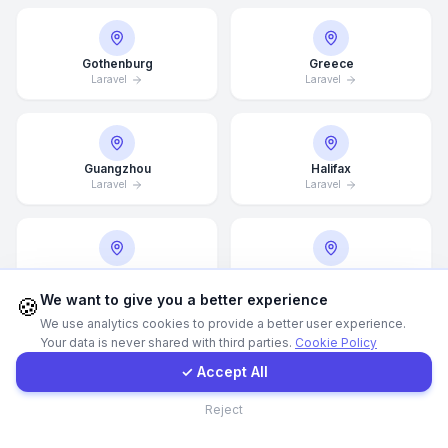
WhatsApp
Gothenburg
Greece
Laravel
Laravel
E-Mail
Instagram
Guangzhou
Halifax
Laravel
Laravel
Contact Form
Hamburg
Hamilton
Client Portal
Laravel
Laravel
We want to give you a better experience
🍪
We use analytics cookies to provide a better user experience.
Your data is never shared with third parties.
Cookie Policy
Get a Quote
✓ Accept All
Hannover
Helsingborg
Laravel
Laravel
Contact
Reject