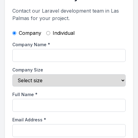
Contact our Laravel development team in Las
Palmas for your project.
Company
Individual
Company Name
*
Company Size
Full Name
*
Email Address
*