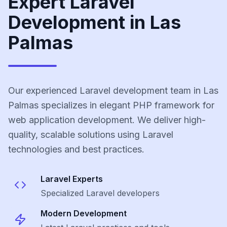
Expert Laravel
Development in Las
Palmas
Our experienced Laravel development team in Las
Palmas specializes in elegant PHP framework for
web application development. We deliver high-
quality, scalable solutions using Laravel
technologies and best practices.
Laravel
Experts
Specialized
Laravel
developers
Modern Development