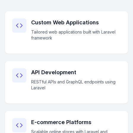
Custom Web Applications
Tailored web applications built with Laravel
framework
API Development
RESTful APIs and GraphQL endpoints using
Laravel
E-commerce Platforms
Scalable online stores with Laravel and