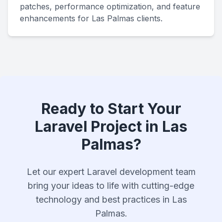
patches, performance optimization, and feature
enhancements for Las Palmas clients.
Ready to Start Your
Laravel Project in Las
Palmas?
Let our expert Laravel development team
bring your ideas to life with cutting-edge
technology and best practices in Las
Palmas.