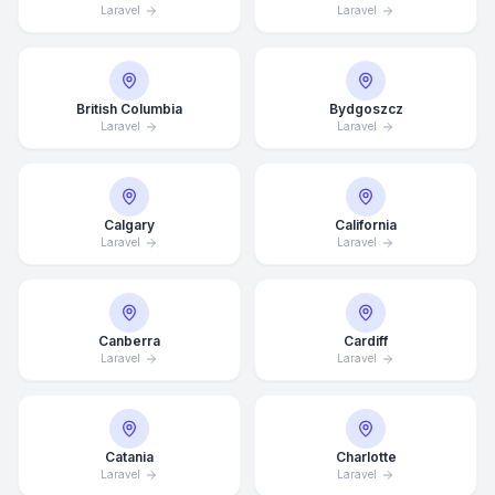
Laravel
Laravel
British Columbia
Bydgoszcz
Laravel
Laravel
Calgary
California
Laravel
Laravel
Canberra
Cardiff
Laravel
Laravel
Catania
Charlotte
Laravel
Laravel