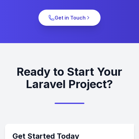
Get in Touch
Ready to Start Your
Laravel Project?
Get Started Today