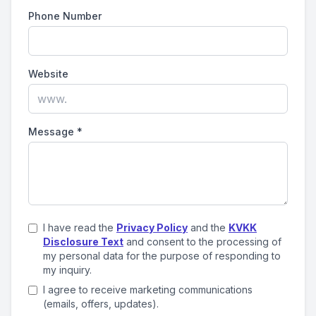
Phone Number
Website
Message
*
I have read the
Privacy Policy
and the
KVKK
Disclosure Text
and consent to the processing of
my personal data for the purpose of responding to
my inquiry.
I agree to receive marketing communications
(emails, offers, updates).