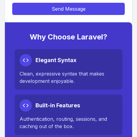
Send Message
Why Choose Laravel?
Elegant Syntax
Clean, expressive syntax that makes
development enjoyable.
Built-in Features
Authentication, routing, sessions, and
caching out of the box.