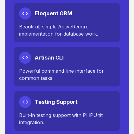
Eloquent ORM
Beautiful, simple ActiveRecord
implementation for database work.
Artisan CLI
Powerful command-line interface for
common tasks.
Testing Support
Built-in testing support with PHPUnit
integration.