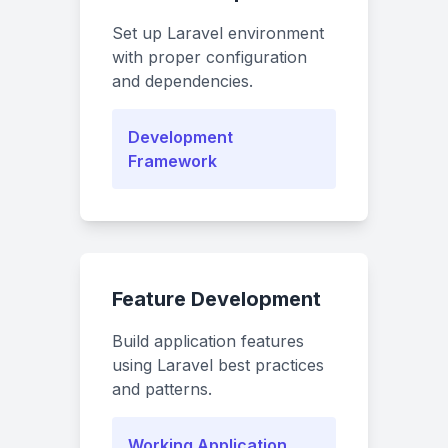
Set up Laravel environment
with proper configuration
and dependencies.
Development
Framework
Feature Development
Build application features
using Laravel best practices
and patterns.
Working Application