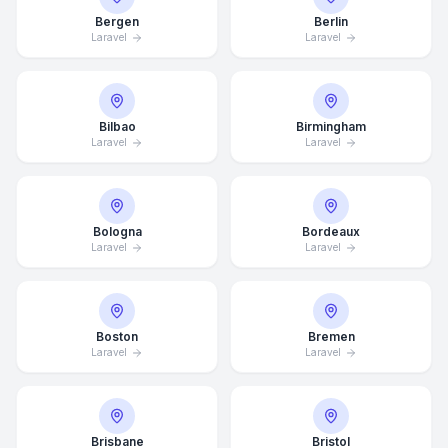
Bergen
Berlin
Laravel
Laravel
Bilbao
Birmingham
Laravel
Laravel
Bologna
Bordeaux
Laravel
Laravel
Boston
Bremen
Laravel
Laravel
Brisbane
Bristol