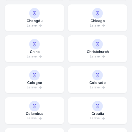
Chengdu
Chicago
Laravel
Laravel
China
Christchurch
Laravel
Laravel
Cologne
Colorado
Laravel
Laravel
Columbus
Croatia
Laravel
Laravel