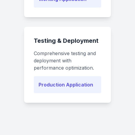
Testing & Deployment
Comprehensive testing and
deployment with
performance optimization.
Production Application