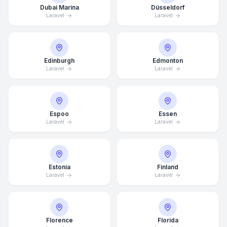
Dubai Marina
Düsseldorf
Laravel
Laravel
Edinburgh
Edmonton
Laravel
Laravel
Espoo
Essen
Laravel
Laravel
Estonia
Finland
Laravel
Laravel
Florence
Florida