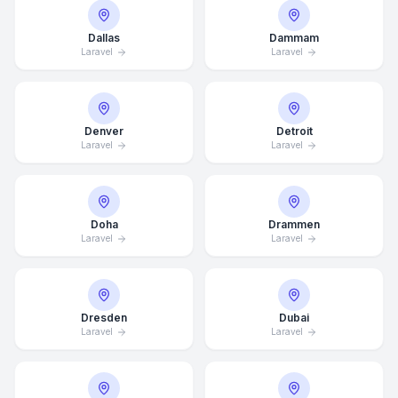
Dallas
Dammam
Laravel
Laravel
Denver
Detroit
Laravel
Laravel
Doha
Drammen
Laravel
Laravel
Dresden
Dubai
Laravel
Laravel