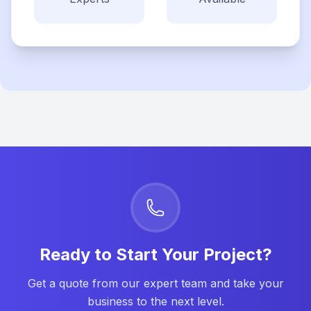
Ready to Start Your Project?
Get a quote from our expert team and take your
business to the next level.