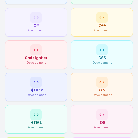
C#
C++
Development
Development
CodeIgniter
CSS
Development
Development
Django
Go
Development
Development
HTML
iOS
Development
Development