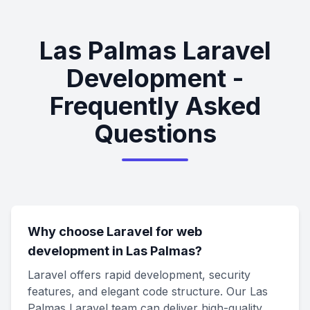
Las Palmas Laravel
Development -
Frequently Asked
Questions
Why choose Laravel for web
development in Las Palmas?
Laravel offers rapid development, security
features, and elegant code structure. Our Las
Palmas Laravel team can deliver high-quality