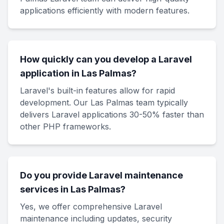
applications efficiently with modern features.
How quickly can you develop a Laravel
application in Las Palmas?
Laravel's built-in features allow for rapid
development. Our Las Palmas team typically
delivers Laravel applications 30-50% faster than
other PHP frameworks.
Do you provide Laravel maintenance
services in Las Palmas?
Yes, we offer comprehensive Laravel
maintenance including updates, security