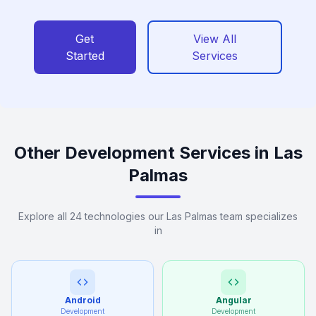
Get
View All
Started
Services
Other Development Services in Las
Palmas
Explore all 24 technologies our Las Palmas team specializes
in
Android
Angular
Development
Development