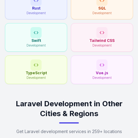
Rust
SQL
Development
Development
Swift
Tailwind CSS
Development
Development
TypeScript
Vue.js
Development
Development
Laravel Development in Other
Cities & Regions
Get Laravel development services in 259+ locations