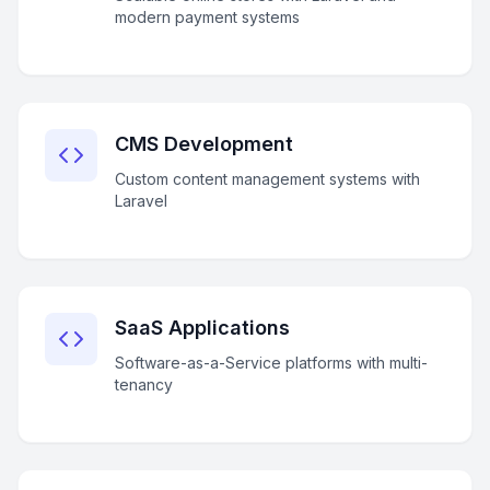
modern payment systems
CMS Development
Custom content management systems with
Laravel
SaaS Applications
Software-as-a-Service platforms with multi-
tenancy