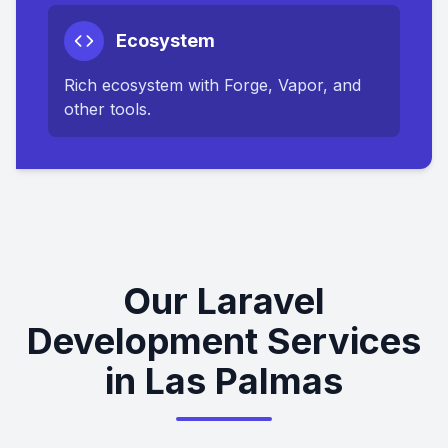
Ecosystem
Rich ecosystem with Forge, Vapor, and
other tools.
Our Laravel
Development Services
in Las Palmas