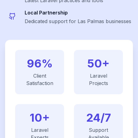
Latest
Laravel
practices and tools
Local Partnership
Dedicated support for Las Palmas businesses
96%
50+
Client
Laravel
Satisfaction
Projects
10+
24/7
Laravel
Support
Experts
Available