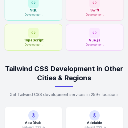
SQL
Swift
Development
Development
TypeScript
Vue.js
Development
Development
Tailwind CSS Development in Other
Cities & Regions
Get Tailwind CSS development services in 259+ locations
Abu Dhabi
Adelaide
Tailwind CSS
Tailwind CSS