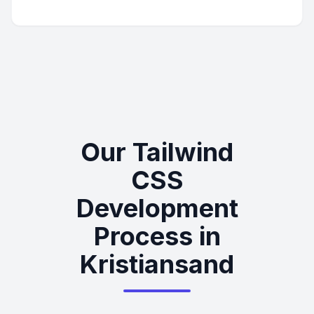
Our Tailwind
CSS
Development
Process in
Kristiansand