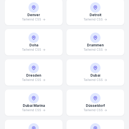
Denver
Detroit
Tailwind CSS
Tailwind CSS
Doha
Drammen
Tailwind CSS
Tailwind CSS
Dresden
Dubai
Tailwind CSS
Tailwind CSS
Dubai Marina
Düsseldorf
Tailwind CSS
Tailwind CSS