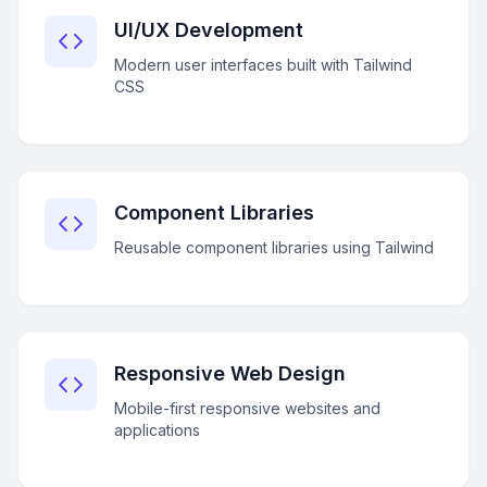
UI/UX Development
Modern user interfaces built with Tailwind
CSS
Component Libraries
Reusable component libraries using Tailwind
Responsive Web Design
Mobile-first responsive websites and
applications