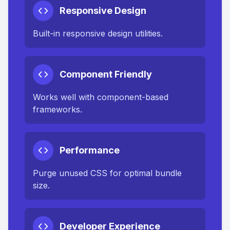
Responsive Design
Built-in responsive design utilities.
Component Friendly
Works well with component-based
frameworks.
Performance
Purge unused CSS for optimal bundle
size.
Developer Experience