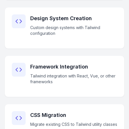
Design System Creation
Custom design systems with Tailwind
configuration
Framework Integration
Tailwind integration with React, Vue, or other
frameworks
CSS Migration
Migrate existing CSS to Tailwind utility classes