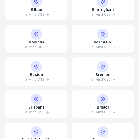
Bilbao
Birmingham
Tailwind CSS
Tailwind CSS
Bologna
Bordeaux
Tailwind CSS
Tailwind CSS
Boston
Bremen
Tailwind CSS
Tailwind CSS
Brisbane
Bristol
Tailwind CSS
Tailwind CSS