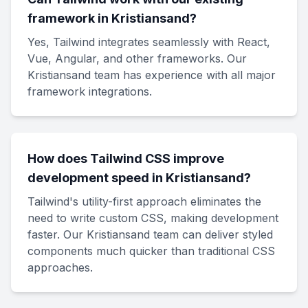
framework in Kristiansand?
Yes, Tailwind integrates seamlessly with React,
Vue, Angular, and other frameworks. Our
Kristiansand team has experience with all major
framework integrations.
How does Tailwind CSS improve
development speed in Kristiansand?
Tailwind's utility-first approach eliminates the
need to write custom CSS, making development
faster. Our Kristiansand team can deliver styled
components much quicker than traditional CSS
approaches.