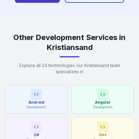
Other Development Services in
Kristiansand
Explore all 24 technologies our Kristiansand team
specializes in
Android
Angular
Development
Development
C#
C++