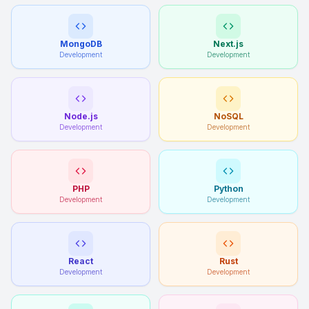
MongoDB
Next.js
Development
Development
Node.js
NoSQL
Development
Development
PHP
Python
Development
Development
React
Rust
Development
Development