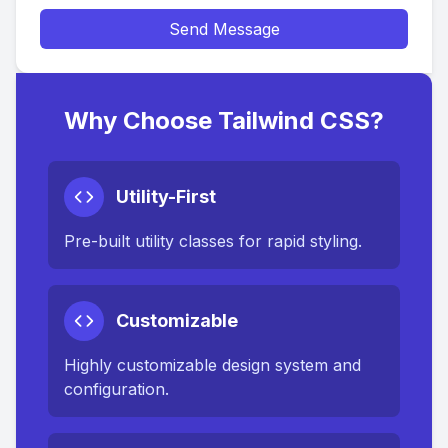
Send Message
Why Choose Tailwind CSS?
Utility-First
Pre-built utility classes for rapid styling.
Customizable
Highly customizable design system and
configuration.