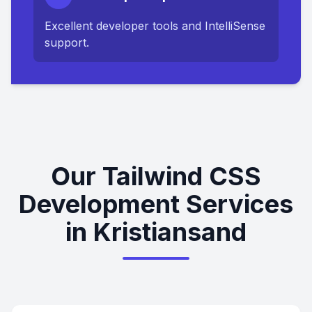
Excellent developer tools and IntelliSense
support.
Our Tailwind CSS
Development Services
in Kristiansand