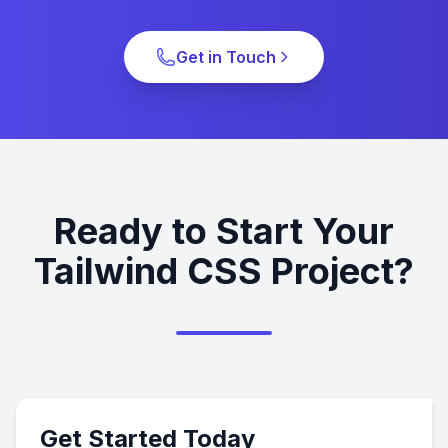
Get in Touch
Ready to Start Your
Tailwind CSS Project?
Get Started Today