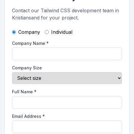
Contact our Tailwind CSS development team in
Kristiansand for your project.
Company
Individual
Company Name
*
Company Size
Full Name
*
Email Address
*