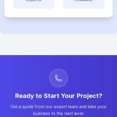
Ready to Start Your Project?
Get a quote from our expert team and take your
business to the next level.