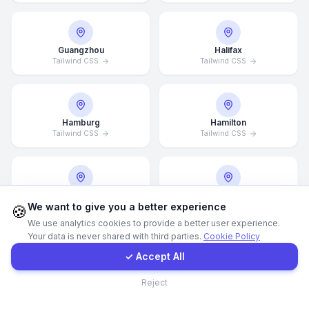
WhatsApp
Guangzhou
Halifax
Tailwind CSS
Tailwind CSS
E-Mail
Instagram
Hamburg
Hamilton
Tailwind CSS
Tailwind CSS
Contact Form
Client Portal
Hannover
Helsingborg
We want to give you a better experience
Tailwind CSS
Tailwind CSS
🍪
We use analytics cookies to provide a better user experience.
Your data is never shared with third parties.
Cookie Policy
Get a Quote
✓ Accept All
Helsinki
Hong Kong
Contact
Tailwind CSS
Tailwind CSS
Reject