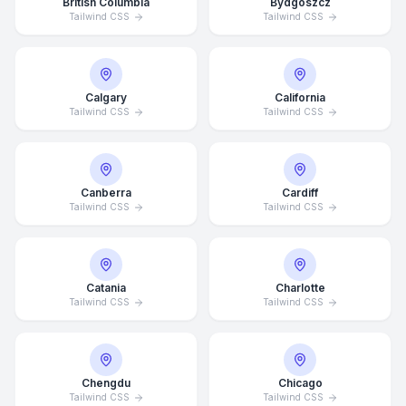
British Columbia
Bydgoszcz
Tailwind CSS
Tailwind CSS
Calgary
California
Tailwind CSS
Tailwind CSS
Canberra
Cardiff
Tailwind CSS
Tailwind CSS
Catania
Charlotte
Tailwind CSS
Tailwind CSS
Chengdu
Chicago
Tailwind CSS
Tailwind CSS