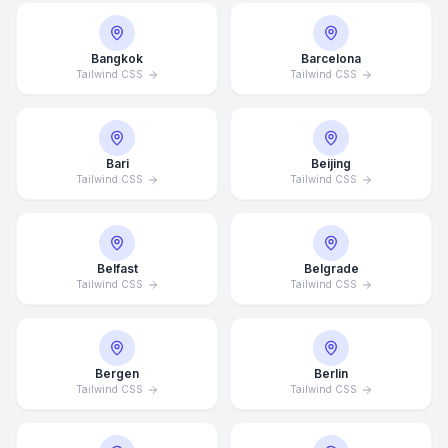
Bangkok
Barcelona
Tailwind CSS
Tailwind CSS
Bari
Beijing
Tailwind CSS
Tailwind CSS
Belfast
Belgrade
Tailwind CSS
Tailwind CSS
Bergen
Berlin
Tailwind CSS
Tailwind CSS