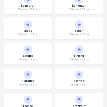
Edinburgh
Edmonton
Tailwind CSS
Tailwind CSS
Espoo
Essen
Tailwind CSS
Tailwind CSS
Estonia
Finland
Tailwind CSS
Tailwind CSS
Florence
Florida
Tailwind CSS
Tailwind CSS
France
Frankfurt