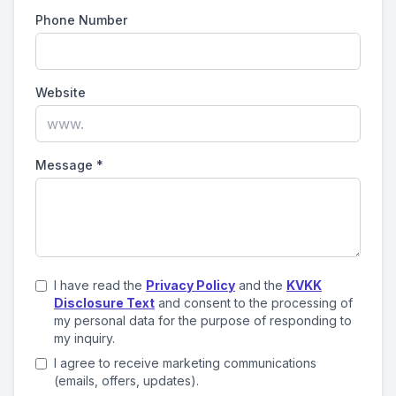
Phone Number
Website
Message
*
I have read the
Privacy Policy
and the
KVKK
Disclosure Text
and consent to the processing of
my personal data for the purpose of responding to
my inquiry.
I agree to receive marketing communications
(emails, offers, updates).