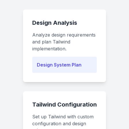
Design Analysis
Analyze design requirements
and plan Tailwind
implementation.
Design System Plan
Tailwind Configuration
Set up Tailwind with custom
configuration and design