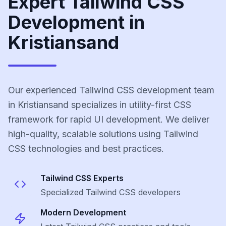
Expert Tailwind CSS
Development in
Kristiansand
Our experienced Tailwind CSS development team
in Kristiansand specializes in utility-first CSS
framework for rapid UI development. We deliver
high-quality, scalable solutions using Tailwind
CSS technologies and best practices.
Tailwind CSS
Experts
Specialized
Tailwind CSS
developers
Modern Development