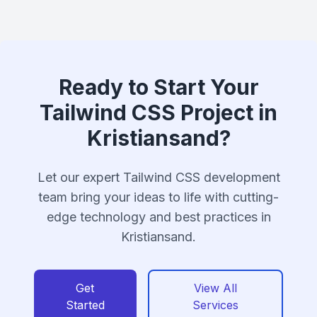
Ready to Start Your
Tailwind CSS Project in
Kristiansand?
Let our expert Tailwind CSS development
team bring your ideas to life with cutting-
edge technology and best practices in
Kristiansand.
Get
View All
Started
Services