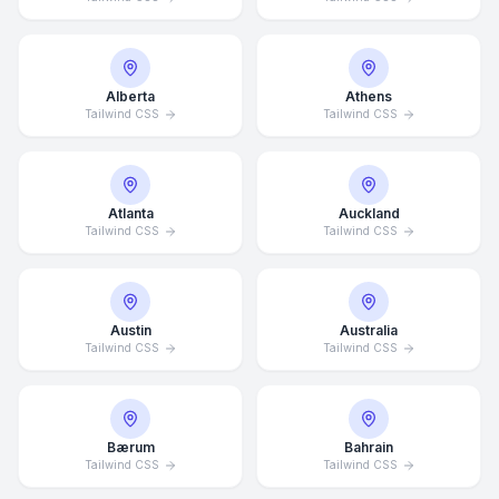
Alberta
Athens
Tailwind CSS
Tailwind CSS
Atlanta
Auckland
Tailwind CSS
Tailwind CSS
Austin
Australia
Tailwind CSS
Tailwind CSS
Bærum
Bahrain
Tailwind CSS
Tailwind CSS