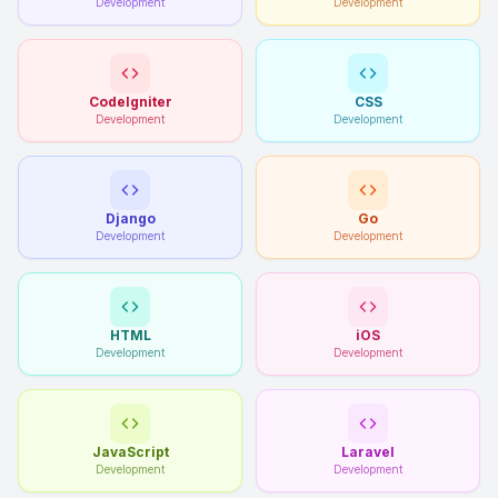
Development
Development
CodeIgniter
CSS
Development
Development
Django
Go
Development
Development
HTML
iOS
Development
Development
JavaScript
Laravel
Development
Development