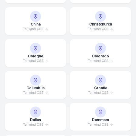
China
Christchurch
Tailwind CSS
Tailwind CSS
Cologne
Colorado
Tailwind CSS
Tailwind CSS
Columbus
Croatia
Tailwind CSS
Tailwind CSS
Dallas
Dammam
Tailwind CSS
Tailwind CSS