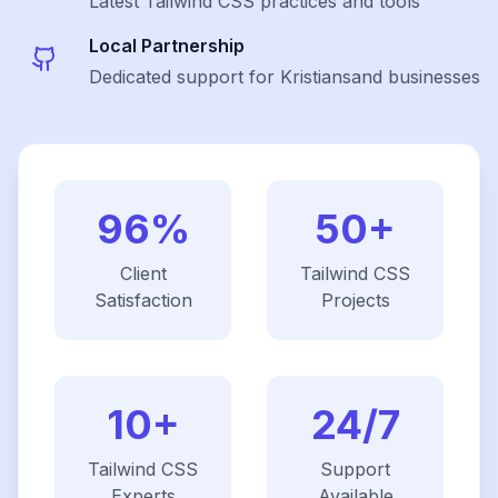
Latest
Tailwind CSS
practices and tools
Local Partnership
Dedicated support for Kristiansand businesses
96%
50+
Client
Tailwind CSS
Satisfaction
Projects
10+
24/7
Tailwind CSS
Support
Experts
Available