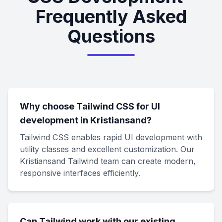
Frequently Asked
Questions
Why choose Tailwind CSS for UI
development in Kristiansand?
Tailwind CSS enables rapid UI development with
utility classes and excellent customization. Our
Kristiansand Tailwind team can create modern,
responsive interfaces efficiently.
Can Tailwind work with our existing