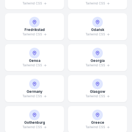
Tailwind CSS
Tailwind CSS
Fredrikstad
Gdańsk
Tailwind CSS
Tailwind CSS
Genoa
Georgia
Tailwind CSS
Tailwind CSS
Germany
Glasgow
Tailwind CSS
Tailwind CSS
Average Response Time: 15
Minutes
Gothenburg
Greece
Call Now
Tailwind CSS
Tailwind CSS