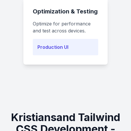
Optimization & Testing
Optimize for performance
and test across devices.
Production UI
Kristiansand Tailwind
CSS Development -