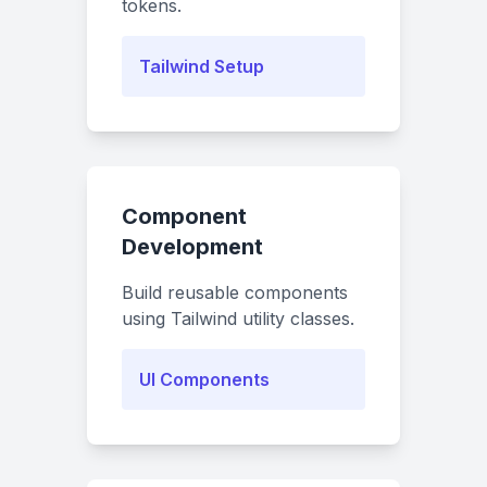
tokens.
Tailwind Setup
Component
Development
Build reusable components
using Tailwind utility classes.
UI Components