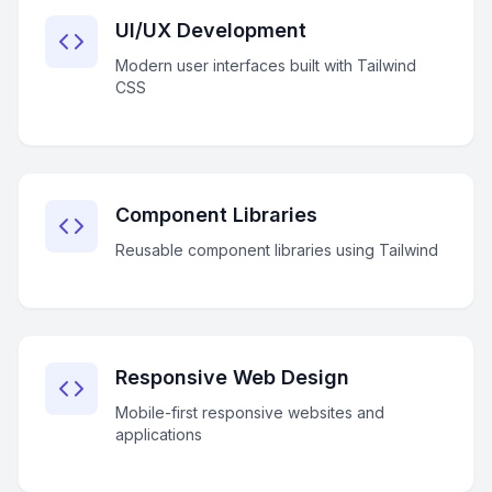
UI/UX Development
Modern user interfaces built with Tailwind
CSS
Component Libraries
Reusable component libraries using Tailwind
Responsive Web Design
Mobile-first responsive websites and
applications