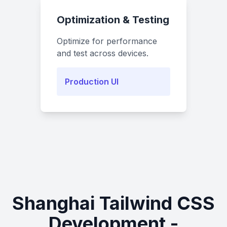
Optimization & Testing
Optimize for performance
and test across devices.
Production UI
Shanghai Tailwind CSS
Development -