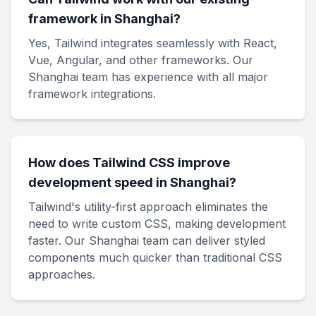
framework in Shanghai?
Yes, Tailwind integrates seamlessly with React,
Vue, Angular, and other frameworks. Our
Shanghai team has experience with all major
framework integrations.
How does Tailwind CSS improve
development speed in Shanghai?
Tailwind's utility-first approach eliminates the
need to write custom CSS, making development
faster. Our Shanghai team can deliver styled
components much quicker than traditional CSS
approaches.