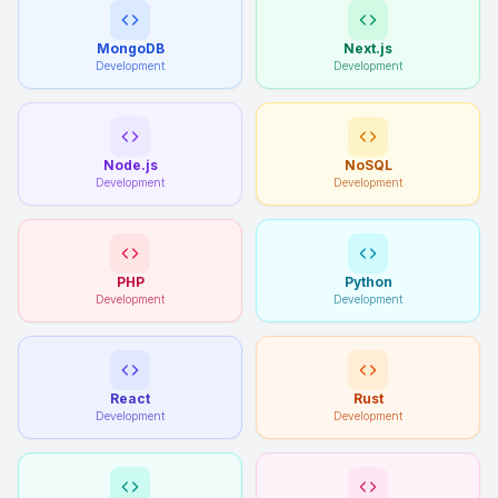
MongoDB
Next.js
Development
Development
Node.js
NoSQL
Development
Development
PHP
Python
Development
Development
React
Rust
Development
Development