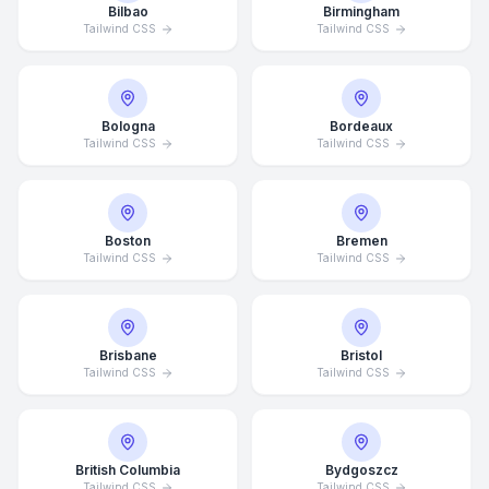
Bilbao
Birmingham
Tailwind CSS
Tailwind CSS
Bologna
Bordeaux
Tailwind CSS
Tailwind CSS
Boston
Bremen
Tailwind CSS
Tailwind CSS
Brisbane
Bristol
Tailwind CSS
Tailwind CSS
British Columbia
Bydgoszcz
Tailwind CSS
Tailwind CSS