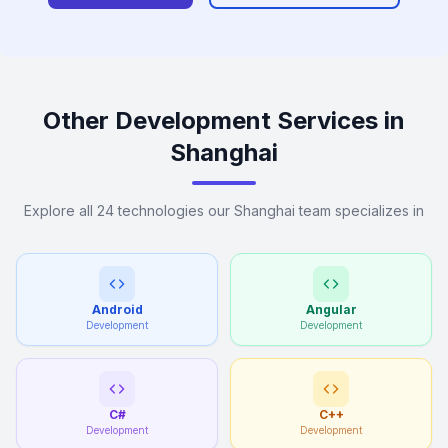
Other Development Services in
Shanghai
Explore all 24 technologies our Shanghai team specializes in
Android
Angular
Development
Development
C#
C++
Development
Development