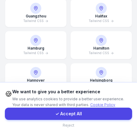
WhatsApp
Guangzhou
Halifax
Tailwind CSS
Tailwind CSS
E-Mail
Hamburg
Hamilton
Instagram
Tailwind CSS
Tailwind CSS
Contact Form
Hannover
Helsingborg
Tailwind CSS
Tailwind CSS
Client Portal
We want to give you a better experience
🍪
We use analytics cookies to provide a better user experience.
Your data is never shared with third parties.
Cookie Policy
Get a Quote
Helsinki
Hong Kong
✓ Accept All
Tailwind CSS
Tailwind CSS
Contact
Reject