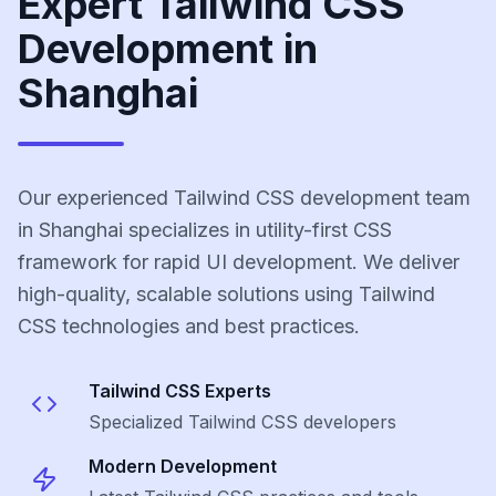
Expert Tailwind CSS
Development in
Shanghai
Our experienced Tailwind CSS development team
in Shanghai specializes in utility-first CSS
framework for rapid UI development. We deliver
high-quality, scalable solutions using Tailwind
CSS technologies and best practices.
Tailwind CSS
Experts
Specialized
Tailwind CSS
developers
Modern Development