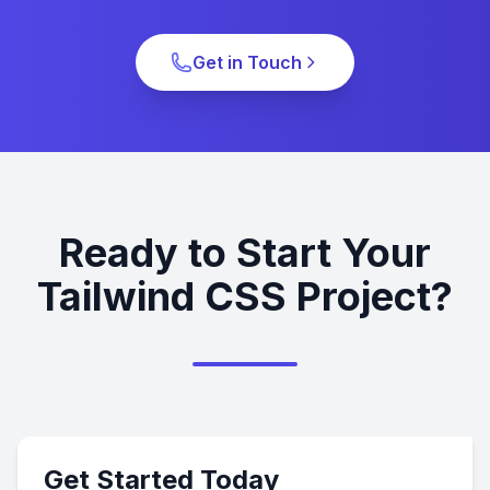
Get in Touch
Ready to Start Your
Tailwind CSS Project?
Get Started Today