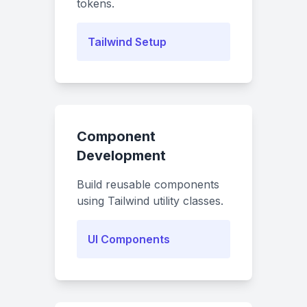
tokens.
Tailwind Setup
Component
Development
Build reusable components
using Tailwind utility classes.
UI Components