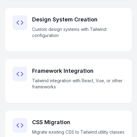
Design System Creation
Custom design systems with Tailwind
configuration
Framework Integration
Tailwind integration with React, Vue, or other
frameworks
CSS Migration
Migrate existing CSS to Tailwind utility classes