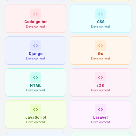
CodeIgniter
CSS
Development
Development
Django
Go
Development
Development
HTML
iOS
Development
Development
JavaScript
Laravel
Development
Development