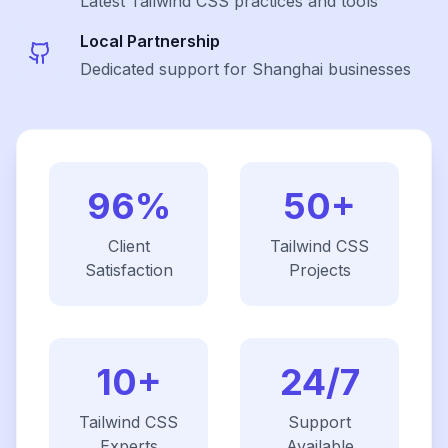
Latest
Tailwind CSS
practices and tools
Local Partnership
Dedicated support for Shanghai businesses
96%
50+
Client
Tailwind CSS
Satisfaction
Projects
10+
24/7
Tailwind CSS
Support
Experts
Available