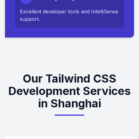
Excellent developer tools and IntelliSense
support.
Our Tailwind CSS
Development Services
in Shanghai