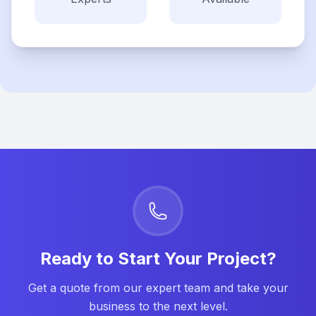
Ready to Start Your Project?
Get a quote from our expert team and take your
business to the next level.