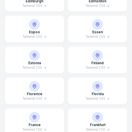
Edinburgh
Edmonton
Tailwind CSS
Tailwind CSS
Espoo
Essen
Tailwind CSS
Tailwind CSS
Estonia
Finland
Tailwind CSS
Tailwind CSS
Florence
Florida
Tailwind CSS
Tailwind CSS
France
Frankfurt
Tailwind CSS
Tailwind CSS