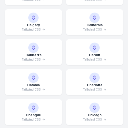
Calgary
California
Tailwind CSS
Tailwind CSS
Canberra
Cardiff
Tailwind CSS
Tailwind CSS
Catania
Charlotte
Tailwind CSS
Tailwind CSS
Chengdu
Chicago
Tailwind CSS
Tailwind CSS