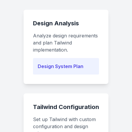
Design Analysis
Analyze design requirements
and plan Tailwind
implementation.
Design System Plan
Tailwind Configuration
Set up Tailwind with custom
configuration and design