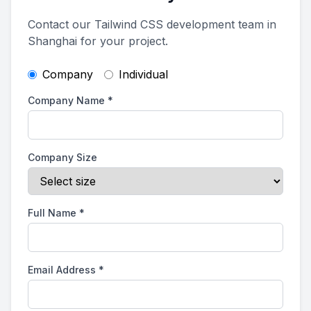
Contact our Tailwind CSS development team in
Shanghai for your project.
Company
Individual
Company Name
*
Company Size
Full Name
*
Email Address
*