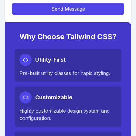
Send Message
Why Choose Tailwind CSS?
Utility-First
Pre-built utility classes for rapid styling.
Customizable
Highly customizable design system and
configuration.