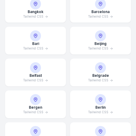
Bangkok
Barcelona
Tailwind CSS
Tailwind CSS
Bari
Beijing
Tailwind CSS
Tailwind CSS
Belfast
Belgrade
Tailwind CSS
Tailwind CSS
Bergen
Berlin
Tailwind CSS
Tailwind CSS