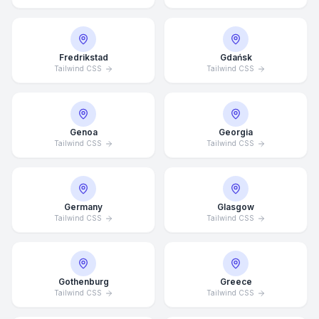
Fredrikstad
Gdańsk
Tailwind CSS
Tailwind CSS
Genoa
Georgia
Tailwind CSS
Tailwind CSS
Germany
Glasgow
Tailwind CSS
Tailwind CSS
Average Response Time: 15
Minutes
Gothenburg
Greece
Tailwind CSS
Tailwind CSS
Call Now