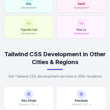
SQL
Swift
Development
Development
TypeScript
Vue.js
Development
Development
Tailwind CSS Development in Other
Cities & Regions
Get Tailwind CSS development services in 259+ locations
Abu Dhabi
Adelaide
Tailwind CSS
Tailwind CSS