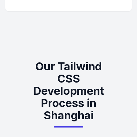
Our Tailwind
CSS
Development
Process in
Shanghai