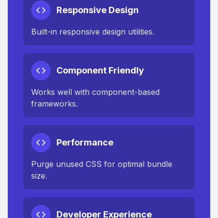
Responsive Design
Built-in responsive design utilities.
Component Friendly
Works well with component-based
frameworks.
Performance
Purge unused CSS for optimal bundle
size.
Developer Experience