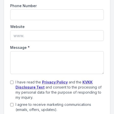
Phone Number
Website
Message
*
I have read the
Privacy Policy
and the
KVKK
Disclosure Text
and consent to the processing of
my personal data for the purpose of responding to
my inquiry.
I agree to receive marketing communications
(emails, offers, updates).