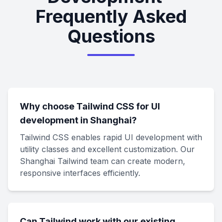
Frequently Asked
Questions
Why choose Tailwind CSS for UI
development in Shanghai?
Tailwind CSS enables rapid UI development with
utility classes and excellent customization. Our
Shanghai Tailwind team can create modern,
responsive interfaces efficiently.
Can Tailwind work with our existing