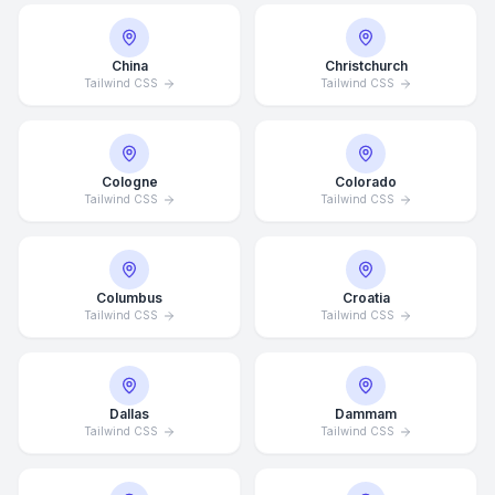
China
Christchurch
Tailwind CSS
Tailwind CSS
Cologne
Colorado
Tailwind CSS
Tailwind CSS
Columbus
Croatia
Tailwind CSS
Tailwind CSS
Dallas
Dammam
Tailwind CSS
Tailwind CSS