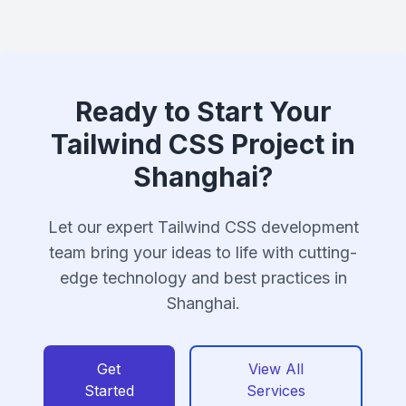
Ready to Start Your
Tailwind CSS Project in
Shanghai?
Let our expert Tailwind CSS development
team bring your ideas to life with cutting-
edge technology and best practices in
Shanghai.
Get
View All
Started
Services