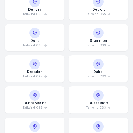
Denver
Detroit
Tailwind CSS
Tailwind CSS
Doha
Drammen
Tailwind CSS
Tailwind CSS
Dresden
Dubai
Tailwind CSS
Tailwind CSS
Dubai Marina
Düsseldorf
Tailwind CSS
Tailwind CSS