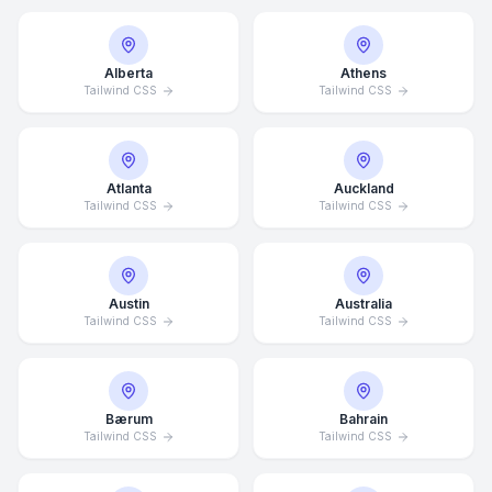
Alberta
Athens
Tailwind CSS
Tailwind CSS
Atlanta
Auckland
Tailwind CSS
Tailwind CSS
Austin
Australia
Tailwind CSS
Tailwind CSS
Bærum
Bahrain
Tailwind CSS
Tailwind CSS