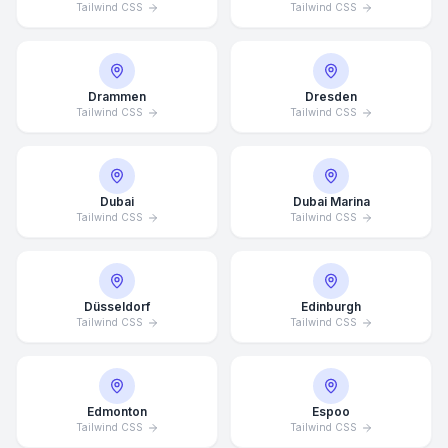
Tailwind CSS
Tailwind CSS
Drammen
Dresden
Tailwind CSS
Tailwind CSS
Dubai
Dubai Marina
Tailwind CSS
Tailwind CSS
Düsseldorf
Edinburgh
Tailwind CSS
Tailwind CSS
Edmonton
Espoo
Tailwind CSS
Tailwind CSS