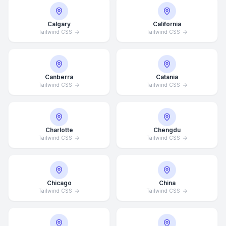
Calgary
California
Tailwind CSS
Tailwind CSS
Canberra
Catania
Tailwind CSS
Tailwind CSS
Charlotte
Chengdu
Tailwind CSS
Tailwind CSS
Chicago
China
Tailwind CSS
Tailwind CSS