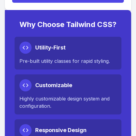
Why Choose Tailwind CSS?
Utility-First
Pre-built utility classes for rapid styling.
Customizable
Highly customizable design system and
configuration.
Responsive Design