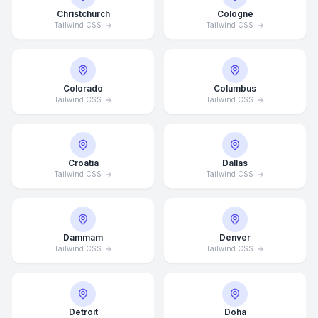
Christchurch
Cologne
Tailwind CSS
Tailwind CSS
Colorado
Columbus
Tailwind CSS
Tailwind CSS
Croatia
Dallas
Tailwind CSS
Tailwind CSS
Dammam
Denver
Tailwind CSS
Tailwind CSS
Detroit
Doha