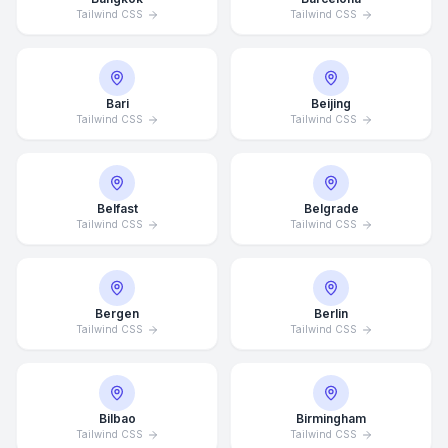
Tailwind CSS
Tailwind CSS
Bari
Beijing
Tailwind CSS
Tailwind CSS
Belfast
Belgrade
Tailwind CSS
Tailwind CSS
Bergen
Berlin
Tailwind CSS
Tailwind CSS
Bilbao
Birmingham
Tailwind CSS
Tailwind CSS