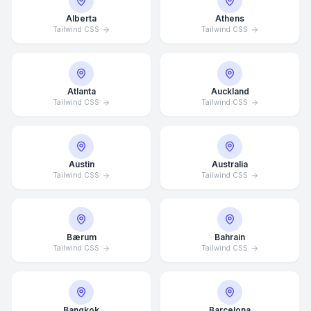
Alberta
Athens
Tailwind CSS
Tailwind CSS
Atlanta
Auckland
Tailwind CSS
Tailwind CSS
Austin
Australia
Tailwind CSS
Tailwind CSS
Bærum
Bahrain
Tailwind CSS
Tailwind CSS
Bangkok
Barcelona