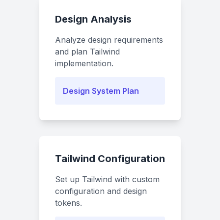
Design Analysis
Analyze design requirements
and plan Tailwind
implementation.
Design System Plan
Tailwind Configuration
Set up Tailwind with custom
configuration and design
tokens.