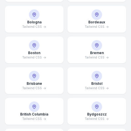
Bologna
Bordeaux
Tailwind CSS
Tailwind CSS
Boston
Bremen
Tailwind CSS
Tailwind CSS
Brisbane
Bristol
Tailwind CSS
Tailwind CSS
British Columbia
Bydgoszcz
Tailwind CSS
Tailwind CSS