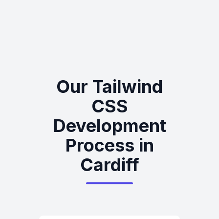
Our Tailwind
CSS
Development
Process in
Cardiff