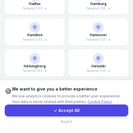
Halifax
Hamburg
Tailwind CSS
Tailwind CSS
WhatsApp
E-Mail
Hamilton
Hannover
Tailwind CSS
Tailwind CSS
Instagram
Helsingborg
Helsinki
Contact Form
Tailwind CSS
Tailwind CSS
Client Portal
We want to give you a better experience
🍪
We use analytics cookies to provide a better user experience.
Hong Kong
Houston
Your data is never shared with third parties.
Cookie Policy
Tailwind CSS
Tailwind CSS
Get a Quote
✓ Accept All
Contact
Reject
Illinois
Incheon