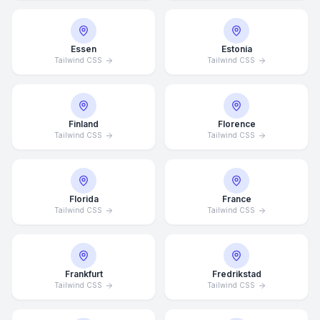
Essen
Estonia
Tailwind CSS
Tailwind CSS
Finland
Florence
Tailwind CSS
Tailwind CSS
Florida
France
Tailwind CSS
Tailwind CSS
Frankfurt
Fredrikstad
Tailwind CSS
Tailwind CSS