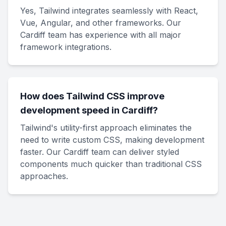
Yes, Tailwind integrates seamlessly with React,
Vue, Angular, and other frameworks. Our
Cardiff team has experience with all major
framework integrations.
How does Tailwind CSS improve
development speed in Cardiff?
Tailwind's utility-first approach eliminates the
need to write custom CSS, making development
faster. Our Cardiff team can deliver styled
components much quicker than traditional CSS
approaches.