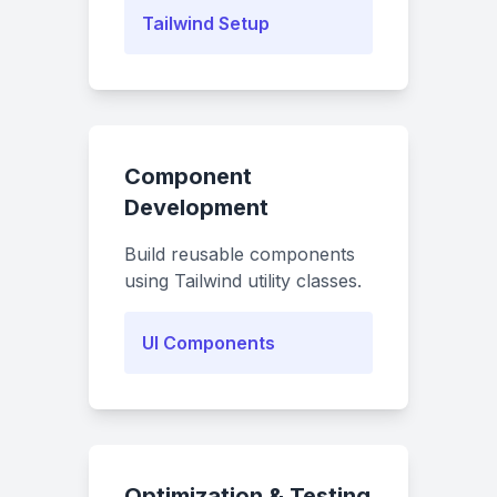
Tailwind Setup
Component
Development
Build reusable components
using Tailwind utility classes.
UI Components
Optimization & Testing