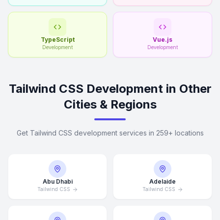
TypeScript
Vue.js
Development
Development
Tailwind CSS Development in Other
Cities & Regions
Get Tailwind CSS development services in 259+ locations
Abu Dhabi
Adelaide
Tailwind CSS
Tailwind CSS