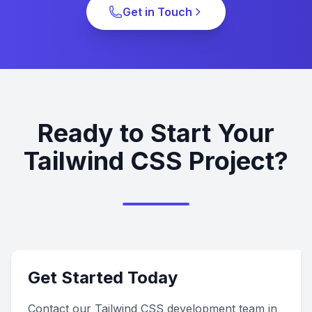
Get in Touch
Ready to Start Your
Tailwind CSS Project?
Get Started Today
Contact our Tailwind CSS development team in