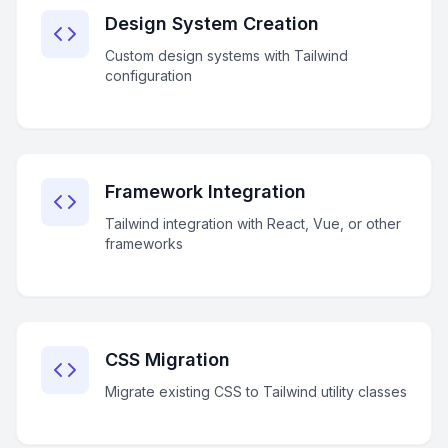
Design System Creation
Custom design systems with Tailwind
configuration
Framework Integration
Tailwind integration with React, Vue, or other
frameworks
CSS Migration
Migrate existing CSS to Tailwind utility classes