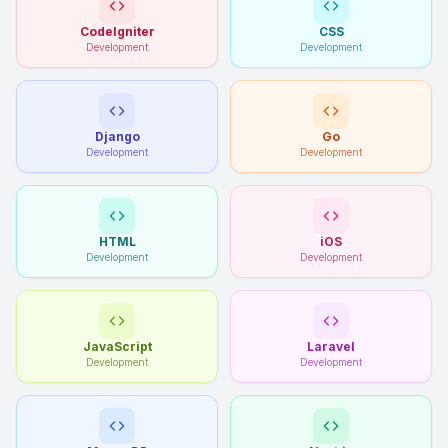
CodeIgniter
CSS
Development
Development
Django
Go
Development
Development
HTML
iOS
Development
Development
JavaScript
Laravel
Development
Development