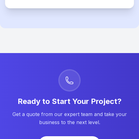
Ready to Start Your Project?
Get a quote from our expert team and take your
business to the next level.