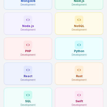
MongoDB
Next.js
Development
Development
Node.js
NoSQL
Development
Development
PHP
Python
Development
Development
React
Rust
Development
Development
SQL
Swift
Development
Development