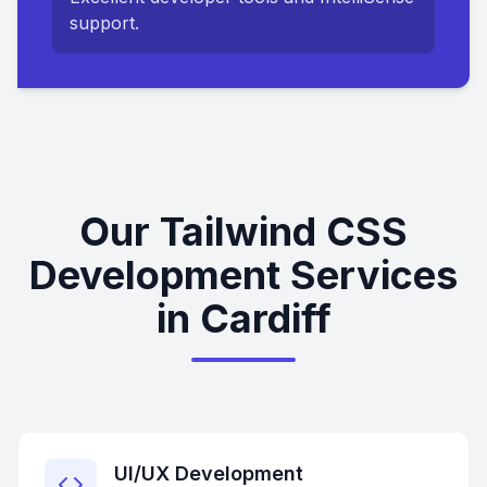
support.
Our Tailwind CSS
Development Services
in Cardiff
UI/UX Development