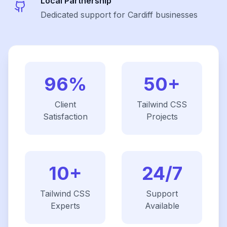
Local Partnership
Dedicated support for Cardiff businesses
96%
50+
Client
Tailwind CSS
Satisfaction
Projects
10+
24/7
Tailwind CSS
Support
Experts
Available