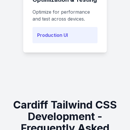
Optimize for performance
and test across devices.
Production UI
Cardiff Tailwind CSS
Development -
Frequently Asked