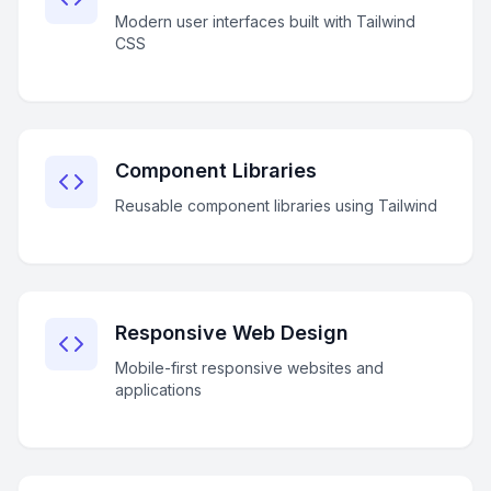
Modern user interfaces built with Tailwind
CSS
Component Libraries
Reusable component libraries using Tailwind
Responsive Web Design
Mobile-first responsive websites and
applications