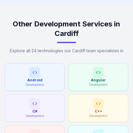
Other Development Services in
Cardiff
Explore all 24 technologies our Cardiff team specializes in
Android
Angular
Development
Development
C#
C++
Development
Development