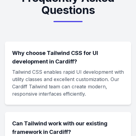
Questions
Why choose Tailwind CSS for UI
development in Cardiff?
Tailwind CSS enables rapid UI development with
utility classes and excellent customization. Our
Cardiff Tailwind team can create modern,
responsive interfaces efficiently.
Can Tailwind work with our existing
framework in Cardiff?