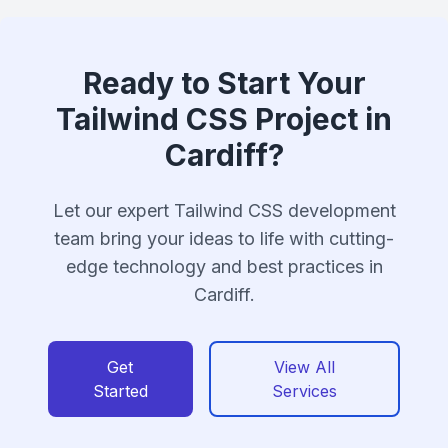
Ready to Start Your
Tailwind CSS Project in
Cardiff?
Let our expert Tailwind CSS development
team bring your ideas to life with cutting-
edge technology and best practices in
Cardiff.
Get
View All
Started
Services