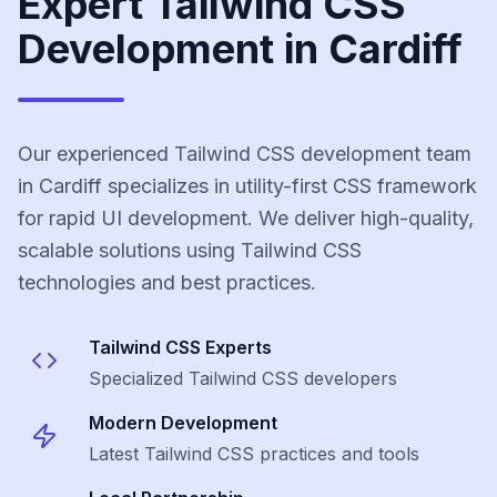
Expert Tailwind CSS
Development in Cardiff
Our experienced Tailwind CSS development team
in Cardiff specializes in utility-first CSS framework
for rapid UI development. We deliver high-quality,
scalable solutions using Tailwind CSS
technologies and best practices.
Tailwind CSS
Experts
Specialized
Tailwind CSS
developers
Modern Development
Latest
Tailwind CSS
practices and tools