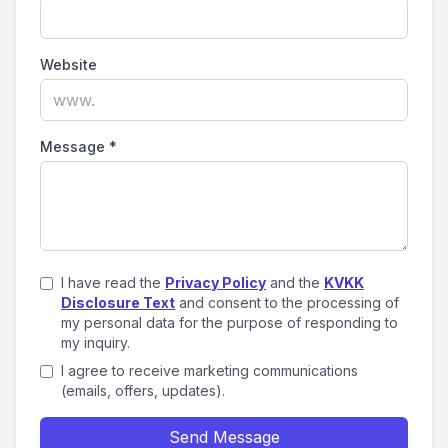
Website
Message
*
I have read the
Privacy Policy
and the
KVKK
Disclosure Text
and consent to the processing of
my personal data for the purpose of responding to
my inquiry.
I agree to receive marketing communications
(emails, offers, updates).
Send Message