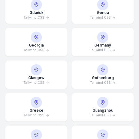
Gdańsk
Genoa
Tailwind CSS
Tailwind CSS
Georgia
Germany
Tailwind CSS
Tailwind CSS
Glasgow
Gothenburg
Tailwind CSS
Tailwind CSS
Average Response Time: 15
Greece
Guangzhou
Minutes
Tailwind CSS
Tailwind CSS
Call Now