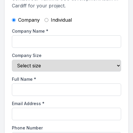
Cardiff for your project.
Company
Individual
Company Name
*
Company Size
Full Name
*
Email Address
*
Phone Number