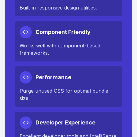
Built-in responsive design utilities.
Component Friendly
Works well with component-based
frameworks.
Performance
Purge unused CSS for optimal bundle
size.
Developer Experience
Excellent developer tools and IntelliSense