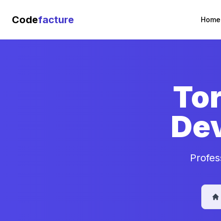
Code
facture
Home
Tor
De
Profes