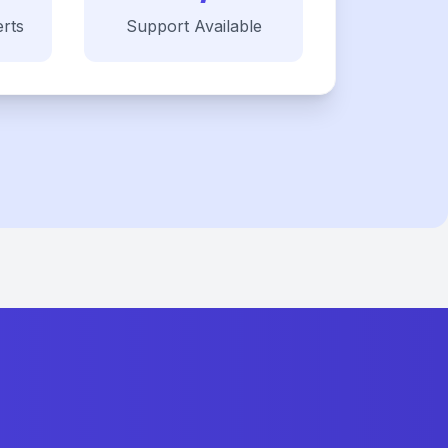
rts
Support Available