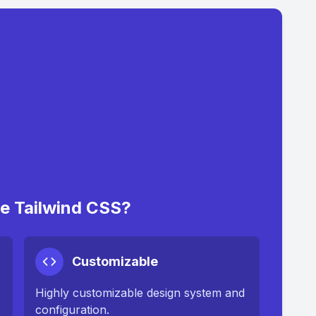
 Tailwind CSS?
Customizable
Highly customizable design system and
configuration.