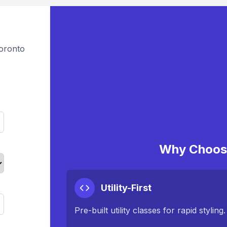
oronto
Why Choose
Utility-First
Pre-built utility classes for rapid styling.