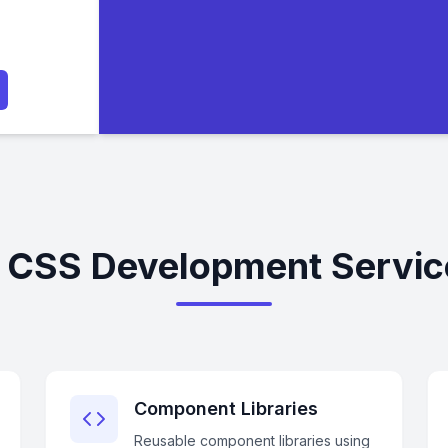
d CSS Development Service
Component Libraries
Reusable component libraries using