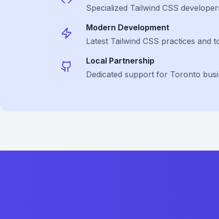
Specialized
Tailwind CSS
developer
Modern Development
Latest
Tailwind CSS
practices and t
Local Partnership
Dedicated support for Toronto bus