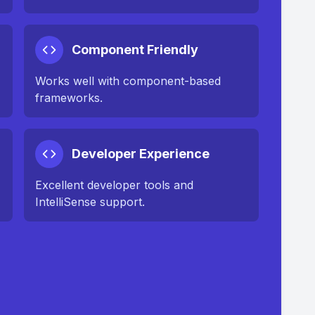
Component Friendly
Works well with component-based
frameworks.
Developer Experience
Excellent developer tools and
IntelliSense support.