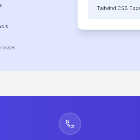
s
Tailwind CSS
Expe
ools
inesses