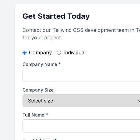
Get Started Today
Contact our Tailwind CSS development team in T
for your project.
Company
Individual
Company Name
*
Company Size
Full Name
*