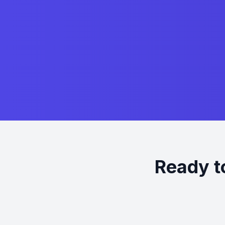
Ready t