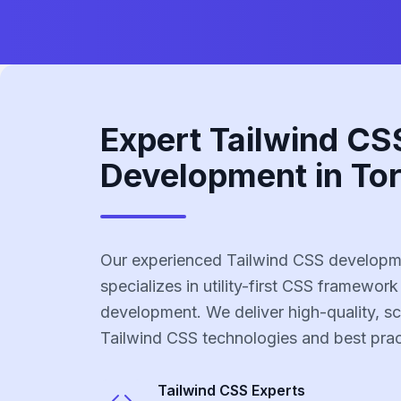
Expert Tailwind CS
Development in To
Our experienced Tailwind CSS developm
specializes in utility-first CSS framework
development. We deliver high-quality, sc
Tailwind CSS technologies and best prac
Tailwind CSS
Experts