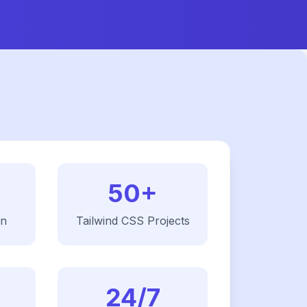
50+
on
Tailwind CSS
Projects
24/7