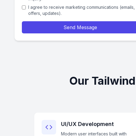
I agree to receive marketing communications (emails,
offers, updates).
Send Message
Our Tailwin
UI/UX Development
Modern user interfaces built with