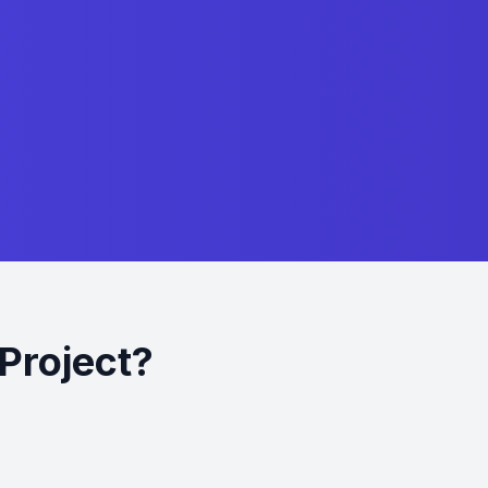
Project?