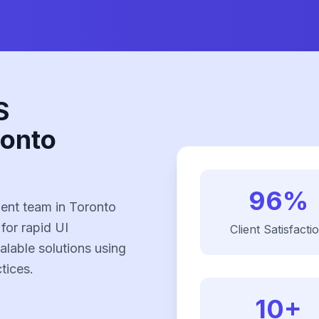
S
ronto
96%
ent team in Toronto
 for rapid UI
Client Satisfacti
alable solutions using
tices.
10+