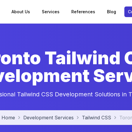
About Us
Services
References
Blog
C
onto Tailwind
velopment Serv
sional Tailwind CSS Development Solutions in 
Home
Development Services
Tailwind CSS
Toro