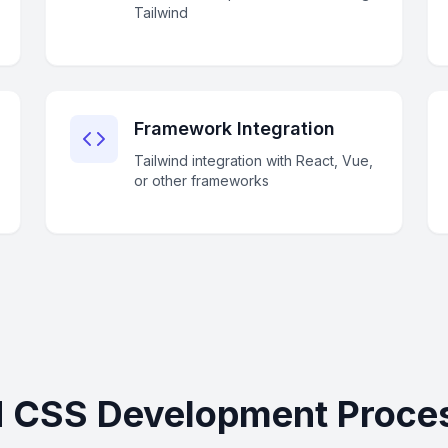
Tailwind
Framework Integration
Tailwind integration with React, Vue,
or other frameworks
d CSS Development Proces