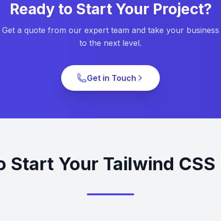
Ready to Start Your Project?
Get a quote from our expert team and take your business
to the next level.
Get in Touch
o Start Your Tailwind CSS 