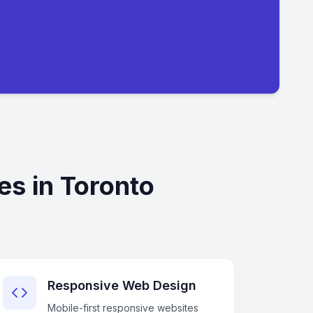
s in Toronto
Responsive Web Design
Mobile-first responsive websites