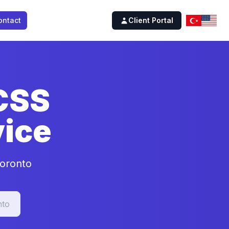
ontact
Client Portal
 CSS
ice
Toronto
nto