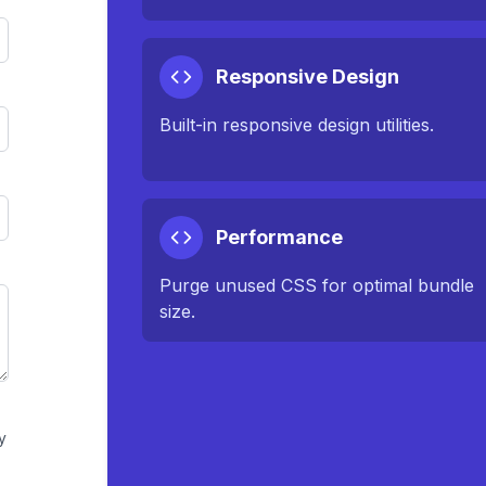
Responsive Design
Built-in responsive design utilities.
Performance
Purge unused CSS for optimal bundle
size.
y