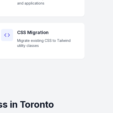
and applications
CSS Migration
Migrate existing CSS to Tailwind
utility classes
s in Toronto