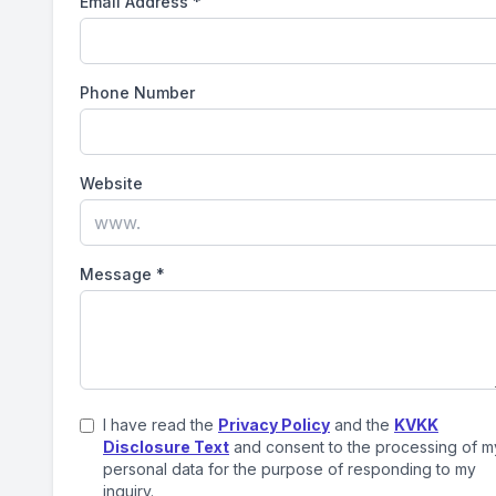
Email Address
*
Phone Number
Website
Message
*
I have read the
Privacy Policy
and the
KVKK
Disclosure Text
and consent to the processing of m
personal data for the purpose of responding to my
inquiry.