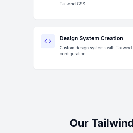
Tailwind CSS
Design System Creation
Custom design systems with Tailwind
configuration
Our Tailwin