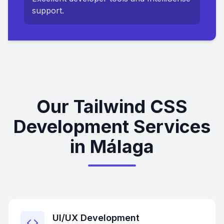
support.
Our Tailwind CSS
Development Services
in Málaga
UI/UX Development