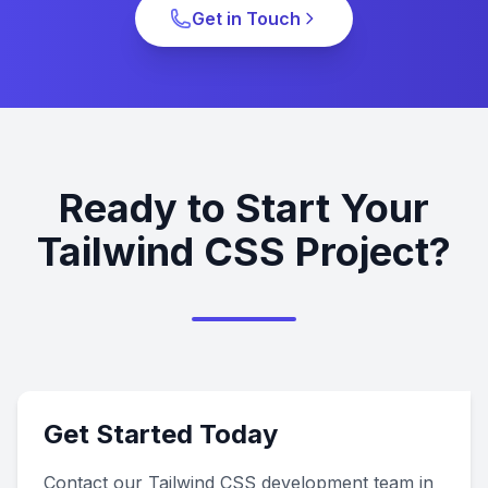
Get in Touch
Ready to Start Your
Tailwind CSS Project?
Get Started Today
Contact our Tailwind CSS development team in