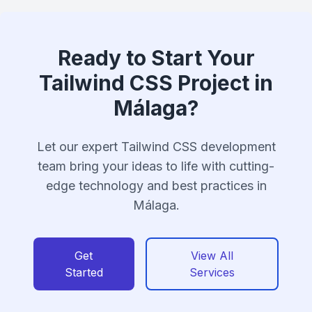
Ready to Start Your
Tailwind CSS Project in
Málaga?
Let our expert Tailwind CSS development
team bring your ideas to life with cutting-
edge technology and best practices in
Málaga.
Get
View All
Started
Services