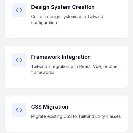
Design System Creation
Custom design systems with Tailwind
configuration
Framework Integration
Tailwind integration with React, Vue, or other
frameworks
CSS Migration
Migrate existing CSS to Tailwind utility classes