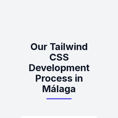
Our Tailwind
CSS
Development
Process in
Málaga