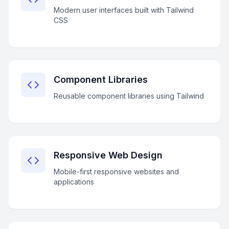
Modern user interfaces built with Tailwind
CSS
Component Libraries
Reusable component libraries using Tailwind
Responsive Web Design
Mobile-first responsive websites and
applications