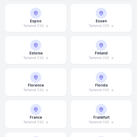
Espoo
Essen
Tailwind CSS
Tailwind CSS
Estonia
Finland
Tailwind CSS
Tailwind CSS
Florence
Florida
Tailwind CSS
Tailwind CSS
France
Frankfurt
Tailwind CSS
Tailwind CSS