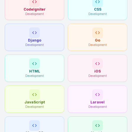
CodeIgniter
CSS
Development
Development
Django
Go
Development
Development
HTML
iOS
Development
Development
JavaScript
Laravel
Development
Development