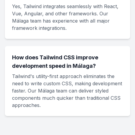
Yes, Tailwind integrates seamlessly with React,
Vue, Angular, and other frameworks. Our
Málaga team has experience with all major
framework integrations.
How does Tailwind CSS improve
development speed in Málaga?
Tailwind's utility-first approach eliminates the
need to write custom CSS, making development
faster. Our Málaga team can deliver styled
components much quicker than traditional CSS
approaches.