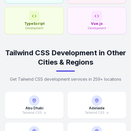
TypeScript
Vue.js
Development
Development
Tailwind CSS Development in Other
Cities & Regions
Get Tailwind CSS development services in 259+ locations
Abu Dhabi
Adelaide
Tailwind CSS
Tailwind CSS