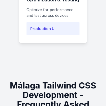
Optimize for performance
and test across devices.
Production UI
Málaga Tailwind CSS
Development -
Frequently Asked