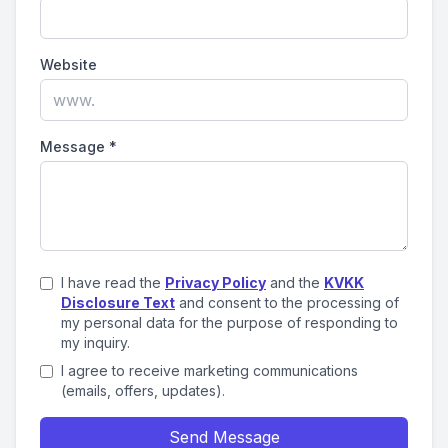
Website
Message
*
I have read the
Privacy Policy
and the
KVKK
Disclosure Text
and consent to the processing of
my personal data for the purpose of responding to
my inquiry.
I agree to receive marketing communications
(emails, offers, updates).
Send Message