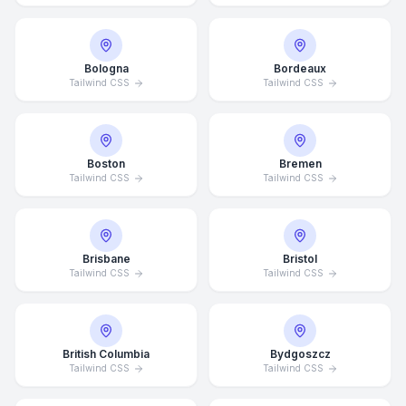
Bologna
Bordeaux
Tailwind CSS
Tailwind CSS
Boston
Bremen
Tailwind CSS
Tailwind CSS
Brisbane
Bristol
Tailwind CSS
Tailwind CSS
British Columbia
Bydgoszcz
Tailwind CSS
Tailwind CSS