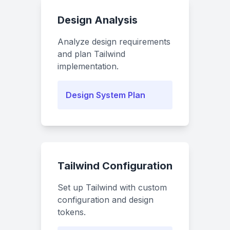
Design Analysis
Analyze design requirements
and plan Tailwind
implementation.
Design System Plan
Tailwind Configuration
Set up Tailwind with custom
configuration and design
tokens.