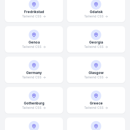
Fredrikstad
Gdańsk
Tailwind CSS
Tailwind CSS
Genoa
Georgia
Tailwind CSS
Tailwind CSS
Germany
Glasgow
Tailwind CSS
Tailwind CSS
Average Response Time: 15
Gothenburg
Greece
Minutes
Tailwind CSS
Tailwind CSS
Call Now