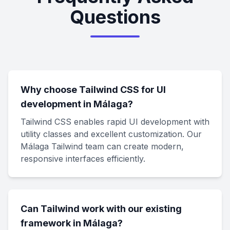
Questions
Why choose Tailwind CSS for UI
development in Málaga?
Tailwind CSS enables rapid UI development with
utility classes and excellent customization. Our
Málaga Tailwind team can create modern,
responsive interfaces efficiently.
Can Tailwind work with our existing
framework in Málaga?