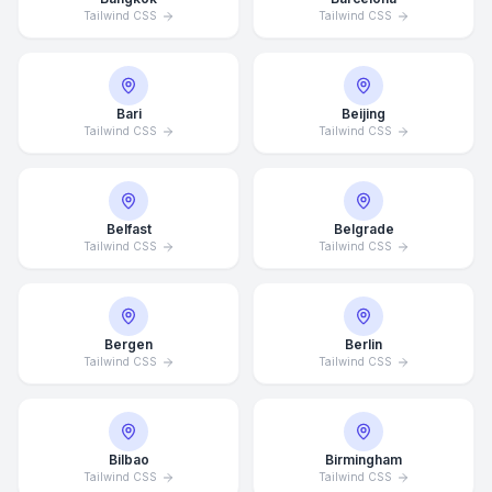
Tailwind CSS
Tailwind CSS
Bari
Beijing
Tailwind CSS
Tailwind CSS
Belfast
Belgrade
Tailwind CSS
Tailwind CSS
Bergen
Berlin
Tailwind CSS
Tailwind CSS
Bilbao
Birmingham
Tailwind CSS
Tailwind CSS