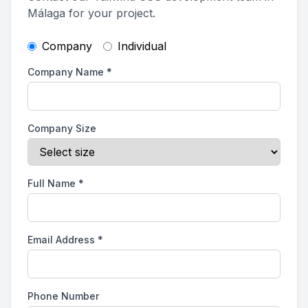
Málaga for your project.
Company
Individual
Company Name
*
Company Size
Full Name
*
Email Address
*
Phone Number