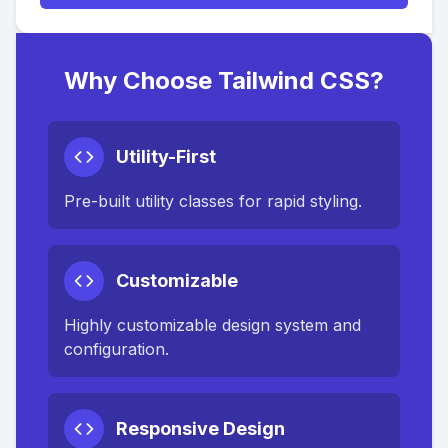
Why Choose Tailwind CSS?
Utility-First
Pre-built utility classes for rapid styling.
Customizable
Highly customizable design system and
configuration.
Responsive Design