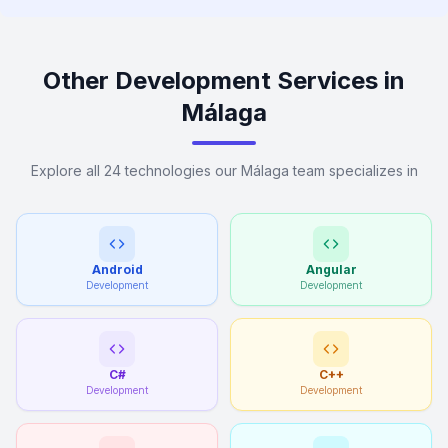
Other Development Services in
Málaga
Explore all 24 technologies our Málaga team specializes in
Android
Angular
Development
Development
C#
C++
Development
Development