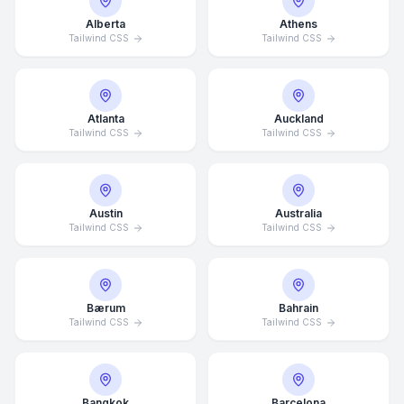
Alberta
Athens
Tailwind CSS
Tailwind CSS
Atlanta
Auckland
Tailwind CSS
Tailwind CSS
Austin
Australia
Tailwind CSS
Tailwind CSS
Bærum
Bahrain
Tailwind CSS
Tailwind CSS
Bangkok
Barcelona