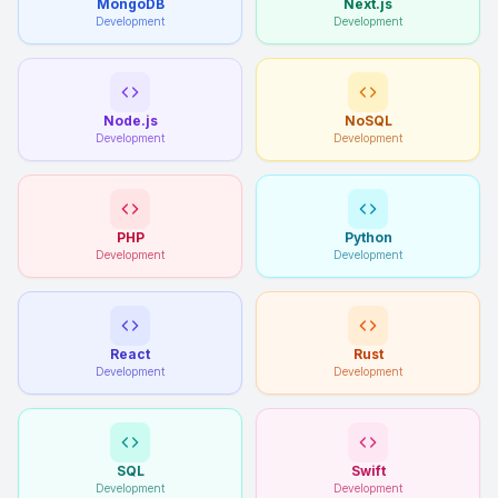
MongoDB
Next.js
Development
Development
Node.js
NoSQL
Development
Development
PHP
Python
Development
Development
React
Rust
Development
Development
SQL
Swift
Development
Development