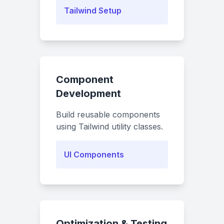
Tailwind Setup
Component
Development
Build reusable components
using Tailwind utility classes.
UI Components
Optimization & Testing