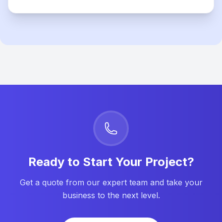
Ready to Start Your Project?
Get a quote from our expert team and take your
business to the next level.