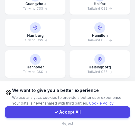
Guangzhou
Halifax
Tailwind CSS
Tailwind CSS
WhatsApp
E-Mail
Hamburg
Hamilton
Tailwind CSS
Tailwind CSS
Instagram
Hannover
Helsingborg
Contact Form
Tailwind CSS
Tailwind CSS
Client Portal
We want to give you a better experience
🍪
We use analytics cookies to provide a better user experience.
Helsinki
Hong Kong
Your data is never shared with third parties.
Cookie Policy
Tailwind CSS
Tailwind CSS
Get a Quote
✓ Accept All
Contact
Reject
Houston
Illinois