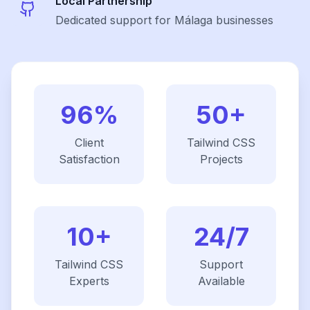
Local Partnership
Dedicated support for Málaga businesses
96%
50+
Client
Tailwind CSS
Satisfaction
Projects
10+
24/7
Tailwind CSS
Support
Experts
Available