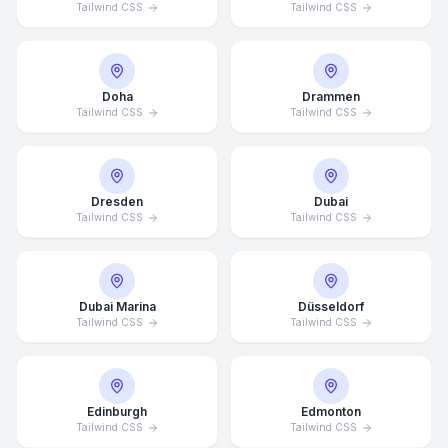
Tailwind CSS
Tailwind CSS
Doha
Drammen
Tailwind CSS
Tailwind CSS
Dresden
Dubai
Tailwind CSS
Tailwind CSS
Dubai Marina
Düsseldorf
Tailwind CSS
Tailwind CSS
Edinburgh
Edmonton
Tailwind CSS
Tailwind CSS