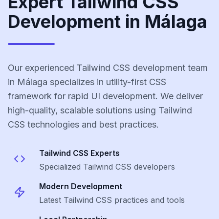
Expert Tailwind CSS
Development in Málaga
Our experienced Tailwind CSS development team
in Málaga specializes in utility-first CSS
framework for rapid UI development. We deliver
high-quality, scalable solutions using Tailwind
CSS technologies and best practices.
Tailwind CSS
Experts
Specialized
Tailwind CSS
developers
Modern Development
Latest
Tailwind CSS
practices and tools