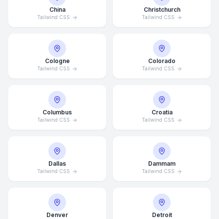
China
Christchurch
Tailwind CSS
Tailwind CSS
Cologne
Colorado
Tailwind CSS
Tailwind CSS
Columbus
Croatia
Tailwind CSS
Tailwind CSS
Dallas
Dammam
Tailwind CSS
Tailwind CSS
Denver
Detroit