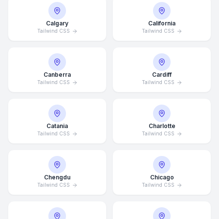
Calgary
California
Tailwind CSS
Tailwind CSS
Canberra
Cardiff
Tailwind CSS
Tailwind CSS
Catania
Charlotte
Tailwind CSS
Tailwind CSS
Chengdu
Chicago
Tailwind CSS
Tailwind CSS