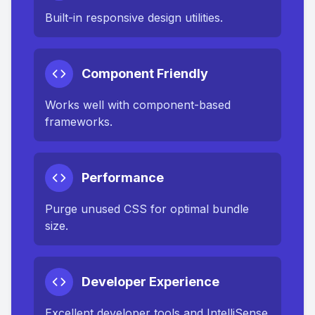
Built-in responsive design utilities.
Component Friendly
Works well with component-based
frameworks.
Performance
Purge unused CSS for optimal bundle
size.
Developer Experience
Excellent developer tools and IntelliSense