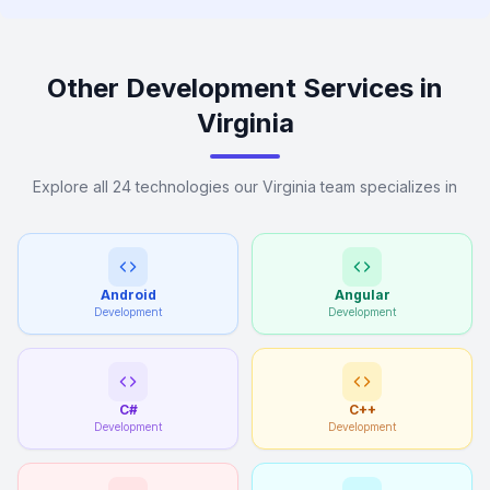
Other Development Services in
Virginia
Explore all 24 technologies our Virginia team specializes in
Android
Angular
Development
Development
C#
C++
Development
Development