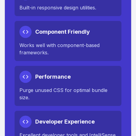
Built-in responsive design utilities.
Component Friendly
Works well with component-based
frameworks.
Performance
Purge unused CSS for optimal bundle
size.
Developer Experience
Excellent developer tools and IntelliSense