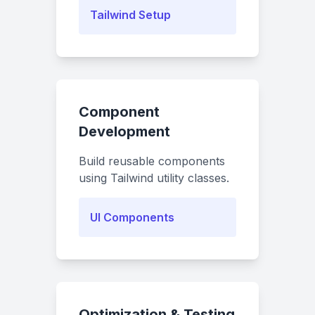
Tailwind Setup
Component
Development
Build reusable components
using Tailwind utility classes.
UI Components
Optimization & Testing