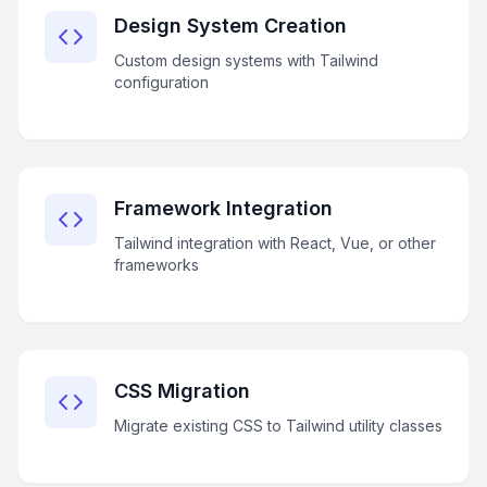
Design System Creation
Custom design systems with Tailwind
configuration
Framework Integration
Tailwind integration with React, Vue, or other
frameworks
CSS Migration
Migrate existing CSS to Tailwind utility classes