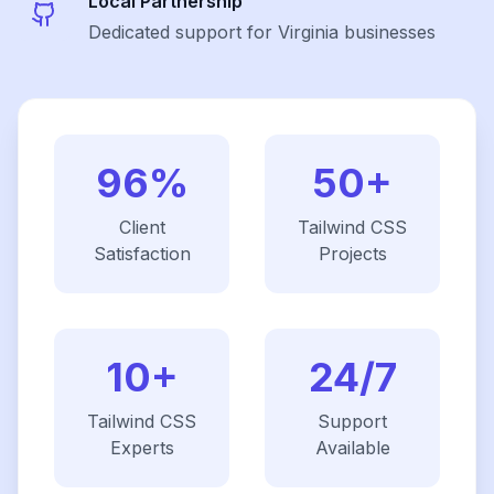
Local Partnership
Dedicated support for Virginia businesses
96%
50+
Client
Tailwind CSS
Satisfaction
Projects
10+
24/7
Tailwind CSS
Support
Experts
Available