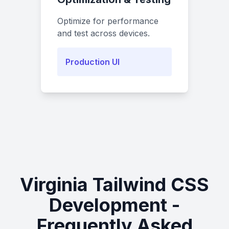
Optimize for performance
and test across devices.
Production UI
Virginia Tailwind CSS
Development -
Frequently Asked