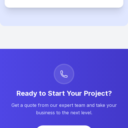
Ready to Start Your Project?
Get a quote from our expert team and take your
business to the next level.