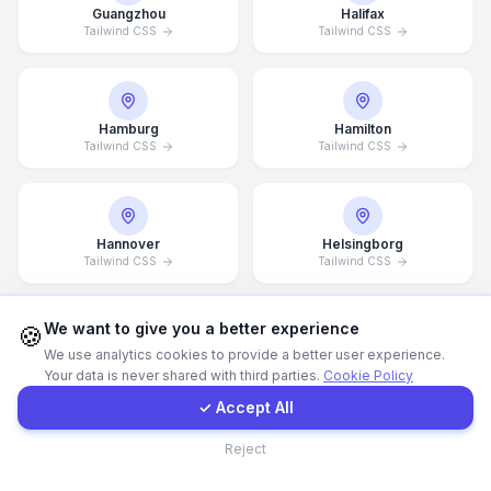
Guangzhou
Halifax
Tailwind CSS
Tailwind CSS
WhatsApp
E-Mail
Hamburg
Hamilton
Tailwind CSS
Tailwind CSS
Instagram
Hannover
Helsingborg
Contact Form
Tailwind CSS
Tailwind CSS
Client Portal
We want to give you a better experience
🍪
We use analytics cookies to provide a better user experience.
Helsinki
Hong Kong
Your data is never shared with third parties.
Cookie Policy
Tailwind CSS
Tailwind CSS
Get a Quote
✓ Accept All
Contact
Reject
Houston
Illinois