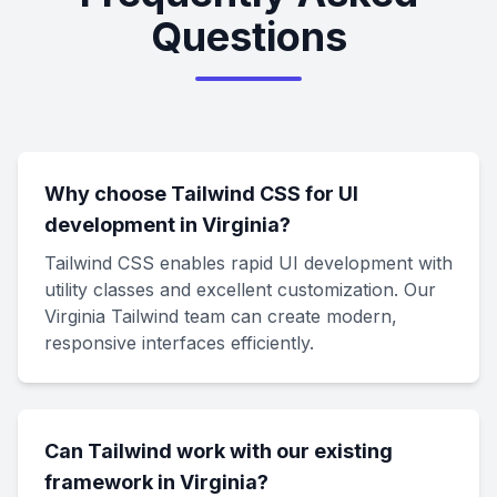
Questions
Why choose Tailwind CSS for UI
development in Virginia?
Tailwind CSS enables rapid UI development with
utility classes and excellent customization. Our
Virginia Tailwind team can create modern,
responsive interfaces efficiently.
Can Tailwind work with our existing
framework in Virginia?