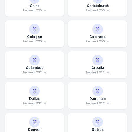
China
Christchurch
Tailwind CSS
Tailwind CSS
Cologne
Colorado
Tailwind CSS
Tailwind CSS
Columbus
Croatia
Tailwind CSS
Tailwind CSS
Dallas
Dammam
Tailwind CSS
Tailwind CSS
Denver
Detroit