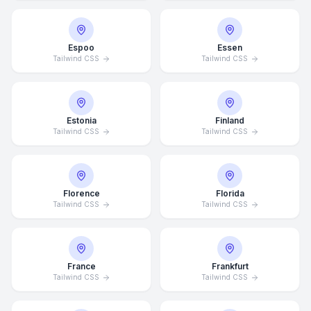
Espoo
Essen
Tailwind CSS
Tailwind CSS
Estonia
Finland
Tailwind CSS
Tailwind CSS
Florence
Florida
Tailwind CSS
Tailwind CSS
France
Frankfurt
Tailwind CSS
Tailwind CSS