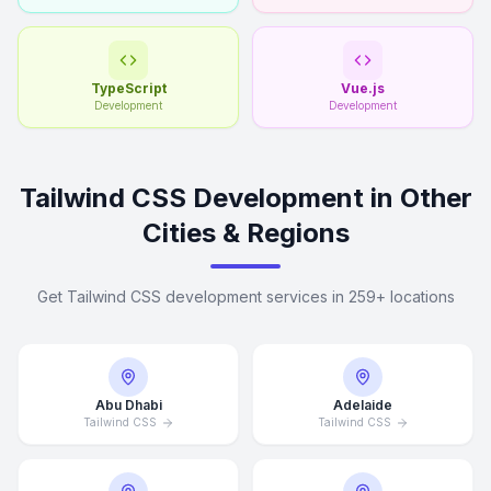
TypeScript
Vue.js
Development
Development
Tailwind CSS Development in Other
Cities & Regions
Get Tailwind CSS development services in 259+ locations
Abu Dhabi
Adelaide
Tailwind CSS
Tailwind CSS