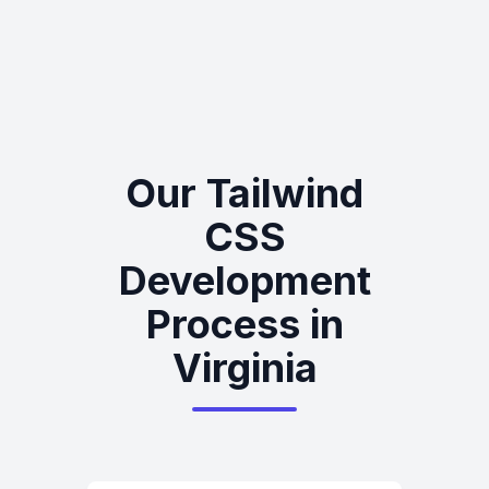
Our Tailwind
CSS
Development
Process in
Virginia