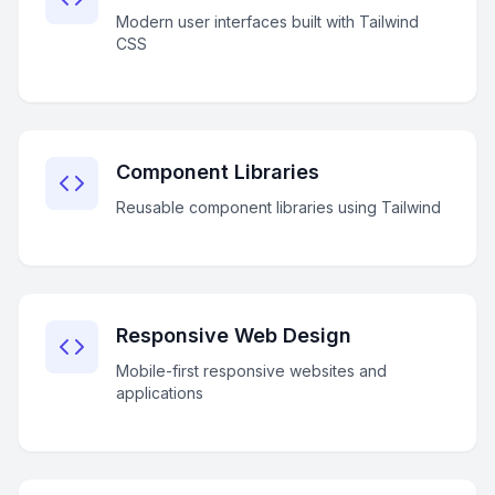
Modern user interfaces built with Tailwind
CSS
Component Libraries
Reusable component libraries using Tailwind
Responsive Web Design
Mobile-first responsive websites and
applications