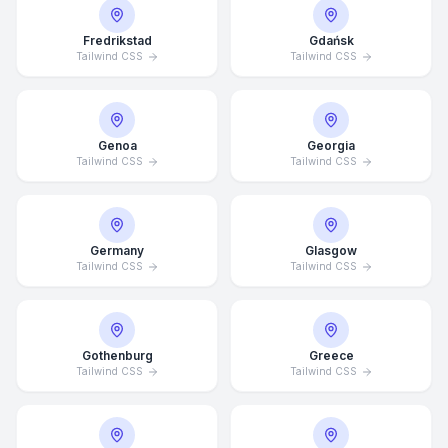
Fredrikstad
Gdańsk
Tailwind CSS
Tailwind CSS
Genoa
Georgia
Tailwind CSS
Tailwind CSS
Germany
Glasgow
Tailwind CSS
Tailwind CSS
Average Response Time: 15
Gothenburg
Greece
Minutes
Tailwind CSS
Tailwind CSS
Call Now