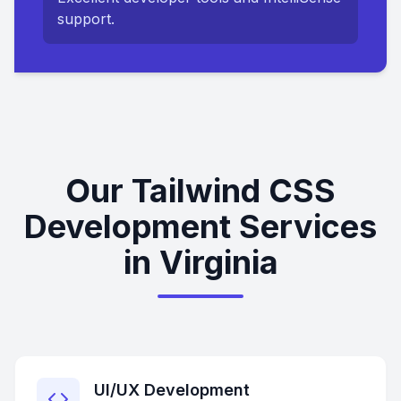
support.
Our Tailwind CSS
Development Services
in Virginia
UI/UX Development