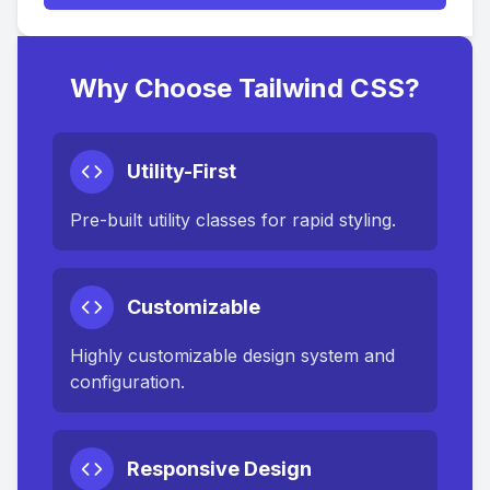
Why Choose Tailwind CSS?
Utility-First
Pre-built utility classes for rapid styling.
Customizable
Highly customizable design system and
configuration.
Responsive Design