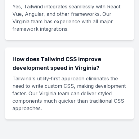
Yes, Tailwind integrates seamlessly with React,
Vue, Angular, and other frameworks. Our
Virginia team has experience with all major
framework integrations.
How does Tailwind CSS improve
development speed in Virginia?
Tailwind's utility-first approach eliminates the
need to write custom CSS, making development
faster. Our Virginia team can deliver styled
components much quicker than traditional CSS
approaches.