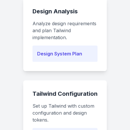
Design Analysis
Analyze design requirements
and plan Tailwind
implementation.
Design System Plan
Tailwind Configuration
Set up Tailwind with custom
configuration and design
tokens.