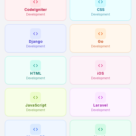
CodeIgniter
CSS
Development
Development
Django
Go
Development
Development
HTML
iOS
Development
Development
JavaScript
Laravel
Development
Development