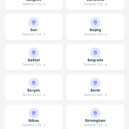
Tailwind CSS
Tailwind CSS
Bari
Beijing
Tailwind CSS
Tailwind CSS
Belfast
Belgrade
Tailwind CSS
Tailwind CSS
Bergen
Berlin
Tailwind CSS
Tailwind CSS
Bilbao
Birmingham
Tailwind CSS
Tailwind CSS