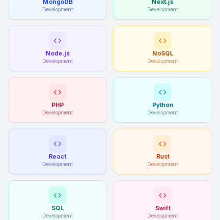
MongoDB
Next.js
Development
Development
Node.js
NoSQL
Development
Development
PHP
Python
Development
Development
React
Rust
Development
Development
SQL
Swift
Development
Development