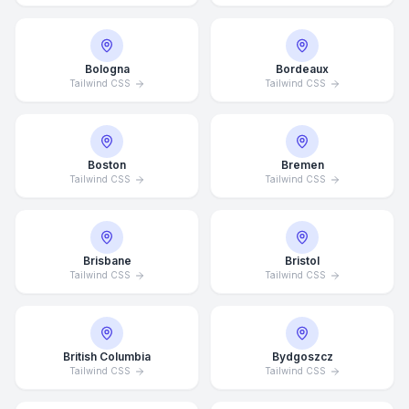
Bologna
Bordeaux
Tailwind CSS
Tailwind CSS
Boston
Bremen
Tailwind CSS
Tailwind CSS
Brisbane
Bristol
Tailwind CSS
Tailwind CSS
British Columbia
Bydgoszcz
Tailwind CSS
Tailwind CSS