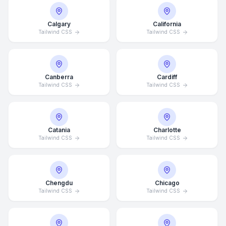
Calgary
California
Tailwind CSS
Tailwind CSS
Canberra
Cardiff
Tailwind CSS
Tailwind CSS
Catania
Charlotte
Tailwind CSS
Tailwind CSS
Chengdu
Chicago
Tailwind CSS
Tailwind CSS