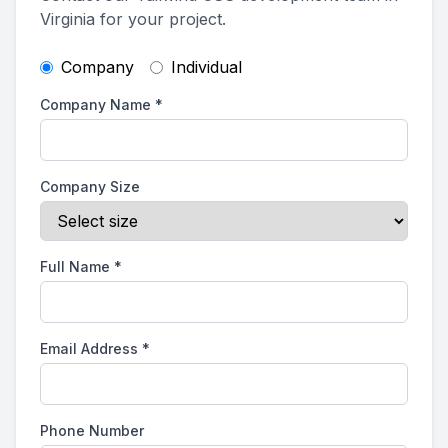
Virginia for your project.
Company
Individual
Company Name
*
Company Size
Full Name
*
Email Address
*
Phone Number