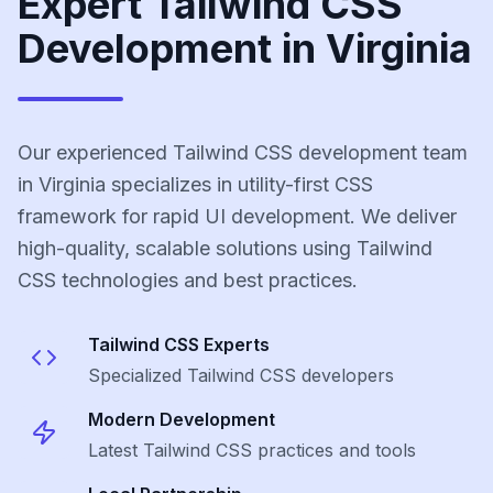
Expert Tailwind CSS
Development in Virginia
Our experienced Tailwind CSS development team
in Virginia specializes in utility-first CSS
framework for rapid UI development. We deliver
high-quality, scalable solutions using Tailwind
CSS technologies and best practices.
Tailwind CSS
Experts
Specialized
Tailwind CSS
developers
Modern Development
Latest
Tailwind CSS
practices and tools