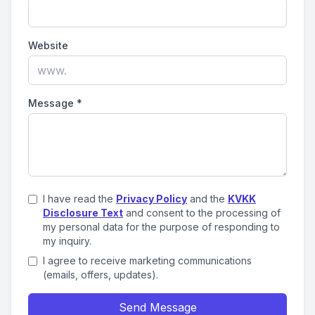
Website
Message
*
I have read the
Privacy Policy
and the
KVKK
Disclosure Text
and consent to the processing of
my personal data for the purpose of responding to
my inquiry.
I agree to receive marketing communications
(emails, offers, updates).
Send Message