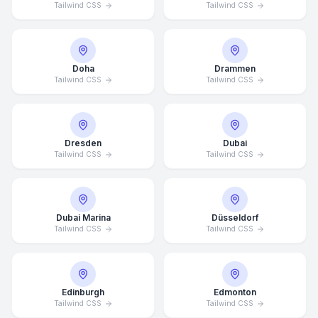
Tailwind CSS
Tailwind CSS
Doha
Drammen
Tailwind CSS
Tailwind CSS
Dresden
Dubai
Tailwind CSS
Tailwind CSS
Dubai Marina
Düsseldorf
Tailwind CSS
Tailwind CSS
Edinburgh
Edmonton
Tailwind CSS
Tailwind CSS