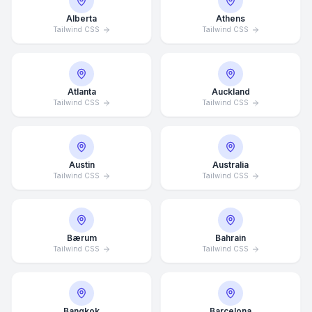
Alberta
Athens
Tailwind CSS
Tailwind CSS
Atlanta
Auckland
Tailwind CSS
Tailwind CSS
Austin
Australia
Tailwind CSS
Tailwind CSS
Bærum
Bahrain
Tailwind CSS
Tailwind CSS
Bangkok
Barcelona