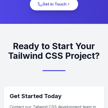
Get in Touch
Ready to Start Your
Tailwind CSS Project?
Get Started Today
Contact our Tailwind CSS development team in