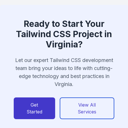
Ready to Start Your
Tailwind CSS Project in
Virginia?
Let our expert Tailwind CSS development
team bring your ideas to life with cutting-
edge technology and best practices in
Virginia.
Get
View All
Started
Services