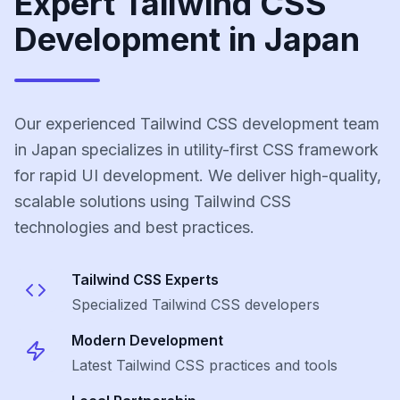
Expert Tailwind CSS
Development in Japan
Our experienced Tailwind CSS development team
in Japan specializes in utility-first CSS framework
for rapid UI development. We deliver high-quality,
scalable solutions using Tailwind CSS
technologies and best practices.
Tailwind CSS
Experts
Specialized
Tailwind CSS
developers
Modern Development
Latest
Tailwind CSS
practices and tools