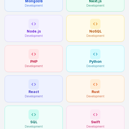
MongoDB
Next.js
Development
Development
Node.js
NoSQL
Development
Development
PHP
Python
Development
Development
React
Rust
Development
Development
SQL
Swift
Development
Development