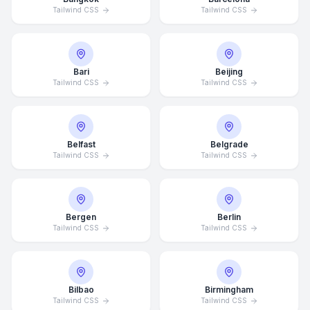
Tailwind CSS
Tailwind CSS
Bari
Beijing
Tailwind CSS
Tailwind CSS
Belfast
Belgrade
Tailwind CSS
Tailwind CSS
Bergen
Berlin
Tailwind CSS
Tailwind CSS
Bilbao
Birmingham
Tailwind CSS
Tailwind CSS