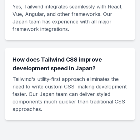
Yes, Tailwind integrates seamlessly with React,
Vue, Angular, and other frameworks. Our
Japan team has experience with all major
framework integrations.
How does Tailwind CSS improve
development speed in Japan?
Tailwind's utility-first approach eliminates the
need to write custom CSS, making development
faster. Our Japan team can deliver styled
components much quicker than traditional CSS
approaches.