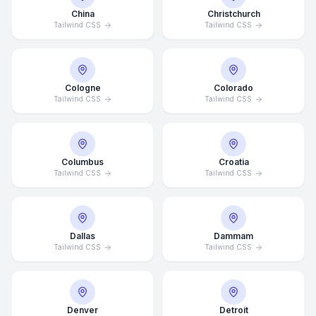
China
Christchurch
Tailwind CSS
Tailwind CSS
Cologne
Colorado
Tailwind CSS
Tailwind CSS
Columbus
Croatia
Tailwind CSS
Tailwind CSS
Dallas
Dammam
Tailwind CSS
Tailwind CSS
Denver
Detroit