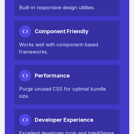
Built-in responsive design utilities.
Component Friendly
Works well with component-based
frameworks.
Performance
Purge unused CSS for optimal bundle
size.
Developer Experience
Excellent developer tools and IntelliSense