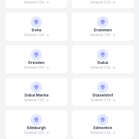
Tailwind CSS
Tailwind CSS
Doha
Drammen
Tailwind CSS
Tailwind CSS
Dresden
Dubai
Tailwind CSS
Tailwind CSS
Dubai Marina
Düsseldorf
Tailwind CSS
Tailwind CSS
Edinburgh
Edmonton
Tailwind CSS
Tailwind CSS