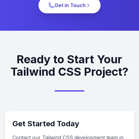
Get in Touch
Ready to Start Your
Tailwind CSS Project?
Get Started Today
Contact our Tailwind CSS development team in