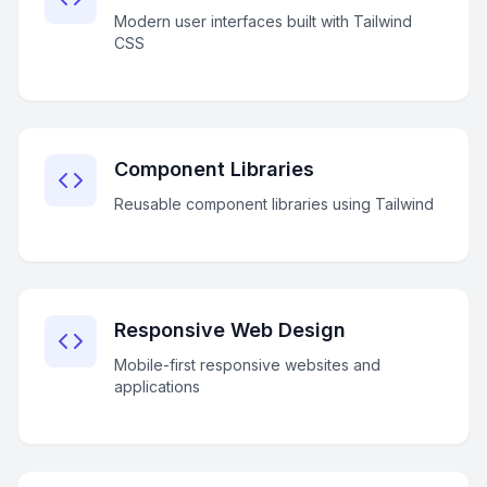
Modern user interfaces built with Tailwind
CSS
Component Libraries
Reusable component libraries using Tailwind
Responsive Web Design
Mobile-first responsive websites and
applications