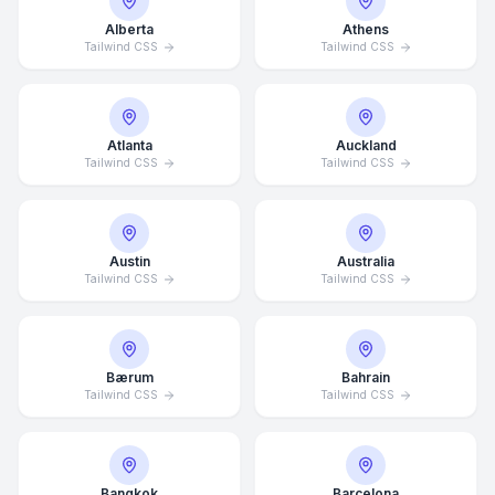
Alberta
Athens
Tailwind CSS
Tailwind CSS
Atlanta
Auckland
Tailwind CSS
Tailwind CSS
Austin
Australia
Tailwind CSS
Tailwind CSS
Bærum
Bahrain
Tailwind CSS
Tailwind CSS
Bangkok
Barcelona