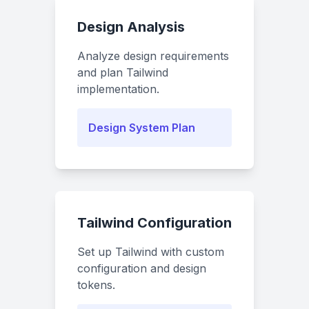
Design Analysis
Analyze design requirements
and plan Tailwind
implementation.
Design System Plan
Tailwind Configuration
Set up Tailwind with custom
configuration and design
tokens.