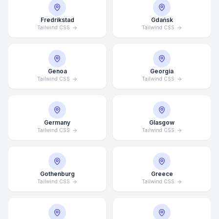
Fredrikstad
Gdańsk
Tailwind CSS
Tailwind CSS
Genoa
Georgia
Tailwind CSS
Tailwind CSS
Germany
Glasgow
Tailwind CSS
Tailwind CSS
Average Response Time: 15
Gothenburg
Greece
Minutes
Tailwind CSS
Tailwind CSS
Call Now