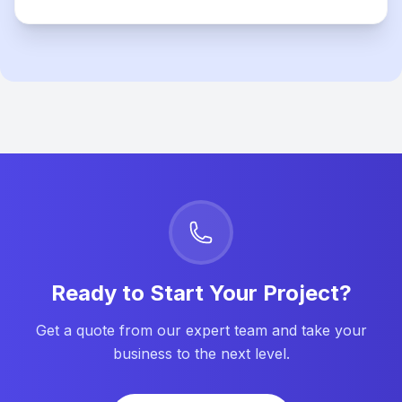
Ready to Start Your Project?
Get a quote from our expert team and take your
business to the next level.