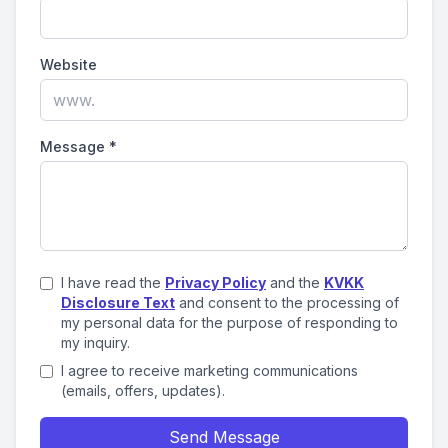
Website
Message
*
I have read the
Privacy Policy
and the
KVKK
Disclosure Text
and consent to the processing of
my personal data for the purpose of responding to
my inquiry.
I agree to receive marketing communications
(emails, offers, updates).
Send Message