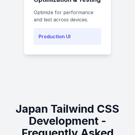
Optimize for performance
and test across devices.
Production UI
Japan Tailwind CSS
Development -
Frequently Asked