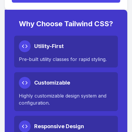
Why Choose Tailwind CSS?
Utility-First
Pre-built utility classes for rapid styling.
Customizable
Highly customizable design system and
configuration.
Responsive Design