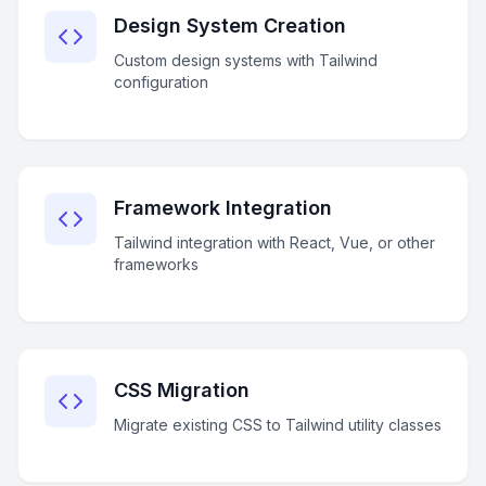
Design System Creation
Custom design systems with Tailwind
configuration
Framework Integration
Tailwind integration with React, Vue, or other
frameworks
CSS Migration
Migrate existing CSS to Tailwind utility classes