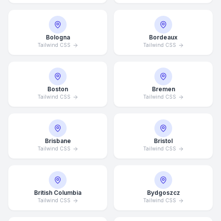
Bologna
Bordeaux
Tailwind CSS
Tailwind CSS
Boston
Bremen
Tailwind CSS
Tailwind CSS
Brisbane
Bristol
Tailwind CSS
Tailwind CSS
British Columbia
Bydgoszcz
Tailwind CSS
Tailwind CSS