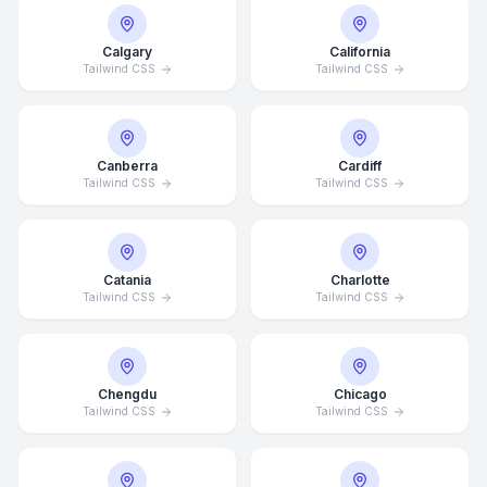
Calgary
California
Tailwind CSS
Tailwind CSS
Canberra
Cardiff
Tailwind CSS
Tailwind CSS
Catania
Charlotte
Tailwind CSS
Tailwind CSS
Chengdu
Chicago
Tailwind CSS
Tailwind CSS