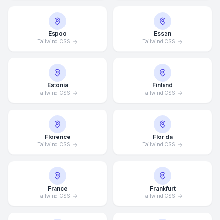
Espoo
Essen
Tailwind CSS
Tailwind CSS
Estonia
Finland
Tailwind CSS
Tailwind CSS
Florence
Florida
Tailwind CSS
Tailwind CSS
France
Frankfurt
Tailwind CSS
Tailwind CSS