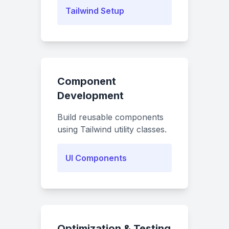
Tailwind Setup
Component
Development
Build reusable components
using Tailwind utility classes.
UI Components
Optimization & Testing