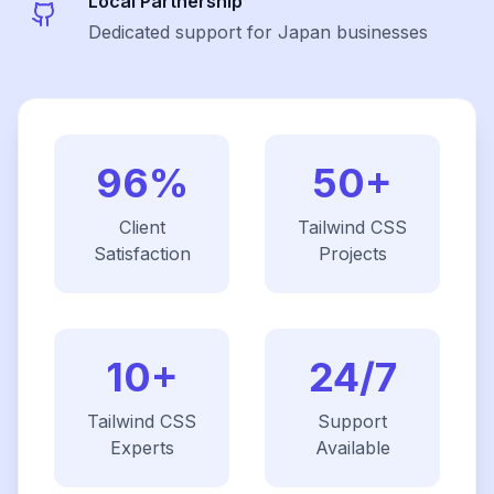
Local Partnership
Dedicated support for Japan businesses
96%
50+
Client
Tailwind CSS
Satisfaction
Projects
10+
24/7
Tailwind CSS
Support
Experts
Available