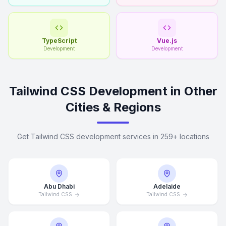
TypeScript
Vue.js
Development
Development
Tailwind CSS Development in Other
Cities & Regions
Get Tailwind CSS development services in 259+ locations
Abu Dhabi
Adelaide
Tailwind CSS
Tailwind CSS