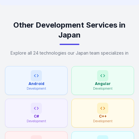
Other Development Services in
Japan
Explore all 24 technologies our Japan team specializes in
Android
Angular
Development
Development
C#
C++
Development
Development