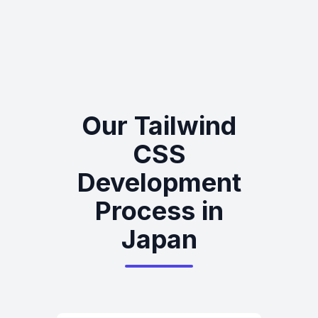
Our Tailwind
CSS
Development
Process in
Japan