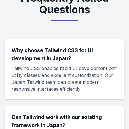
Questions
Why choose Tailwind CSS for UI
development in Japan?
Tailwind CSS enables rapid UI development with
utility classes and excellent customization. Our
Japan Tailwind team can create modern,
responsive interfaces efficiently.
Can Tailwind work with our existing
framework in Japan?