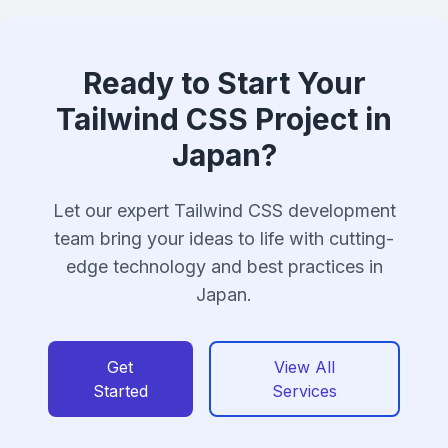
Ready to Start Your
Tailwind CSS Project in
Japan?
Let our expert Tailwind CSS development
team bring your ideas to life with cutting-
edge technology and best practices in
Japan.
Get
View All
Started
Services