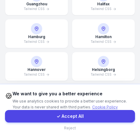
Guangzhou
Halifax
Tailwind CSS
Tailwind CSS
WhatsApp
E-Mail
Hamburg
Hamilton
Tailwind CSS
Tailwind CSS
Instagram
Hannover
Helsingborg
Contact Form
Tailwind CSS
Tailwind CSS
Client Portal
We want to give you a better experience
🍪
We use analytics cookies to provide a better user experience.
Helsinki
Hong Kong
Your data is never shared with third parties.
Cookie Policy
Tailwind CSS
Tailwind CSS
Get a Quote
✓ Accept All
Contact
Reject
Houston
Illinois