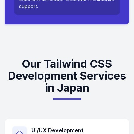
support.
Our Tailwind CSS
Development Services
in Japan
UI/UX Development