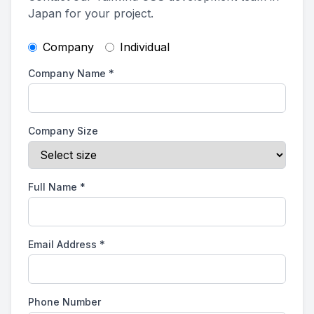
Japan for your project.
Company
Individual
Company Name
*
Company Size
Full Name
*
Email Address
*
Phone Number