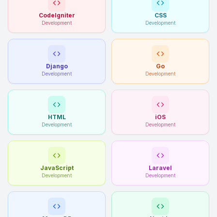
CodeIgniter
CSS
Development
Development
Django
Go
Development
Development
HTML
iOS
Development
Development
JavaScript
Laravel
Development
Development