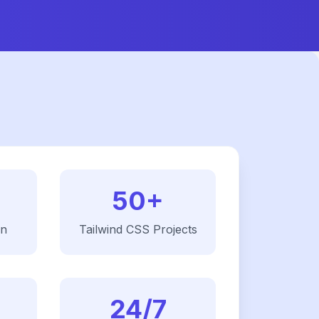
50+
on
Tailwind CSS
Projects
24/7