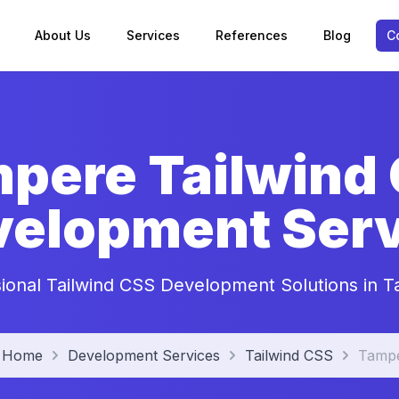
About Us
Services
References
Blog
C
pere Tailwind
velopment Serv
sional Tailwind CSS Development Solutions in 
Home
Development Services
Tailwind CSS
Tamp