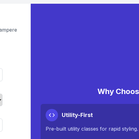
Tampere
Why Choose
Utility-First
Pre-built utility classes for rapid styling.