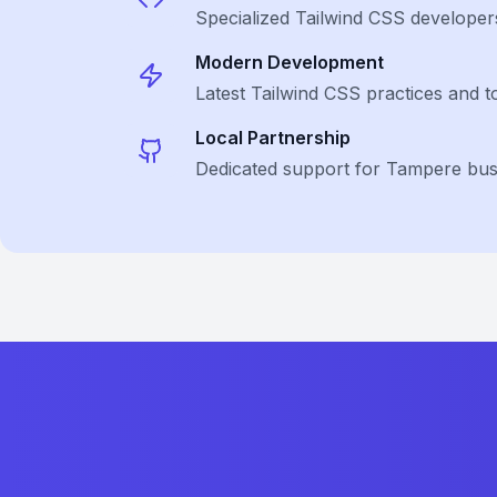
Specialized
Tailwind CSS
developer
Modern Development
Latest
Tailwind CSS
practices and t
Local Partnership
Dedicated support for Tampere bus