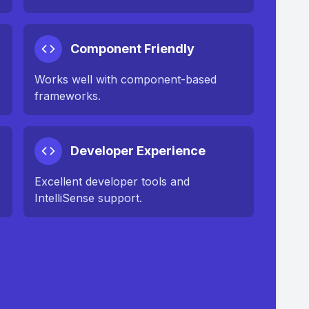
Component Friendly
Works well with component-based
frameworks.
Developer Experience
Excellent developer tools and
IntelliSense support.