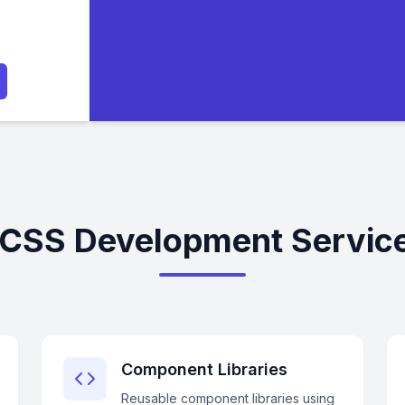
 CSS Development Servic
Component Libraries
Reusable component libraries using