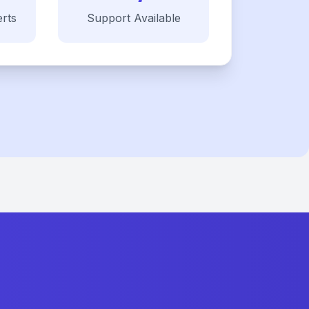
rts
Support Available