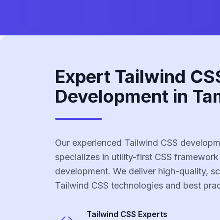
Expert Tailwind CS
Development in Ta
Our experienced Tailwind CSS developm
specializes in utility-first CSS framework
development. We deliver high-quality, sc
Tailwind CSS technologies and best prac
Tailwind CSS
Experts