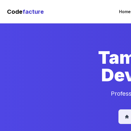
Code
facture
Home
Tam
De
Profes