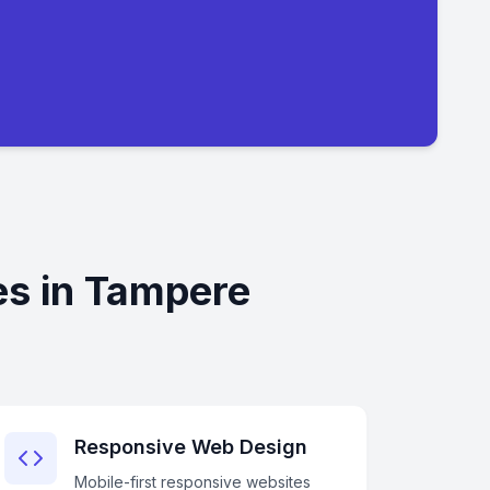
es in Tampere
Responsive Web Design
Mobile-first responsive websites