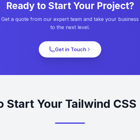
Ready to Start Your Project?
Get a quote from our expert team and take your business
to the next level.
Get in Touch
o Start Your Tailwind CSS 