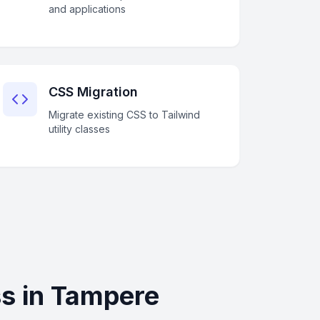
and applications
CSS Migration
Migrate existing CSS to Tailwind
utility classes
s in Tampere