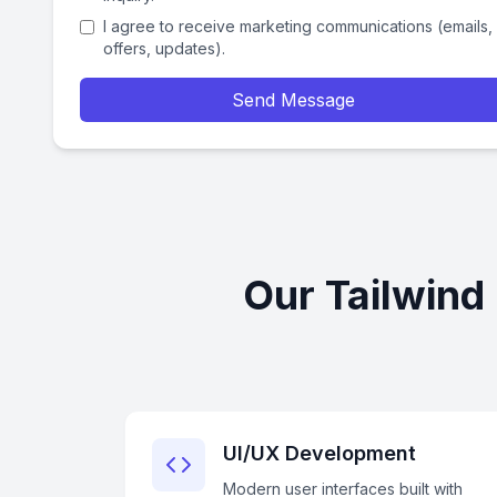
I agree to receive marketing communications (emails,
offers, updates).
Send Message
Our Tailwind
UI/UX Development
Modern user interfaces built with