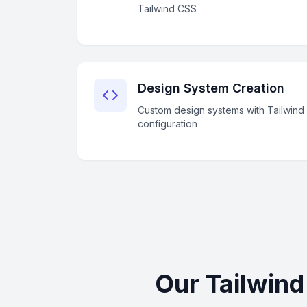
Tailwind CSS
Design System Creation
Custom design systems with Tailwind
configuration
Our Tailwin