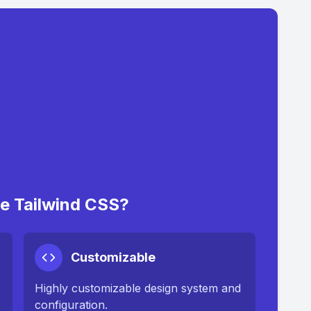
 Tailwind CSS?
Customizable
Highly customizable design system and
configuration.