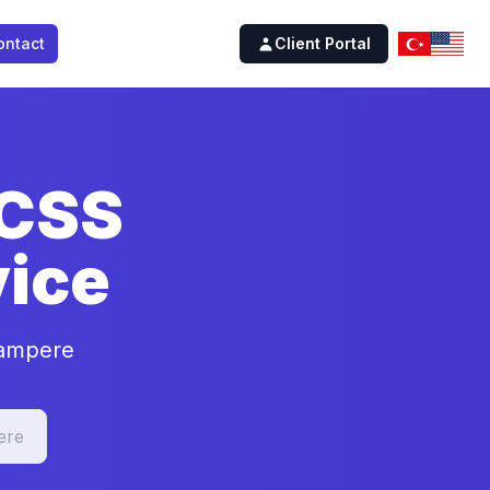
ontact
Client Portal
 CSS
ice
Tampere
ere