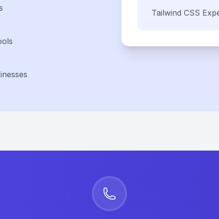
s
Tailwind CSS
Expe
ools
inesses