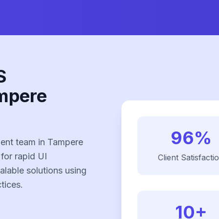
S
mpere
96%
ent team in Tampere
 for rapid UI
Client Satisfacti
alable solutions using
tices.
10+