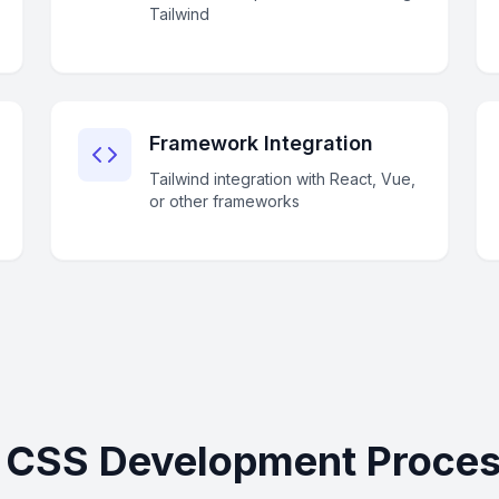
Tailwind
Framework Integration
Tailwind integration with React, Vue,
or other frameworks
d CSS Development Proces