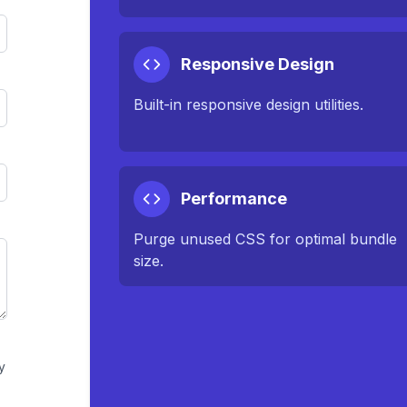
Responsive Design
Built-in responsive design utilities.
Performance
Purge unused CSS for optimal bundle
size.
y