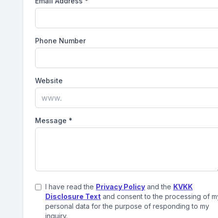
Email Address
*
Phone Number
Website
Message
*
I have read the
Privacy Policy
and the
KVKK
Disclosure Text
and consent to the processing of m
personal data for the purpose of responding to my
inquiry.