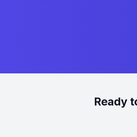
Ready t