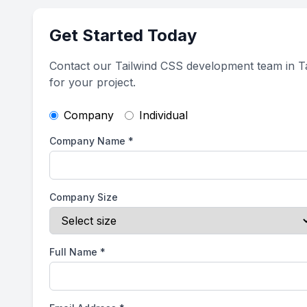
Get Started Today
Contact our Tailwind CSS development team in 
for your project.
Company
Individual
Company Name
*
Company Size
Full Name
*