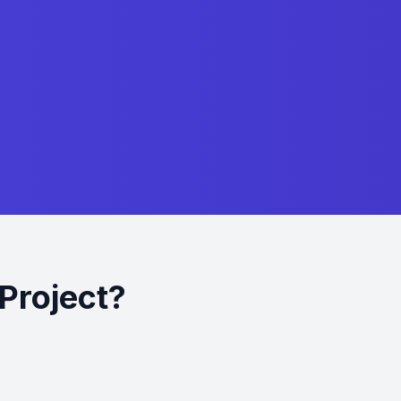
Project?