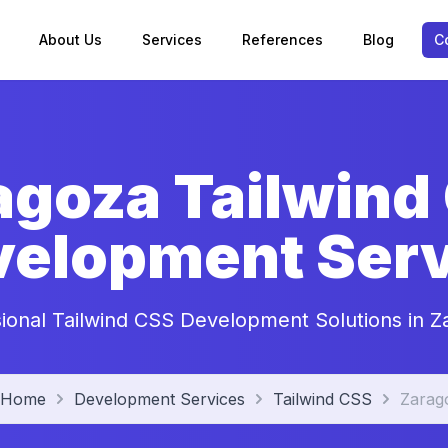
About Us
Services
References
Blog
C
agoza Tailwind
velopment Serv
sional Tailwind CSS Development Solutions in Z
Home
Development Services
Tailwind CSS
Zarag