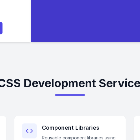
 CSS Development Service
Component Libraries
Reusable component libraries using