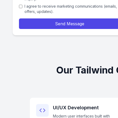
I agree to receive marketing communications (emails,
offers, updates).
Send Message
Our Tailwind
UI/UX Development
Modern user interfaces built with