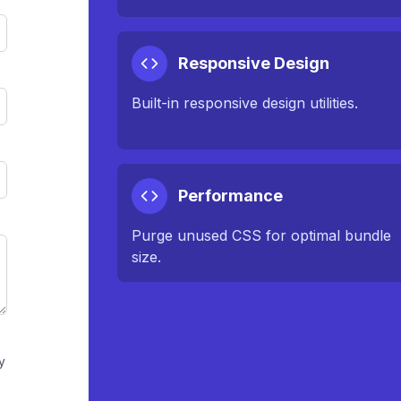
Responsive Design
Built-in responsive design utilities.
Performance
Purge unused CSS for optimal bundle
size.
y