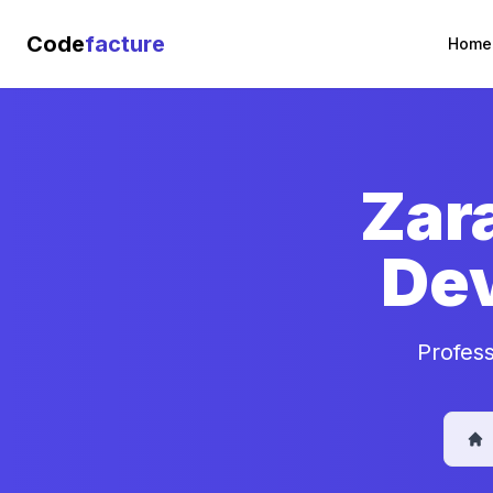
Code
facture
Home
Zar
De
Profes