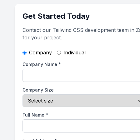
Get Started Today
Contact our Tailwind CSS development team in 
for your project.
Company
Individual
Company Name
*
Company Size
Full Name
*