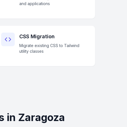
and applications
CSS Migration
Migrate existing CSS to Tailwind
utility classes
s in Zaragoza