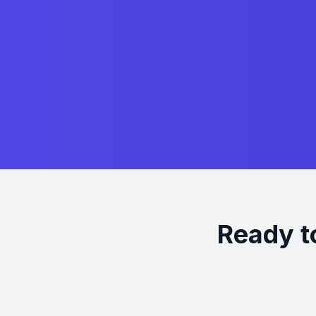
Ready t