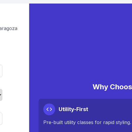
Zaragoza
Why Choose
Utility-First
Pre-built utility classes for rapid styling.