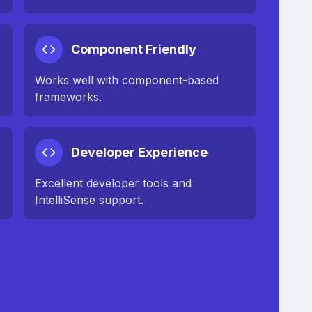
Component Friendly
Works well with component-based
frameworks.
Developer Experience
Excellent developer tools and
IntelliSense support.