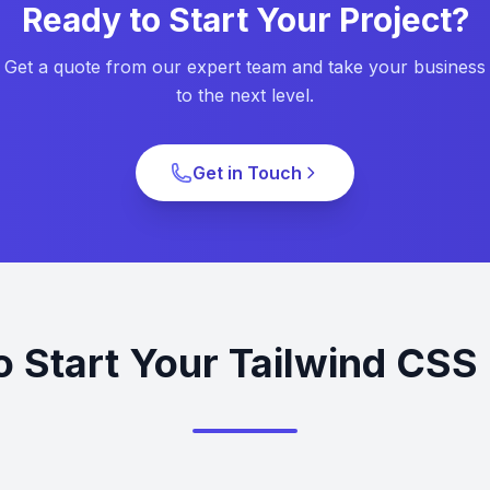
Ready to Start Your Project?
Get a quote from our expert team and take your business
to the next level.
Get in Touch
o Start Your Tailwind CSS 