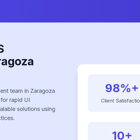
S
ragoza
98%+
ent team in Zaragoza
 for rapid UI
Client Satisfacti
alable solutions using
tices.
10+