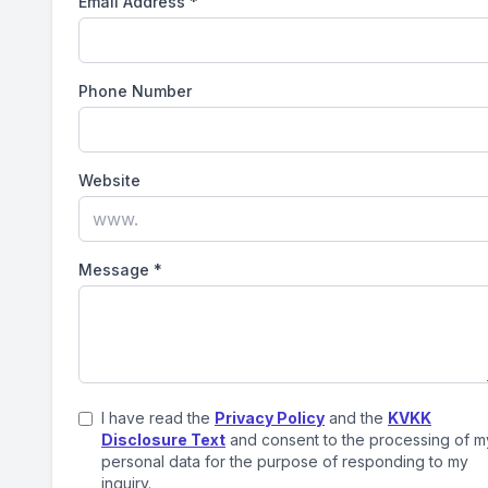
Email Address
*
Phone Number
Website
Message
*
I have read the
Privacy Policy
and the
KVKK
Disclosure Text
and consent to the processing of m
personal data for the purpose of responding to my
inquiry.