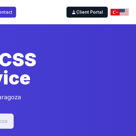
ontact
Client Portal
 CSS
ice
aragoza
oza