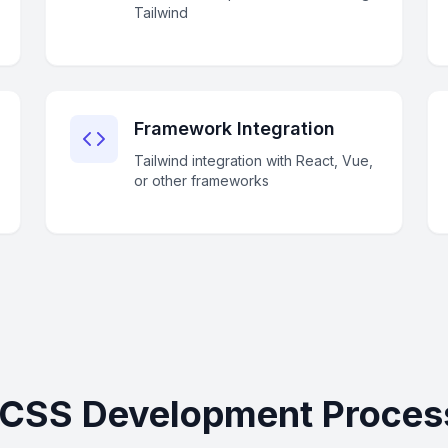
Tailwind
Framework Integration
Tailwind integration with React, Vue,
or other frameworks
 CSS Development Proces