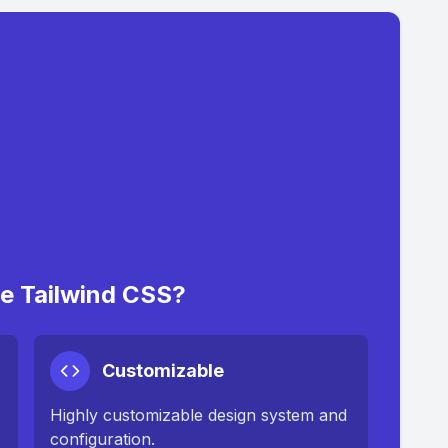
 Tailwind CSS?
Customizable
Highly customizable design system and
configuration.