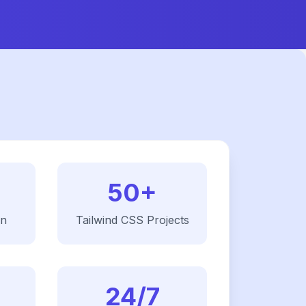
50+
on
Tailwind CSS
Projects
24/7