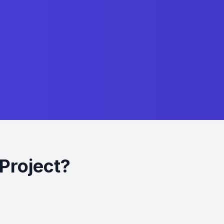
Project?