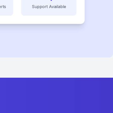
rts
Support Available