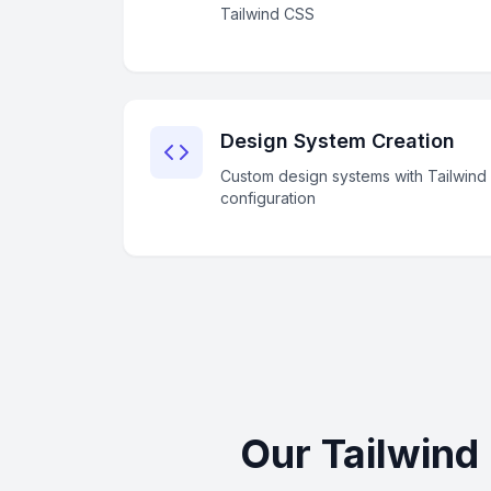
Tailwind CSS
Design System Creation
Custom design systems with Tailwind
configuration
Our Tailwind