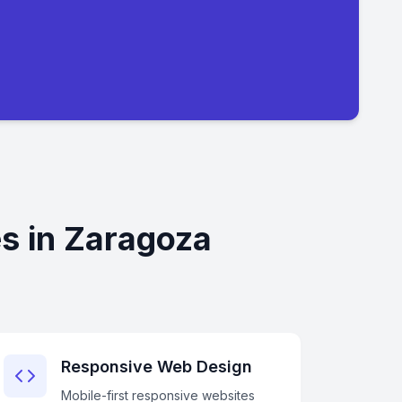
s in Zaragoza
Responsive Web Design
Mobile-first responsive websites