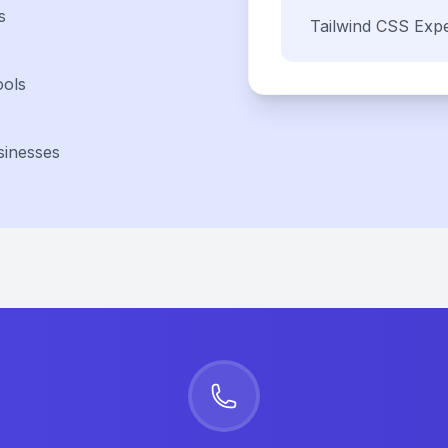
s
Tailwind CSS
Expe
ools
sinesses