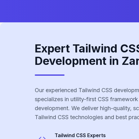
Expert Tailwind CS
Development in Za
Our experienced Tailwind CSS developm
specializes in utility-first CSS framework
development. We deliver high-quality, sc
Tailwind CSS technologies and best prac
Tailwind CSS
Experts