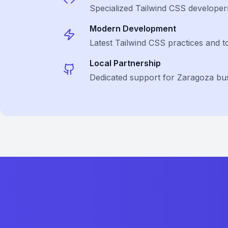
Specialized
Tailwind CSS
developer
Modern Development
Latest
Tailwind CSS
practices and t
Local Partnership
Dedicated support for Zaragoza bu