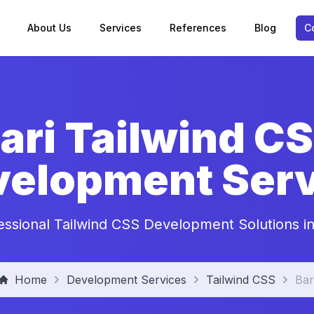
About Us
Services
References
Blog
C
ari Tailwind C
velopment Serv
essional Tailwind CSS Development Solutions in
Home
Development Services
Tailwind CSS
Bar