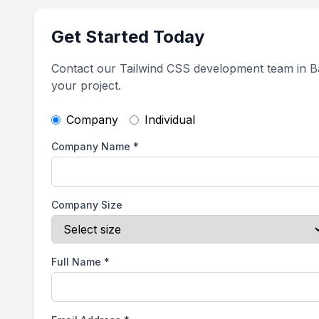
Get Started Today
Contact our Tailwind CSS development team in Ba
your project.
Company
Individual
Company Name
*
Company Size
Full Name
*