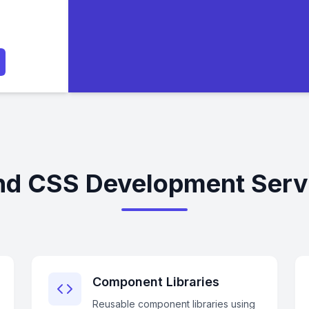
nd CSS Development Servi
Component Libraries
Reusable component libraries using