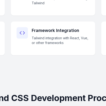
Tailwind
Framework Integration
Tailwind integration with React, Vue,
or other frameworks
ind CSS Development Proce