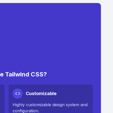
 Tailwind CSS?
Customizable
Highly customizable design system and
configuration.