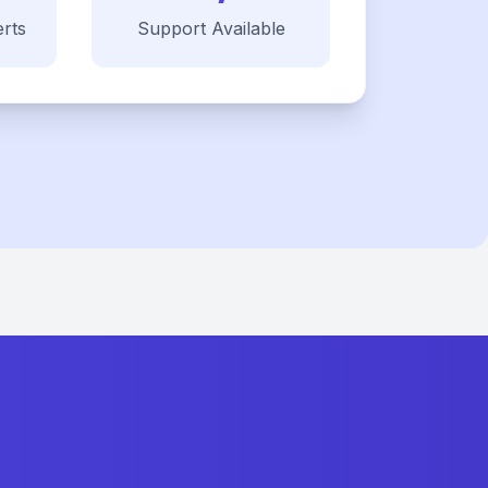
rts
Support Available