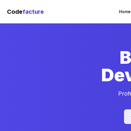
Code
facture
Home
B
De
Prof