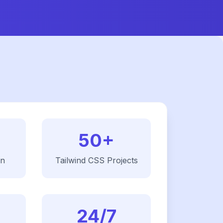
50+
on
Tailwind CSS
Projects
24/7