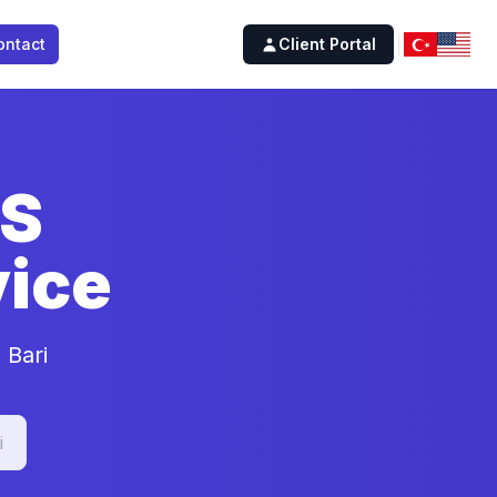
ontact
Client Portal
SS
ice
 Bari
i