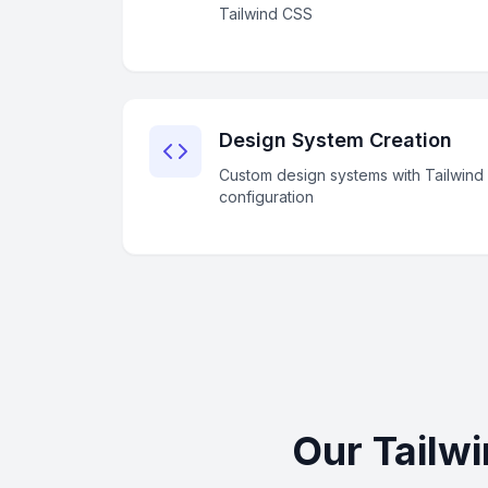
Tailwind CSS
Design System Creation
Custom design systems with Tailwind
configuration
Our Tailw