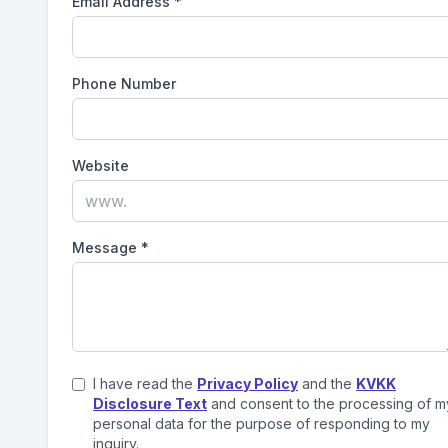
Email Address
*
Phone Number
Website
Message
*
I have read the
Privacy Policy
and the
KVKK
Disclosure Text
and consent to the processing of m
personal data for the purpose of responding to my
inquiry.