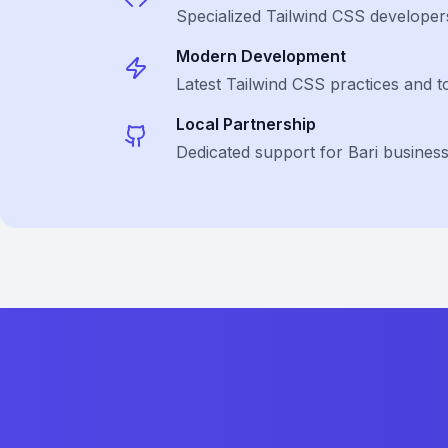
Specialized
Tailwind CSS
developer
Modern Development
Latest
Tailwind CSS
practices and t
Local Partnership
Dedicated support for Bari busines