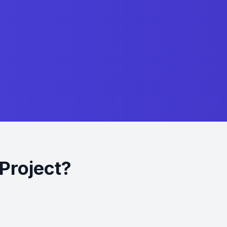
Project?