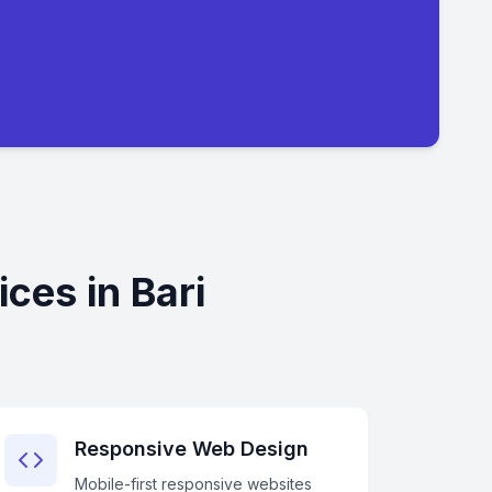
ces in Bari
Responsive Web Design
Mobile-first responsive websites