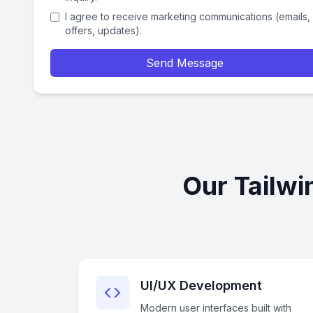
I agree to receive marketing communications (emails,
offers, updates).
Send Message
Our Tailwi
UI/UX Development
Modern user interfaces built with