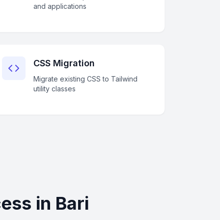
and applications
CSS Migration
Migrate existing CSS to Tailwind
utility classes
ss in Bari