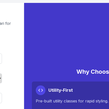
ri for
Why Choose
Utility-First
Pre-built utility classes for rapid styling.