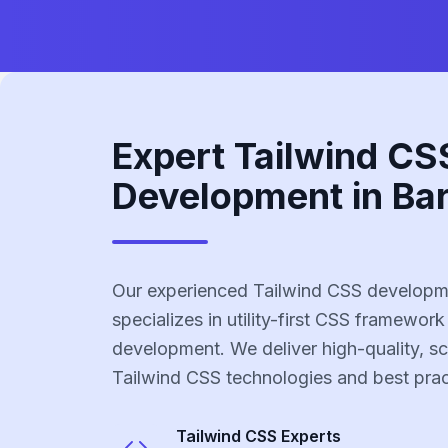
Expert Tailwind CS
Development in Bar
Our experienced Tailwind CSS developme
specializes in utility-first CSS framework
development. We deliver high-quality, sc
Tailwind CSS technologies and best prac
Tailwind CSS
Experts