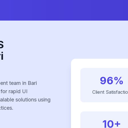
S
i
96%
nt team in Bari
 for rapid UI
Client Satisfacti
alable solutions using
tices.
10+