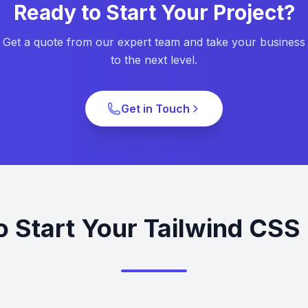
Ready to Start Your Project?
Get a quote from our expert team and take your business
to the next level.
Get in Touch
o Start Your Tailwind CSS 