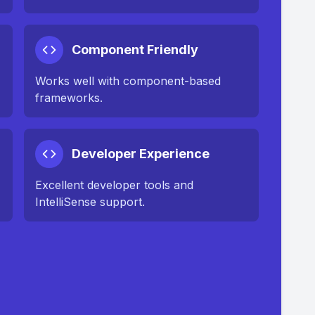
Component Friendly
Works well with component-based
frameworks.
Developer Experience
Excellent developer tools and
IntelliSense support.