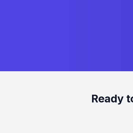
Ready t