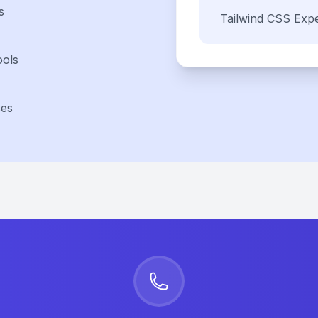
s
Tailwind CSS
Expe
ools
ses