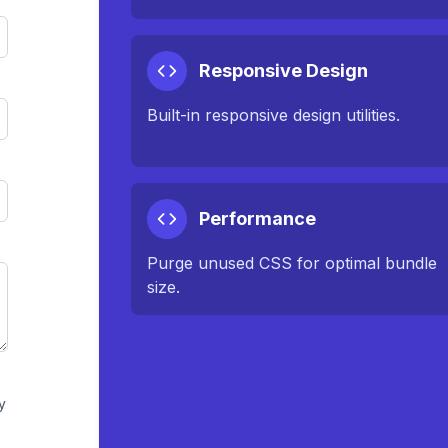
Responsive Design
Built-in responsive design utilities.
Performance
Purge unused CSS for optimal bundle
size.
y