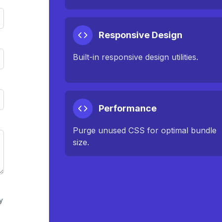
Responsive Design
Built-in responsive design utilities.
Performance
Purge unused CSS for optimal bundle
size.
y