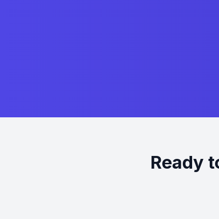
Ready t