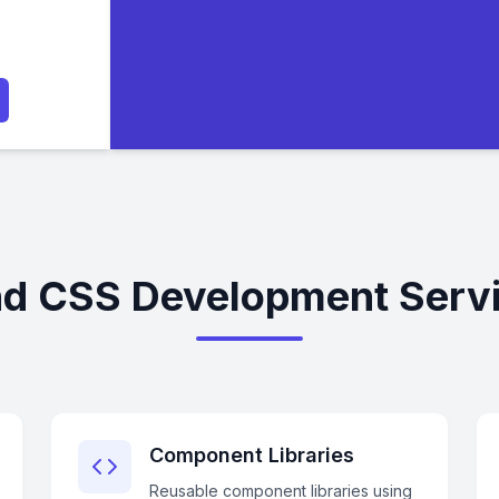
nd CSS Development Servi
Component Libraries
Reusable component libraries using