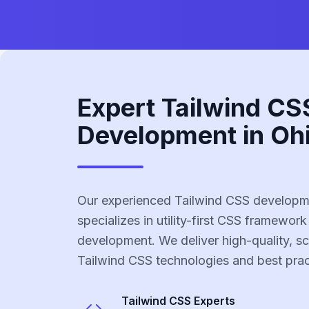
Expert Tailwind CS
Development in Oh
Our experienced Tailwind CSS developm
specializes in utility-first CSS framework
development. We deliver high-quality, sc
Tailwind CSS technologies and best prac
Tailwind CSS
Experts