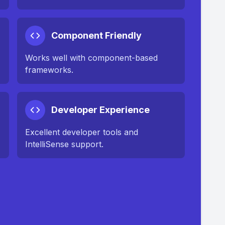
Component Friendly
Works well with component-based
frameworks.
Developer Experience
Excellent developer tools and
IntelliSense support.