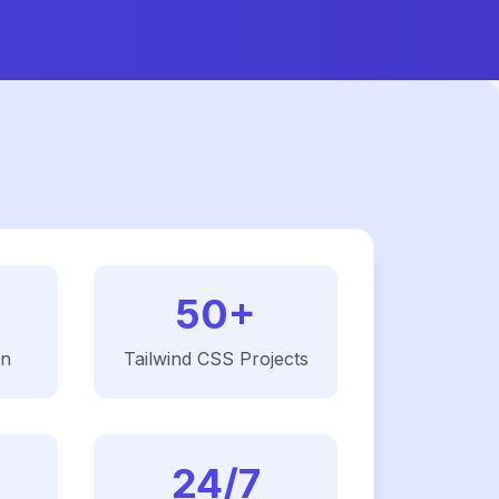
50+
on
Tailwind CSS
Projects
24/7