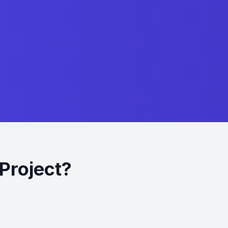
Project?