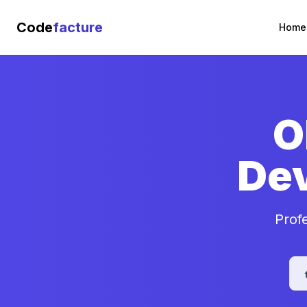
Code
facture
Home
O
De
Prof