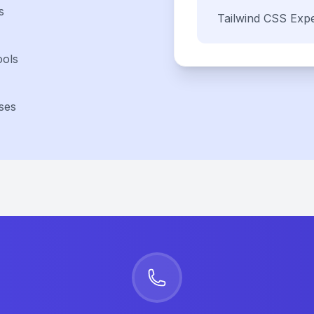
s
Tailwind CSS
Expe
ools
ses