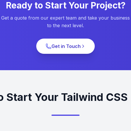
Ready to Start Your Project?
Get a quote from our expert team and take your business
to the next level.
Get in Touch
o Start Your Tailwind CSS 