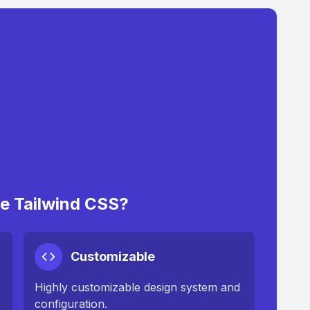
 Tailwind CSS?
Customizable
Highly customizable design system and
configuration.