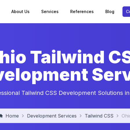
About Us
Services
References
Blog
C
hio Tailwind C
velopment Serv
essional Tailwind CSS Development Solutions in
Home
Development Services
Tailwind CSS
Ohi