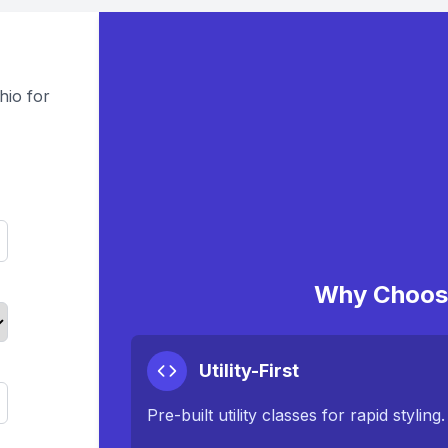
hio for
Why Choose
Utility-First
Pre-built utility classes for rapid styling.