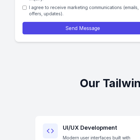
I agree to receive marketing communications (emails,
offers, updates).
Send Message
Our Tailwi
UI/UX Development
Modern user interfaces built with