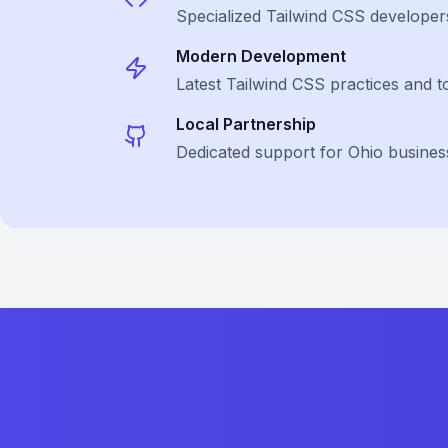
Specialized
Tailwind CSS
developer
Modern Development
Latest
Tailwind CSS
practices and t
Local Partnership
Dedicated support for Ohio busines