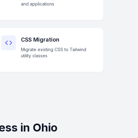
and applications
CSS Migration
Migrate existing CSS to Tailwind
utility classes
ess in Ohio