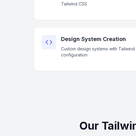
Tailwind CSS
Design System Creation
Custom design systems with Tailwind
configuration
Our Tailwi