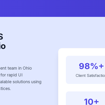
S
io
98%+
ent team in Ohio
 for rapid UI
Client Satisfacti
alable solutions using
tices.
10+