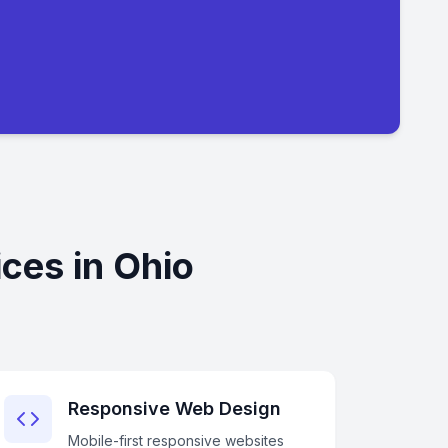
ces in Ohio
Responsive Web Design
Mobile-first responsive websites