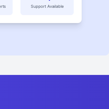
rts
Support Available