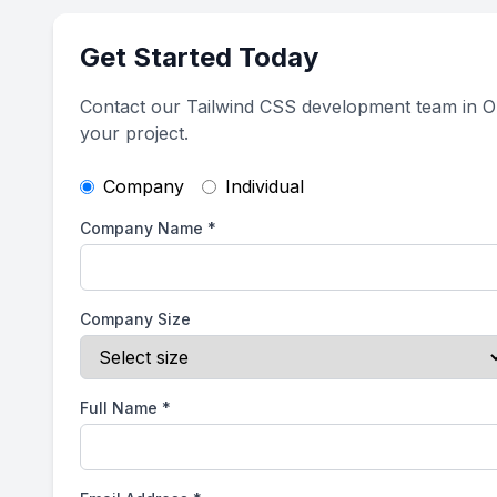
Get Started Today
Contact our Tailwind CSS development team in O
your project.
Company
Individual
Company Name
*
Company Size
Full Name
*