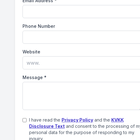
Email Address
*
Phone Number
Website
Message
*
I have read the
Privacy Policy
and the
KVKK
Disclosure Text
and consent to the processing of m
personal data for the purpose of responding to my
inquiry.