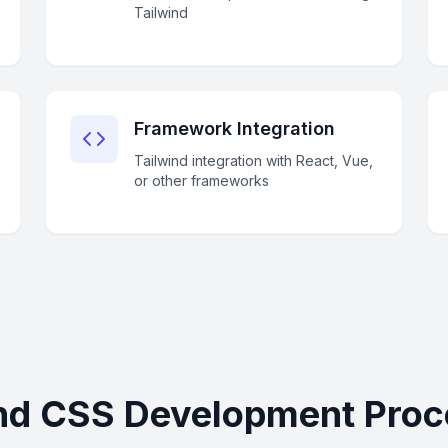
Tailwind
Framework Integration
Tailwind integration with React, Vue,
or other frameworks
nd CSS Development Proc