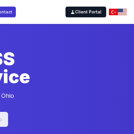
ontact
Client Portal
SS
ice
 Ohio
o