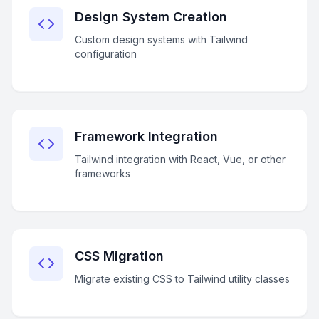
Design System Creation
Custom design systems with Tailwind
configuration
Framework Integration
Tailwind integration with React, Vue, or other
frameworks
CSS Migration
Migrate existing CSS to Tailwind utility classes