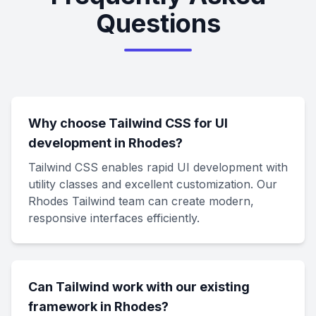
Questions
Why choose Tailwind CSS for UI
development in Rhodes?
Tailwind CSS enables rapid UI development with
utility classes and excellent customization. Our
Rhodes Tailwind team can create modern,
responsive interfaces efficiently.
Can Tailwind work with our existing
framework in Rhodes?