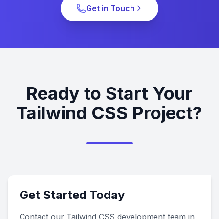
Get in Touch
Ready to Start Your
Tailwind CSS Project?
Get Started Today
Contact our Tailwind CSS development team in