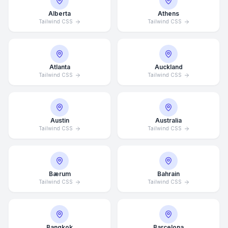
Alberta
Athens
Tailwind CSS
Tailwind CSS
Atlanta
Auckland
Tailwind CSS
Tailwind CSS
Austin
Australia
Tailwind CSS
Tailwind CSS
Bærum
Bahrain
Tailwind CSS
Tailwind CSS
Bangkok
Barcelona