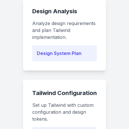
Design Analysis
Analyze design requirements
and plan Tailwind
implementation.
Design System Plan
Tailwind Configuration
Set up Tailwind with custom
configuration and design
tokens.