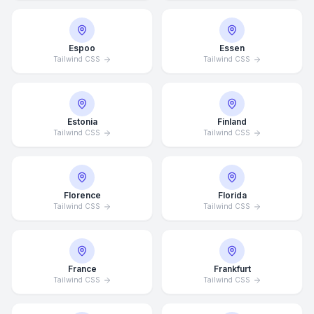
Espoo
Essen
Tailwind CSS
Tailwind CSS
Estonia
Finland
Tailwind CSS
Tailwind CSS
Florence
Florida
Tailwind CSS
Tailwind CSS
France
Frankfurt
Tailwind CSS
Tailwind CSS