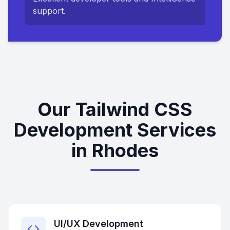
support.
Our Tailwind CSS
Development Services
in Rhodes
UI/UX Development