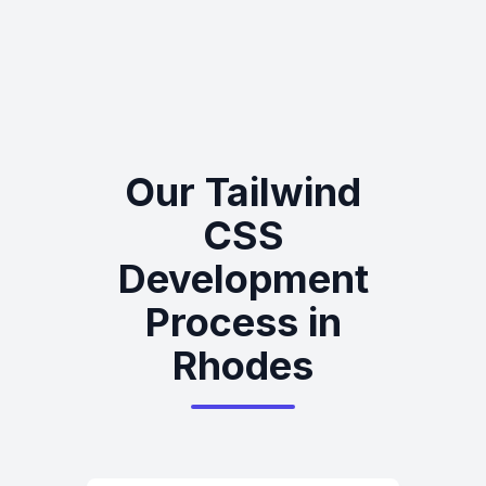
Our Tailwind
CSS
Development
Process in
Rhodes