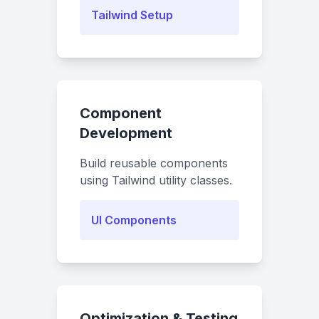
Tailwind Setup
Component
Development
Build reusable components
using Tailwind utility classes.
UI Components
Optimization & Testing