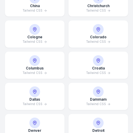
China
Christchurch
Tailwind CSS
Tailwind CSS
Cologne
Colorado
Tailwind CSS
Tailwind CSS
Columbus
Croatia
Tailwind CSS
Tailwind CSS
Dallas
Dammam
Tailwind CSS
Tailwind CSS
Denver
Detroit