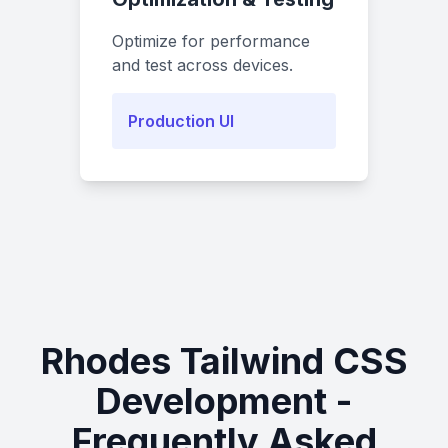
Optimize for performance
and test across devices.
Production UI
Rhodes Tailwind CSS
Development -
Frequently Asked