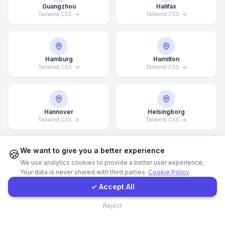
Guangzhou
Halifax
Tailwind CSS
Tailwind CSS
WhatsApp
E-Mail
Hamburg
Hamilton
Tailwind CSS
Tailwind CSS
Instagram
Hannover
Helsingborg
Contact Form
Tailwind CSS
Tailwind CSS
Client Portal
We want to give you a better experience
🍪
We use analytics cookies to provide a better user experience.
Helsinki
Hong Kong
Your data is never shared with third parties.
Cookie Policy
Tailwind CSS
Tailwind CSS
Get a Quote
✓ Accept All
Contact
Reject
Houston
Illinois