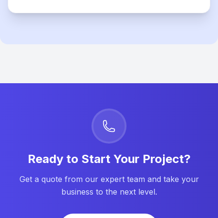
Ready to Start Your Project?
Get a quote from our expert team and take your
business to the next level.