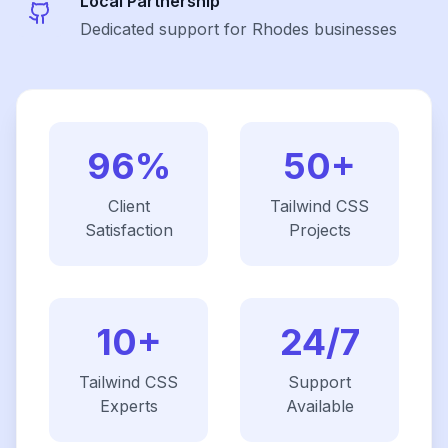
Local Partnership
Dedicated support for Rhodes businesses
96%
50+
Client
Tailwind CSS
Satisfaction
Projects
10+
24/7
Tailwind CSS
Support
Experts
Available