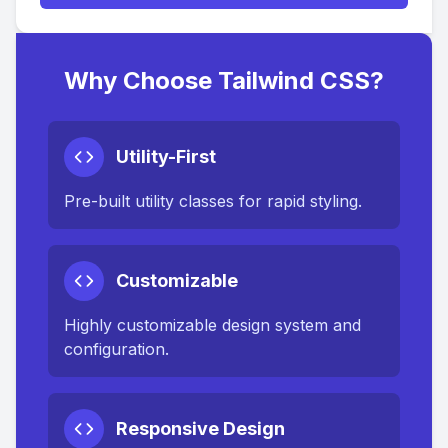
Why Choose Tailwind CSS?
Utility-First
Pre-built utility classes for rapid styling.
Customizable
Highly customizable design system and
configuration.
Responsive Design