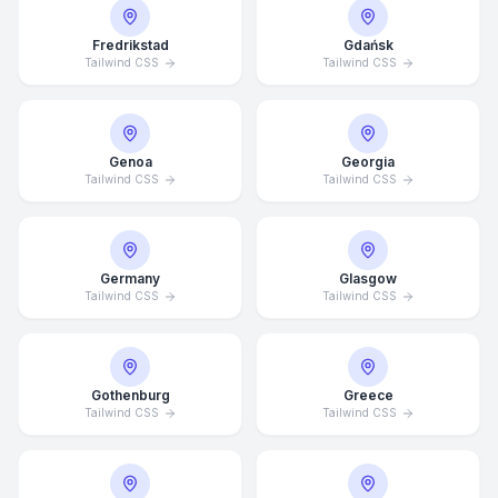
Fredrikstad
Gdańsk
Tailwind CSS
Tailwind CSS
Genoa
Georgia
Tailwind CSS
Tailwind CSS
Germany
Glasgow
Tailwind CSS
Tailwind CSS
Average Response Time: 15
Gothenburg
Greece
Minutes
Tailwind CSS
Tailwind CSS
Call Now