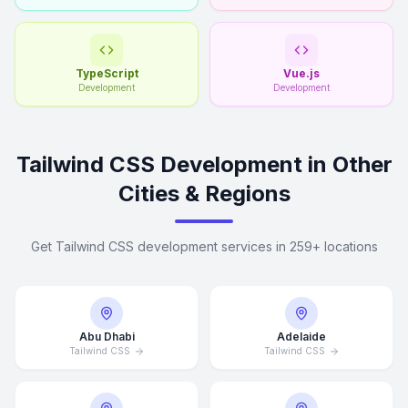
TypeScript
Vue.js
Development
Development
Tailwind CSS Development in Other
Cities & Regions
Get Tailwind CSS development services in 259+ locations
Abu Dhabi
Adelaide
Tailwind CSS
Tailwind CSS