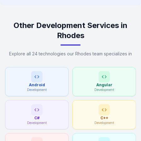
Other Development Services in
Rhodes
Explore all 24 technologies our Rhodes team specializes in
Android
Angular
Development
Development
C#
C++
Development
Development