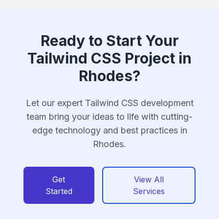
Ready to Start Your
Tailwind CSS Project in
Rhodes?
Let our expert Tailwind CSS development
team bring your ideas to life with cutting-
edge technology and best practices in
Rhodes.
Get
View All
Started
Services