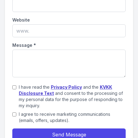
Website
Message
*
I have read the
Privacy Policy
and the
KVKK
Disclosure Text
and consent to the processing of
my personal data for the purpose of responding to
my inquiry.
I agree to receive marketing communications
(emails, offers, updates).
Send Message