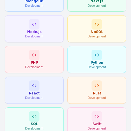
MongoDB
Next.js
Development
Development
Node.js
NoSQL
Development
Development
PHP
Python
Development
Development
React
Rust
Development
Development
SQL
Swift
Development
Development