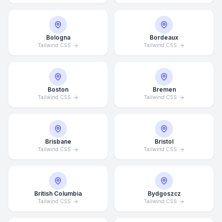
Bologna
Bordeaux
Tailwind CSS
Tailwind CSS
Boston
Bremen
Tailwind CSS
Tailwind CSS
Brisbane
Bristol
Tailwind CSS
Tailwind CSS
British Columbia
Bydgoszcz
Tailwind CSS
Tailwind CSS