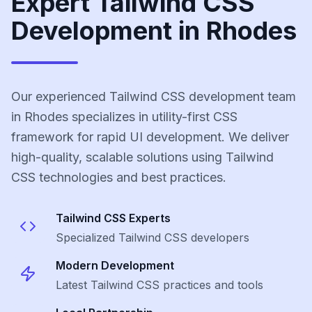
Expert Tailwind CSS
Development in Rhodes
Our experienced Tailwind CSS development team
in Rhodes specializes in utility-first CSS
framework for rapid UI development. We deliver
high-quality, scalable solutions using Tailwind
CSS technologies and best practices.
Tailwind CSS
Experts
Specialized
Tailwind CSS
developers
Modern Development
Latest
Tailwind CSS
practices and tools