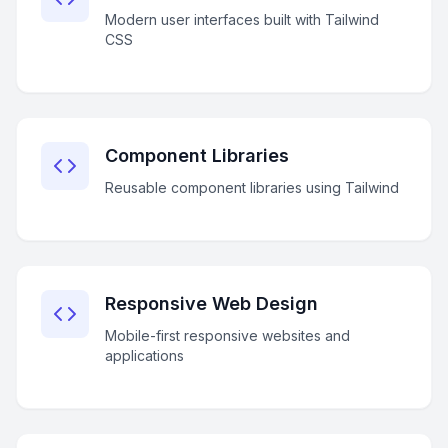
Modern user interfaces built with Tailwind
CSS
Component Libraries
Reusable component libraries using Tailwind
Responsive Web Design
Mobile-first responsive websites and
applications