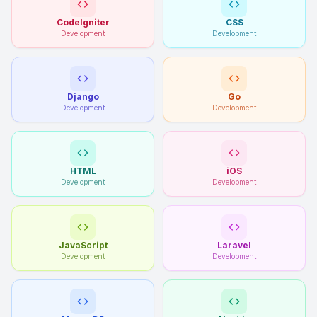
CodeIgniter
CSS
Development
Development
Django
Go
Development
Development
HTML
iOS
Development
Development
JavaScript
Laravel
Development
Development