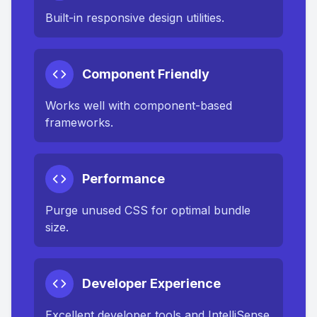
Built-in responsive design utilities.
Component Friendly
Works well with component-based
frameworks.
Performance
Purge unused CSS for optimal bundle
size.
Developer Experience
Excellent developer tools and IntelliSense