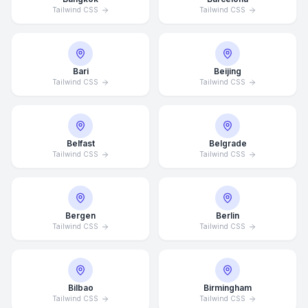
Tailwind CSS
Tailwind CSS
Bari
Beijing
Tailwind CSS
Tailwind CSS
Belfast
Belgrade
Tailwind CSS
Tailwind CSS
Bergen
Berlin
Tailwind CSS
Tailwind CSS
Bilbao
Birmingham
Tailwind CSS
Tailwind CSS