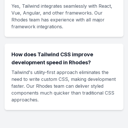
Yes, Tailwind integrates seamlessly with React,
Vue, Angular, and other frameworks. Our
Rhodes team has experience with all major
framework integrations.
How does Tailwind CSS improve
development speed in Rhodes?
Tailwind's utility-first approach eliminates the
need to write custom CSS, making development
faster. Our Rhodes team can deliver styled
components much quicker than traditional CSS
approaches.