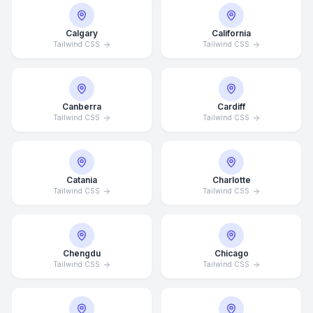
Calgary
California
Tailwind CSS
Tailwind CSS
Canberra
Cardiff
Tailwind CSS
Tailwind CSS
Catania
Charlotte
Tailwind CSS
Tailwind CSS
Chengdu
Chicago
Tailwind CSS
Tailwind CSS