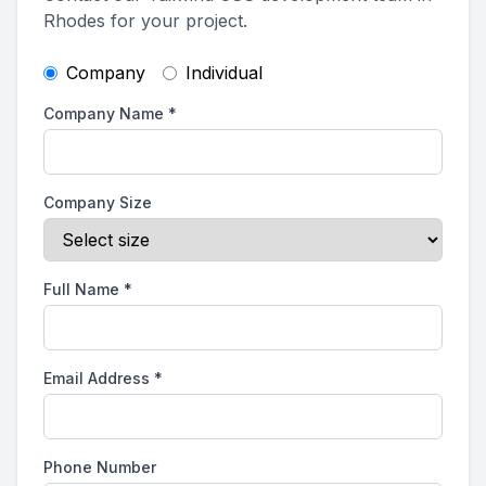
Rhodes for your project.
Company
Individual
Company Name
*
Company Size
Full Name
*
Email Address
*
Phone Number