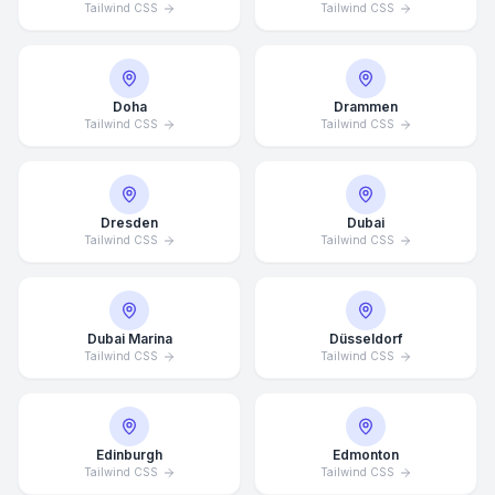
Tailwind CSS
Tailwind CSS
Doha
Drammen
Tailwind CSS
Tailwind CSS
Dresden
Dubai
Tailwind CSS
Tailwind CSS
Dubai Marina
Düsseldorf
Tailwind CSS
Tailwind CSS
Edinburgh
Edmonton
Tailwind CSS
Tailwind CSS