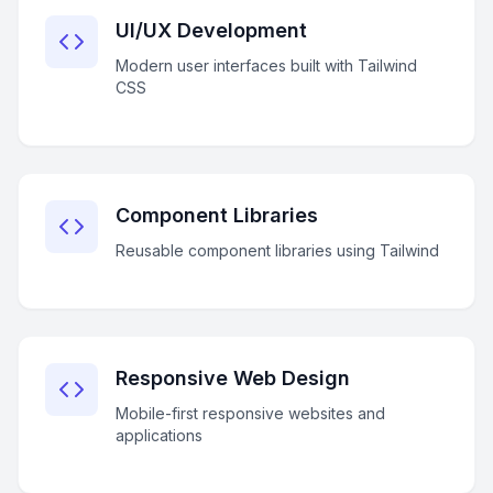
UI/UX Development
Modern user interfaces built with Tailwind
CSS
Component Libraries
Reusable component libraries using Tailwind
Responsive Web Design
Mobile-first responsive websites and
applications