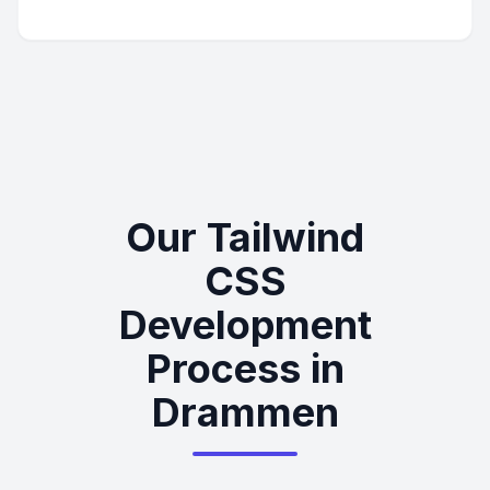
Our Tailwind
CSS
Development
Process in
Drammen