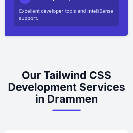
Excellent developer tools and IntelliSense
support.
Our Tailwind CSS
Development Services
in Drammen