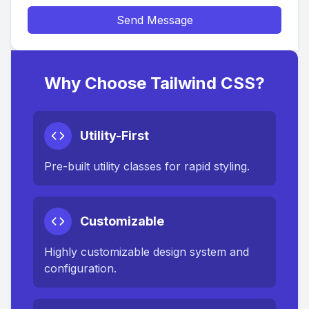
Send Message
Why Choose Tailwind CSS?
Utility-First
Pre-built utility classes for rapid styling.
Customizable
Highly customizable design system and
configuration.