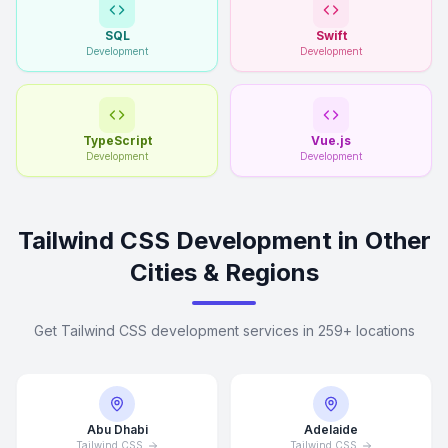
SQL
Swift
Development
Development
TypeScript
Vue.js
Development
Development
Tailwind CSS Development in Other
Cities & Regions
Get Tailwind CSS development services in 259+ locations
Abu Dhabi
Adelaide
Tailwind CSS
Tailwind CSS