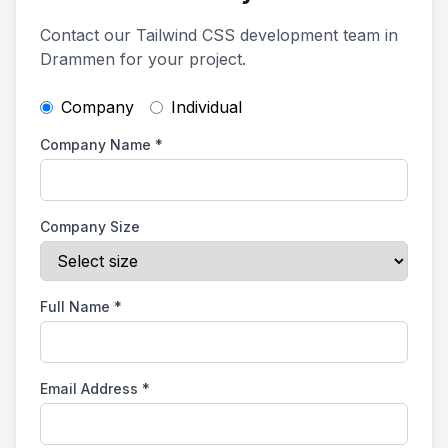
Contact our Tailwind CSS development team in
Drammen for your project.
Company
Individual
Company Name
*
Company Size
Full Name
*
Email Address
*