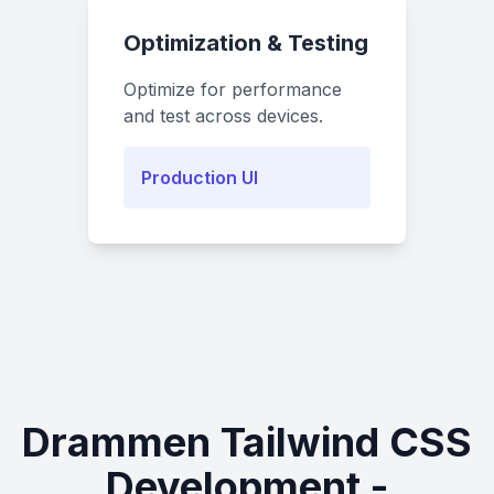
Optimization & Testing
Optimize for performance
and test across devices.
Production UI
Drammen Tailwind CSS
Development -