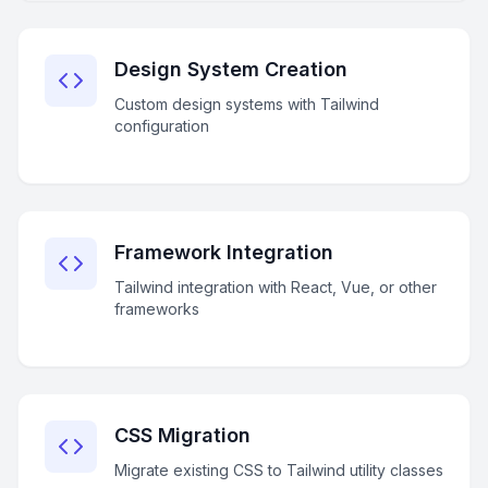
Design System Creation
Custom design systems with Tailwind
configuration
Framework Integration
Tailwind integration with React, Vue, or other
frameworks
CSS Migration
Migrate existing CSS to Tailwind utility classes