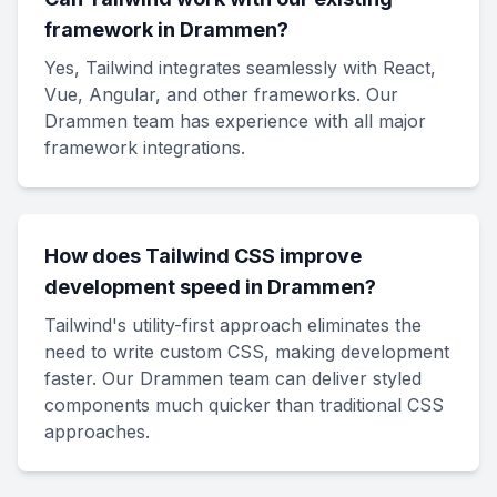
framework in Drammen?
Yes, Tailwind integrates seamlessly with React,
Vue, Angular, and other frameworks. Our
Drammen team has experience with all major
framework integrations.
How does Tailwind CSS improve
development speed in Drammen?
Tailwind's utility-first approach eliminates the
need to write custom CSS, making development
faster. Our Drammen team can deliver styled
components much quicker than traditional CSS
approaches.