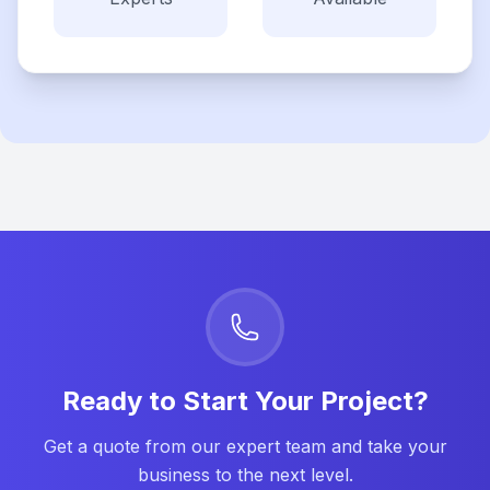
Ready to Start Your Project?
Get a quote from our expert team and take your
business to the next level.