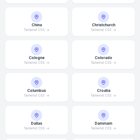
China
Christchurch
Tailwind CSS
Tailwind CSS
Cologne
Colorado
Tailwind CSS
Tailwind CSS
Columbus
Croatia
Tailwind CSS
Tailwind CSS
Dallas
Dammam
Tailwind CSS
Tailwind CSS