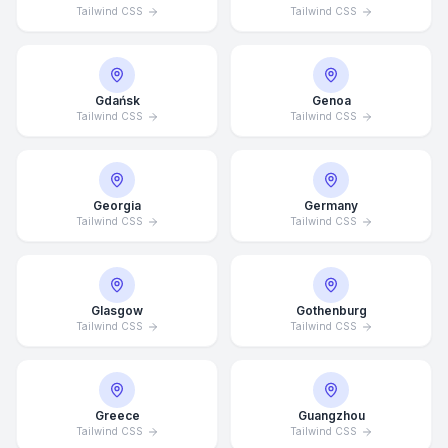
Tailwind CSS
Tailwind CSS
Gdańsk
Genoa
Tailwind CSS
Tailwind CSS
Georgia
Germany
Tailwind CSS
Tailwind CSS
Glasgow
Gothenburg
Tailwind CSS
Tailwind CSS
Average Response Time: 15
Minutes
Greece
Guangzhou
Call Now
Tailwind CSS
Tailwind CSS