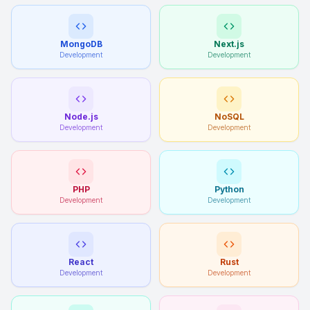
MongoDB
Next.js
Development
Development
Node.js
NoSQL
Development
Development
PHP
Python
Development
Development
React
Rust
Development
Development