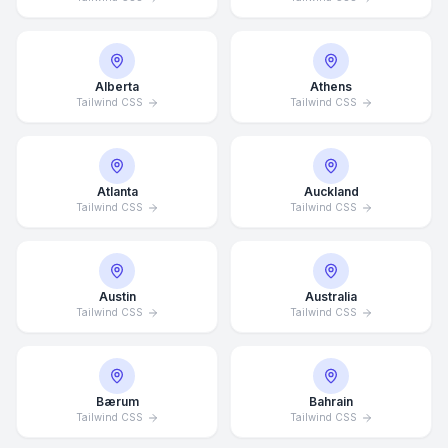
Alberta
Athens
Tailwind CSS
Tailwind CSS
Atlanta
Auckland
Tailwind CSS
Tailwind CSS
Austin
Australia
Tailwind CSS
Tailwind CSS
Bærum
Bahrain
Tailwind CSS
Tailwind CSS