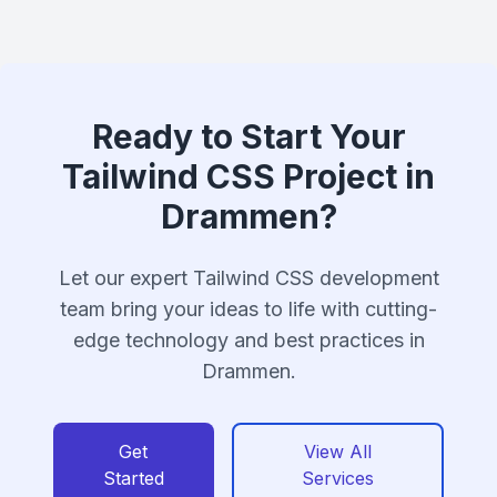
Ready to Start Your
Tailwind CSS Project in
Drammen?
Let our expert Tailwind CSS development
team bring your ideas to life with cutting-
edge technology and best practices in
Drammen.
Get
View All
Started
Services