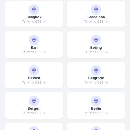
Bangkok
Barcelona
Tailwind CSS
Tailwind CSS
Bari
Beijing
Tailwind CSS
Tailwind CSS
Belfast
Belgrade
Tailwind CSS
Tailwind CSS
Bergen
Berlin
Tailwind CSS
Tailwind CSS