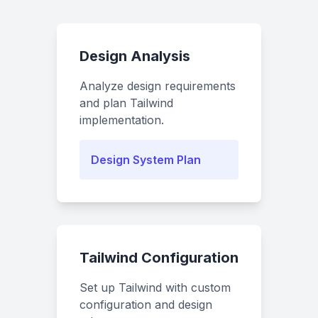
Design Analysis
Analyze design requirements
and plan Tailwind
implementation.
Design System Plan
Tailwind Configuration
Set up Tailwind with custom
configuration and design