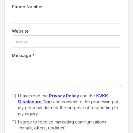
Phone Number
Website
Message
*
I have read the
Privacy Policy
and the
KVKK
Disclosure Text
and consent to the processing of
my personal data for the purpose of responding to
my inquiry.
I agree to receive marketing communications
(emails, offers, updates).