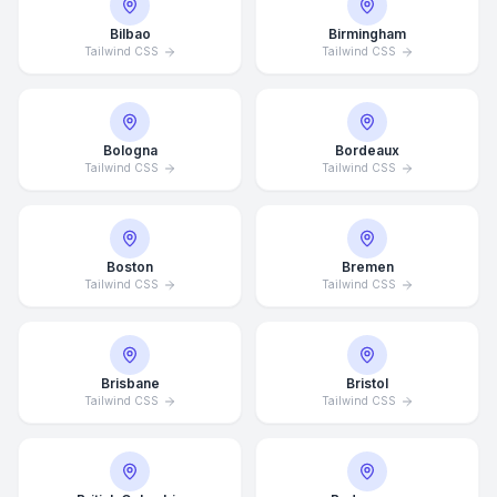
Bilbao
Birmingham
Tailwind CSS
Tailwind CSS
Bologna
Bordeaux
Tailwind CSS
Tailwind CSS
Boston
Bremen
Tailwind CSS
Tailwind CSS
Brisbane
Bristol
Tailwind CSS
Tailwind CSS