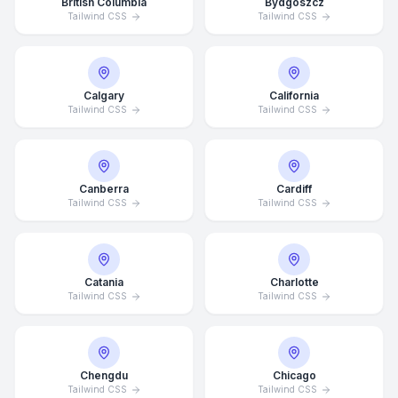
British Columbia
Bydgoszcz
Tailwind CSS
Tailwind CSS
Calgary
California
Tailwind CSS
Tailwind CSS
Canberra
Cardiff
Tailwind CSS
Tailwind CSS
Catania
Charlotte
Tailwind CSS
Tailwind CSS
Chengdu
Chicago
Tailwind CSS
Tailwind CSS