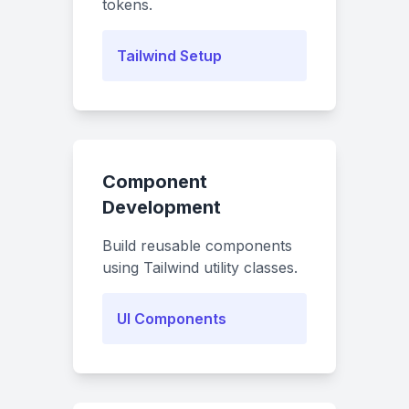
tokens.
Tailwind Setup
Component
Development
Build reusable components
using Tailwind utility classes.
UI Components