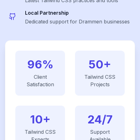
Latest
Tailwind CSS
practices and tools
Local Partnership
Dedicated support for Drammen businesses
96%
50+
Client
Tailwind CSS
Satisfaction
Projects
10+
24/7
Tailwind CSS
Support
Experts
Available