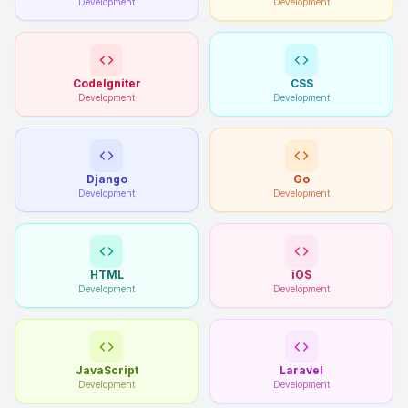
Development
Development
CodeIgniter
CSS
Development
Development
Django
Go
Development
Development
HTML
iOS
Development
Development
JavaScript
Laravel
Development
Development