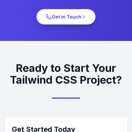
Get in Touch
Ready to Start Your
Tailwind CSS Project?
Get Started Today