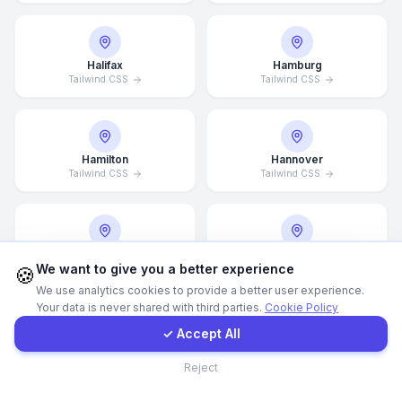
WhatsApp
Halifax
Hamburg
Tailwind CSS
Tailwind CSS
E-Mail
Instagram
Hamilton
Hannover
Tailwind CSS
Tailwind CSS
Contact Form
Client Portal
Helsingborg
Helsinki
We want to give you a better experience
Tailwind CSS
Tailwind CSS
🍪
We use analytics cookies to provide a better user experience.
Your data is never shared with third parties.
Cookie Policy
Get a Quote
✓ Accept All
Hong Kong
Houston
Contact
Tailwind CSS
Tailwind CSS
Reject