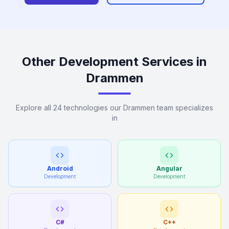
Other Development Services in
Drammen
Explore all 24 technologies our Drammen team specializes
in
Android
Angular
Development
Development
C#
C++