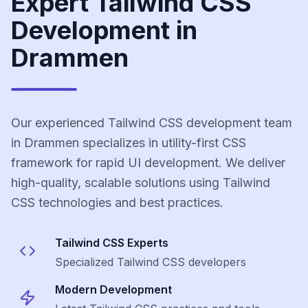
Expert Tailwind CSS
Development in
Drammen
Our experienced Tailwind CSS development team
in Drammen specializes in utility-first CSS
framework for rapid UI development. We deliver
high-quality, scalable solutions using Tailwind
CSS technologies and best practices.
Tailwind CSS
Experts
Specialized
Tailwind CSS
developers
Modern Development