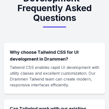
Frequently Asked
Questions
Why choose Tailwind CSS for UI
development in Drammen?
Tailwind CSS enables rapid UI development with
utility classes and excellent customization. Our
Drammen Tailwind team can create modern,
responsive interfaces efficiently.
Can Tailwind work with our existing