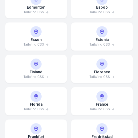
Edmonton
Espoo
Tailwind CSS
Tailwind CSS
Essen
Estonia
Tailwind CSS
Tailwind CSS
Finland
Florence
Tailwind CSS
Tailwind CSS
Florida
France
Tailwind CSS
Tailwind CSS
Frankfurt
Fredrikstad