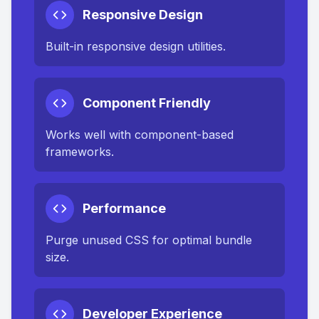
Responsive Design
Built-in responsive design utilities.
Component Friendly
Works well with component-based
frameworks.
Performance
Purge unused CSS for optimal bundle
size.
Developer Experience