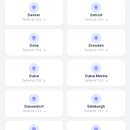
Denver
Detroit
Tailwind CSS
Tailwind CSS
Doha
Dresden
Tailwind CSS
Tailwind CSS
Dubai
Dubai Marina
Tailwind CSS
Tailwind CSS
Düsseldorf
Edinburgh
Tailwind CSS
Tailwind CSS