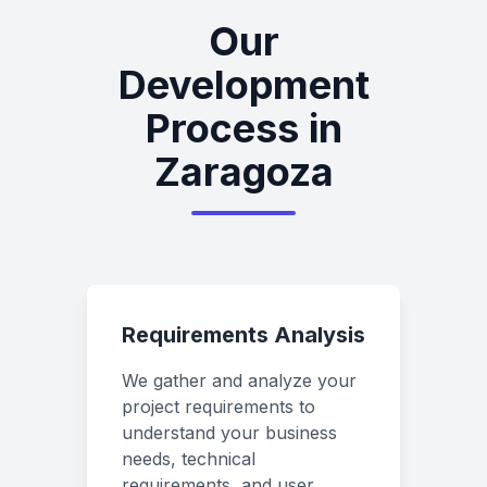
Our
Development
Process in
Zaragoza
Requirements Analysis
We gather and analyze your
project requirements to
understand your business
needs, technical
requirements, and user