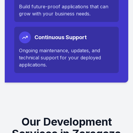
Build future-proof applications that can
grow with your business needs.
Continuous Support
Ongoing maintenance, updates, and
technical support for your deployed
applications.
Our Development