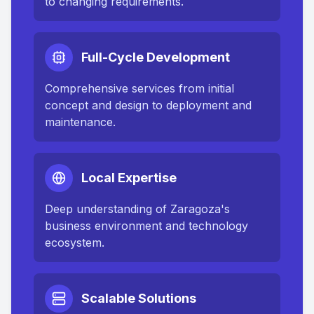
to changing requirements.
Full-Cycle Development
Comprehensive services from initial
concept and design to deployment and
maintenance.
Local Expertise
Deep understanding of
Zaragoza
's
business environment and technology
ecosystem.
Scalable Solutions