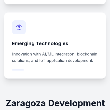
Emerging Technologies
Innovation with AI/ML integration, blockchain
solutions, and IoT application development.
Zaragoza Development