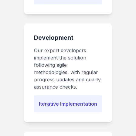
Development
Our expert developers
implement the solution
following agile
methodologies, with regular
progress updates and quality
assurance checks.
Iterative Implementation