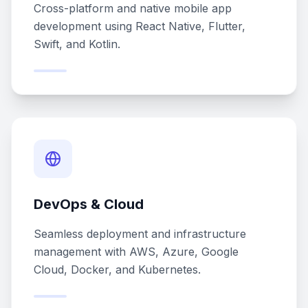
Cross-platform and native mobile app
development using React Native, Flutter,
Swift, and Kotlin.
DevOps & Cloud
Seamless deployment and infrastructure
management with AWS, Azure, Google
Cloud, Docker, and Kubernetes.