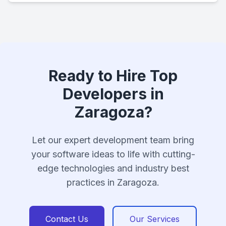
Ready to Hire Top
Developers in
Zaragoza?
Let our expert development team bring
your software ideas to life with cutting-
edge technologies and industry best
practices in Zaragoza.
Contact Us
Our Services