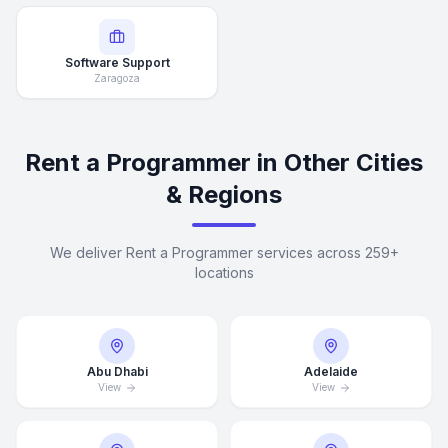
Software Support
Zaragoza
Rent a Programmer in Other Cities
& Regions
We deliver Rent a Programmer services across 259+
locations
Abu Dhabi
Adelaide
View
View