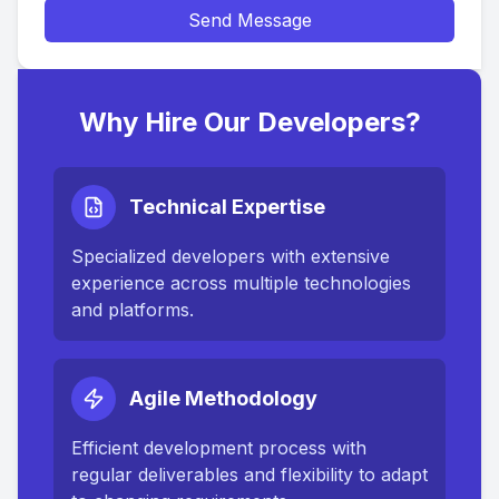
Send Message
Why Hire Our Developers?
Technical Expertise
Specialized developers with extensive
experience across multiple technologies
and platforms.
Agile Methodology
Efficient development process with
regular deliverables and flexibility to adapt