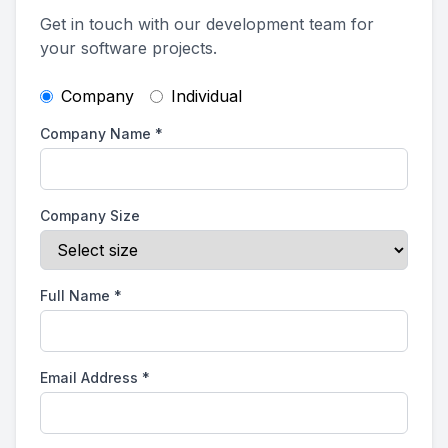
Get in touch with our development team for
your software projects.
Company
Individual
Company Name
*
Company Size
Full Name
*
Email Address
*