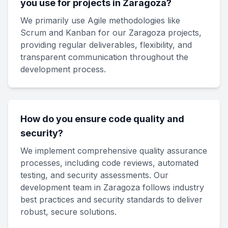
you use for projects in Zaragoza?
We primarily use Agile methodologies like
Scrum and Kanban for our Zaragoza projects,
providing regular deliverables, flexibility, and
transparent communication throughout the
development process.
How do you ensure code quality and
security?
We implement comprehensive quality assurance
processes, including code reviews, automated
testing, and security assessments. Our
development team in Zaragoza follows industry
best practices and security standards to deliver
robust, secure solutions.