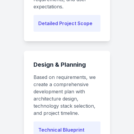
expectations.
Detailed Project Scope
Design & Planning
Based on requirements, we
create a comprehensive
development plan with
architecture design,
technology stack selection,
and project timeline.
Technical Blueprint