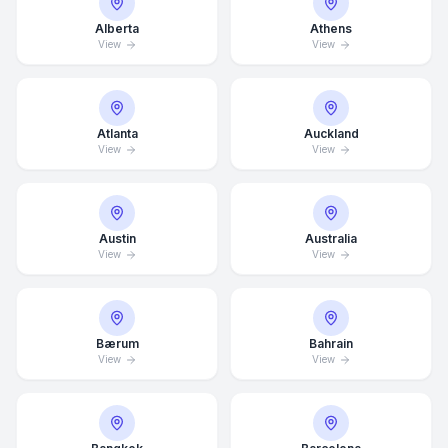
Alberta
Athens
View
View
Atlanta
Auckland
View
View
Austin
Australia
View
View
Bærum
Bahrain
View
View