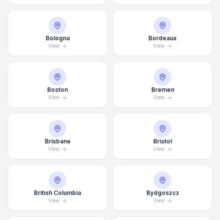
Bologna
Bordeaux
View
View
Boston
Bremen
View
View
Brisbane
Bristol
View
View
British Columbia
Bydgoszcz
View
View