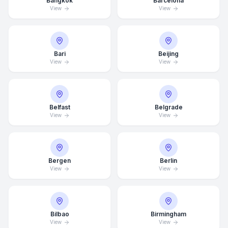
Bangkok
Barcelona
View
View
Bari
Beijing
View
View
Belfast
Belgrade
View
View
Bergen
Berlin
View
View
Bilbao
Birmingham
View
View