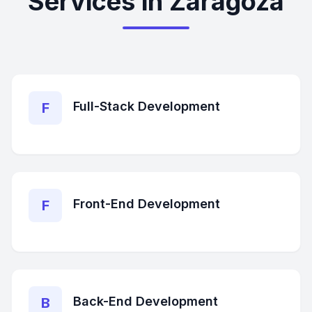
Services in Zaragoza
Full-Stack Development
F
Front-End Development
F
Back-End Development
B