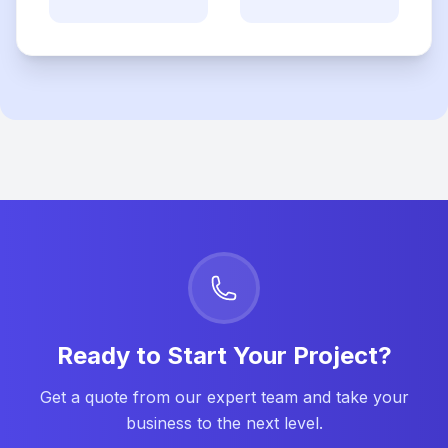
Ready to Start Your Project?
Get a quote from our expert team and take your
business to the next level.