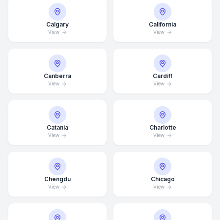
Calgary
California
View
View
Canberra
Cardiff
View
View
Catania
Charlotte
View
View
Average Response Time: 15
Chengdu
Chicago
Minutes
View
View
Call Now