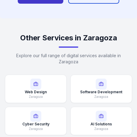
Other Services in Zaragoza
Explore our full range of digital services available in
Zaragoza
Web Design
Software Development
Zaragoza
Zaragoza
Cyber Security
AI Solutions
Zaragoza
Zaragoza