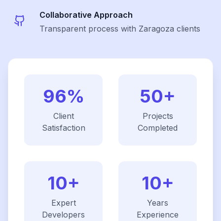
Collaborative Approach
Transparent process with Zaragoza clients
96%
50+
Client
Projects
Satisfaction
Completed
10+
10+
Expert
Years
Developers
Experience