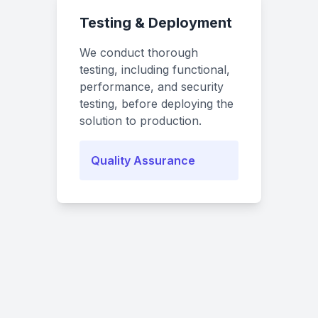
Testing & Deployment
We conduct thorough
testing, including functional,
performance, and security
testing, before deploying the
solution to production.
Quality Assurance