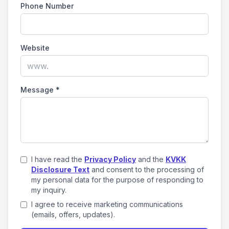
Phone Number
Website
Message
*
I have read the
Privacy Policy
and the
KVKK
Disclosure Text
and consent to the processing of
my personal data for the purpose of responding to
my inquiry.
I agree to receive marketing communications
(emails, offers, updates).