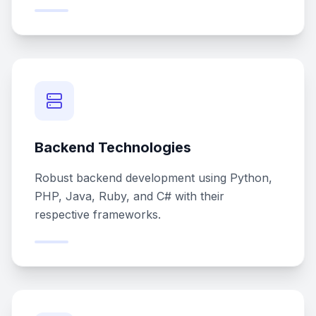
Backend Technologies
Robust backend development using Python,
PHP, Java, Ruby, and C# with their
respective frameworks.