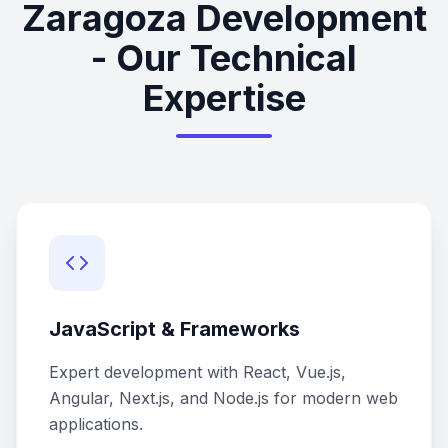
Zaragoza Development
- Our Technical
Expertise
JavaScript & Frameworks
Expert development with React, Vue.js,
Angular, Next.js, and Node.js for modern web
applications.