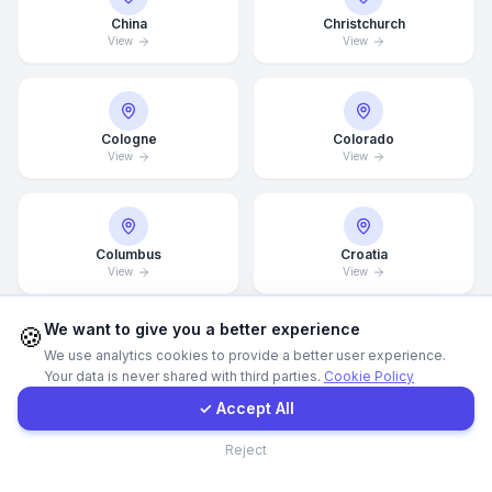
China
Christchurch
View
View
WhatsApp
E-Mail
Cologne
Colorado
View
View
Instagram
Contact Form
Columbus
Croatia
View
View
Client Portal
We want to give you a better experience
🍪
We use analytics cookies to provide a better user experience.
Dallas
Dammam
Your data is never shared with third parties.
Cookie Policy
Get a Quote
View
View
✓ Accept All
Contact
Reject
Denver
Detroit