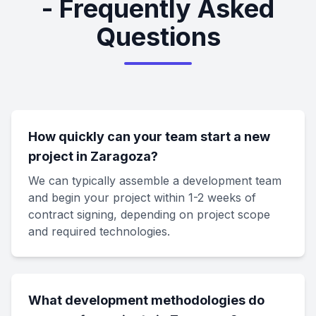
- Frequently Asked
Questions
How quickly can your team start a new
project in Zaragoza?
We can typically assemble a development team
and begin your project within 1-2 weeks of
contract signing, depending on project scope
and required technologies.
What development methodologies do