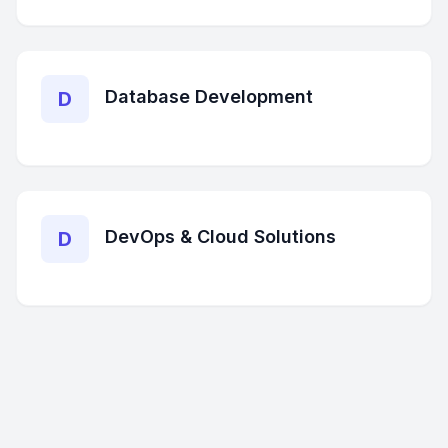
Database Development
D
DevOps & Cloud Solutions
D