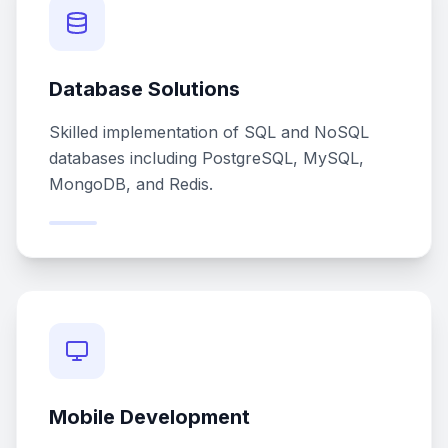
Database Solutions
Skilled implementation of SQL and NoSQL
databases including PostgreSQL, MySQL,
MongoDB, and Redis.
Mobile Development