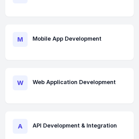
Mobile App Development
M
Web Application Development
W
API Development & Integration
A