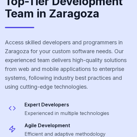
Top-Tier Development
Team in Zaragoza
Access skilled developers and programmers in
Zaragoza for your custom software needs. Our
experienced team delivers high-quality solutions
from web and mobile applications to enterprise
systems, following industry best practices and
using cutting-edge technologies.
Expert Developers
Experienced in multiple technologies
Agile Development
Efficient and adaptive methodology