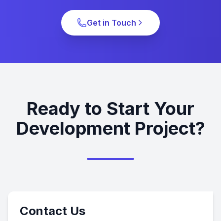
Get in Touch
Ready to Start Your
Development Project?
Contact Us