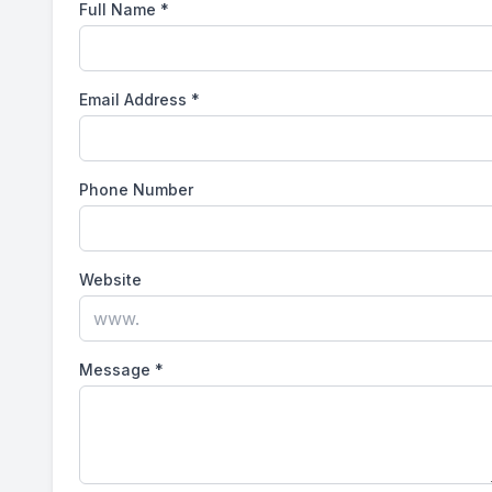
Full Name
*
Email Address
*
Phone Number
Website
Message
*