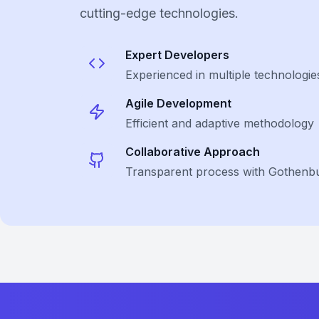
cutting-edge technologies.
Expert Developers
Experienced in multiple technologie
Agile Development
Efficient and adaptive methodology
Collaborative Approach
Transparent process with Gothenbu