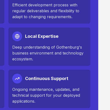
Efficient development process with
regular deliverables and flexibility to
adapt to changing requirements.
Local Expertise
Deep understanding of
Gothenburg
's
business environment and technology
ecosystem.
Continuous Support
n
Ongoing maintenance, updates, and
technical support for your deployed
applications.