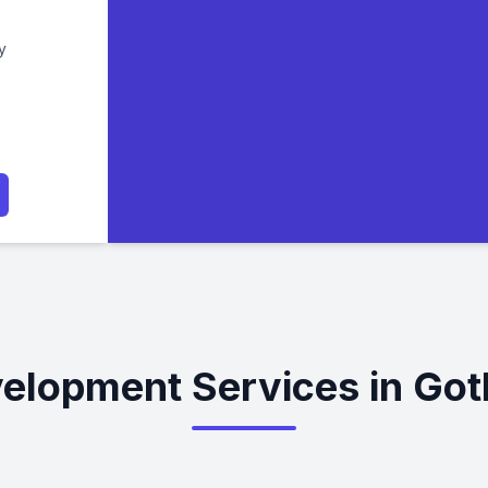
y
elopment Services in Go