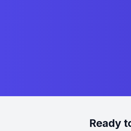
Ready t