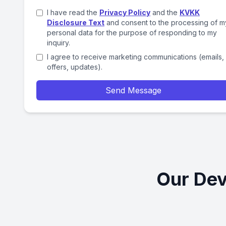
I have read the
Privacy Policy
and the
KVKK
Disclosure Text
and consent to the processing of m
personal data for the purpose of responding to my
inquiry.
I agree to receive marketing communications (emails,
offers, updates).
Send Message
Our Dev