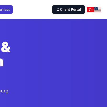
ontact
Client Portal
 &
n
burg