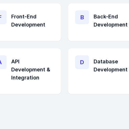
Front-End
Back-End
F
B
Development
Development
API
Database
A
D
Development &
Development
Integration