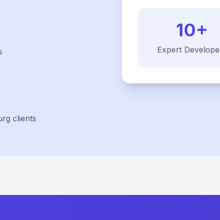
10+
Expert Develope
s
rg clients