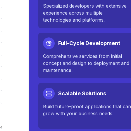
Specialized developers with extensive
experience across multiple
technologies and platforms.
Full-Cycle Development
Comprehensive services from initial
concept and design to deployment and
maintenance.
Scalable Solutions
Build future-proof applications that ca
grow with your business needs.