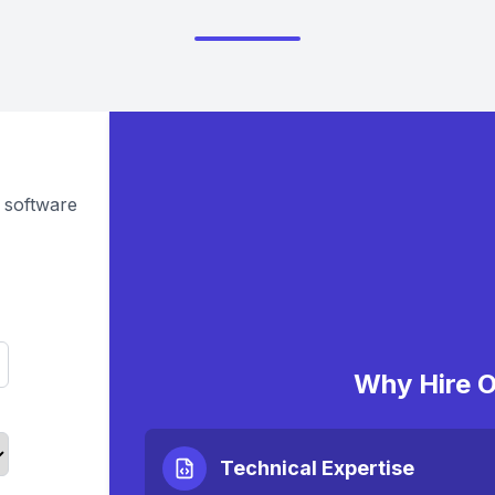
 software
Why Hire O
Technical Expertise