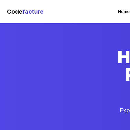
Code
facture
Home
H
Exp