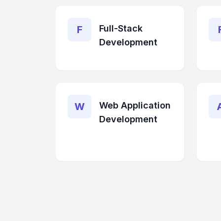
Full-Stack
F
Development
Web Application
W
Development