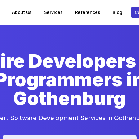
About Us
Services
References
Blog
C
ire Developers
Programmers i
Gothenburg
ert Software Development Services in Gothen