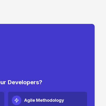
ur Developers?
Agile Methodology