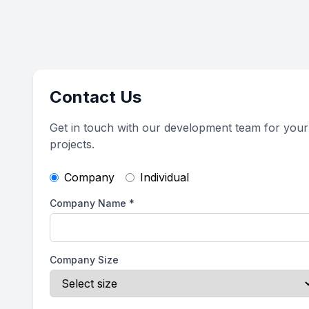
Contact Us
Get in touch with our development team for your
projects.
Company
Individual
Company Name
*
Company Size