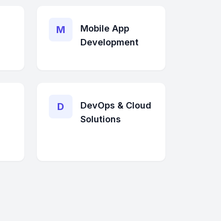
Mobile App
M
Development
DevOps & Cloud
D
Solutions