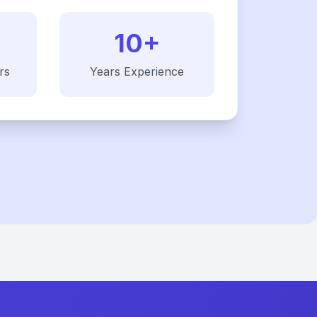
10+
rs
Years Experience