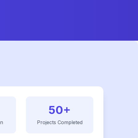
50+
on
Projects Completed