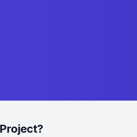
Project?