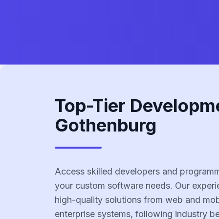
Top-Tier Developm
Gothenburg
Access skilled developers and programm
your custom software needs. Our experi
high-quality solutions from web and mobi
enterprise systems, following industry b