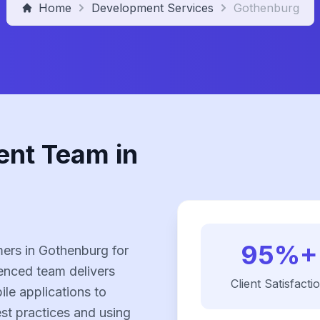
Home
Development Services
Gothenburg
ent Team in
95%+
ers in Gothenburg for
enced team delivers
Client Satisfacti
le applications to
est practices and using