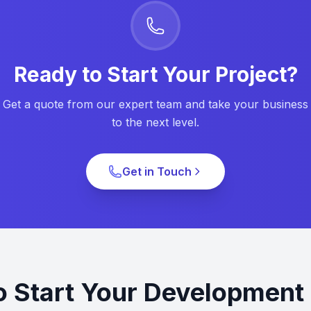
Ready to Start Your Project?
Get a quote from our expert team and take your business
to the next level.
Get in Touch
o Start Your Development 