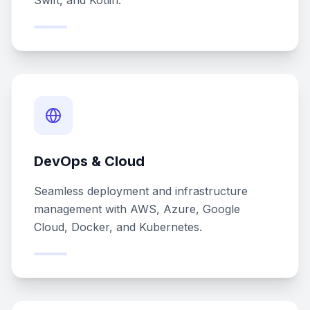
Swift, and Kotlin.
DevOps & Cloud
Seamless deployment and infrastructure
management with AWS, Azure, Google
Cloud, Docker, and Kubernetes.