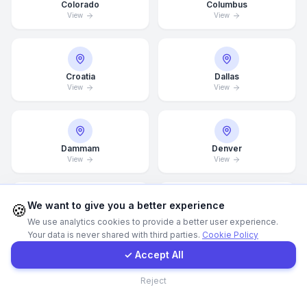
Colorado
Columbus
View
View
WhatsApp
E-Mail
Croatia
Dallas
View
View
Instagram
Dammam
Denver
Contact Form
View
View
Client Portal
We want to give you a better experience
🍪
Detroit
Doha
We use analytics cookies to provide a better user experience.
View
View
Your data is never shared with third parties.
Cookie Policy
Get a Quote
✓ Accept All
Contact
Reject
Drammen
Dresden
View
View