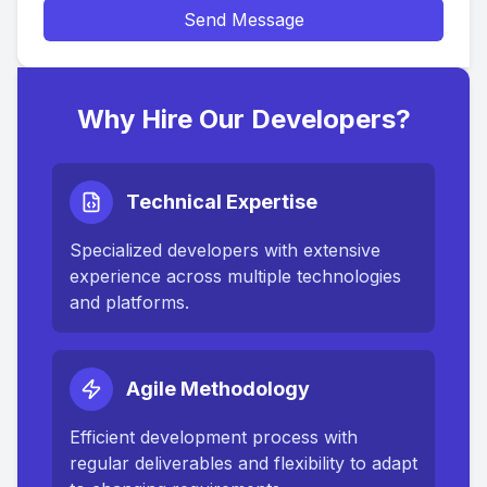
Send Message
Why Hire Our Developers?
Technical Expertise
Specialized developers with extensive
experience across multiple technologies
and platforms.
Agile Methodology
Efficient development process with
regular deliverables and flexibility to adapt