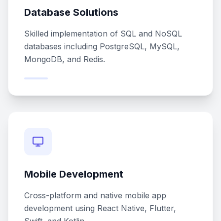
Database Solutions
Skilled implementation of SQL and NoSQL
databases including PostgreSQL, MySQL,
MongoDB, and Redis.
Mobile Development
Cross-platform and native mobile app
development using React Native, Flutter,