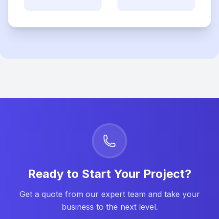
Ready to Start Your Project?
Get a quote from our expert team and take your
business to the next level.