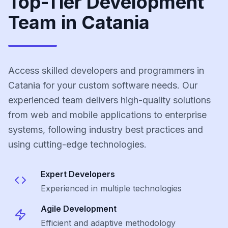
Top-Tier Development
Team in Catania
Access skilled developers and programmers in
Catania for your custom software needs. Our
experienced team delivers high-quality solutions
from web and mobile applications to enterprise
systems, following industry best practices and
using cutting-edge technologies.
Expert Developers
Experienced in multiple technologies
Agile Development
Efficient and adaptive methodology