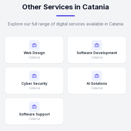
Other Services in Catania
Explore our full range of digital services available in Catania
Web Design
Software Development
Catania
Catania
Cyber Security
AI Solutions
Catania
Catania
Software Support
Catania