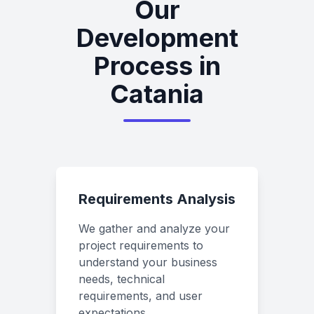
Our
Development
Process in
Catania
Requirements Analysis
We gather and analyze your
project requirements to
understand your business
needs, technical
requirements, and user
expectations.