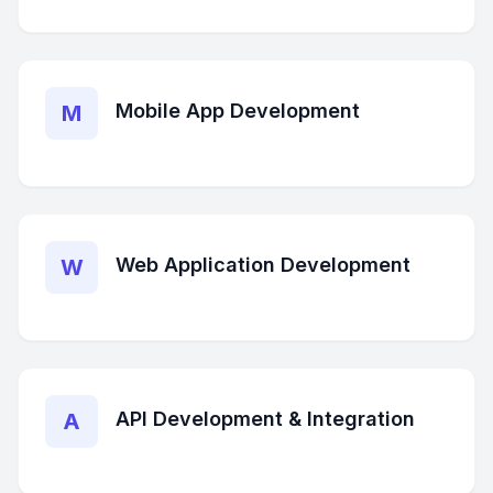
Mobile App Development
M
Web Application Development
W
API Development & Integration
A