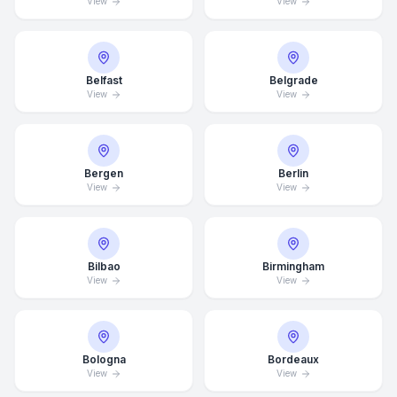
View
View
Belfast
Belgrade
View
View
Bergen
Berlin
View
View
Bilbao
Birmingham
View
View
Bologna
Bordeaux
View
View