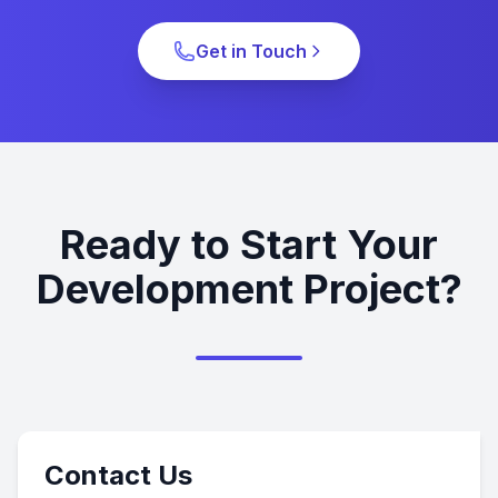
Get in Touch
Ready to Start Your
Development Project?
Contact Us