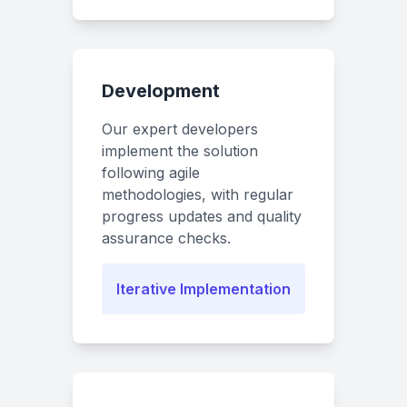
Development
Our expert developers
implement the solution
following agile
methodologies, with regular
progress updates and quality
assurance checks.
Iterative Implementation