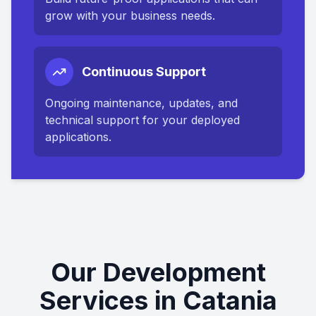
grow with your business needs.
Continuous Support
Ongoing maintenance, updates, and
technical support for your deployed
applications.
Our Development
Services in Catania