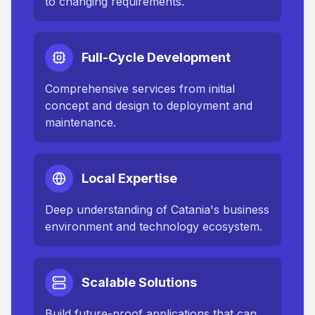
to changing requirements.
Full-Cycle Development
Comprehensive services from initial
concept and design to deployment and
maintenance.
Local Expertise
Deep understanding of
Catania
's business
environment and technology ecosystem.
Scalable Solutions
Build future-proof applications that can