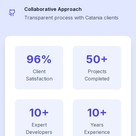
Collaborative Approach
Transparent process with Catania clients
96%
50+
Client
Projects
Satisfaction
Completed
10+
10+
Expert
Years
Developers
Experience