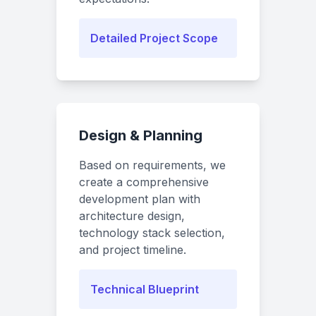
Detailed Project Scope
Design & Planning
Based on requirements, we
create a comprehensive
development plan with
architecture design,
technology stack selection,
and project timeline.
Technical Blueprint