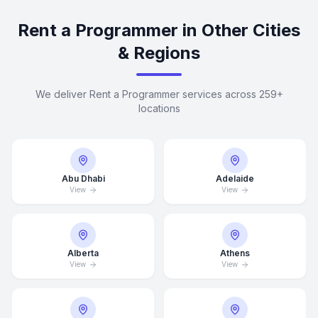
Rent a Programmer in Other Cities
& Regions
We deliver Rent a Programmer services across 259+
locations
Abu Dhabi
Adelaide
View
View
Alberta
Athens
View
View