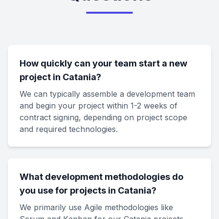
How quickly can your team start a new
project in Catania?
We can typically assemble a development team
and begin your project within 1-2 weeks of
contract signing, depending on project scope
and required technologies.
What development methodologies do
you use for projects in Catania?
We primarily use Agile methodologies like