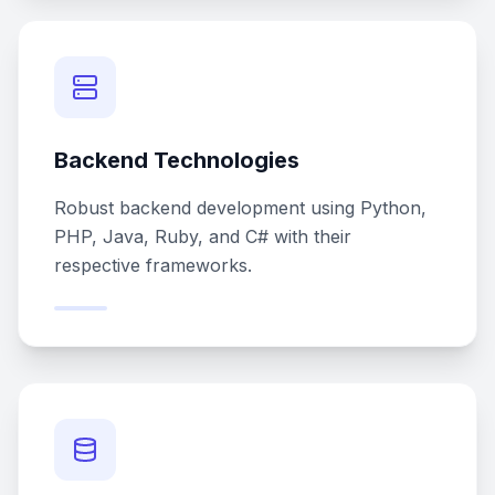
Backend Technologies
Robust backend development using Python,
PHP, Java, Ruby, and C# with their
respective frameworks.