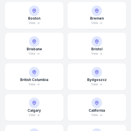
Boston
Bremen
View
View
Brisbane
Bristol
View
View
British Columbia
Bydgoszcz
View
View
Calgary
California
View
View