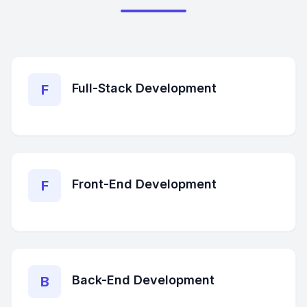
Full-Stack Development
F
Front-End Development
F
Back-End Development
B