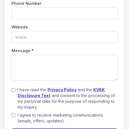
Phone Number
Website
Message
*
I have read the
Privacy Policy
and the
KVKK
Disclosure Text
and consent to the processing of
my personal data for the purpose of responding to
my inquiry.
I agree to receive marketing communications
(emails, offers, updates).