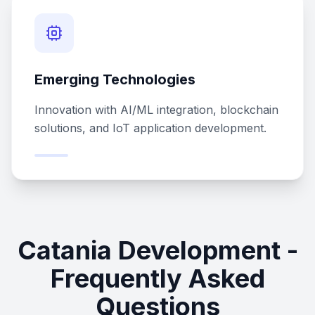
Emerging Technologies
Innovation with AI/ML integration, blockchain
solutions, and IoT application development.
Catania Development -
Frequently Asked
Questions