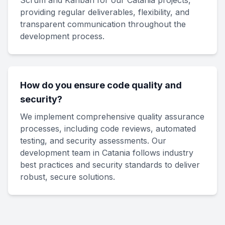
Scrum and Kanban for our Catania projects,
providing regular deliverables, flexibility, and
transparent communication throughout the
development process.
How do you ensure code quality and
security?
We implement comprehensive quality assurance
processes, including code reviews, automated
testing, and security assessments. Our
development team in Catania follows industry
best practices and security standards to deliver
robust, secure solutions.