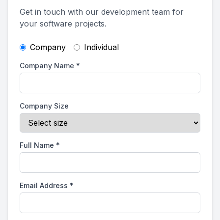
Get in touch with our development team for
your software projects.
Company
Individual
Company Name
*
Company Size
Full Name
*
Email Address
*