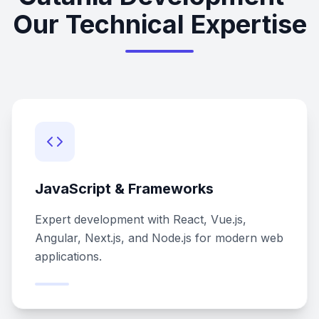
Our Technical Expertise
JavaScript & Frameworks
Expert development with React, Vue.js,
Angular, Next.js, and Node.js for modern web
applications.