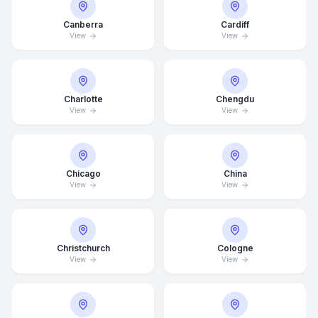
Canberra
Cardiff
View
View
Charlotte
Chengdu
View
View
Chicago
China
View
View
Average Response Time: 15
Christchurch
Cologne
View
View
Minutes
Call Now