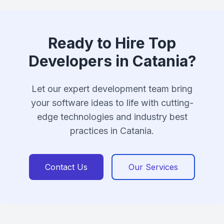
Ready to Hire Top
Developers in Catania?
Let our expert development team bring
your software ideas to life with cutting-
edge technologies and industry best
practices in Catania.
Contact Us
Our Services