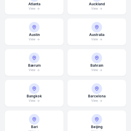
Atlanta
Auckland
View
View
Austin
Australia
View
View
Bærum
Bahrain
View
View
Bangkok
Barcelona
View
View
Bari
Beijing