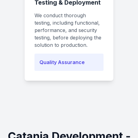
Testing & Deployment
We conduct thorough
testing, including functional,
performance, and security
testing, before deploying the
solution to production.
Quality Assurance
Catania Development -