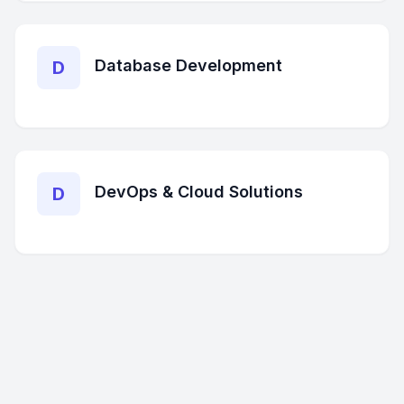
Database Development
D
DevOps & Cloud Solutions
D