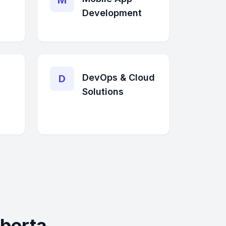
M
Development
DevOps & Cloud
D
Solutions
berta