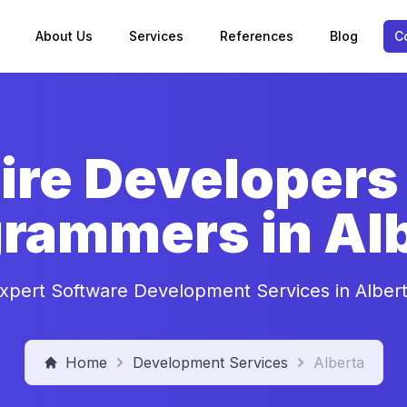
About Us
Services
References
Blog
C
ire Developers
rammers in Al
xpert Software Development Services in Alber
Home
Development Services
Alberta