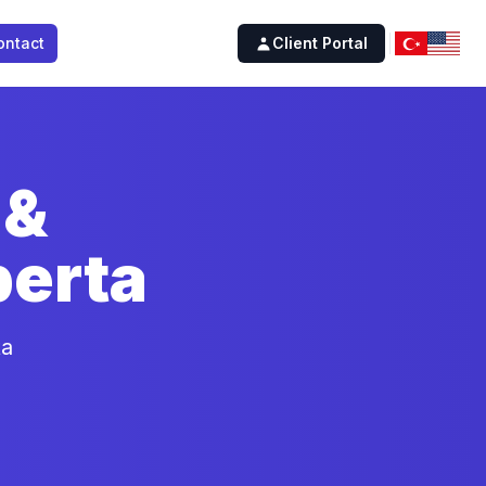
ontact
Client Portal
 &
berta
ta