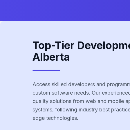
Top-Tier Developm
Alberta
Access skilled developers and programme
custom software needs. Our experienced
quality solutions from web and mobile ap
systems, following industry best practic
edge technologies.