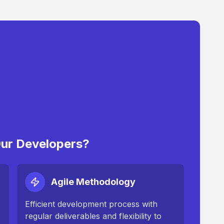
ur Developers?
Agile Methodology
Efficient development process with
regular deliverables and flexibility to