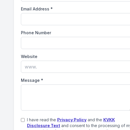
Email Address
*
Phone Number
Website
Message
*
I have read the
Privacy Policy
and the
KVKK
Disclosure Text
and consent to the processing of m