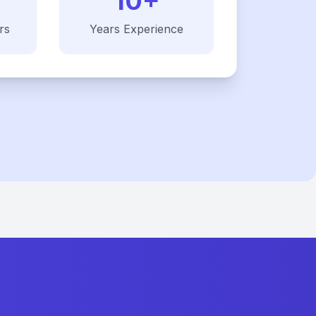
10+
rs
Years Experience