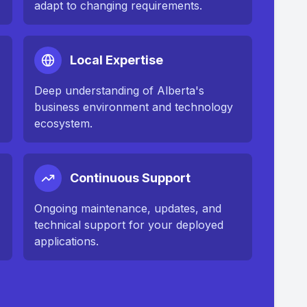
adapt to changing requirements.
Local Expertise
Deep understanding of
Alberta
's
business environment and technology
ecosystem.
Continuous Support
n
Ongoing maintenance, updates, and
technical support for your deployed
applications.