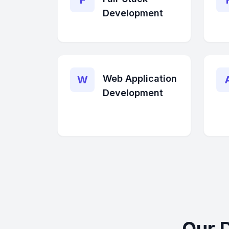
F
Development
Web Application
W
Development
Our 