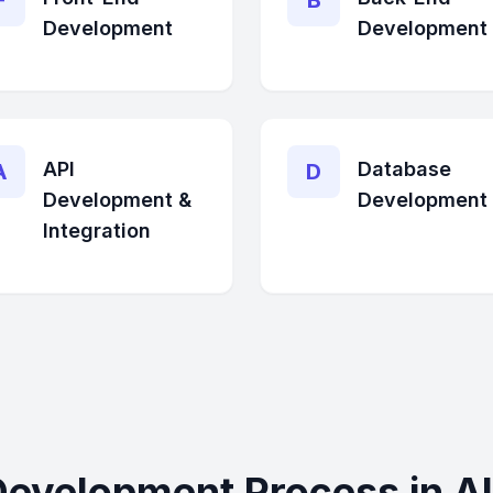
F
B
Development
Development
API
Database
A
D
Development &
Development
Integration
Development Process in Al