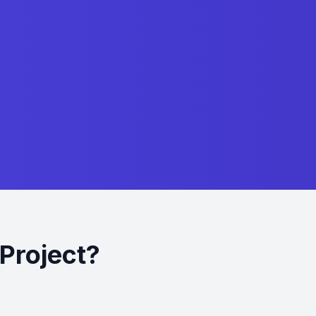
Project?