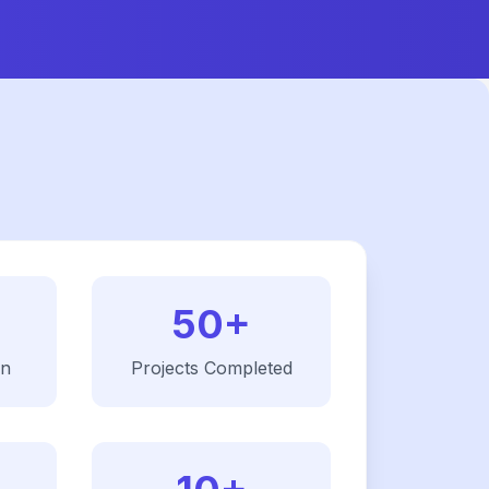
50+
on
Projects Completed