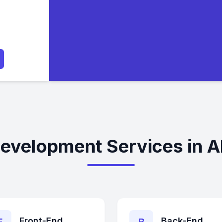
evelopment Services in A
Front-End
Back-End