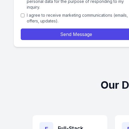
personal data for the purpose of responding to my
inquiry.
I agree to receive marketing communications (emails,
offers, updates).
Send Message
Our D
Full-Stack