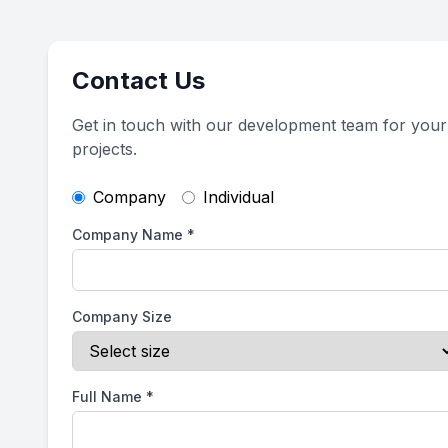
Contact Us
Get in touch with our development team for your
projects.
Company
Individual
Company Name
*
Company Size
Full Name
*