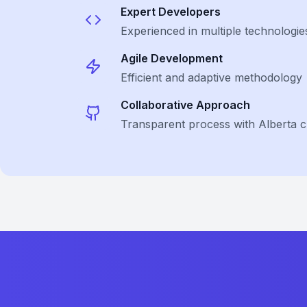
Expert Developers
Experienced in multiple technologie
Agile Development
Efficient and adaptive methodology
Collaborative Approach
Transparent process with Alberta cl