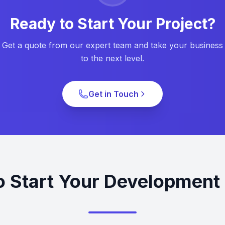
Ready to Start Your Project?
Get a quote from our expert team and take your business
to the next level.
Get in Touch
o Start Your Development 