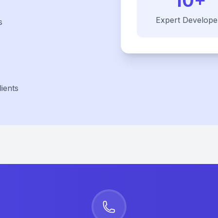
10+
Expert Develope
s
ients