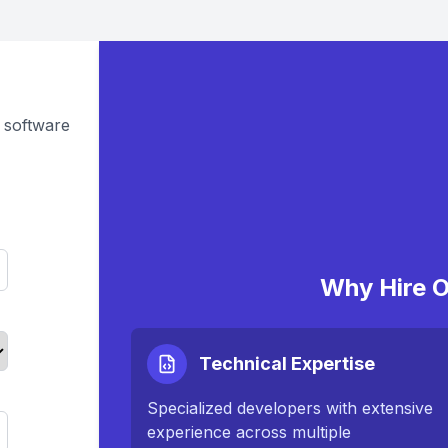
 software
Why Hire O
Technical Expertise
Specialized developers with extensive
experience across multiple