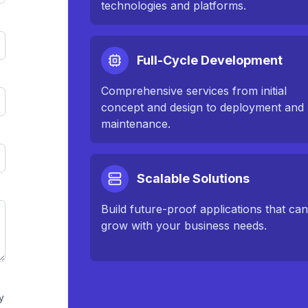
technologies and platforms.
Full-Cycle Development
Comprehensive services from initial
concept and design to deployment and
maintenance.
Scalable Solutions
Build future-proof applications that ca
grow with your business needs.
y