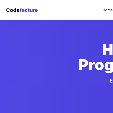
Code
facture
Home
H
Prog
E