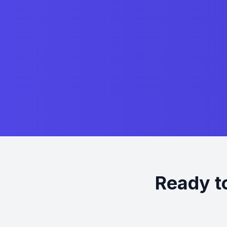
Ready t