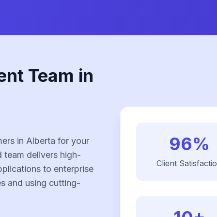
ent Team in
96%
rs in Alberta for your
 team delivers high-
Client Satisfacti
plications to enterprise
es and using cutting-