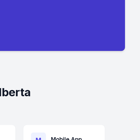
lberta
Mobile App